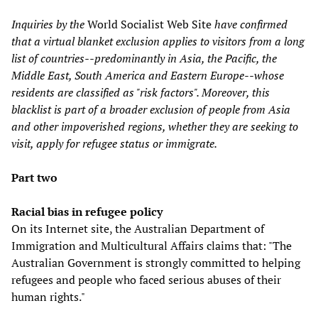
Inquiries by the
World Socialist Web Site
have confirmed
that a virtual blanket exclusion applies to visitors from a long
list of countries--predominantly in Asia, the Pacific, the
Middle East, South America and Eastern Europe--whose
residents are classified as "risk factors". Moreover, this
blacklist is part of a broader exclusion of people from Asia
and other impoverished regions, whether they are seeking to
visit, apply for refugee status or immigrate.
Part two
Racial bias in refugee policy
On its Internet site, the Australian Department of
Immigration and Multicultural Affairs claims that: "The
Australian Government is strongly committed to helping
refugees and people who faced serious abuses of their
human rights."