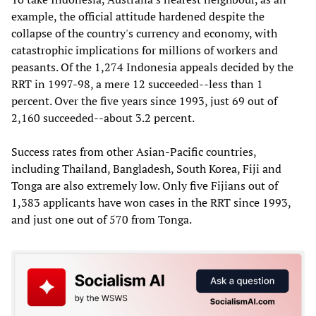
example, the official attitude hardened despite the
collapse of the country's currency and economy, with
catastrophic implications for millions of workers and
peasants. Of the 1,274 Indonesia appeals decided by the
RRT in 1997-98, a mere 12 succeeded--less than 1
percent. Over the five years since 1993, just 69 out of
2,160 succeeded--about 3.2 percent.
Success rates from other Asian-Pacific countries,
including Thailand, Bangladesh, South Korea, Fiji and
Tonga are also extremely low. Only five Fijians out of
1,383 applicants have won cases in the RRT since 1993,
and just one out of 570 from Tonga.