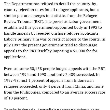
The Department has refused to detail the country-by-
country rejection rates for all refugee applicants, but a
similar picture emerges in statistics from the Refugee
Review Tribunal (RRT). The previous Labor government
established this government-appointed body in 1993 to
handle appeals by rejected onshore refugee applicants.
Labor's primary aim was to restrict access to the courts. In
July 1997 the present government tried to discourage
appeals to the RRT itself by imposing a $1,000 fee for
applications.
Even so, some 30,458 people lodged appeals with the RRT
between 1993 and 1998--but only 2,489 succeeded. In
1997-98, just 1 percent of appeals from Indonesian
refugees succeeded, only 4 percent from China, and none
from the Philippines, compared to an average success rate
of 10 percent.
To take Indonesia, Australia's nearest neighbour, as an