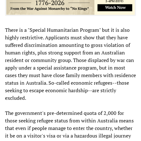
There is a "Special Humanitarian Program" but it is also
highly restrictive. Applicants must show that they have
suffered discrimination amounting to gross violation of
human rights, plus strong support from an Australian
resident or community group. Those displaced by war can
apply under a special assistance program, but in most
cases they must have close family members with residence
status in Australia. So-called economic refugees--those
seeking to escape economic hardship--are strictly
excluded.
The government's pre-determined quota of 2,000 for
those seeking refugee status from within Australia means
that even if people manage to enter the country, whether
it be on a visitor's visa or via a hazardous illegal journey