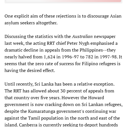
One explicit aim of these rejections is to discourage Asian
asylum seekers altogether.
Discussing the statistics with the
Australian
newspaper
last week, the acting RRT chief Peter Nygh emphasised a
dramatic decline in appeals from the Philippines--they
nearly halved from 1,624 in 1996-97 to 782 in 1997-98. It
seems that the zero rate of success for Filipino refugees is
having the desired effect.
Until recently, Sri Lanka has been a relative exception.
The RRT has allowed about 30 percent of appeals from
that country over five years. However the Howard
government is now cracking down on Sri Lankan refugees,
despite the Kumaratunga government's continuing war
against the Tamil population in the north and east of the
island. Canberra is currently seeking to deport hundreds