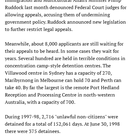
Immigration and Multicultural Affairs Minister Philip
Ruddock last month denounced Federal Court judges for
allowing appeals, accusing them of undermining
government policy. Ruddock announced new legislation
to further restrict legal appeals.
Meanwhile, about 8,000 applicants are still waiting for
their appeals to be heard. In some cases they wait for
years. Several hundred are held in terrible conditions in
concentration camp-style detention centres. The
Villawood centre in Sydney has a capacity of 270,
Maribyrnong in Melbourne can hold 70 and Perth can
take 40. By far the largest is the remote Port Hedland
Reception and Processing Centre in north-western
Australia, with a capacity of 700.
During 1997-98, 2,716 "unlawful non-citizens" were
detained for a total of 152,061 days. At June 30, 1998
there were 375 detainees.