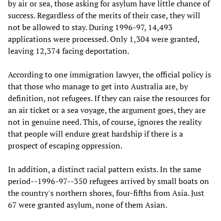
by air or sea, those asking for asylum have little chance of
success. Regardless of the merits of their case, they will
not be allowed to stay. During 1996-97, 14,493
applications were processed. Only 1,304 were granted,
leaving 12,374 facing deportation.
According to one immigration lawyer, the official policy is
that those who manage to get into Australia are, by
definition, not refugees. If they can raise the resources for
an air ticket or a sea voyage, the argument goes, they are
not in genuine need. This, of course, ignores the reality
that people will endure great hardship if there is a
prospect of escaping oppression.
In addition, a distinct racial pattern exists. In the same
period--1996-97--350 refugees arrived by small boats on
the country's northern shores, four-fifths from Asia. Just
67 were granted asylum, none of them Asian.