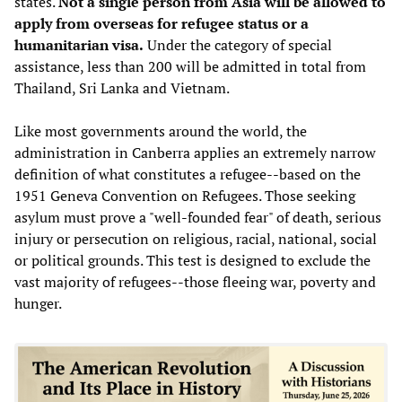
states.
Not a single person from Asia will be allowed to
apply from overseas for refugee status or a
humanitarian visa.
Under the category of special
assistance, less than 200 will be admitted in total from
Thailand, Sri Lanka and Vietnam.
Like most governments around the world, the
administration in Canberra applies an extremely narrow
definition of what constitutes a refugee--based on the
1951 Geneva Convention on Refugees. Those seeking
asylum must prove a "well-founded fear" of death, serious
injury or persecution on religious, racial, national, social
or political grounds. This test is designed to exclude the
vast majority of refugees--those fleeing war, poverty and
hunger.