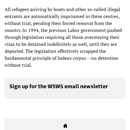
All refugees arriving by boats and other so-called illegal
entrants are automatically imprisoned in these centres,
without trial, pending their forced removal from the
country. In 1994, the previous Labor government pushed
through legislation requiring all those overstaying their
visas to be detained indefinitely as well, until they are
deported. The legislation effectively scrapped the
fundamental principle of
habeas corpus
--no detention
without trial.
Sign up for the WSWS email newsletter