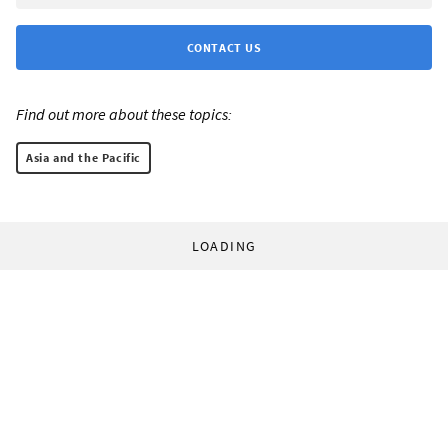
CONTACT US
Find out more about these topics:
Asia and the Pacific
LOADING