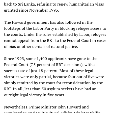
back to Sri Lanka, refusing to renew humanitarian visas
granted since November 1993.
The Howard government has also followed in the
footsteps of the Labor Party in blocking refugee access to
the courts. Under the rules established by Labor, refugees
cannot appeal from the RRT to the Federal Court in cases
of bias or other denials of natural justice.
Since 1993, some 1,400 applicants have gone to the
Federal Court (7.5 percent of RRT decisions), with a
success rate of just 18 percent. Most of these legal
victories were only partial, because four out of five were
simply remitted by the court for reconsideration by the
RRT. In all, less than 50 asylum seekers have had an
outright legal victory in five years.
Nevertheless, Prime Minister John Howard and