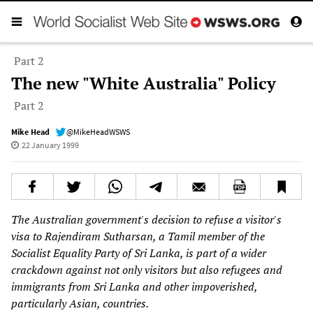
Part 2
The new "White Australia" Policy
Part 2
Mike Head
@MikeHeadWSWS
22 January 1999
The Australian government's decision to refuse a visitor's
visa to Rajendiram Sutharsan, a Tamil member of the
Socialist Equality Party of Sri Lanka, is part of a wider
crackdown against not only visitors but also refugees and
immigrants from Sri Lanka and other impoverished,
particularly Asian, countries.