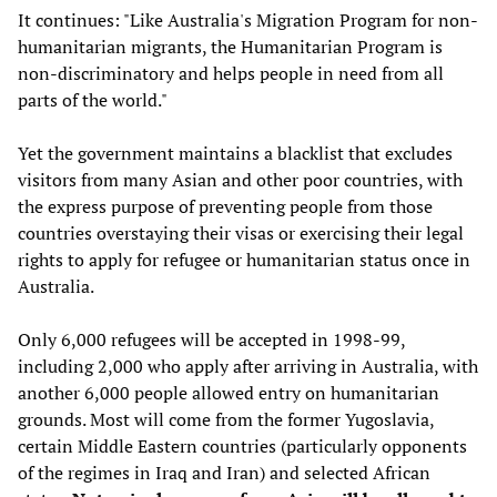
It continues: "Like Australia's Migration Program for non-
humanitarian migrants, the Humanitarian Program is
non-discriminatory and helps people in need from all
parts of the world."
Yet the government maintains a blacklist that excludes
visitors from many Asian and other poor countries, with
the express purpose of preventing people from those
countries overstaying their visas or exercising their legal
rights to apply for refugee or humanitarian status once in
Australia.
Only 6,000 refugees will be accepted in 1998-99,
including 2,000 who apply after arriving in Australia, with
another 6,000 people allowed entry on humanitarian
grounds. Most will come from the former Yugoslavia,
certain Middle Eastern countries (particularly opponents
of the regimes in Iraq and Iran) and selected African