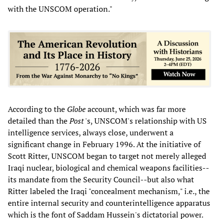
with the UNSCOM operation."
According to the
Globe
account, which was far more
detailed than the
Post
's, UNSCOM's relationship with US
intelligence services, always close, underwent a
significant change in February 1996. At the initiative of
Scott Ritter, UNSCOM began to target not merely alleged
Iraqi nuclear, biological and chemical weapons facilities--
its mandate from the Security Council--but also what
Ritter labeled the Iraqi "concealment mechanism," i.e., the
entire internal security and counterintelligence apparatus
which is the font of Saddam Hussein's dictatorial power.