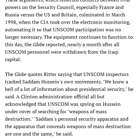
powers on the Security Council, especially France and
Russia versus the US and Britain, culminated in March
1998, when the CIA took over the electronic monitoring,
automating it so that UNSCOM participation was no
longer necessary. The equipment continues to function to
this day, the
Globe
reported, nearly a month after all
UNSCOM personnel were withdrawn from the Iraqi
capital.
The
Globe
quotes Ritter saying that UNSCOM inspectors
tracked Saddam Hussein's own movements. "We knew a
hell of a lot of information about presidential security," he
said. A Clinton administration official all but
acknowledged that UNSCOM was spying on Hussein
under cover of searching for "weapons of mass
destruction." "Saddam's personal security apparatus and
the apparatus that conceals weapons of mass destruction
are one and the same," he said.