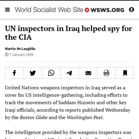
UN inspectors in Iraq helped spy for
the CIA
Martin McLaughlin
7 January 1999
United Nations weapons inspectors in Iraq served as a
cover for US intelligence-gathering, including efforts to
track the movements of Saddam Hussein and other key
Iraqi officials, according to reports published Wednesday
by the
Boston Globe
and the
Washington Post
.
The intelligence provided by the weapons inspectors was