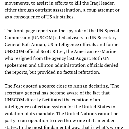
movements, to assist in efforts to kill the Iraqi leader,
either through outright assassination, a coup attempt or
as a consequence of US air strikes.
The front-page reports on the spy role of the UN Special
Commission (UNSCOM) cited advisers to UN Secretary-
General Kofi Annan, US intelligence officials and former
UNSCOM official Scott Ritter, the American ex-Marine
who resigned from the agency last August. Both UN
spokesmen and Clinton administration officials denied
the reports, but provided no factual refutation.
The
Post
quoted a source close to Annan declaring, "The
secretary-general has become aware of the fact that
UNSCOM directly facilitated the creation of an
intelligence collection system for the United States in
violation of its mandate. The United Nations cannot be
party to an operation to overthrow one of its member
states. In the most fundamental way, that is what's wrong