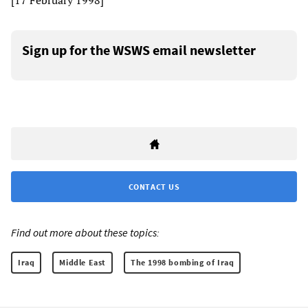
[17 February 1998]
Sign up for the WSWS email newsletter
CONTACT US
Find out more about these topics:
Iraq
Middle East
The 1998 bombing of Iraq