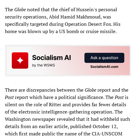
The
Globe
noted that the chief of Hussein's personal
security operations, Abid Hamid Makhmoud, was
specifically targeted during Operation Desert Fox. His
home was blown up by a US bomb or cruise missile.
There are discrepancies between the
Globe
report and the
Post
report which have a political significance. The
Post
is
silent on the role of Ritter and provides far fewer details
of the electronic intelligence-gathering operation. The
Washington newspaper revealed that it had withheld such
details from an earlier article, published October 12,
which first made public the name of the CIA-UNSCOM