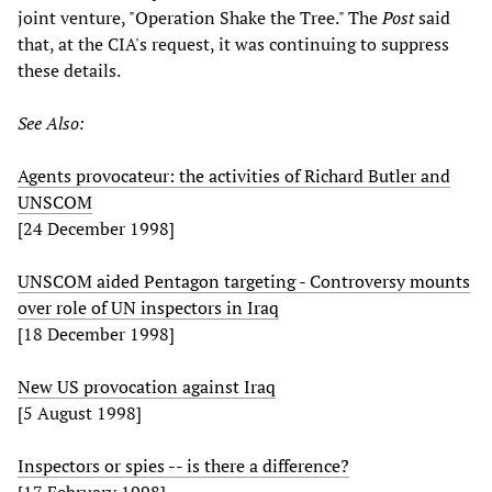
joint venture, "Operation Shake the Tree." The
Post
said
that, at the CIA's request, it was continuing to suppress
these details.
See Also:
Agents provocateur: the activities of Richard Butler and
UNSCOM
[24 December 1998]
UNSCOM aided Pentagon targeting - Controversy mounts
over role of UN inspectors in Iraq
[18 December 1998]
New US provocation against Iraq
[5 August 1998]
Inspectors or spies -- is there a difference?