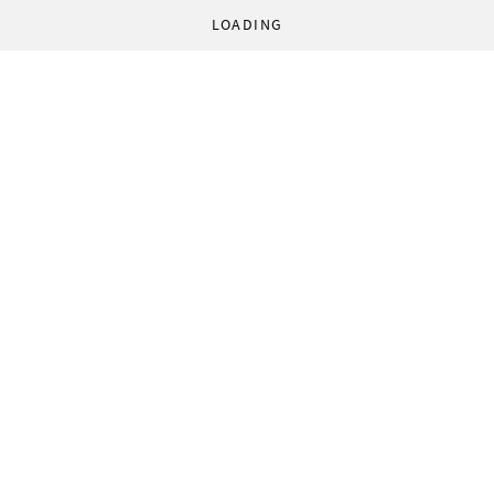
LOADING