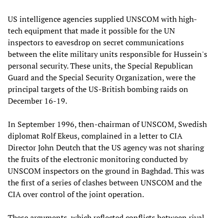
US intelligence agencies supplied UNSCOM with high-
tech equipment that made it possible for the UN
inspectors to eavesdrop on secret communications
between the elite military units responsible for Hussein's
personal security. These units, the Special Republican
Guard and the Special Security Organization, were the
principal targets of the US-British bombing raids on
December 16-19.
In September 1996, then-chairman of UNSCOM, Swedish
diplomat Rolf Ekeus, complained in a letter to CIA
Director John Deutch that the US agency was not sharing
the fruits of the electronic monitoring conducted by
UNSCOM inspectors on the ground in Baghdad. This was
the first of a series of clashes between UNSCOM and the
CIA over control of the joint operation.
These arguments, which reflected conflicts between rival