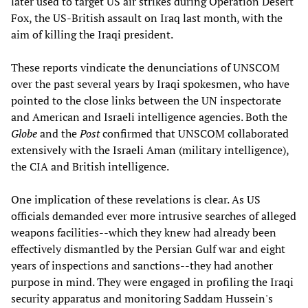
later used to target US air strikes during Operation Desert
Fox, the US-British assault on Iraq last month, with the
aim of killing the Iraqi president.
These reports vindicate the denunciations of UNSCOM
over the past several years by Iraqi spokesmen, who have
pointed to the close links between the UN inspectorate
and American and Israeli intelligence agencies. Both the
Globe
and the
Post
confirmed that UNSCOM collaborated
extensively with the Israeli Aman (military intelligence),
the CIA and British intelligence.
One implication of these revelations is clear. As US
officials demanded ever more intrusive searches of alleged
weapons facilities--which they knew had already been
effectively dismantled by the Persian Gulf war and eight
years of inspections and sanctions--they had another
purpose in mind. They were engaged in profiling the Iraqi
security apparatus and monitoring Saddam Hussein's