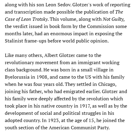
along with his son Leon Sedov. Glotzer's work of reporting
and transcription made possible the publication of
The
Case of Leon Trotsky
. This volume, along with
Not Guilty,
the verdict issued in book form by the Commission some
months later, had an enormous impact in exposing the
Stalinist frame-ups before world public opinion.
Like many others, Albert Glotzer came to the
revolutionary movement from an immigrant working
class background. He was born in a small village in
Byelorussia in 1908, and came to the US with his family
when he was four years old. They settled in Chicago,
joining his father, who had emigrated earlier. Glotzer and
his family were deeply affected by the revolution which
took place in his native country in 1917, as well as by the
development of social and political struggles in his
adopted country. In 1923, at the age of 15, he joined the
youth section of the American Communist Party.