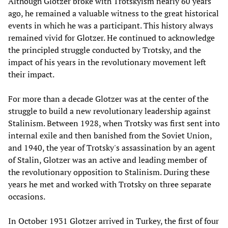
Although Glotzer broke with Trotskyism nearly 60 years
ago, he remained a valuable witness to the great historical
events in which he was a participant. This history always
remained vivid for Glotzer. He continued to acknowledge
the principled struggle conducted by Trotsky, and the
impact of his years in the revolutionary movement left
their impact.
For more than a decade Glotzer was at the center of the
struggle to build a new revolutionary leadership against
Stalinism. Between 1928, when Trotsky was first sent into
internal exile and then banished from the Soviet Union,
and 1940, the year of Trotsky's assassination by an agent
of Stalin, Glotzer was an active and leading member of
the revolutionary opposition to Stalinism. During these
years he met and worked with Trotsky on three separate
occasions.
In October 1931 Glotzer arrived in Turkey, the first of four