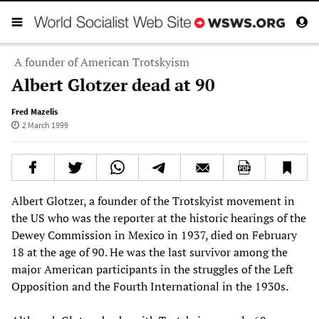
A founder of American Trotskyism
Albert Glotzer dead at 90
Fred Mazelis
2 March 1999
Albert Glotzer, a founder of the Trotskyist movement in
the US who was the reporter at the historic hearings of the
Dewey Commission in Mexico in 1937, died on February
18 at the age of 90. He was the last survivor among the
major American participants in the struggles of the Left
Opposition and the Fourth International in the 1930s.