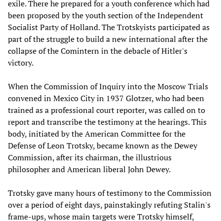
exile. There he prepared for a youth conference which had
been proposed by the youth section of the Independent
Socialist Party of Holland. The Trotskyists participated as
part of the struggle to build a new international after the
collapse of the Comintern in the debacle of Hitler's
victory.
When the Commission of Inquiry into the Moscow Trials
convened in Mexico City in 1937 Glotzer, who had been
trained as a professional court reporter, was called on to
report and transcribe the testimony at the hearings. This
body, initiated by the American Committee for the
Defense of Leon Trotsky, became known as the Dewey
Commission, after its chairman, the illustrious
philosopher and American liberal John Dewey.
Trotsky gave many hours of testimony to the Commission
over a period of eight days, painstakingly refuting Stalin's
frame-ups, whose main targets were Trotsky himself,