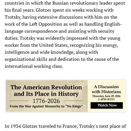
countries in which the Russian revolutionary leader spent
his final years. Glotzer spent six weeks working with
Trotsky, having extensive discussions with him on the
work of the Left Opposition as well as handling English-
language correspondence and assisting with security
duties. Trotsky was evidently impressed with the young
worker from the United States, recognizing his energy,
intelligence and wide knowledge, along with
organizational skills and dedication to the cause of the
international working class.
In 1934 Glotzer traveled to France, Trotsky's next place of