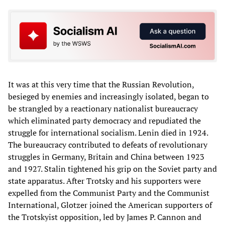
It was at this very time that the Russian Revolution,
besieged by enemies and increasingly isolated, began to
be strangled by a reactionary nationalist bureaucracy
which eliminated party democracy and repudiated the
struggle for international socialism. Lenin died in 1924.
The bureaucracy contributed to defeats of revolutionary
struggles in Germany, Britain and China between 1923
and 1927. Stalin tightened his grip on the Soviet party and
state apparatus. After Trotsky and his supporters were
expelled from the Communist Party and the Communist
International, Glotzer joined the American supporters of
the Trotskyist opposition, led by James P. Cannon and