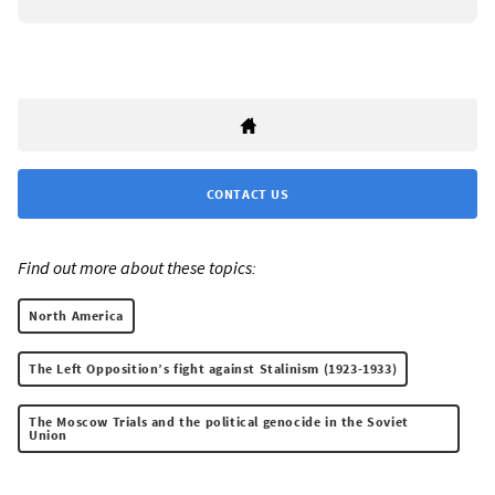
CONTACT US
Find out more about these topics:
North America
The Left Opposition’s fight against Stalinism (1923-1933)
The Moscow Trials and the political genocide in the Soviet
Union