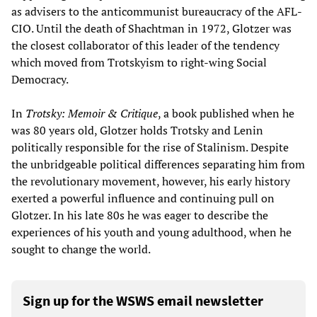
as advisers to the anticommunist bureaucracy of the AFL-
CIO. Until the death of Shachtman in 1972, Glotzer was
the closest collaborator of this leader of the tendency
which moved from Trotskyism to right-wing Social
Democracy.
In
Trotsky: Memoir & Critique
, a book published when he
was 80 years old, Glotzer holds Trotsky and Lenin
politically responsible for the rise of Stalinism. Despite
the unbridgeable political differences separating him from
the revolutionary movement, however, his early history
exerted a powerful influence and continuing pull on
Glotzer. In his late 80s he was eager to describe the
experiences of his youth and young adulthood, when he
sought to change the world.
Sign up for the WSWS email newsletter