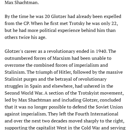
Max Shachtman.
By the time he was 20 Glotzer had already been expelled
from the CP. When he first met Trotsky he was only 22,
but he had more political experience behind him than
others twice his age.
Glotzer's career as a revolutionary ended in 1940. The
outnumbered forces of Marxism had been unable to
overcome the combined forces of imperialism and
Stalinism. The triumph of Hitler, followed by the massive
Stalinist purges and the betrayal of revolutionary
struggles in Spain and elsewhere, had ushered in the
Second World War. A section of the Trotskyist movement,
led by Max Shachtman and including Glotzer, concluded
that it was no longer possible to defend the Soviet Union
against imperialism. They left the Fourth International
and over the next two decades moved sharply to the right,
supporting the capitalist West in the Cold War and serving