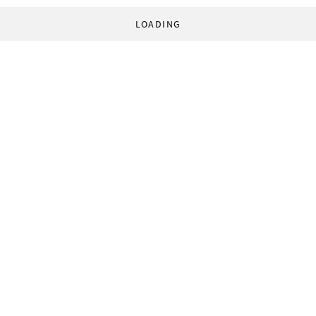
LOADING