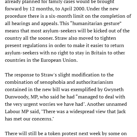
already planned for family cases would be brought
forward by 12 months, to April 2000. Under the new
procedure there is a six-month limit on the completion of
all hearings and appeals. This “humanitarian gesture”
means that most asylum-seekers will be kicked out of the
country all the sooner. Straw also moved to tighten
present regulations in order to make it easier to return
asylum-seekers with no right to stay in Britain to other
countries in the European Union.
The response to Straw's slight modification to the
combination of xenophobia and authoritarianism
contained in the new bill was exemplified by Gwyneth
Dunwoody, MP, who said he had “managed to deal with
the very urgent worries we have had". Another unnamed
Labour MP said, "There was a widespread view that Jack
has met our concerns."
There will still be a token protest next week by some on