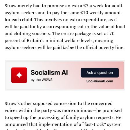
Straw merely had to promise an extra £3 a week for adult
asylum-seekers and to pay the same £10 weekly amount
for each child. This involves no extra expenditure, as it
will be paid for by a corresponding cut in the value of food
and clothing vouchers. The entire package is set at 70
percent of Britain's minimal welfare levels, meaning
asylum-seekers will be paid
below
the official poverty line.
Straw's other supposed concession to the concerned
voices within the party was more ominous—he promised
to speed up the processing of family asylum requests. He
announced that implementation of a “fast-track” system