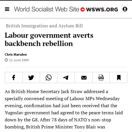
British Immigration and Asylum Bill
Labour government averts
backbench rebellion
Chris Marsden
11 June 1999
As British Home Secretary Jack Straw addressed a
specially convened meeting of Labour MPs Wednesday
evening, confirmation had just been received that the
Yugoslav government had agreed to the peace terms laid
down by the G8. After 78 days of NATO's non-stop
bombing, British Prime Minister Tony Blair was