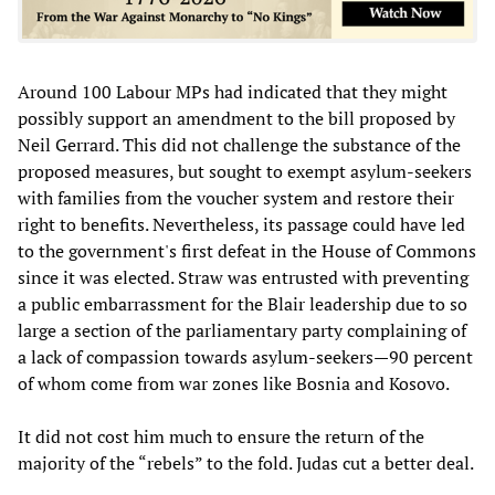
Around 100 Labour MPs had indicated that they might
possibly support an amendment to the bill proposed by
Neil Gerrard. This did not challenge the substance of the
proposed measures, but sought to exempt asylum-seekers
with families from the voucher system and restore their
right to benefits. Nevertheless, its passage could have led
to the government's first defeat in the House of Commons
since it was elected. Straw was entrusted with preventing
a public embarrassment for the Blair leadership due to so
large a section of the parliamentary party complaining of
a lack of compassion towards asylum-seekers—90 percent
of whom come from war zones like Bosnia and Kosovo.
It did not cost him much to ensure the return of the
majority of the “rebels” to the fold. Judas cut a better deal.