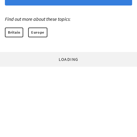
Find out more about these topics:
Britain
Europe
LOADING