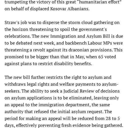
trumpeting the victory of this great “humanitarian effort”
on behalf of displaced Kosovar Albanians.
Straw's job was to disperse the storm cloud gathering on
the horizon threatening to spoil the government's
celebrations. The new Immigration and Asylum Bill is due
to be debated next week, and backbench Labour MPs were
threatening a revolt against its draconian provisions. This
promised to be bigger than that in May, when 65 voted
against plans to restrict disability benefits.
The new bill further restricts the right to asylum and
withdraws legal rights and welfare payments to asylum-
seekers. The ability to seek a Judicial Review of decisions
on asylum applications is to be eliminated, leaving only
an appeal to the immigration department, the same
authority that refused the initial asylum request. The
period for making an appeal will be reduced from 28 to 5
days, effectively preventing fresh evidence being gathered.