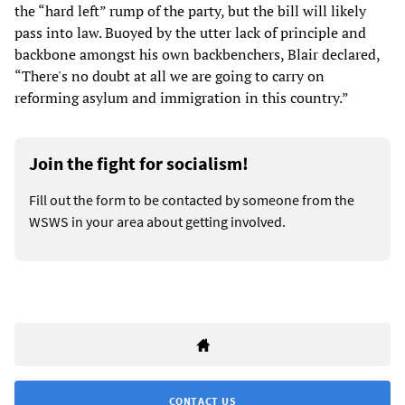
the “hard left” rump of the party, but the bill will likely
pass into law. Buoyed by the utter lack of principle and
backbone amongst his own backbenchers, Blair declared,
“There's no doubt at all we are going to carry on
reforming asylum and immigration in this country.”
Join the fight for socialism!
Fill out the form to be contacted by someone from the
WSWS in your area about getting involved.
CONTACT US