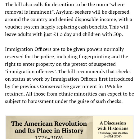
The bill also calls for detention to be the norm "where
removal is imminent”. Asylum-seekers will be dispersed
around the country and denied disposable income, with a
voucher system largely replacing cash benefits. This will
leave adults with just £1 a day and children with 50p.
Immigration Officers are to be given powers normally
reserved for the police, including fingerprinting and the
right to enter property on the pretext of suspected
"immigration offences". The bill recommends that checks
on status at work by Immigration Officers first introduced
by the previous Conservative government in 1996 be
retained. All those from ethnic minorities can expect to be
subject to harassment under the guise of such checks.