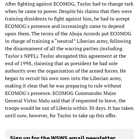
After fighting against ECOMOG, Taylor had to change tack
when he came to power. Despite his claims that they were
training dissidents to fight against him, he had to accept
ECOMOG's presence and increasingly came to depend
upon them. The terms of the Abuja Accords put ECOMOG
in charge of training a “neutral” Liberian army, following
the disarmament of all the warring parties (including
Taylor's NPFL). Taylor abrogated this agreement at the
end of 1998, claiming that as president he had sole
authority over the organisation of the armed forces. He
began to recruit his own men into the Liberian army,
making it clear that he was preparing to rule without
ECOMOG's presence. ECOMOG Commander Major
General Victor Malu said that if requested to leave, the
troops would be out of Liberia within 30 days. It has taken
until now, however, for Taylor to take up this offer.
Sign up for the WSWS email newsletter