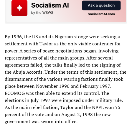
By 1996, the US and its Nigerian stooge were seeking a
settlement with Taylor as the only viable contender for
power. A series of peace negotiations began, involving
representatives of all the main groups. After several
agreements failed, the talks finally led to the signing of
the Abuja Accords. Under the terms of this settlement, the
disarmament of the various warring factions finally took
place between November 1996 and February 1997.
ECOMOG was then able to extend its control. The
elections in July 1997 were imposed under military rule.
As the main rebel faction, Taylor and the NPFL won 75
percent of the vote and on August 2, 1998 the new
government was sworn into office.