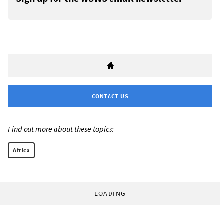
CONTACT US
Find out more about these topics:
Africa
LOADING