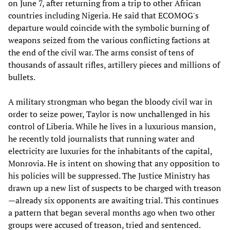
on June 7, after returning from a trip to other African
countries including Nigeria. He said that ECOMOG's
departure would coincide with the symbolic burning of
weapons seized from the various conflicting factions at
the end of the civil war. The arms consist of tens of
thousands of assault rifles, artillery pieces and millions of
bullets.
A military strongman who began the bloody civil war in
order to seize power, Taylor is now unchallenged in his
control of Liberia. While he lives in a luxurious mansion,
he recently told journalists that running water and
electricity are luxuries for the inhabitants of the capital,
Monrovia. He is intent on showing that any opposition to
his policies will be suppressed. The Justice Ministry has
drawn up a new list of suspects to be charged with treason
—already six opponents are awaiting trial. This continues
a pattern that began several months ago when two other
groups were accused of treason, tried and sentenced.