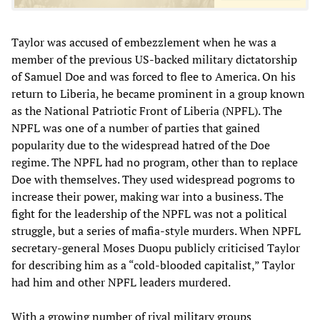
Taylor was accused of embezzlement when he was a
member of the previous US-backed military dictatorship
of Samuel Doe and was forced to flee to America. On his
return to Liberia, he became prominent in a group known
as the National Patriotic Front of Liberia (NPFL). The
NPFL was one of a number of parties that gained
popularity due to the widespread hatred of the Doe
regime. The NPFL had no program, other than to replace
Doe with themselves. They used widespread pogroms to
increase their power, making war into a business. The
fight for the leadership of the NPFL was not a political
struggle, but a series of mafia-style murders. When NPFL
secretary-general Moses Duopu publicly criticised Taylor
for describing him as a “cold-blooded capitalist,” Taylor
had him and other NPFL leaders murdered.
With a growing number of rival military groups