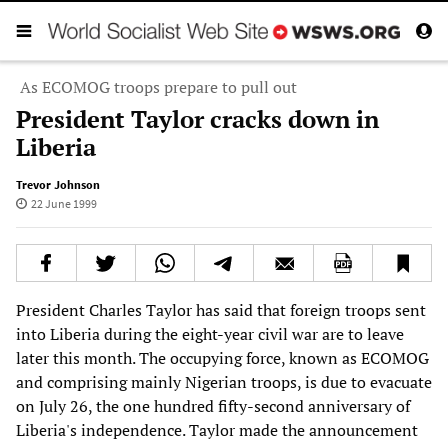
As ECOMOG troops prepare to pull out
President Taylor cracks down in
Liberia
Trevor Johnson
22 June 1999
President Charles Taylor has said that foreign troops sent
into Liberia during the eight-year civil war are to leave
later this month. The occupying force, known as ECOMOG
and comprising mainly Nigerian troops, is due to evacuate
on July 26, the one hundred fifty-second anniversary of
Liberia's independence. Taylor made the announcement