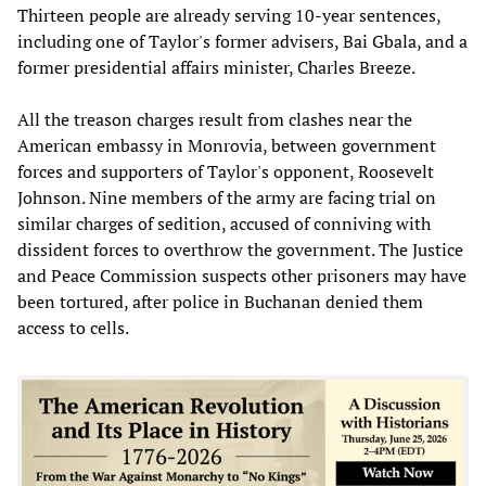
Thirteen people are already serving 10-year sentences,
including one of Taylor's former advisers, Bai Gbala, and a
former presidential affairs minister, Charles Breeze.
All the treason charges result from clashes near the
American embassy in Monrovia, between government
forces and supporters of Taylor's opponent, Roosevelt
Johnson. Nine members of the army are facing trial on
similar charges of sedition, accused of conniving with
dissident forces to overthrow the government. The Justice
and Peace Commission suspects other prisoners may have
been tortured, after police in Buchanan denied them
access to cells.