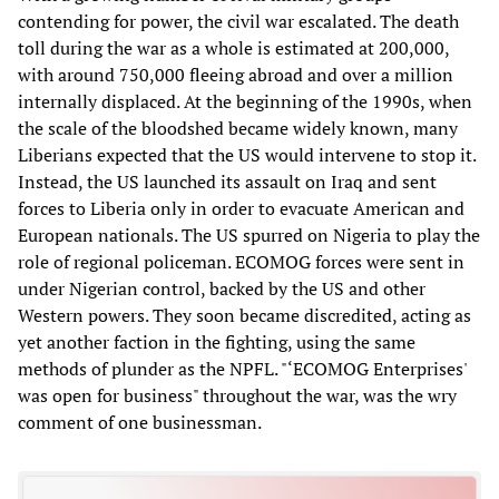
contending for power, the civil war escalated. The death
toll during the war as a whole is estimated at 200,000,
with around 750,000 fleeing abroad and over a million
internally displaced. At the beginning of the 1990s, when
the scale of the bloodshed became widely known, many
Liberians expected that the US would intervene to stop it.
Instead, the US launched its assault on Iraq and sent
forces to Liberia only in order to evacuate American and
European nationals. The US spurred on Nigeria to play the
role of regional policeman. ECOMOG forces were sent in
under Nigerian control, backed by the US and other
Western powers. They soon became discredited, acting as
yet another faction in the fighting, using the same
methods of plunder as the NPFL. "‘ECOMOG Enterprises'
was open for business" throughout the war, was the wry
comment of one businessman.