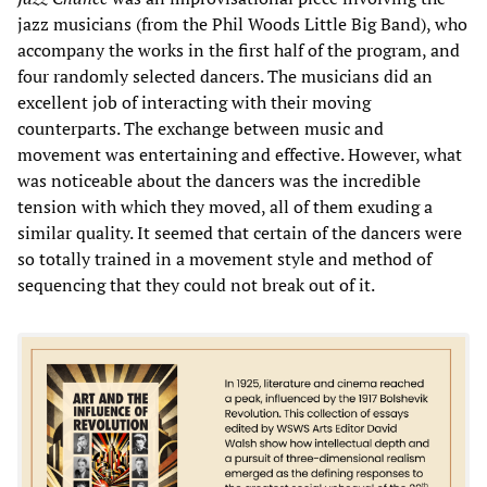
jazz musicians (from the Phil Woods Little Big Band), who
accompany the works in the first half of the program, and
four randomly selected dancers. The musicians did an
excellent job of interacting with their moving
counterparts. The exchange between music and
movement was entertaining and effective. However, what
was noticeable about the dancers was the incredible
tension with which they moved, all of them exuding a
similar quality. It seemed that certain of the dancers were
so totally trained in a movement style and method of
sequencing that they could not break out of it.