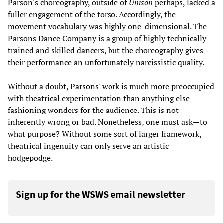
Parson's choreography, outside of
Unison
perhaps, lacked a
fuller engagement of the torso. Accordingly, the
movement vocabulary was highly one-dimensional. The
Parsons Dance Company is a group of highly technically
trained and skilled dancers, but the choreography gives
their performance an unfortunately narcissistic quality.
Without a doubt, Parsons' work is much more preoccupied
with theatrical experimentation than anything else—
fashioning wonders for the audience. This is not
inherently wrong or bad. Nonetheless, one must ask—to
what purpose? Without some sort of larger framework,
theatrical ingenuity can only serve an artistic
hodgepodge.
Sign up for the WSWS email newsletter