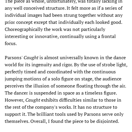
The piece as whole, unfortunately, was totally lacking in
any well conceived structure. It felt more as if a series of
individual images had been strung together without any
prior concept except that individually each looked good.
Choreographically the work was not particularly
interesting or innovative, continually using a frontal
focus.
Parsons'
Caught
is almost universally known in the dance
world for its ingenuity and rigor. By the use of strobe light,
perfectly timed and coordinated with the continuous
jumping motions of a solo figure on stage, the audience
perceives the illusion of someone floating through the air.
The dancer is suspended in space as a timeless figure.
However,
Caught
exhibits difficulties similar to those in
the rest of the company's works. It has no structure to
support it. The brilliant tools used by Parsons serve only
themselves. Overall, I found the piece to be disjointed.