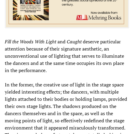
Fill the Woods With Light
and
Caught
deserve particular
attention because of their signature aesthetic, an
unconventional use of lighting that serves to illuminate
the dancers and at the same time occupies its own place
in the performance.
In the former, the creative use of light in the stage space
yielded interesting effects; the dancers, with multiple
lights attached to their bodies or holding lamps, provided
their own stage lights. The shadows produced on the
dancers themselves and in the space, as well as the
moving points of light, so effectively redefined the stage
environment that it appeared miraculously transformed.