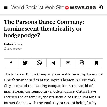
The Parsons Dance Company:
Luminescent theatricality or
hodgepodge?
Andrea Peters
2 June 1999
The Parsons Dance Company, currently nearing the end of
a performance series at the Joyce Theater in New York
City, is one of the leading companies in the world of
mainstream contemporary modern dance. Critics have
accused the ensemble, the brainchild of David Parsons, a
former dancer with the Paul Taylor Co., of being flashy.