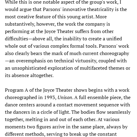
While this is one notable aspect of the group's work, I
would argue that Parsons' innovative theatricality is the
most creative feature of this young artist. More
substantively, however, the work the company is
performing at the Joyce Theater suffers from other
difficulties—above all, the inability to create a unified
whole out of various complex formal tools. Parsons' work
also clearly bears the mark of much current choreography
—an overemphasis on technical virtuosity, coupled with
an unsophisticated exploration of multifaceted themes or
its absence altogether.
Program A of the Joyce Theater shows begins with a work
choreographed in 1993,
Unison
. A full ensemble piece, the
dance centers around a contact movement sequence with
the dancers in a circle of light. The bodies flow seamlessly
together, melting in and out of each other. At various
moments two figures arrive in the same place, always by
different methods, serving to break up the constant