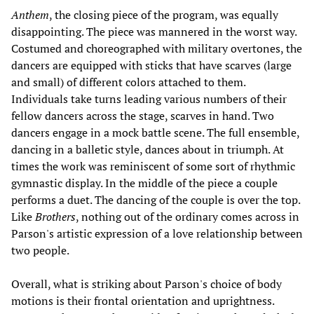
Anthem
, the closing piece of the program, was equally
disappointing. The piece was mannered in the worst way.
Costumed and choreographed with military overtones, the
dancers are equipped with sticks that have scarves (large
and small) of different colors attached to them.
Individuals take turns leading various numbers of their
fellow dancers across the stage, scarves in hand. Two
dancers engage in a mock battle scene. The full ensemble,
dancing in a balletic style, dances about in triumph. At
times the work was reminiscent of some sort of rhythmic
gymnastic display. In the middle of the piece a couple
performs a duet. The dancing of the couple is over the top.
Like
Brothers
, nothing out of the ordinary comes across in
Parson's artistic expression of a love relationship between
two people.
Overall, what is striking about Parson's choice of body
motions is their frontal orientation and uprightness.