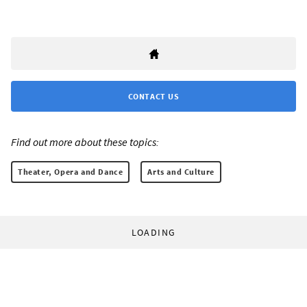
CONTACT US
Find out more about these topics:
Theater, Opera and Dance
Arts and Culture
LOADING