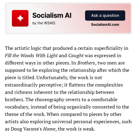
The artistic logic that produced a certain superficiality in
Fill the Woods With Light
and
Caught
was expressed in
different ways in other pieces. In
Brothers
, two men are
supposed to be exploring the relationship after which the
piece is titled. Unfortunately, the work is not
extraordinarily perceptive; it flattens the complexities
and richness inherent to the relationship between
brothers. The choreography reverts to a comfortable
vocabulary, instead of being organically connected to the
theme of the work. When compared to pieces by other
artists also exploring universal personal experiences, such
as Doug Varone's
Home
, the work is weak.