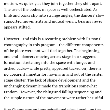
motion. As quickly as they join together they shift apart.
The use of the bodies in space is well orchestrated. As
limb and backs slip into strange angles, the dancers' slow
supported movements and mutual weight bearing never
appears stilted.
However—and this is a recurring problem with Parsons'
choreography in this program—the different components
of the piece were not well tied together. The beginning
and end—dancers moving across stage in a staggered
formation stretching into the space with lunges and
arched backs—while pretty, appeared tacked on; there is
no apparent impetus for moving in and out of the center
stage cluster. The lack of shape development and the
unchanging dynamic made the transitions somewhat
random. However, the rising and falling sequencing and
the supple nature of the movement were rather beautiful.
Jazz Chance
was an improvisational piece involving the