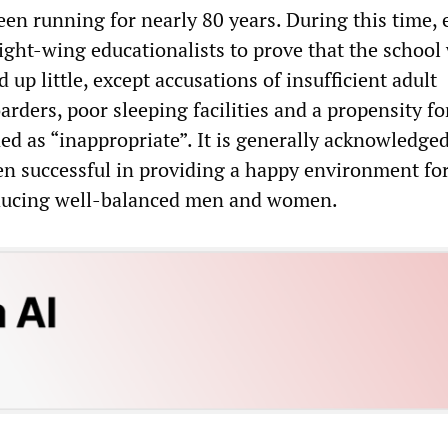
en running for nearly 80 years. During this time, e
ight-wing educationalists to prove that the school
 up little, except accusations of insufficient adult
arders, poor sleeping facilities and a propensity f
d as “inappropriate”. It is generally acknowledged
en successful in providing a happy environment for
oducing well-balanced men and women.