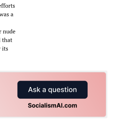
fforts
 was a
or nude
 that
 its