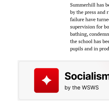
Summerhill has be
by the press and r
failure have turned
supervision for bo
bathing, condemne
the school has be
pupils and in pr