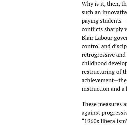
Why is it, then, t
such an innovativ
paying students—
conflicts sharply
Blair Labour gove
control and discip
retrogressive and 
childhood develop
restructuring of 
achievement—the “
instruction and a
These measures ar
against progressi
“1960s liberalism