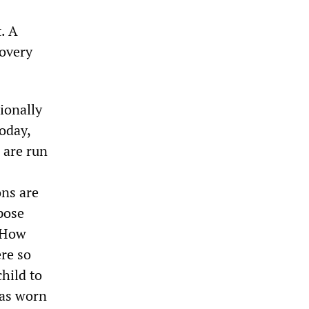
. A
covery
ionally
oday,
 are run
ons are
pose
. How
re so
child to
has worn