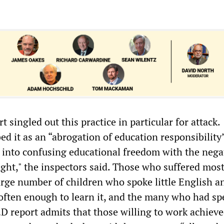
singled out this practice in particular for attack.
ed it as an “abrogation of education responsibility
d into confusing educational freedom with the nega
ught," the inspectors said. Those who suffered most
arge number of children who spoke little English a
 often enough to learn it, and the many who had sp
 report admits that those willing to work achiev