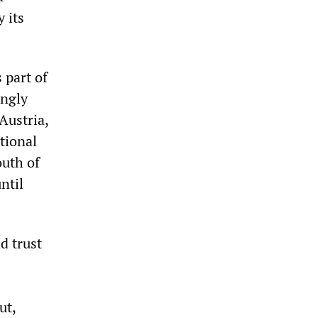
 its
 part of
ingly
Austria,
tional
outh of
ntil
d trust
ut,