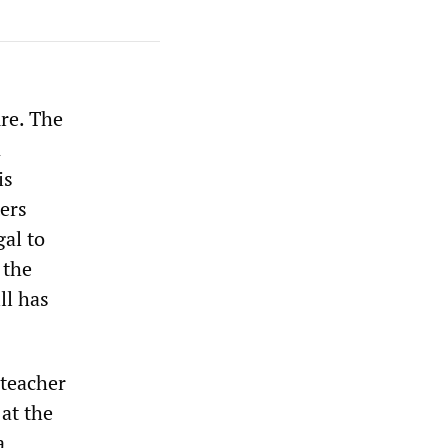
re. The
n
is
ters
gal to
 the
ll has
 teacher
 at the
a