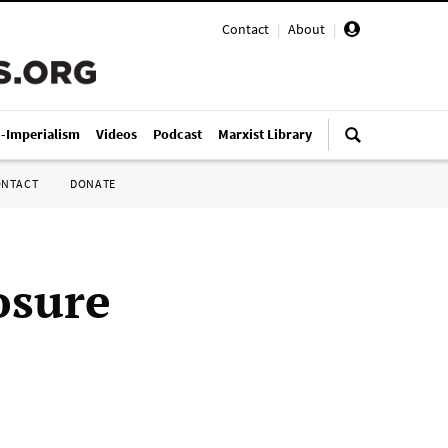
Contact
|
About
|
i-Imperialism
Videos
Podcast
Marxist Library
ONTACT
DONATE
osure