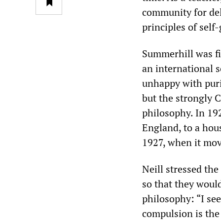
community for del
principles of sel
Summerhill was fir
an international 
unhappy with puri
but the strongly 
philosophy. In 19
England, to a hou
1927, when it move
Neill stressed th
so that they would
philosophy: “I see
compulsion is the 