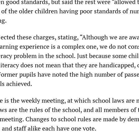
en good standards, but said the rest were “allowed 
of the older children having poor standards of nu
ng.
jected these charges, stating, “Although we are awa
arning experience is a complex one, we do not con
eracy problem in the school. Just because some chi
literacy does not mean that they are handicapped, 
Former pupils have noted the high number of passe
ls achieved.
e is the weekly meeting, at which school laws are 
ws are the rules of the school, and all members of 
 meeting. Changes to school rules are made by dem
and staff alike each have one vote.