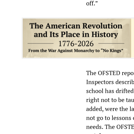
off.”
The OFSTED report 
Inspectors describ
school has drifte
right not to be ta
added, were the l
not go to lessons
needs. The OFSTED