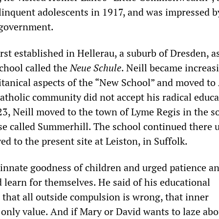
inquent adolescents in 1917, and was impressed by
f-government.
st established in Hellerau, a suburb of Dresden, as
school called the
Neue Schule
. Neill became increas
tanical aspects of the “New School” and moved to 
Catholic community did not accept his radical educa
23, Neill moved to the town of Lyme Regis in the s
se called Summerhill. The school continued there u
d to the present site at Leiston, in Suffolk.
e innate goodness of children and urged patience an
 learn for themselves. He said of his educational
 that all outside compulsion is wrong, that inner
only value. And if Mary or David wants to laze abo