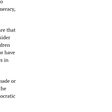
to
meracy,
re that
sider
ldren
or have
s in
made or
the
ocratic