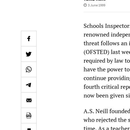
3 June 1999
Schools Inspector
renowned independ
threat follows an 
(OFSTED) last wee
required by law t
have the power to 
continue providing
fourth critical re
now been given si
A.S. Neill founde
who rejected the s
time. As a teache