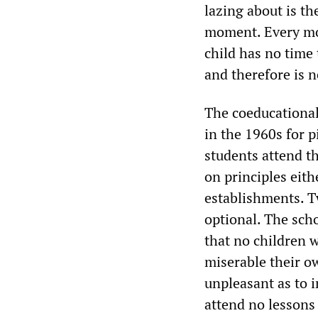
lazing about is th
moment. Every mom
child has no time 
and therefore is n
The coeducational,
in the 1960s for 
students attend t
on principles eith
establishments. Tw
optional. The sch
that no children w
miserable their o
unpleasant as to in
attend no lessons 