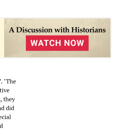
”. "The
tive
, they
nd did
ecial
ed