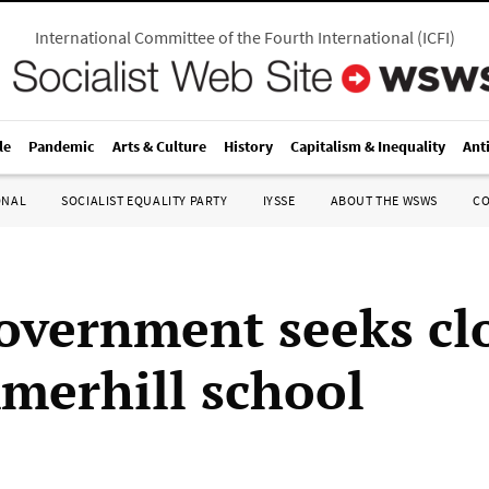
International Committee of the Fourth International
(
ICFI
)
le
Pandemic
Arts & Culture
History
Capitalism & Inequality
Ant
ONAL
SOCIALIST EQUALITY PARTY
IYSSE
ABOUT THE WSWS
C
government seeks cl
merhill school