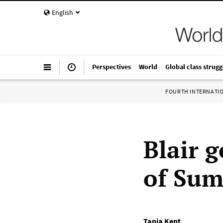
English
Perspectives
World
Global class strugg
FOURTH INTERNATI
Blair 
of Sum
Tania Kent