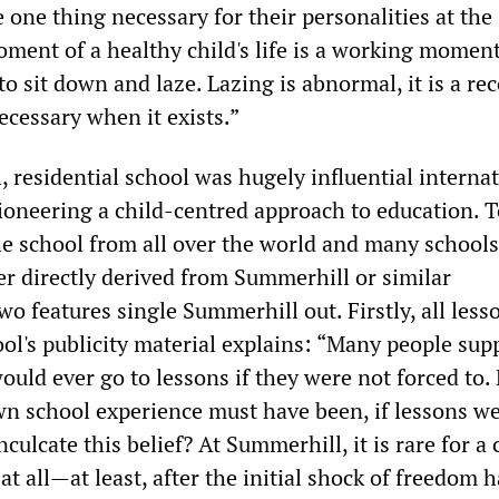
e one thing necessary for their personalities at the
ent of a healthy child's life is a working moment
to sit down and laze. Lazing is abnormal, it is a re
ecessary when it exists.”
 residential school was hugely influential internat
pioneering a child-centred approach to education. T
he school from all over the world and many schools
er directly derived from Summerhill or similar
o features single Summerhill out. Firstly, all less
ool's publicity material explains: “Many people sup
ould ever go to lessons if they were not forced to
wn school experience must have been, if lessons we
culcate this belief? At Summerhill, it is rare for a 
at all—at least, after the initial shock of freedom 