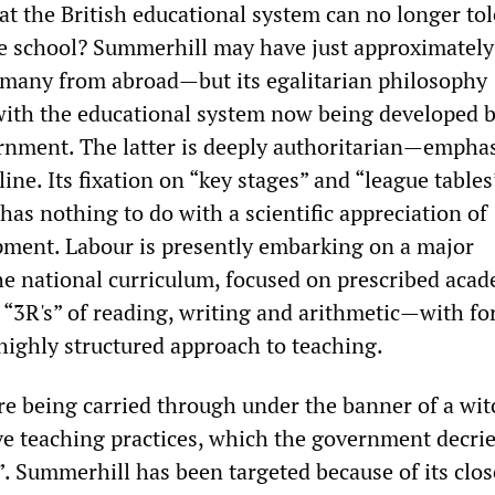
hat the British educational system can no longer tol
e school? Summerhill may have just approximately
many from abroad—but its egalitarian philosophy
 with the educational system now being developed b
rnment. The latter is deeply authoritarian—empha
line. Its fixation on “key stages” and “league tables
has nothing to do with a scientific appreciation of
ment. Labour is presently embarking on a major
the national curriculum, focused on prescribed aca
3R's” of reading, writing and arithmetic—with fo
 highly structured approach to teaching.
e being carried through under the banner of a wi
ve teaching practices, which the government decrie
”. Summerhill has been targeted because of its clos