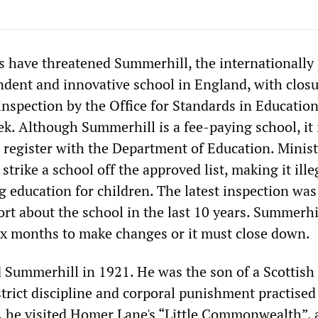
s have threatened Summerhill, the internationally
ent and innovative school in England, with closu
inspection by the Office for Standards in Educatio
k. Although Summerhill is a fee-paying school, it 
o register with the Department of Education. Minis
strike a school off the approved list, making it ille
 education for children. The latest inspection was
port about the school in the last 10 years. Summerhi
x months to make changes or it must close down.
d Summerhill in 1921. He was the son of a Scottish
trict discipline and corporal punishment practised
r, he visited Homer Lane's “Little Commonwealth”, 