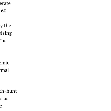
erate
 60
y the
sising
” is
demic
rmal
tch-hunt
s as
e