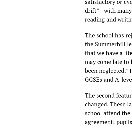
satisfactory or ev
drift”—with many 
reading and writi
The school has re
the Summerhill le
that we have a lit
may come late to 
been neglected.” 
GCSEs and A-leve
The second featur
changed. These la
school attend the
agreement; pupils 