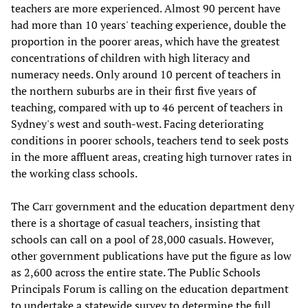
teachers are more experienced. Almost 90 percent have
had more than 10 years' teaching experience, double the
proportion in the poorer areas, which have the greatest
concentrations of children with high literacy and
numeracy needs. Only around 10 percent of teachers in
the northern suburbs are in their first five years of
teaching, compared with up to 46 percent of teachers in
Sydney's west and south-west. Facing deteriorating
conditions in poorer schools, teachers tend to seek posts
in the more affluent areas, creating high turnover rates in
the working class schools.
The Carr government and the education department deny
there is a shortage of casual teachers, insisting that
schools can call on a pool of 28,000 casuals. However,
other government publications have put the figure as low
as 2,600 across the entire state. The Public Schools
Principals Forum is calling on the education department
to undertake a statewide survey to determine the full