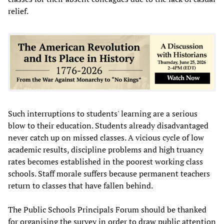
relief.
Such interruptions to students' learning are a serious
blow to their education. Students already disadvantaged
never catch up on missed classes. A vicious cycle of low
academic results, discipline problems and high truancy
rates becomes established in the poorest working class
schools. Staff morale suffers because permanent teachers
return to classes that have fallen behind.
The Public Schools Principals Forum should be thanked
for organising the survey in order to draw public attention