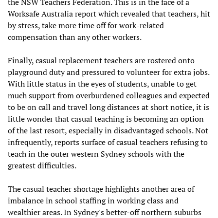
the NSW Teachers Federation. This is in the face of a
Worksafe Australia report which revealed that teachers, hit
by stress, take more time off for work-related
compensation than any other workers.
Finally, casual replacement teachers are rostered onto
playground duty and pressured to volunteer for extra jobs.
With little status in the eyes of students, unable to get
much support from overburdened colleagues and expected
to be on call and travel long distances at short notice, it is
little wonder that casual teaching is becoming an option
of the last resort, especially in disadvantaged schools. Not
infrequently, reports surface of casual teachers refusing to
teach in the outer western Sydney schools with the
greatest difficulties.
The casual teacher shortage highlights another area of
imbalance in school staffing in working class and
wealthier areas. In Sydney's better-off northern suburbs