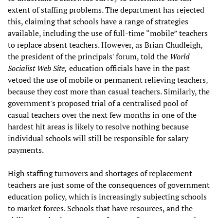
extent of staffing problems. The department has rejected
this, claiming that schools have a range of strategies
available, including the use of full-time “mobile” teachers
to replace absent teachers. However, as Brian Chudleigh,
the president of the principals' forum, told the
World
Socialist Web Site,
education officials have in the past
vetoed the use of mobile or permanent relieving teachers,
because they cost more than casual teachers. Similarly, the
government's proposed trial of a centralised pool of
casual teachers over the next few months in one of the
hardest hit areas is likely to resolve nothing because
individual schools will still be responsible for salary
payments.
High staffing turnovers and shortages of replacement
teachers are just some of the consequences of government
education policy, which is increasingly subjecting schools
to market forces. Schools that have resources, and the