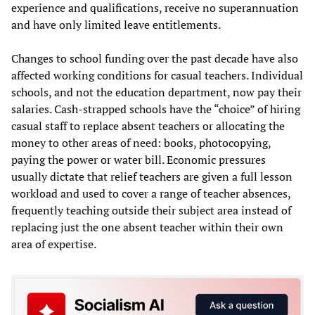
experience and qualifications, receive no superannuation
and have only limited leave entitlements.
Changes to school funding over the past decade have also
affected working conditions for casual teachers. Individual
schools, and not the education department, now pay their
salaries. Cash-strapped schools have the “choice” of hiring
casual staff to replace absent teachers or allocating the
money to other areas of need: books, photocopying,
paying the power or water bill. Economic pressures
usually dictate that relief teachers are given a full lesson
workload and used to cover a range of teacher absences,
frequently teaching outside their subject area instead of
replacing just the one absent teacher within their own
area of expertise.