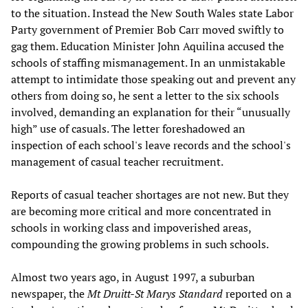
to the situation. Instead the New South Wales state Labor
Party government of Premier Bob Carr moved swiftly to
gag them. Education Minister John Aquilina accused the
schools of staffing mismanagement. In an unmistakable
attempt to intimidate those speaking out and prevent any
others from doing so, he sent a letter to the six schools
involved, demanding an explanation for their “unusually
high” use of casuals. The letter foreshadowed an
inspection of each school's leave records and the school's
management of casual teacher recruitment.
Reports of casual teacher shortages are not new. But they
are becoming more critical and more concentrated in
schools in working class and impoverished areas,
compounding the growing problems in such schools.
Almost two years ago, in August 1997, a suburban
newspaper, the
Mt Druitt-St Marys Standard
reported on a