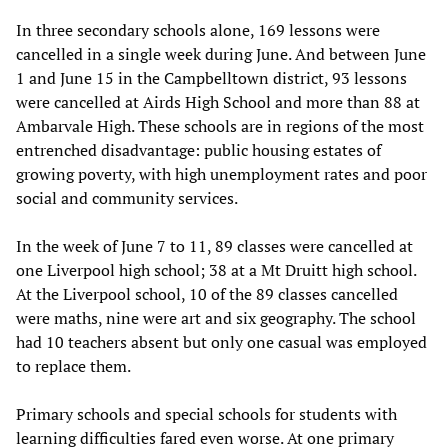
In three secondary schools alone, 169 lessons were
cancelled in a single week during June. And between June
1 and June 15 in the Campbelltown district, 93 lessons
were cancelled at Airds High School and more than 88 at
Ambarvale High. These schools are in regions of the most
entrenched disadvantage: public housing estates of
growing poverty, with high unemployment rates and poor
social and community services.
In the week of June 7 to 11, 89 classes were cancelled at
one Liverpool high school; 38 at a Mt Druitt high school.
At the Liverpool school, 10 of the 89 classes cancelled
were maths, nine were art and six geography. The school
had 10 teachers absent but only one casual was employed
to replace them.
Primary schools and special schools for students with
learning difficulties fared even worse. At one primary