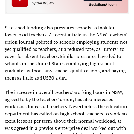
Stretched funding also pressures schools to look for
lower-paid teachers. A recent article in the NSW teachers'
union journal pointed to schools employing students not
yet qualified as teachers, at a reduced rate, as “tutors” to
cover for absent teachers. Similar pressures have led to
schools in the United States employing high school
graduates without any teacher qualifications, and paying
them as little as $US30 a day.
The increase in overall teachers' working hours in NSW,
agreed to by the teachers' union, has also increased
workloads for casual teachers. Nevertheless the education
department has called on high school teachers to work six
extra lessons per term above their normal workload, as
was agreed in a previous enterprise deal worked out with