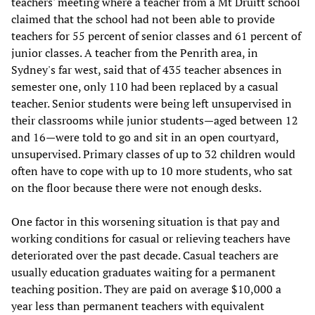
teachers' meeting where a teacher from a Mt Druitt school
claimed that the school had not been able to provide
teachers for 55 percent of senior classes and 61 percent of
junior classes. A teacher from the Penrith area, in
Sydney's far west, said that of 435 teacher absences in
semester one, only 110 had been replaced by a casual
teacher. Senior students were being left unsupervised in
their classrooms while junior students—aged between 12
and 16—were told to go and sit in an open courtyard,
unsupervised. Primary classes of up to 32 children would
often have to cope with up to 10 more students, who sat
on the floor because there were not enough desks.
One factor in this worsening situation is that pay and
working conditions for casual or relieving teachers have
deteriorated over the past decade. Casual teachers are
usually education graduates waiting for a permanent
teaching position. They are paid on average $10,000 a
year less than permanent teachers with equivalent