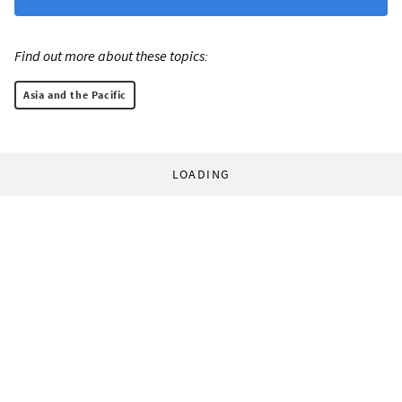
Find out more about these topics:
Asia and the Pacific
LOADING