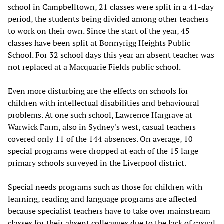
school in Campbelltown, 21 classes were split in a 41-day
period, the students being divided among other teachers
to work on their own. Since the start of the year, 45
classes have been split at Bonnyrigg Heights Public
School. For 32 school days this year an absent teacher was
not replaced at a Macquarie Fields public school.
Even more disturbing are the effects on schools for
children with intellectual disabilities and behavioural
problems. At one such school, Lawrence Hargrave at
Warwick Farm, also in Sydney's west, casual teachers
covered only 11 of the 144 absences. On average, 10
special programs were dropped at each of the 15 large
primary schools surveyed in the Liverpool district.
Special needs programs such as those for children with
learning, reading and language programs are affected
because specialist teachers have to take over mainstream
classes for their absent colleagues due to the lack of casual