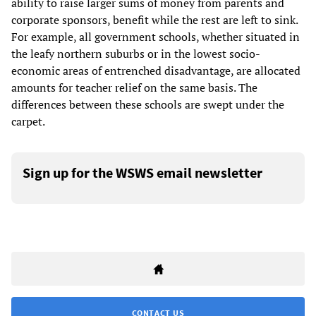
ability to raise larger sums of money from parents and
corporate sponsors, benefit while the rest are left to sink.
For example, all government schools, whether situated in
the leafy northern suburbs or in the lowest socio-
economic areas of entrenched disadvantage, are allocated
amounts for teacher relief on the same basis. The
differences between these schools are swept under the
carpet.
Sign up for the WSWS email newsletter
CONTACT US