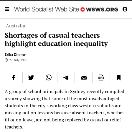
Australia:
Shortages of casual teachers
highlight education inequality
Erika Zimmer
27 July 1999
A group of school principals in Sydney recently compiled
a survey showing that some of the most disadvantaged
students in the city's working class western suburbs are
missing out on lessons because absent teachers, whether
ill or on leave, are not being replaced by casual or relief
teachers.