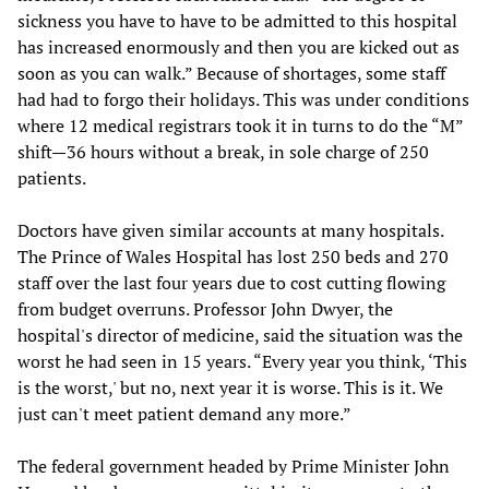
sickness you have to have to be admitted to this hospital
has increased enormously and then you are kicked out as
soon as you can walk.” Because of shortages, some staff
had had to forgo their holidays. This was under conditions
where 12 medical registrars took it in turns to do the “M”
shift—36 hours without a break, in sole charge of 250
patients.
Doctors have given similar accounts at many hospitals.
The Prince of Wales Hospital has lost 250 beds and 270
staff over the last four years due to cost cutting flowing
from budget overruns. Professor John Dwyer, the
hospital's director of medicine, said the situation was the
worst he had seen in 15 years. “Every year you think, ‘This
is the worst,' but no, next year it is worse. This is it. We
just can't meet patient demand any more.”
The federal government headed by Prime Minister John