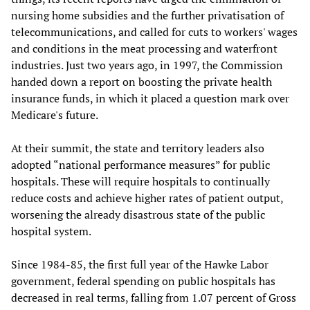
nursing home subsidies and the further privatisation of
telecommunications, and called for cuts to workers' wages
and conditions in the meat processing and waterfront
industries. Just two years ago, in 1997, the Commission
handed down a report on boosting the private health
insurance funds, in which it placed a question mark over
Medicare's future.
At their summit, the state and territory leaders also
adopted “national performance measures” for public
hospitals. These will require hospitals to continually
reduce costs and achieve higher rates of patient output,
worsening the already disastrous state of the public
hospital system.
Since 1984-85, the first full year of the Hawke Labor
government, federal spending on public hospitals has
decreased in real terms, falling from 1.07 percent of Gross