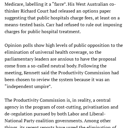
Medicare, labelling it a “farce”. His West Australian co-
thinker Richard Court had released an options paper
suggesting that public hospitals charge fees, at least on a
means-tested basis. Carr had refused to rule out imposing
charges for public hospital treatment.
Opinion polls show high levels of public opposition to the
elimination of universal health coverage, so the
parliamentary leaders are anxious to have the proposal
come from a so-called neutral body. Following the
meeting, Kennett said the Productivity Commission had
been chosen to review the system because it was an
“independent umpire”.
The Productivity Commission is, in reality, a central
agency in the program of cost-cutting, privatisation and
de-regulation pursued by both Labor and Liberal-
National Party coalition governments. Among other
things, its recent reports have urged the elimination of