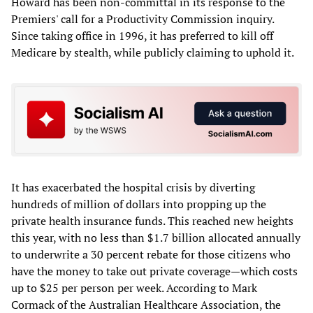
Howard has been non-committal in its response to the
Premiers' call for a Productivity Commission inquiry.
Since taking office in 1996, it has preferred to kill off
Medicare by stealth, while publicly claiming to uphold it.
It has exacerbated the hospital crisis by diverting
hundreds of million of dollars into propping up the
private health insurance funds. This reached new heights
this year, with no less than $1.7 billion allocated annually
to underwrite a 30 percent rebate for those citizens who
have the money to take out private coverage—which costs
up to $25 per person per week. According to Mark
Cormack of the Australian Healthcare Association, the