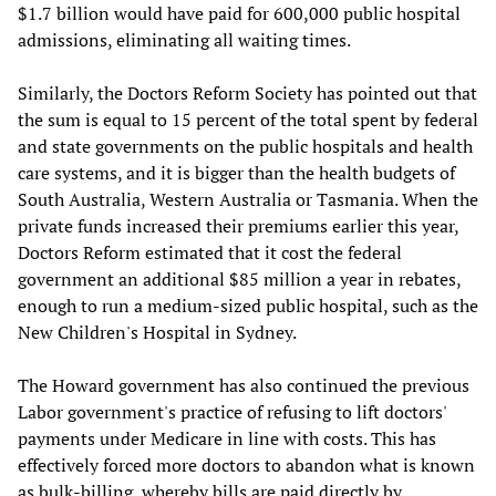
$1.7 billion would have paid for 600,000 public hospital
admissions, eliminating all waiting times.
Similarly, the Doctors Reform Society has pointed out that
the sum is equal to 15 percent of the total spent by federal
and state governments on the public hospitals and health
care systems, and it is bigger than the health budgets of
South Australia, Western Australia or Tasmania. When the
private funds increased their premiums earlier this year,
Doctors Reform estimated that it cost the federal
government an additional $85 million a year in rebates,
enough to run a medium-sized public hospital, such as the
New Children's Hospital in Sydney.
The Howard government has also continued the previous
Labor government's practice of refusing to lift doctors'
payments under Medicare in line with costs. This has
effectively forced more doctors to abandon what is known
as bulk-billing, whereby bills are paid directly by