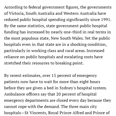
According to federal government figures, the governments
of Victoria, South Australia and Western Australia have
reduced public hospital spending significantly since 1991.
By the same statistics, state government public hospital
funding has increased by nearly one-third in real terms in
the most populous state, New South Wales. Yet the public
hospitals even in that state are in a shocking condition,
particularly in working class and rural areas. Increased
reliance on public hospitals and escalating costs have
stretched their resources to breaking point.
By recent estimates, over 15 percent of emergency
patients now have to wait for more than eight hours
before they are given a bed in Sydney's hospital system.
Ambulance officers say that 20 percent of hospital
emergency departments are closed every day because they
cannot cope with the demand. The three main city
hospitals—St Vincents, Royal Prince Alfred and Prince of