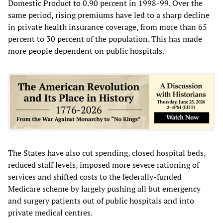
Domestic Product to 0.90 percent in 1998-99. Over the
same period, rising premiums have led to a sharp decline
in private health insurance coverage, from more than 65
percent to 30 percent of the population. This has made
more people dependent on public hospitals.
The States have also cut spending, closed hospital beds,
reduced staff levels, imposed more severe rationing of
services and shifted costs to the federally-funded
Medicare scheme by largely pushing all but emergency
and surgery patients out of public hospitals and into
private medical centres.