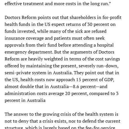
effective treatment and more costs in the long run.”
Doctors Reform points out that shareholders in for-profit
health funds in the US expect returns of 30 percent on
funds invested, while many of the sick are refused
insurance coverage and patients must often seek
approvals from their fund before attending a hospital
emergency department. But the arguments of Doctors
Reform are heavily weighted in terms of the cost savings
offered by maintaining the present, severely run-down,
semi-private system in Australia. They point out that in
the US, health costs now approach 15 percent of GDP,
almost double that in Australia—8.6 percent—and
administration costs average 20 percent, compared to 3
percent in Australia
The answer to the growing crisis of the health system is
not to deny that a crisis exists, nor to defend the current
structure, which is largely based on the fee-for-service