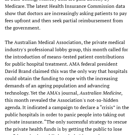
Medicare. The latest Health Insurance Commission data
show that doctors are increasingly asking patients to pay
fees upfront and then seek partial reimbursement from
the government.
The Australian Medical Association, the private medical
industry's professional lobby group, this month called for
the introduction of means-tested patient contributions
for public hospital treatment. AMA federal president
David Brand claimed this was the only way that hospitals
could obtain the funding to cope with the increasing
demands of an ageing population and advancing
technology. Yet the AMA's journal,
Australian Medicine
,
this month revealed the Association's not-so-hidden
agenda. It indicated a campaign to declare a “crisis” in the
public hospitals in order to panic people into taking out
private insurance. “The only successful strategy to rescue
the private health funds is by getting the public to lose