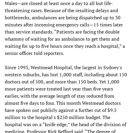
Wales—are closed at least once a day to all but life-
threatening cases. Because of the resulting delays and
bottlenecks, ambulances are being dispatched up to 30
minutes after incoming emergency calls—15 times later
than service standards. “Patients are facing the double
whammy of waiting for an ambulance to get them and
waiting for up to five hours once they reach a hospital,” a
senior officer told reporters.
Since 1993, Westmead Hospital, the largest in Sydney's
western suburbs, has lost 1,000 staff, including about 150
doctors out of 500, and more than 150 beds. Yet 1,000
more patients were treated last year than five years
earlier, with the average length of stay reduced from
almost five days to four. This month Westmead doctors
have spoken out publicly against a further cut of $9.5
million to the hospital's $250 million budget. The
hospital was on a “knife edge,” the head of the division of
medicine, Professor Rick Kefford said. “The degree of