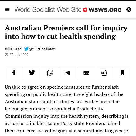
Australian Premiers call for inquiry
into how to cut health spending
Mike Head
@MikeHeadWSWS
27 July 1999
Unable to agree on specific measures to further slash
spending on public health care, the eight leaders of the
Australian states and territories last Friday urged the
federal government to conduct a Productivity
Commission inquiry into the health system, describing it
as “unsustainable”. Labor Party state Premiers joined
their conservative colleagues at a summit meeting where