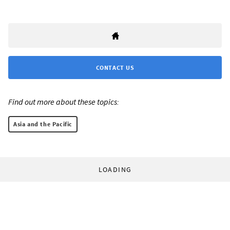
CONTACT US
Find out more about these topics:
Asia and the Pacific
LOADING