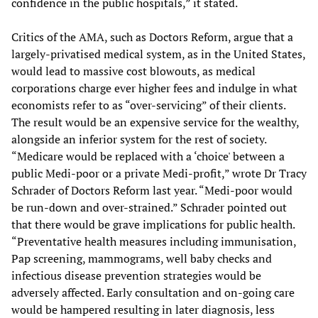
confidence in the public hospitals,” it stated.
Critics of the AMA, such as Doctors Reform, argue that a
largely-privatised medical system, as in the United States,
would lead to massive cost blowouts, as medical
corporations charge ever higher fees and indulge in what
economists refer to as “over-servicing” of their clients.
The result would be an expensive service for the wealthy,
alongside an inferior system for the rest of society.
“Medicare would be replaced with a ‘choice' between a
public Medi-poor or a private Medi-profit,” wrote Dr Tracy
Schrader of Doctors Reform last year. “Medi-poor would
be run-down and over-strained.” Schrader pointed out
that there would be grave implications for public health.
“Preventative health measures including immunisation,
Pap screening, mammograms, well baby checks and
infectious disease prevention strategies would be
adversely affected. Early consultation and on-going care
would be hampered resulting in later diagnosis, less