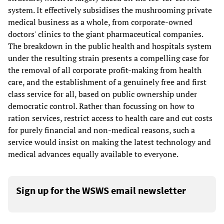
system. It effectively subsidises the mushrooming private
medical business as a whole, from corporate-owned
doctors' clinics to the giant pharmaceutical companies.
The breakdown in the public health and hospitals system
under the resulting strain presents a compelling case for
the removal of all corporate profit-making from health
care, and the establishment of a genuinely free and first
class service for all, based on public ownership under
democratic control. Rather than focussing on how to
ration services, restrict access to health care and cut costs
for purely financial and non-medical reasons, such a
service would insist on making the latest technology and
medical advances equally available to everyone.
Sign up for the WSWS email newsletter