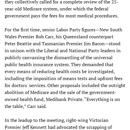
they collectively called for a complete review of the 25-
year-old Medicare system, under which the federal
government pays the fees for most medical procedures.
For the first time, senior Labor Party figures—New South
Wales Premier Bob Carr, his Queensland counterpart
Peter Beattie and Tasmanian Premier Jim Bacon—stood
in unison with the Liberal and National Party leaders in
publicly canvassing the dismantling of the universal
public health insurance system. They demanded that
every means of reducing health costs be investigated,
including the imposition of means tests and upfront fees
for doctors' services. Other proposals included the outright
abolition of Medicare and the sale of the government-
owned health fund, Medibank Private. “Everything is on
the table,” Carr said.
In the leadup to the meeting, right-wing Victorian
Premier Jeff Kennett had advocated the scrapping of