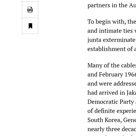
partners in the A
To begin with, th
and intimate ties
junta exterminate
establishment of a
Many of the cabl
and February 196
and were addresse
had arrived in Jak
Democratic Party 
of definite experi
South Korea, Gene
nearly three decad