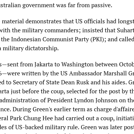
ustralian government was far from passive.
e material demonstrates that US officials had long
 with the military commanders; insisted that Suhart
 the Indonesian Communist Party (PKI); and called
 military dictatorship.
es—sent from Jakarta to Washington between Octo
6—were written by the US Ambassador Marshall G
d to Secretary of State Dean Rusk and his aides. G
arta just before the coup, selected for the post by t
administration of President Lyndon Johnson on th
ence. During Green's earlier term as charge d'affair
ral Park Chung Hee had carried out a coup, initiat
es of US-backed military rule. Green was later pos