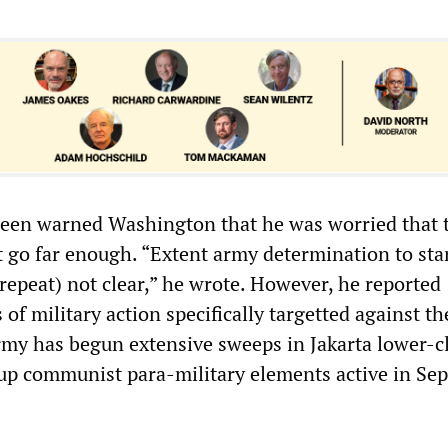
reen warned Washington that he was worried that 
t go far enough. “Extent army determination to sta
(repeat) not clear,” he wrote. However, he reported
of military action specifically targetted against th
rmy has begun extensive sweeps in Jakarta lower-c
up communist para-military elements active in Sep