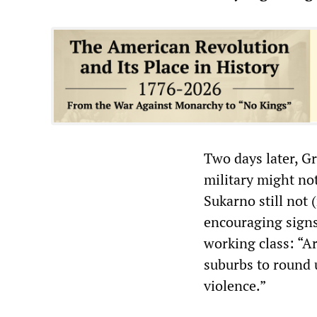
Two days later, G
military might no
Sukarno still not 
encouraging signs 
working class: “A
suburbs to round 
violence.”