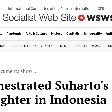
International Committee of the Fourth International
(
ICFI
)
le
Pandemic
Arts & Culture
History
Capitalism & Inequality
Ant
ONAL
SOCIALIST EQUALITY PARTY
IYSSE
ABOUT THE WSWS
C
ocuments show ...
hestrated Suharto's
ughter in Indonesia