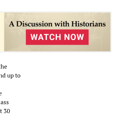
the
nd up to
e
lass
t 30