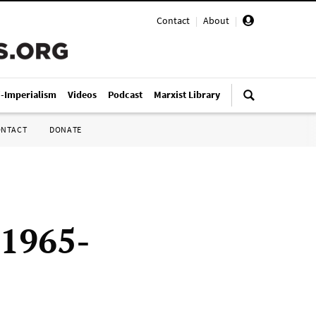
Contact
|
About
|
i-Imperialism
Videos
Podcast
Marxist Library
ONTACT
DONATE
 1965-