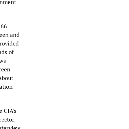
ernment
-66
reen and
provided
nds of
ews
reen
[about
ation
e CIA's
rector.
interview