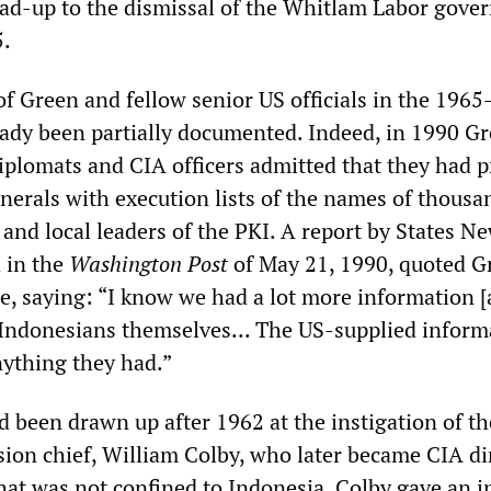
lead-up to the dismissal of the Whitlam Labor gov
.
f Green and fellow senior US officials in the 1965
eady been partially documented. Indeed, in 1990 G
diplomats and CIA officers admitted that they had 
nerals with execution lists of the names of thousa
 and local leaders of the PKI. A report by States N
d in the
Washington Post
of May 21, 1990, quoted G
le, saying: “I know we had a lot more information 
 Indonesians themselves... The US-supplied inform
nything they had.”
d been drawn up after 1962 at the instigation of th
sion chief, William Colby, who later became CIA di
that was not confined to Indonesia. Colby gave an 