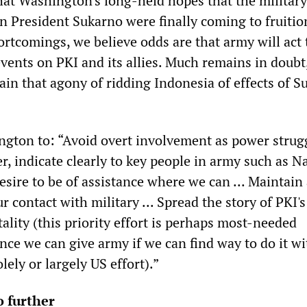
hat Washington's long-held hopes that the militar
 President Sukarno were finally coming to fruitio
hortcomings, we believe odds are that army will act 
vents on PKI and its allies. Much remains in doubt,
ain that agony of ridding Indonesia of effects of S
gton to: “Avoid overt involvement as power strug
r, indicate clearly to key people in army such as N
sire to be of assistance where we can ... Maintain 
r contact with military ... Spread the story of PKI's 
ality (this priority effort is perhaps most-needed
nce we can give army if we can find way to do it w
olely or largely US effort).”
 further