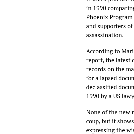
in 1990 comparing
Phoenix Program 
and supporters of
assassination.
According to Mari
report, the lates
records on the ma
for a lapsed docu
declassified docum
1990 by a US lawy
None of the new m
coup, but it shows
expressing the wis