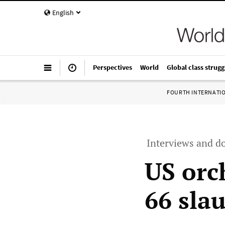
English
Perspectives
World
Global class strugg
FOURTH INTERNATI
Interviews and d
US orc
66 sla