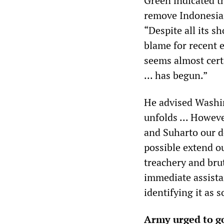
Green indicated t
remove Indonesian
“Despite all its s
blame for recent e
seems almost cert
... has begun.”
He advised Washin
unfolds ... Howeve
and Suharto our de
possible extend ou
treachery and brut
immediate assista
identifying it as s
Army urged to go