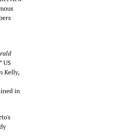
amous
bers
rald
” US
 Kelly,
ained in
to's
ady