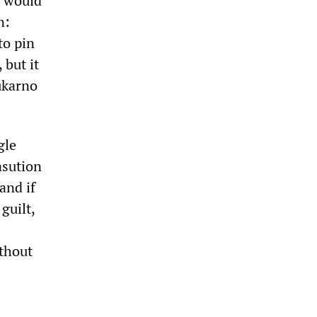
y would
n:
to pin
 but it
ukarno
gle
asution
and if
guilt,
ithout