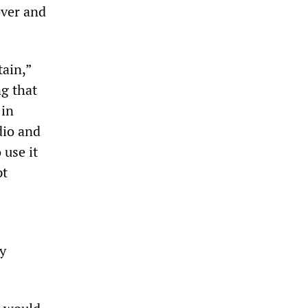
over and
tain,”
g that
 in
dio and
 use it
pt
y