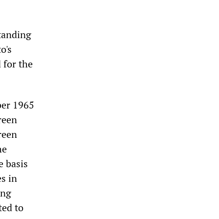
standing
o's
 for the
ber 1965
reen
reen
he
e basis
es in
ing
ted to