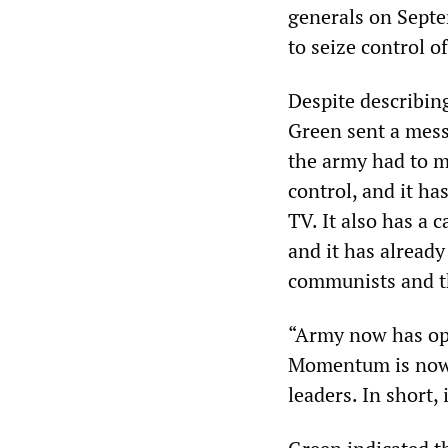
generals on Septe
to seize control o
Despite describing
Green sent a mes
the army had to m
control, and it h
TV. It also has a 
and it has already
communists and th
“Army now has oppo
Momentum is now 
leaders. In short, 