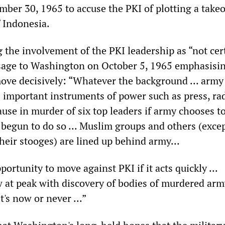
mber 30, 1965 to accuse the PKI of plotting a take
f Indonesia.
 the involvement of the PKI leadership as “not cer
sage to Washington on October 5, 1965 emphasisin
ove decisively: “Whatever the background ... army
as important instruments of power such as press, ra
cause in murder of six top leaders if army chooses to
 begun to do so ... Muslim groups and others (exce
eir stooges) are lined up behind army...
rtunity to move against PKI if it acts quickly ...
at peak with discovery of bodies of murdered arm
it's now or never ...”