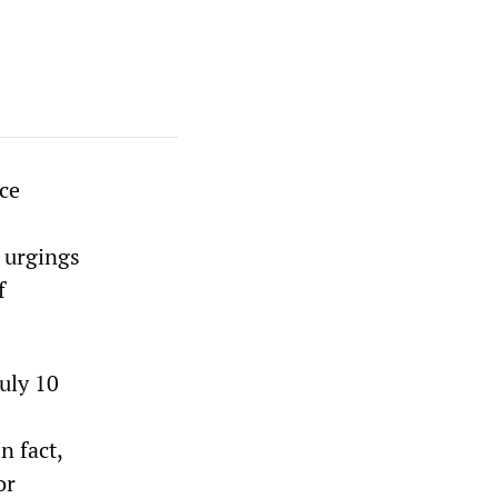
ce
 urgings
f
uly 10
n fact,
or