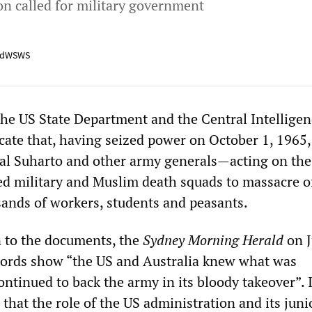
n called for military government
adWSWS
e US State Department and the Central Intelligen
cate that, having seized power on October 1, 1965,
al Suharto and other army generals—acting on the
d military and Muslim death squads to massacre o
ands of workers, students and peasants.
on to the documents, the
Sydney Morning Herald
on J
ecords show “the US and Australia knew what was
tinued to back the army in its bloody takeover”. I
that the role of the US administration and its juni