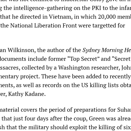
 the intelligence-gathering on the PKI to the inf
that he directed in Vietnam, in which 20,000 mem
 the National Liberation Front were targetted for
an Wilkinson, the author of the
Sydney Morning He
t documents include former “Top Secret” and “Secret
ssacres, collected by a Washington researcher, John
mentary project. These have been added to recently
ents, as well as records on the US killing lists obt
er, Kathy Kadane.
aterial covers the period of preparations for Suhar
 that just four days after the coup, Green was alre
h that the military should exploit the killing of six