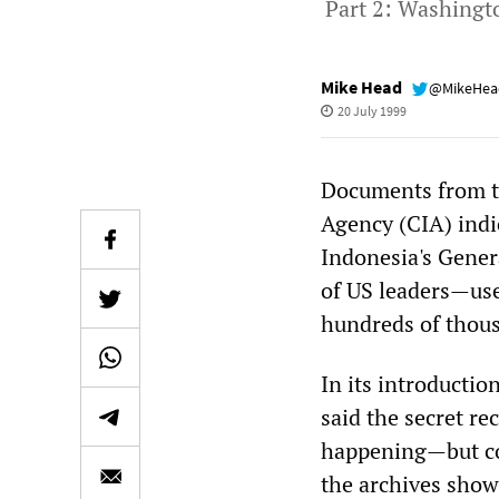
Part 2: Washingto
Mike Head
@MikeHe
20 July 1999
Documents from th
Agency (CIA) indi
Indonesia's Gener
of US leaders—use
hundreds of thous
In its introducti
said the secret r
happening—but con
the archives show 