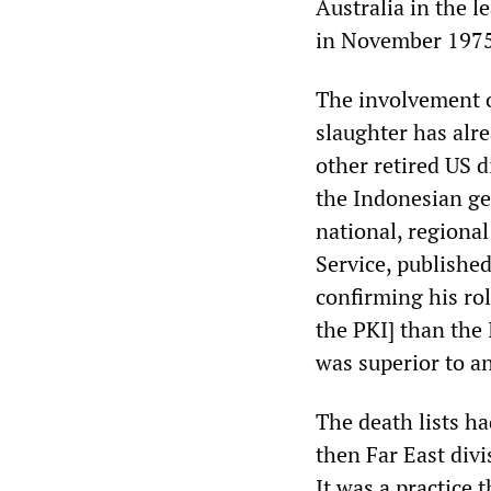
Australia in the 
in November 1975
The involvement o
slaughter has alr
other retired US 
the Indonesian ge
national, regional
Service, publishe
confirming his ro
the PKI] than the
was superior to a
The death lists ha
then Far East divi
It was a practice 