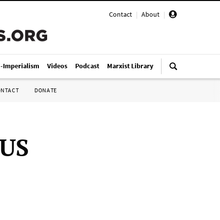
Contact
|
About
|
i-Imperialism
Videos
Podcast
Marxist Library
ONTACT
DONATE
 US