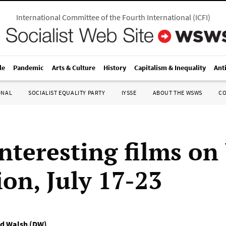
International Committee of the Fourth International
(
ICFI
)
le
Pandemic
Arts & Culture
History
Capitalism & Inequality
Ant
ONAL
SOCIALIST EQUALITY PARTY
IYSSE
ABOUT THE WSWS
C
nteresting films on
ion, July 17-23
d Walsh (DW)