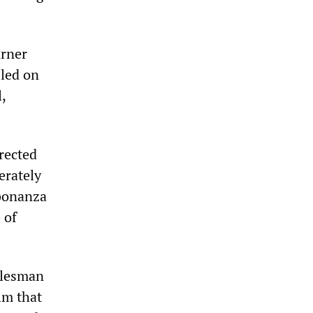
arner
lled on
,
rected
erately
 bonanza
 of
alesman
lm that