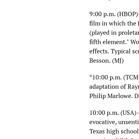
9:00 p.m. (HBOP
film in which the 
(played in proleta
fifth element." Wo
effects. Typical 
Besson. (MJ)
*10:00 p.m. (TC
adaptation of Ra
Philip Marlowe. 
10:00 p.m. (USA
evocative, unsenti
Texas high school 