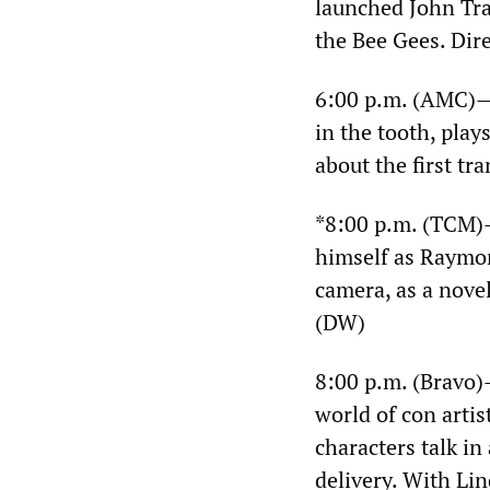
launched John Trav
the Bee Gees. Dir
6:00 p.m. (AMC)
in the tooth, play
about the first tr
*8:00 p.m. (TCM
himself as Raymon
camera, as a novel
(DW)
8:00 p.m. (Bravo
world of con artis
characters talk in
delivery. With Li