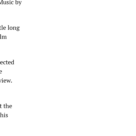
 Music by
tle long
ilm
ected
e
view.
t the
 his