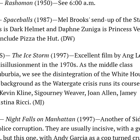
)—
Rashomon
(1950)—See 6:00 a.m.
)—
Spaceballs
(1987)—Mel Brooks' send-up of the St
s is Dark Helmet and Daphne Zuniga is Princess Ve
include Pizza the Hut. (DW)
OS)—
The Ice Storm
(1997)—Excellent film by Ang L
isillusionment in the 1970s. As the middle class
suburbia, we see the disintegration of the White Ho
 background as the Watergate crisis runs its course
s Kevin Kline, Sigourney Weaver, Joan Allen, Jamey
tina Ricci. (MJ)
)—
Night Falls on Manhattan
(1997)—Another of Si
olice corruption. They are usually incisive, with a g
s, but this one, with Andy Garcia as a cop turned c