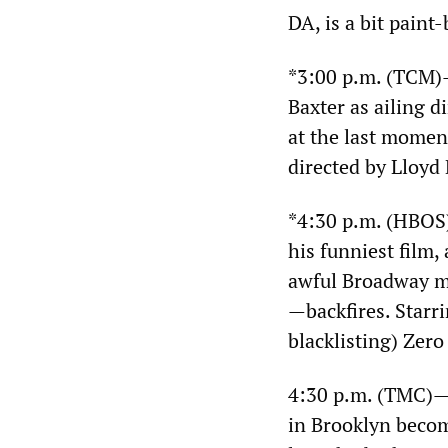
DA, is a bit paint
*3:00 p.m. (TCM
Baxter as ailing 
at the last momen
directed by Lloyd
*4:30 p.m. (HBO
his funniest film
awful Broadway mu
—backfires. Starr
blacklisting) Zero
4:30 p.m. (TMC)
in Brooklyn becom