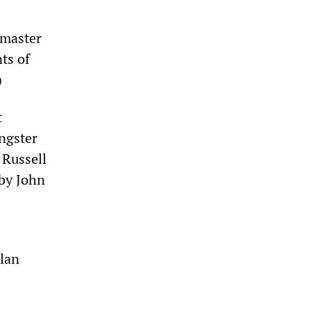
master
ts of
)
t
angster
 Russell
 by John
lan