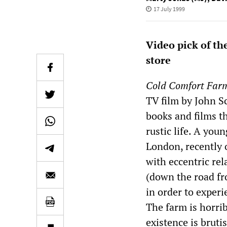
17 July 1999
Video pick of th
store
Cold Comfort Far
TV film by John Sc
books and films t
rustic life. A yo
London, recently 
with eccentric re
(down the road f
in order to experien
The farm is horrib
existence is bruti