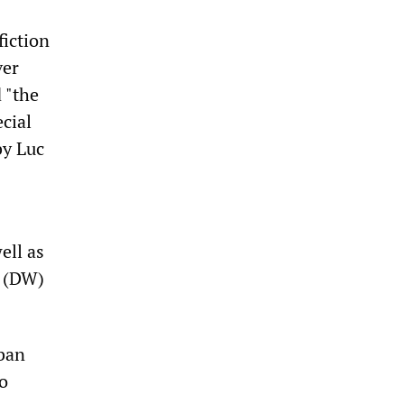
fiction
ver
 "the
ecial
by Luc
ell as
. (DW)
rban
to