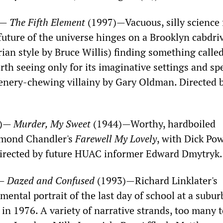
)—
The Fifth Element
(1997)—Vacuous, silly science 
future of the universe hinges on a Brooklyn cabdri
rian style by Bruce Willis) finding something called
rth seeing only for its imaginative settings and sp
scenery-chewing villainy by Gary Oldman. Directed 
M)—
Murder, My Sweet
(1944)—Worthy, hardboiled
ymond Chandler's
Farewell My Lovely
, with Dick Pow
Directed by future HUAC informer Edward Dmytryk
)—
Dazed and Confused
(1993)—Richard Linklater's
mental portrait of the last day of school at a subu
in 1976. A variety of narrative strands, too many 