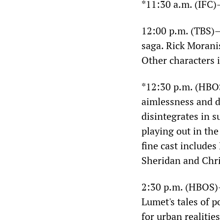
*11:30 a.m. (IFC
12:00 p.m. (TBS
saga. Rick Morani
Other characters 
*12:30 p.m. (HB
aimlessness and d
disintegrates in 
playing out in the
fine cast include
Sheridan and Chris
2:30 p.m. (HBOS
Lumet's tales of p
for urban realitie