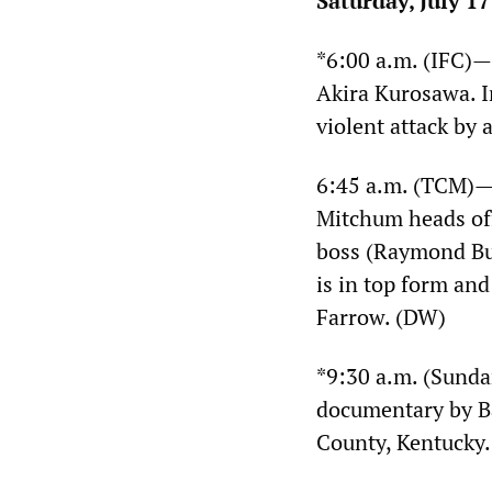
Saturday, July 17
*6:00 a.m. (IFC)
Akira Kurosawa. I
violent attack by
6:45 a.m. (TCM)
Mitchum heads off
boss (Raymond Burr
is in top form and
Farrow. (DW)
*9:30 a.m. (Sund
documentary by Ba
County, Kentucky.