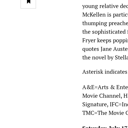
young relative dec
McKellen is partic
thumping preacher
the sophisticated 
Fryer keeps poppi
quotes Jane Aust
the novel by Stell
Asterisk indicates
A&E=Arts & Ente
Movie Channel,
Signature, IFC=I
TMC=The Movie C