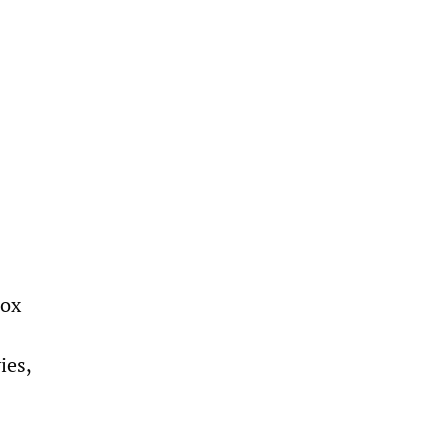
Fox
ies,