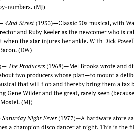
-by-numbers. (MJ)
)—
42nd Street
(1933)—Classic 30s musical, with W
director and Ruby Keeler as the newcomer who is ca
t when the star injures her ankle. With Dick Powell
 Bacon. (DW)
S)—
The Producers
(1968)—Mel Brooks wrote and di
, about two producers whose plan—to mount a delib
sical that will flop and thereby bring them a tax
ing Gene Wilder and the great, rarely seen (because
 Mostel. (MJ)
—
Saturday Night Fever
(1977)—A hardware store s
es a champion disco dancer at night. This is the fi