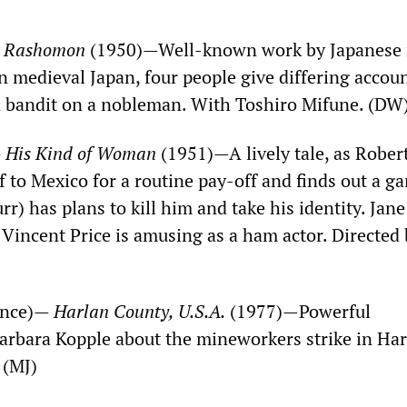
—
Rashomon
(1950)—Well-known work by Japanese 
n medieval Japan, four people give differing accoun
 a bandit on a nobleman. With Toshiro Mifune. (DW
—
His Kind of Woman
(1951)—A lively tale, as Rober
 to Mexico for a routine pay-off and finds out a g
) has plans to kill him and take his identity. Jane
 Vincent Price is amusing as a ham actor. Directed
ance)—
Harlan County, U.S.A.
(1977)—Powerful
rbara Kopple about the mineworkers strike in Har
 (MJ)