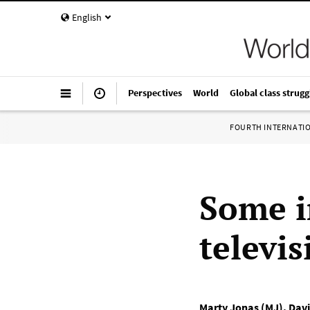
English
Perspectives
World
Global class strugg
FOURTH INTERNATI
Some i
televis
Marty Jonas (MJ)
,
Davi