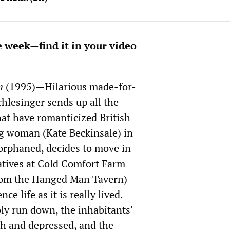
e week—find it in your video
m
(1995)—Hilarious made-for-
hlesinger sends up all the
hat have romanticized British
ung woman (Kate Beckinsale) in
orphaned, decides to move in
latives at Cold Comfort Farm
rom the Hanged Man Tavern)
ce life as it is really lived.
ly run down, the inhabitants'
sh and depressed, and the