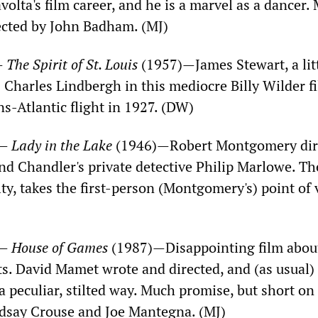
olta's film career, and he is a marvel as a dancer.
ected by John Badham. (MJ)
—
The Spirit of St. Louis
(1957)—James Stewart, a lit
s Charles Lindbergh in this mediocre Billy Wilder f
ans-Atlantic flight in 1927. (DW)
)—
Lady in the Lake
(1946)—Robert Montgomery dir
d Chandler's private detective Philip Marlowe. Th
ty, takes the first-person (Montgomery's) point of 
)—
House of Games
(1987)—Disappointing film abou
ts. David Mamet wrote and directed, and (as usual)
 a peculiar, stilted way. Much promise, but short on
ndsay Crouse and Joe Mantegna. (MJ)