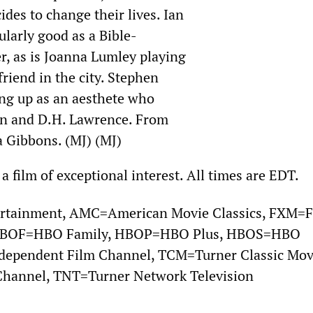
ides to change their lives. Ian
ularly good as a Bible-
, as is Joanna Lumley playing
friend in the city. Stephen
ng up as an aesthete who
en and D.H. Lawrence. From
a Gibbons. (MJ) (MJ)
 a film of exceptional interest. All times are EDT.
rtainment, AMC=American Movie Classics, FXM=
 HBOF=HBO Family, HBOP=HBO Plus, HBOS=HBO
ndependent Film Channel, TCM=Turner Classic Mov
hannel, TNT=Turner Network Television