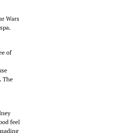
ar Wars
spa.
ee of
use
. The
dney
ood feel
rusading