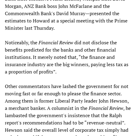
Morgan, ANZ Bank boss John McFarlane and the
Commonwealth Bank's David Murray—presented the
estimates to Howard at a special meeting with the Prime
Minister last Thursday.
Noticeably, the
Financial Review
did not disclose the
benefits predicted for the banks and other financial
institutions. It merely noted that, “the finance and
insurance industry are the big winners, paying less tax as
a proportion of profits”.
Other commentators have lashed the government for not
moving fast or far enough to please the finance sector.
Among them is former Liberal Party leader John Hewson,
a merchant banker. A columnist in the
Financial Review
, he
lambasted the government's insistence that the Ralph
report's recommendations had to be “revenue-neutral”.
Hewson said the overall level of corporate tax simply had