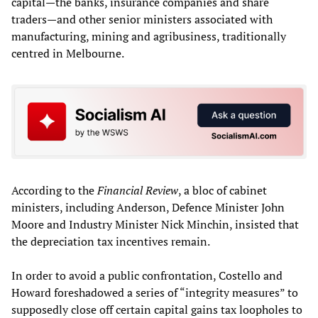
capital—the banks, insurance companies and share
traders—and other senior ministers associated with
manufacturing, mining and agribusiness, traditionally
centred in Melbourne.
According to the
Financial Review
, a bloc of cabinet
ministers, including Anderson, Defence Minister John
Moore and Industry Minister Nick Minchin, insisted that
the depreciation tax incentives remain.
In order to avoid a public confrontation, Costello and
Howard foreshadowed a series of “integrity measures” to
supposedly close off certain capital gains tax loopholes to