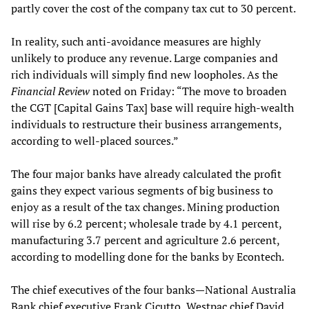
partly cover the cost of the company tax cut to 30 percent.
In reality, such anti-avoidance measures are highly
unlikely to produce any revenue. Large companies and
rich individuals will simply find new loopholes. As the
Financial Review
noted on Friday: “The move to broaden
the CGT [Capital Gains Tax] base will require high-wealth
individuals to restructure their business arrangements,
according to well-placed sources.”
The four major banks have already calculated the profit
gains they expect various segments of big business to
enjoy as a result of the tax changes. Mining production
will rise by 6.2 percent; wholesale trade by 4.1 percent,
manufacturing 3.7 percent and agriculture 2.6 percent,
according to modelling done for the banks by Econtech.
The chief executives of the four banks—National Australia
Bank chief executive Frank Cicutto, Westpac chief David