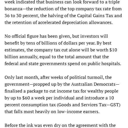
week indicated that business can look forward to a triple
bonanza—the reduction of the top company tax rate from
36 to 30 percent, the halving of the Capital Gains Tax and
the retention of accelerated depreciation allowances.
No official figure has been given, but investors will
benefit by tens of billions of dollars per year. By best
estimates, the company tax cut alone will be worth $10
billion annually, equal to the total amount that the
federal and state governments spend on public hospitals.
Only last month, after weeks of political turmoil, the
government—propped up by the Australian Democrats—
finalised a package to cut income tax for wealthy people
by up to $60 a week per individual and introduce a 10
percent consumption tax (Goods and Services Tax—GST)
that falls most heavily on low-income earners.
Before the ink was even dry on the agreement with the