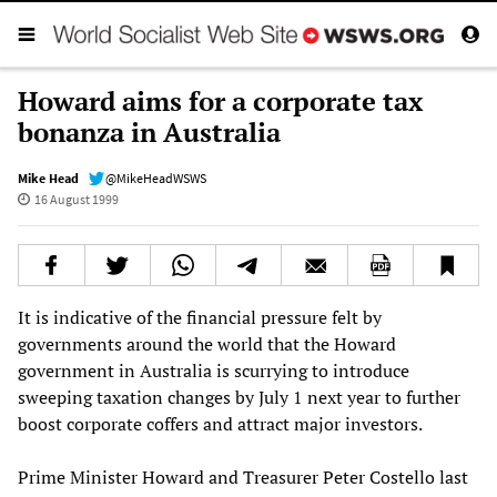
Howard aims for a corporate tax
bonanza in Australia
Mike Head
@MikeHeadWSWS
16 August 1999
It is indicative of the financial pressure felt by
governments around the world that the Howard
government in Australia is scurrying to introduce
sweeping taxation changes by July 1 next year to further
boost corporate coffers and attract major investors.
Prime Minister Howard and Treasurer Peter Costello last