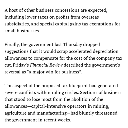
A host of other business concessions are expected,
including lower taxes on profits from overseas
subsidiaries, and special capital gains tax exemptions for
small businesses.
Finally, the government last Thursday dropped
suggestions that it would scrap accelerated depreciation
allowances to compensate for the cost of the company tax
cut. Friday's
Financial Review
described the government's
reversal as “a major win for business”.
This aspect of the proposed tax blueprint had generated
severe conflicts within ruling circles. Sections of business
that stood to lose most from the abolition of the
allowances—capital-intensive operators in mining,
agriculture and manufacturing—had bluntly threatened
the government in recent weeks.