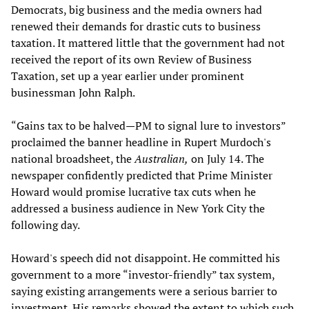
Democrats, big business and the media owners had
renewed their demands for drastic cuts to business
taxation. It mattered little that the government had not
received the report of its own Review of Business
Taxation, set up a year earlier under prominent
businessman John Ralph.
“Gains tax to be halved—PM to signal lure to investors”
proclaimed the banner headline in Rupert Murdoch's
national broadsheet, the
Australian,
on July 14. The
newspaper confidently predicted that Prime Minister
Howard would promise lucrative tax cuts when he
addressed a business audience in New York City the
following day.
Howard's speech did not disappoint. He committed his
government to a more “investor-friendly” tax system,
saying existing arrangements were a serious barrier to
investment. His remarks showed the extent to which such