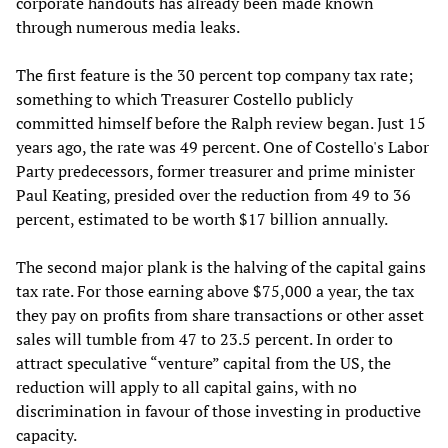
corporate handouts has already been made known
through numerous media leaks.
The first feature is the 30 percent top company tax rate;
something to which Treasurer Costello publicly
committed himself before the Ralph review began. Just 15
years ago, the rate was 49 percent. One of Costello's Labor
Party predecessors, former treasurer and prime minister
Paul Keating, presided over the reduction from 49 to 36
percent, estimated to be worth $17 billion annually.
The second major plank is the halving of the capital gains
tax rate. For those earning above $75,000 a year, the tax
they pay on profits from share transactions or other asset
sales will tumble from 47 to 23.5 percent. In order to
attract speculative “venture” capital from the US, the
reduction will apply to all capital gains, with no
discrimination in favour of those investing in productive
capacity.