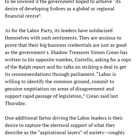
to be lowered if the government hoped to achieve “its
desire of developing Sydney as a global or regional
financial centre”.
As for the Labor Party, its leaders have solidarised
themselves with such sentiments. They are anxious to
prove that their big business credentials are just as good
as the government's. Shadow Treasurer Simon Crean has
written to his opposite number, Costello, asking for a copy
of the Ralph report and for talks on striking a deal to get
its recommendations through parliament. “Labor is
willing to identify the common ground, commit to
genuine negotiation on areas of disagreement and
support rapid passage of legislation,” Crean said last
Thursday.
One additional factor driving the Labor leaders is their
desire to capture the electoral support of what they
describe as the “aspirational layers” of society—roughly