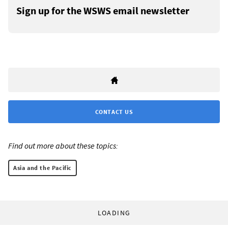
Sign up for the WSWS email newsletter
CONTACT US
Find out more about these topics:
Asia and the Pacific
LOADING