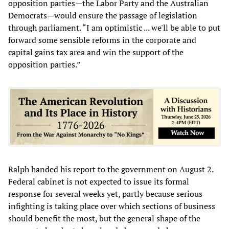
opposition parties—the Labor Party and the Australian
Democrats—would ensure the passage of legislation
through parliament. “I am optimistic ... we'll be able to put
forward some sensible reforms in the corporate and
capital gains tax area and win the support of the
opposition parties.”
Ralph handed his report to the government on August 2.
Federal cabinet is not expected to issue its formal
response for several weeks yet, partly because serious
infighting is taking place over which sections of business
should benefit the most, but the general shape of the