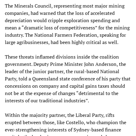
The Minerals Council, representing most major mining
companies, had warned that the loss of accelerated
depreciation would cripple exploration spending and
mean a “dramatic loss of competitiveness” for the mining
industry. The National Farmers Federation, speaking for
large agribusinesses, had been highly critical as well.
These threats inflamed divisions inside the coalition
government. Deputy Prime Minister John Anderson, the
leader of the junior partner, the rural-based National
Party, told a Queensland state conference of his party that
concessions on company and capital gains taxes should
not be at the expense of changes “detrimental to the
interests of our traditional industries”.
Within the majority partner, the Liberal Party, rifts
erupted between those, like Costello, who champion the
ever-strengthening interests of Sydney-based finance