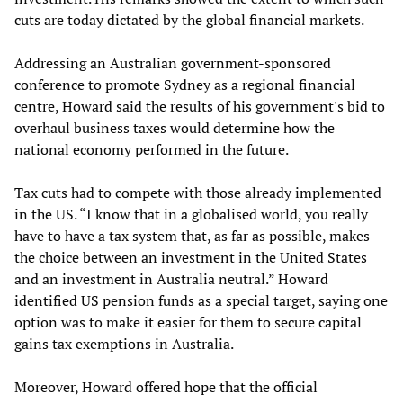
cuts are today dictated by the global financial markets.
Addressing an Australian government-sponsored
conference to promote Sydney as a regional financial
centre, Howard said the results of his government's bid to
overhaul business taxes would determine how the
national economy performed in the future.
Tax cuts had to compete with those already implemented
in the US. “I know that in a globalised world, you really
have to have a tax system that, as far as possible, makes
the choice between an investment in the United States
and an investment in Australia neutral.” Howard
identified US pension funds as a special target, saying one
option was to make it easier for them to secure capital
gains tax exemptions in Australia.
Moreover, Howard offered hope that the official