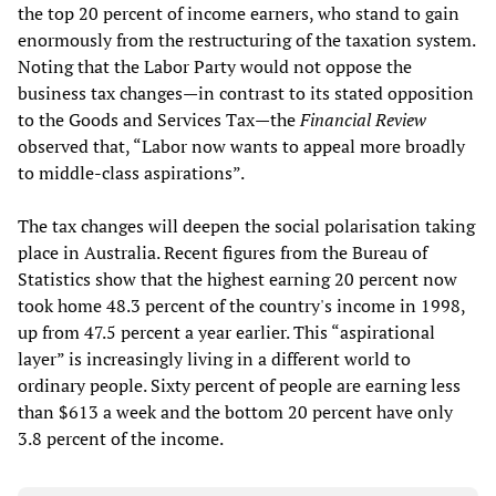
the top 20 percent of income earners, who stand to gain
enormously from the restructuring of the taxation system.
Noting that the Labor Party would not oppose the
business tax changes—in contrast to its stated opposition
to the Goods and Services Tax—the
Financial Review
observed that, “Labor now wants to appeal more broadly
to middle-class aspirations”.
The tax changes will deepen the social polarisation taking
place in Australia. Recent figures from the Bureau of
Statistics show that the highest earning 20 percent now
took home 48.3 percent of the country's income in 1998,
up from 47.5 percent a year earlier. This “aspirational
layer” is increasingly living in a different world to
ordinary people. Sixty percent of people are earning less
than $613 a week and the bottom 20 percent have only
3.8 percent of the income.