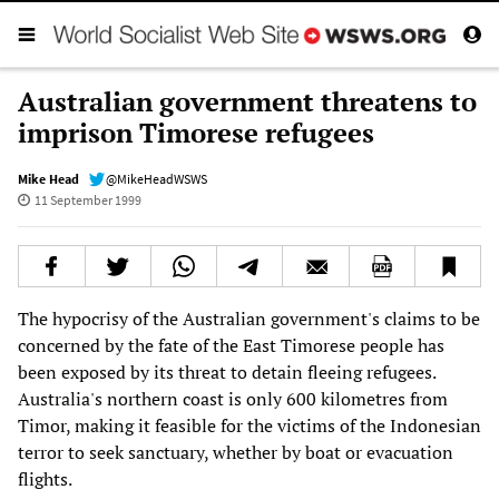
Australian government threatens to
imprison Timorese refugees
Mike Head
@MikeHeadWSWS
11 September 1999
The hypocrisy of the Australian government's claims to be
concerned by the fate of the East Timorese people has
been exposed by its threat to detain fleeing refugees.
Australia's northern coast is only 600 kilometres from
Timor, making it feasible for the victims of the Indonesian
terror to seek sanctuary, whether by boat or evacuation
flights.