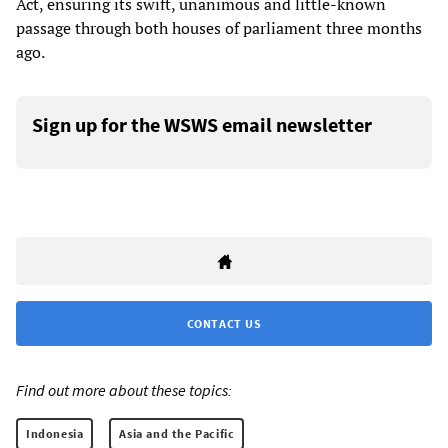
Act, ensuring its swift, unanimous and little-known
passage through both houses of parliament three months
ago.
Sign up for the WSWS email newsletter
CONTACT US
Find out more about these topics:
Indonesia
Asia and the Pacific