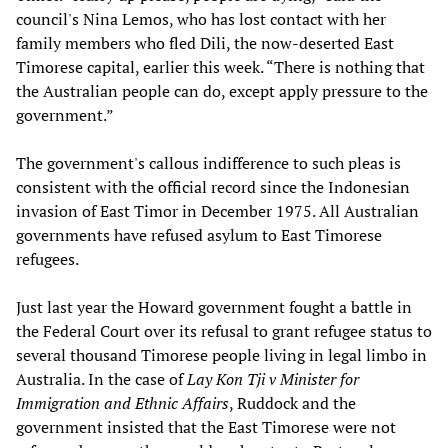
council's Nina Lemos, who has lost contact with her
family members who fled Dili, the now-deserted East
Timorese capital, earlier this week. “There is nothing that
the Australian people can do, except apply pressure to the
government.”
The government's callous indifference to such pleas is
consistent with the official record since the Indonesian
invasion of East Timor in December 1975. All Australian
governments have refused asylum to East Timorese
refugees.
Just last year the Howard government fought a battle in
the Federal Court over its refusal to grant refugee status to
several thousand Timorese people living in legal limbo in
Australia. In the case of
Lay Kon Tji v Minister for
Immigration and Ethnic Affairs
, Ruddock and the
government insisted that the East Timorese were not