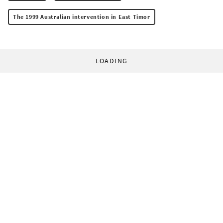
The 1999 Australian intervention in East Timor
LOADING