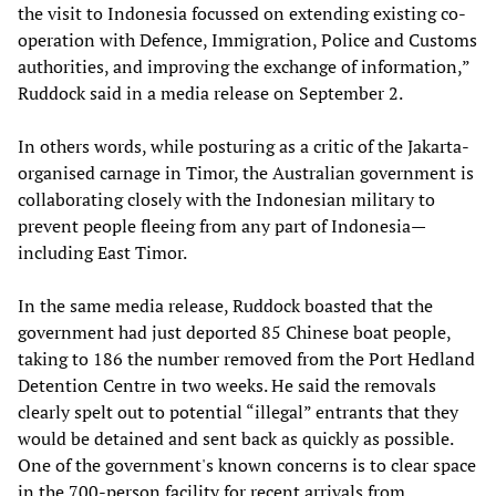
the visit to Indonesia focussed on extending existing co-
operation with Defence, Immigration, Police and Customs
authorities, and improving the exchange of information,”
Ruddock said in a media release on September 2.
In others words, while posturing as a critic of the Jakarta-
organised carnage in Timor, the Australian government is
collaborating closely with the Indonesian military to
prevent people fleeing from any part of Indonesia—
including East Timor.
In the same media release, Ruddock boasted that the
government had just deported 85 Chinese boat people,
taking to 186 the number removed from the Port Hedland
Detention Centre in two weeks. He said the removals
clearly spelt out to potential “illegal” entrants that they
would be detained and sent back as quickly as possible.
One of the government's known concerns is to clear space
in the 700-person facility for recent arrivals from