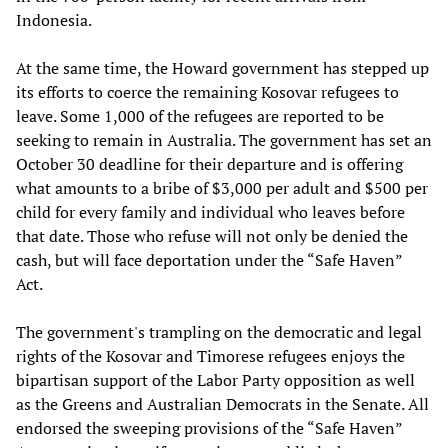
Indonesia.
At the same time, the Howard government has stepped up
its efforts to coerce the remaining Kosovar refugees to
leave. Some 1,000 of the refugees are reported to be
seeking to remain in Australia. The government has set an
October 30 deadline for their departure and is offering
what amounts to a bribe of $3,000 per adult and $500 per
child for every family and individual who leaves before
that date. Those who refuse will not only be denied the
cash, but will face deportation under the “Safe Haven”
Act.
The government's trampling on the democratic and legal
rights of the Kosovar and Timorese refugees enjoys the
bipartisan support of the Labor Party opposition as well
as the Greens and Australian Democrats in the Senate. All
endorsed the sweeping provisions of the “Safe Haven”