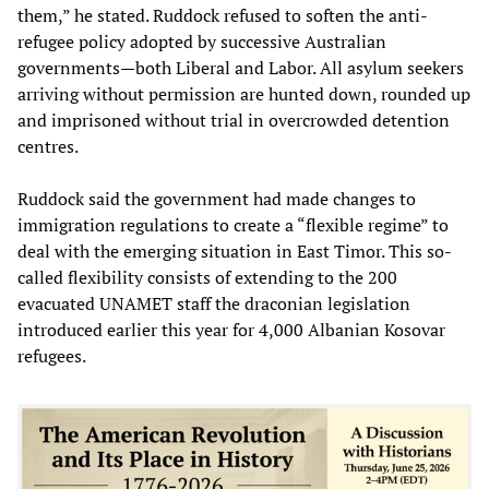
them,” he stated. Ruddock refused to soften the anti-
refugee policy adopted by successive Australian
governments—both Liberal and Labor. All asylum seekers
arriving without permission are hunted down, rounded up
and imprisoned without trial in overcrowded detention
centres.
Ruddock said the government had made changes to
immigration regulations to create a “flexible regime” to
deal with the emerging situation in East Timor. This so-
called flexibility consists of extending to the 200
evacuated UNAMET staff the draconian legislation
introduced earlier this year for 4,000 Albanian Kosovar
refugees.