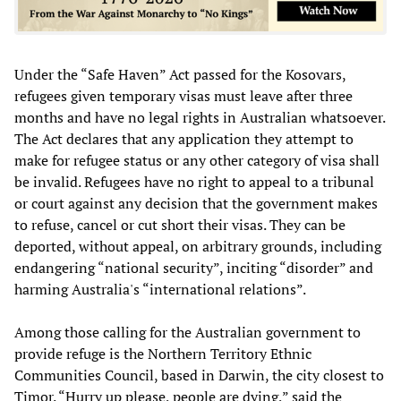
Under the “Safe Haven” Act passed for the Kosovars,
refugees given temporary visas must leave after three
months and have no legal rights in Australian whatsoever.
The Act declares that any application they attempt to
make for refugee status or any other category of visa shall
be invalid. Refugees have no right to appeal to a tribunal
or court against any decision that the government makes
to refuse, cancel or cut short their visas. They can be
deported, without appeal, on arbitrary grounds, including
endangering “national security”, inciting “disorder” and
harming Australia's “international relations”.
Among those calling for the Australian government to
provide refuge is the Northern Territory Ethnic
Communities Council, based in Darwin, the city closest to
Timor. “Hurry up please, people are dying,” said the