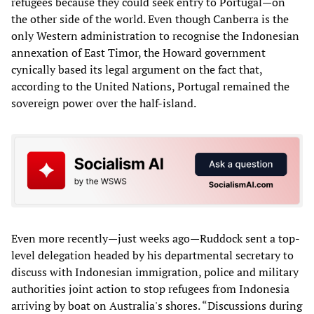
refugees because they could seek entry to Portugal—on
the other side of the world. Even though Canberra is the
only Western administration to recognise the Indonesian
annexation of East Timor, the Howard government
cynically based its legal argument on the fact that,
according to the United Nations, Portugal remained the
sovereign power over the half-island.
Even more recently—just weeks ago—Ruddock sent a top-
level delegation headed by his departmental secretary to
discuss with Indonesian immigration, police and military
authorities joint action to stop refugees from Indonesia
arriving by boat on Australia's shores. “Discussions during