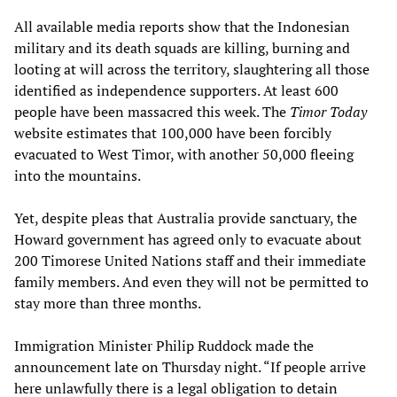
All available media reports show that the Indonesian
military and its death squads are killing, burning and
looting at will across the territory, slaughtering all those
identified as independence supporters. At least 600
people have been massacred this week. The
Timor Today
website estimates that 100,000 have been forcibly
evacuated to West Timor, with another 50,000 fleeing
into the mountains.
Yet, despite pleas that Australia provide sanctuary, the
Howard government has agreed only to evacuate about
200 Timorese United Nations staff and their immediate
family members. And even they will not be permitted to
stay more than three months.
Immigration Minister Philip Ruddock made the
announcement late on Thursday night. “If people arrive
here unlawfully there is a legal obligation to detain