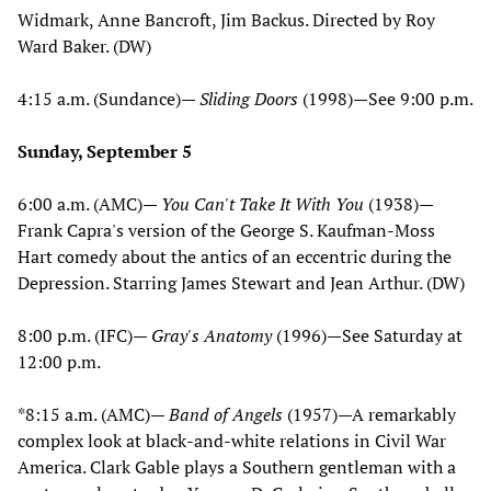
Widmark, Anne Bancroft, Jim Backus. Directed by Roy
Ward Baker. (DW)
4:15 a.m. (Sundance)—
Sliding Doors
(1998)—See 9:00 p.m.
Sunday, September 5
6:00 a.m. (AMC)—
You Can't Take It With You
(1938)—
Frank Capra's version of the George S. Kaufman-Moss
Hart comedy about the antics of an eccentric during the
Depression. Starring James Stewart and Jean Arthur. (DW)
8:00 p.m. (IFC)—
Gray's Anatomy
(1996)—See Saturday at
12:00 p.m.
*8:15 a.m. (AMC)—
Band of Angels
(1957)—A remarkably
complex look at black-and-white relations in Civil War
America. Clark Gable plays a Southern gentleman with a