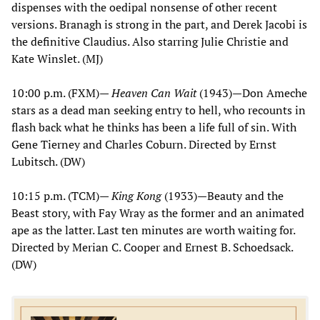
dispenses with the oedipal nonsense of other recent
versions. Branagh is strong in the part, and Derek Jacobi is
the definitive Claudius. Also starring Julie Christie and
Kate Winslet. (MJ)
10:00 p.m. (FXM)—
Heaven Can Wait
(1943)—Don Ameche
stars as a dead man seeking entry to hell, who recounts in
flash back what he thinks has been a life full of sin. With
Gene Tierney and Charles Coburn. Directed by Ernst
Lubitsch. (DW)
10:15 p.m. (TCM)—
King Kong
(1933)—Beauty and the
Beast story, with Fay Wray as the former and an animated
ape as the latter. Last ten minutes are worth waiting for.
Directed by Merian C. Cooper and Ernest B. Schoedsack.
(DW)