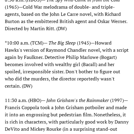
(1965)—Cold War melodrama of double- and triple-
agents, based on the John Le Carre novel, with Richard
Burton as the embittered British agent and Oskar Werner.
Directed by Martin Ritt. (DW)
*10:00 a.m. (TCM)—
The Big Sleep
(1945)—Howard
Hawks's version of Raymond Chandler novel, with a script
again by Faulkner. Detective Philip Marlowe (Bogart)
becomes involved with wealthy girl (Bacall) and her
spoiled, irresponsible sister. Don't bother to figure out
who did the murders, the director reportedly wasn't
certain. (DW)
11:30 a.m. (HBO)—
John Grisham's the Rainmaker
(1997)—
Francis Coppola took a John Grisham potboiler and made
it into an engrossing but pedestrian film. Nonetheless, it
is rich in characters, with particularly good work by Danny
DeVito and Mickey Rourke (in a surprising stand-out