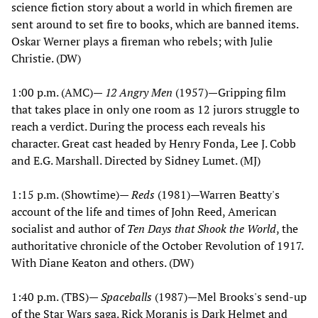
science fiction story about a world in which firemen are
sent around to set fire to books, which are banned items.
Oskar Werner plays a fireman who rebels; with Julie
Christie. (DW)
1:00 p.m. (AMC)—
12 Angry Men
(1957)—Gripping film
that takes place in only one room as 12 jurors struggle to
reach a verdict. During the process each reveals his
character. Great cast headed by Henry Fonda, Lee J. Cobb
and E.G. Marshall. Directed by Sidney Lumet. (MJ)
1:15 p.m. (Showtime)—
Reds
(1981)—Warren Beatty's
account of the life and times of John Reed, American
socialist and author of
Ten Days that Shook the World
, the
authoritative chronicle of the October Revolution of 1917.
With Diane Keaton and others. (DW)
1:40 p.m. (TBS)—
Spaceballs
(1987)—Mel Brooks's send-up
of the Star Wars saga. Rick Moranis is Dark Helmet and