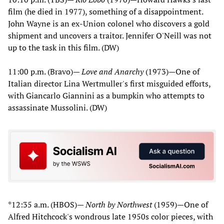
film (he died in 1977), something of a disappointment.
John Wayne is an ex-Union colonel who discovers a gold
shipment and uncovers a traitor. Jennifer O'Neill was not
up to the task in this film. (DW)
11:00 p.m. (Bravo)—
Love and Anarchy
(1973)—One of
Italian director Lina Wertmuller's first misguided efforts,
with Giancarlo Giannini as a bumpkin who attempts to
assassinate Mussolini. (DW)
*12:35 a.m. (HBOS)—
North by Northwest
(1959)—One of
Alfred Hitchcock's wondrous late 1950s color pieces, with