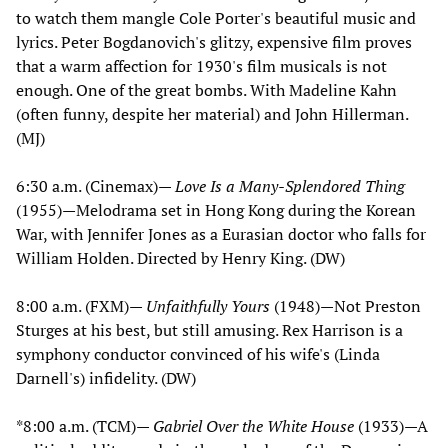
to watch them mangle Cole Porter's beautiful music and
lyrics. Peter Bogdanovich's glitzy, expensive film proves
that a warm affection for 1930's film musicals is not
enough. One of the great bombs. With Madeline Kahn
(often funny, despite her material) and John Hillerman.
(MJ)
6:30 a.m. (Cinemax)—
Love Is a Many-Splendored Thing
(1955)—Melodrama set in Hong Kong during the Korean
War, with Jennifer Jones as a Eurasian doctor who falls for
William Holden. Directed by Henry King. (DW)
8:00 a.m. (FXM)—
Unfaithfully Yours
(1948)—Not Preston
Sturges at his best, but still amusing. Rex Harrison is a
symphony conductor convinced of his wife's (Linda
Darnell's) infidelity. (DW)
*8:00 a.m. (TCM)—
Gabriel Over the White House
(1933)—A