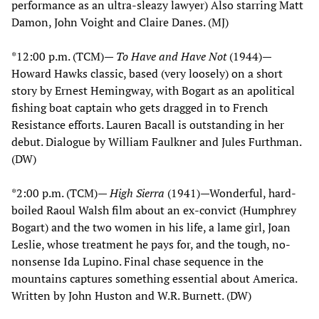
performance as an ultra-sleazy lawyer) Also starring Matt
Damon, John Voight and Claire Danes. (MJ)
*12:00 p.m. (TCM)—
To Have and Have Not
(1944)—
Howard Hawks classic, based (very loosely) on a short
story by Ernest Hemingway, with Bogart as an apolitical
fishing boat captain who gets dragged in to French
Resistance efforts. Lauren Bacall is outstanding in her
debut. Dialogue by William Faulkner and Jules Furthman.
(DW)
*2:00 p.m. (TCM)—
High Sierra
(1941)—Wonderful, hard-
boiled Raoul Walsh film about an ex-convict (Humphrey
Bogart) and the two women in his life, a lame girl, Joan
Leslie, whose treatment he pays for, and the tough, no-
nonsense Ida Lupino. Final chase sequence in the
mountains captures something essential about America.
Written by John Huston and W.R. Burnett. (DW)