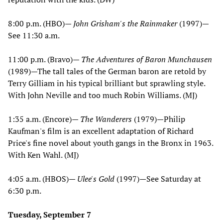
8:00 p.m. (HBO)—
John Grisham's the Rainmaker
(1997)—
See 11:30 a.m.
11:00 p.m. (Bravo)—
The Adventures of Baron Munchausen
(1989)—The tall tales of the German baron are retold by
Terry Gilliam in his typical brilliant but sprawling style.
With John Neville and too much Robin Williams. (MJ)
1:35 a.m. (Encore)—
The Wanderers
(1979)—Philip
Kaufman's film is an excellent adaptation of Richard
Price's fine novel about youth gangs in the Bronx in 1963.
With Ken Wahl. (MJ)
4:05 a.m. (HBOS)—
Ulee's Gold
(1997)—See Saturday at
6:30 p.m.
Tuesday, September 7