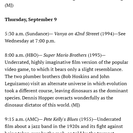
(MJ)
Thursday, September 9
5:30 a.m. (Sundance)—
Vanya on 42nd Streeet
(1994)—See
Wednesday at 7:00 p.m.
8:00 a.m. (HBO)—
Super Mario Brothers
(1993)—
Underrated, highly imaginative film version of the popular
video game, to which it bears only a slight resemblance.
The two plumber brothers (Bob Hoskins and John
Leguizamo) visit an alternate universe in which evolution
took a different course, leaving dinosaurs as the dominant
species. Dennis Hopper overacts wonderfully as the
dinosaur dictator of this world. (MJ)
9:15 a.m. (AMC)—
Pete Kelly's Blues
(1955)—Underrated
film about a jazz band in the 1920s and its fight against