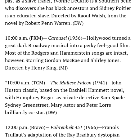
past as a slave trader, Yvonne DeCarlo is a Southern belle
who discovers she has black ancestors and Sidney Poitier
is an educated slave. Directed by Raoul Walsh, from the
novel by Robert Penn Warren. (DW)
10:00 a.m. (FXM)—
Carousel
(1956)—Hollywood turned a
great dark Broadway musical into a perky feel-good film.
Most of the Rodgers and Hammerstein songs are intact,
however. Starring Gordon MacRae and Shirley Jones.
Directed by Henry King. (MJ)
*10:00 a.m. (TCM)—
The Maltese Falcon
(1941)—John
Huston classic, based on the Dashiell Hammett novel,
with Humphrey Bogart as private detective Sam Spade.
Sydney Greenstreet, Mary Astor and Peter Lorre
brilliantly co-star. (DW)
12:00 p.m. (Bravo)—
Fahrenheit 451
(1966)—Franois
Truffaut's adaptation of the Ray Bradbury dystopian