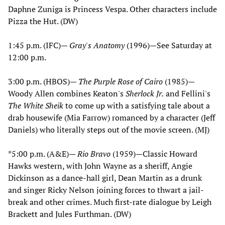
Daphne Zuniga is Princess Vespa. Other characters include
Pizza the Hut. (DW)
1:45 p.m. (IFC)—
Gray's Anatomy
(1996)—See Saturday at
12:00 p.m.
3:00 p.m. (HBOS)—
The Purple Rose of Cairo
(1985)—
Woody Allen combines Keaton's
Sherlock Jr.
and Fellini's
The White Sheik
to come up with a satisfying tale about a
drab housewife (Mia Farrow) romanced by a character (Jeff
Daniels) who literally steps out of the movie screen. (MJ)
*5:00 p.m. (A&E)—
Rio Bravo
(1959)—Classic Howard
Hawks western, with John Wayne as a sheriff, Angie
Dickinson as a dance-hall girl, Dean Martin as a drunk
and singer Ricky Nelson joining forces to thwart a jail-
break and other crimes. Much first-rate dialogue by Leigh
Brackett and Jules Furthman. (DW)