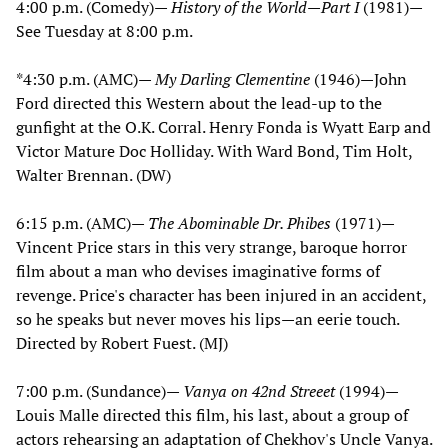
4:00 p.m. (Comedy)—
History of the World—Part I
(1981)—
See Tuesday at 8:00 p.m.
*4:30 p.m. (AMC)—
My Darling Clementine
(1946)—John
Ford directed this Western about the lead-up to the
gunfight at the O.K. Corral. Henry Fonda is Wyatt Earp and
Victor Mature Doc Holliday. With Ward Bond, Tim Holt,
Walter Brennan. (DW)
6:15 p.m. (AMC)—
The Abominable Dr. Phibes
(1971)—
Vincent Price stars in this very strange, baroque horror
film about a man who devises imaginative forms of
revenge. Price's character has been injured in an accident,
so he speaks but never moves his lips—an eerie touch.
Directed by Robert Fuest. (MJ)
7:00 p.m. (Sundance)—
Vanya on 42nd Streeet
(1994)—
Louis Malle directed this film, his last, about a group of
actors rehearsing an adaptation of Chekhov's Uncle Vanya.