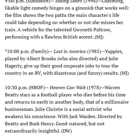
9:00 p.m. (Sundance)—
Sliding Doors
(1998)—Charming,
likable light comedy hinges on a gimmick that works well:
the film shows the two paths the main character's life
could take depending on whether or not she misses her
train. A vehicle for the talented Gwyneth Paltrow,
performing with a flawless British accent. (MJ)
*10:00 p.m. (Family)—
Lost in America
(1985)—Yuppies,
played by Albert Brooks (who also directed) and Julie
Hagerty, give up their good corporate jobs to tour the
country in an RV, with disastrous (and funny) results. (MJ)
10:30 p.m. (HBOF)—
Heaven Can Wait
(1978)—Warren
Beatty stars as a football player who dies before his time
and returns to earth in another body, that of a millionaire
businessman. Julie Christie is a social activist who
awakens his conscience. With Jack Warden. Directed by
Beatty and Buck Henry. Good-natured, but not
extraordinarily insightful. (DW)