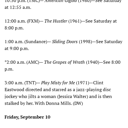
10:50 p.m. (TMC)—
American Gigolo
(1980)—See Saturday
at 12:55 a.m.
12:00 a.m. (FXM)—
The Hustler
(1961)—See Saturday at
8:00 p.m.
1:00 a.m. (Sundance)—
Sliding Doors
(1998)—See Saturday
at 9:00 p.m.
*2:00 a.m. (AMC)—
The Grapes of Wrath
(1940)—See 8:00
p.m.
3:00 a.m. (TNT)—
Play Misty for Me
(1971)—Clint
Eastwood directed and starred as a jazz-playing disc
jockey who jilts a woman (Jessica Walter) and is then
stalked by her. With Donna Mills. (DW)
Friday, September 10