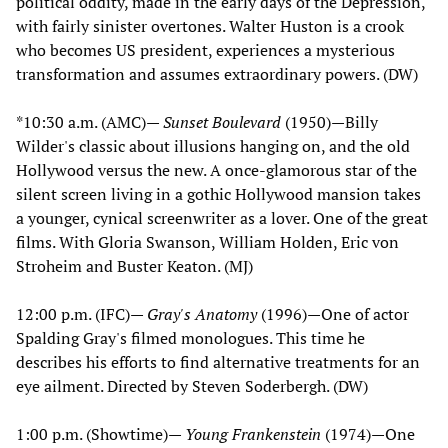
political oddity, made in the early days of the Depression,
with fairly sinister overtones. Walter Huston is a crook
who becomes US president, experiences a mysterious
transformation and assumes extraordinary powers. (DW)
*10:30 a.m. (AMC)—
Sunset Boulevard
(1950)—Billy
Wilder's classic about illusions hanging on, and the old
Hollywood versus the new. A once-glamorous star of the
silent screen living in a gothic Hollywood mansion takes
a younger, cynical screenwriter as a lover. One of the great
films. With Gloria Swanson, William Holden, Eric von
Stroheim and Buster Keaton. (MJ)
12:00 p.m. (IFC)—
Gray's Anatomy
(1996)—One of actor
Spalding Gray's filmed monologues. This time he
describes his efforts to find alternative treatments for an
eye ailment. Directed by Steven Soderbergh. (DW)
1:00 p.m. (Showtime)—
Young Frankenstein
(1974)—One