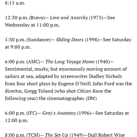
8:15 a.m.
12:30 p.m. (Bravo)—
Love and Anarchy
(1973)—See
Wednesday at 11:00 p.m.
5:30 p.m. (Sundance)—
Sliding Doors
(1998)—See Saturday
at 9:00 p.m.
6:00 p.m. (AMC)—
The Long Voyage Home
(1940)—
Sentimental, murky, but enormously moving account of
sailors at sea, adapted by screenwriter Dudley Nichols
from four short plays by Eugene O'Neill. John Ford was the
director, Gregg Toland (who shot
Citizen Kane
the
following year) the cinematographer. (DW)
6:00 p.m. (IFC)—
Gray's Anatomy
(1996)—See Saturday at
12:00 p.m.
8:00 p.m. (TCM)—
The Set-Up
(1949)—Dull Robert Wise