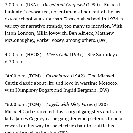
3:00 p.m. (USA)—
Dazed and Confused
(1993)—Richard
Linklater's evocative, unsentimental portrait of the last
day of school at a suburban Texas high school in 1976. A
variety of narrative strands, too many to mention. With
Jason London, Milla Jovovich, Ben Affleck, Matthew
McConaughey, Parker Posey, among others. (DW)
4:00 p.m. (HBOS)—
Ulee's Gold
(1997)—See Saturday at
6:30 p.m.
*4:00 p.m. (TCM)—
Casablanca
(1942)—The Michael
Curtiz classic about life and love in wartime Morocco,
with Humphrey Bogart and Ingrid Bergman. (DW)
*6:00 p.m. (TCM)—
Angels with Dirty Faces
(1938)—
Michael Curtiz directed this story of gangsters and slum
kids. James Cagney is the gangster who pretends to be a
coward on his way to the electric chair to scuttle his
reputation with the kids. (DW)