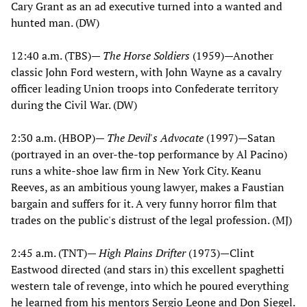
Cary Grant as an ad executive turned into a wanted and
hunted man. (DW)
12:40 a.m. (TBS)—
The Horse Soldiers
(1959)—Another
classic John Ford western, with John Wayne as a cavalry
officer leading Union troops into Confederate territory
during the Civil War. (DW)
2:30 a.m. (HBOP)—
The Devil's Advocate
(1997)—Satan
(portrayed in an over-the-top performance by Al Pacino)
runs a white-shoe law firm in New York City. Keanu
Reeves, as an ambitious young lawyer, makes a Faustian
bargain and suffers for it. A very funny horror film that
trades on the public's distrust of the legal profession. (MJ)
2:45 a.m. (TNT)—
High Plains Drifter
(1973)—Clint
Eastwood directed (and stars in) this excellent spaghetti
western tale of revenge, into which he poured everything
he learned from his mentors Sergio Leone and Don Siegel.