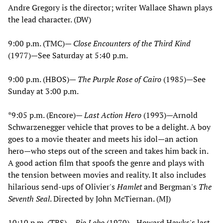
Andre Gregory is the director; writer Wallace Shawn plays
the lead character. (DW)
9:00 p.m. (TMC)—
Close Encounters of the Third Kind
(1977)—See Saturday at 5:40 p.m.
9:00 p.m. (HBOS)—
The Purple Rose of Cairo
(1985)—See
Sunday at 3:00 p.m.
*9:05 p.m. (Encore)—
Last Action Hero
(1993)—Arnold
Schwarzenegger vehicle that proves to be a delight. A boy
goes to a movie theater and meets his idol—an action
hero—who steps out of the screen and takes him back in.
A good action film that spoofs the genre and plays with
the tension between movies and reality. It also includes
hilarious send-ups of Olivier's
Hamlet
and Bergman's
The
Seventh Seal
. Directed by John McTiernan. (MJ)
10:10 p.m. (TBS)—
Rio Lobo
(1970)—Howard Hawks's last