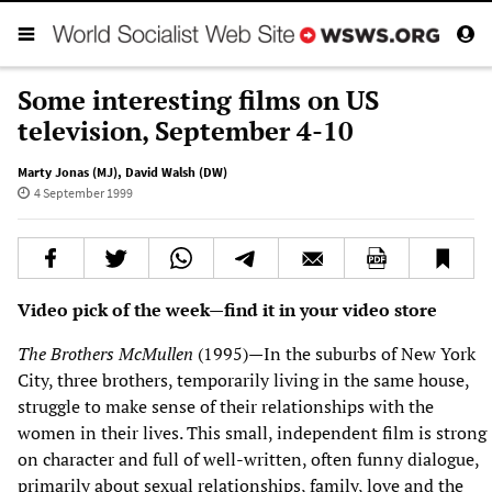
Some interesting films on US
television, September 4-10
Marty Jonas (MJ)
,
David Walsh (DW)
4 September 1999
Video pick of the week—find it in your video store
The Brothers McMullen
(1995)—In the suburbs of New York
City, three brothers, temporarily living in the same house,
struggle to make sense of their relationships with the
women in their lives. This small, independent film is strong
on character and full of well-written, often funny dialogue,
primarily about sexual relationships, family, love and the