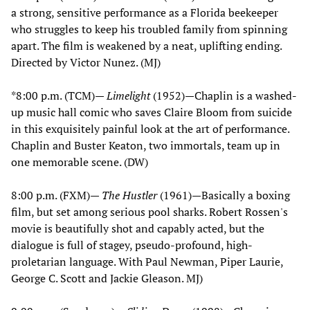
a strong, sensitive performance as a Florida beekeeper
who struggles to keep his troubled family from spinning
apart. The film is weakened by a neat, uplifting ending.
Directed by Victor Nunez. (MJ)
*8:00 p.m. (TCM)—
Limelight
(1952)—Chaplin is a washed-
up music hall comic who saves Claire Bloom from suicide
in this exquisitely painful look at the art of performance.
Chaplin and Buster Keaton, two immortals, team up in
one memorable scene. (DW)
8:00 p.m. (FXM)—
The Hustler
(1961)—Basically a boxing
film, but set among serious pool sharks. Robert Rossen's
movie is beautifully shot and capably acted, but the
dialogue is full of stagey, pseudo-profound, high-
proletarian language. With Paul Newman, Piper Laurie,
George C. Scott and Jackie Gleason. MJ)