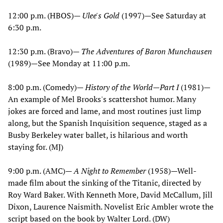
12:00 p.m. (HBOS)—
Ulee's Gold
(1997)—See Saturday at
6:30 p.m.
12:30 p.m. (Bravo)—
The Adventures of Baron Munchausen
(1989)—See Monday at 11:00 p.m.
8:00 p.m. (Comedy)—
History of the World—Part I
(1981)—
An example of Mel Brooks's scattershot humor. Many
jokes are forced and lame, and most routines just limp
along, but the Spanish Inquisition sequence, staged as a
Busby Berkeley water ballet, is hilarious and worth
staying for. (MJ)
9:00 p.m. (AMC)—
A Night to Remember
(1958)—Well-
made film about the sinking of the Titanic, directed by
Roy Ward Baker. With Kenneth More, David McCallum, Jill
Dixon, Laurence Naismith. Novelist Eric Ambler wrote the
script based on the book by Walter Lord. (DW)