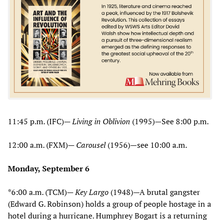
11:45 p.m. (IFC)—
Living in Oblivion
(1995)—See 8:00 p.m.
12:00 a.m. (FXM)—
Carousel
(1956)—see 10:00 a.m.
Monday,
September 6
*6:00 a.m. (TCM)—
Key Largo
(1948)—A brutal gangster
(Edward G. Robinson) holds a group of people hostage in a
hotel during a hurricane. Humphrey Bogart is a returning