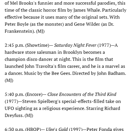
of Mel Brooks's funnier and more successful parodies, this
time of the classic horror film by James Whale. Particularly
effective because it uses many of the original sets. With
Peter Boyle (as the monster) and Gene Wilder (as Dr.
Frankenstein). (MJ)
2:45 p.m. (Showtime)—
Saturday Night Fever
(1977)—A
hardware store salesman in Brooklyn becomes a
champion disco dancer at night. This is the film that
launched John Travolta's film career, and he is a marvel as
a dancer. Music by the Bee Gees. Directed by John Badham.
(MJ)
5:40 p.m. (Encore)—
Close Encounters of the Third Kind
(1977)—Steven Spielberg's special-effects-filled take on
UFO sighting as a religious experience. Starring Richard
Dreyfuss. (MJ)
6:30 p.m. (HBOP)—
Ulee's Gold
(1997)—Peter Fonda gives