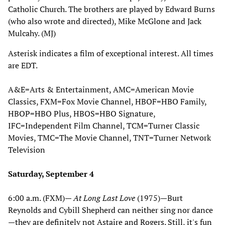
Catholic Church. The brothers are played by Edward Burns
(who also wrote and directed), Mike McGlone and Jack
Mulcahy. (MJ)
Asterisk indicates a film of exceptional interest. All times
are EDT.
A&E=Arts & Entertainment, AMC=American Movie
Classics, FXM=Fox Movie Channel, HBOF=HBO Family,
HBOP=HBO Plus, HBOS=HBO Signature,
IFC=Independent Film Channel, TCM=Turner Classic
Movies, TMC=The Movie Channel, TNT=Turner Network
Television
Saturday, September 4
6:00 a.m. (FXM)—
At Long Last Love
(1975)—Burt
Reynolds and Cybill Shepherd can neither sing nor dance
—they are definitely not Astaire and Rogers. Still, it's fun