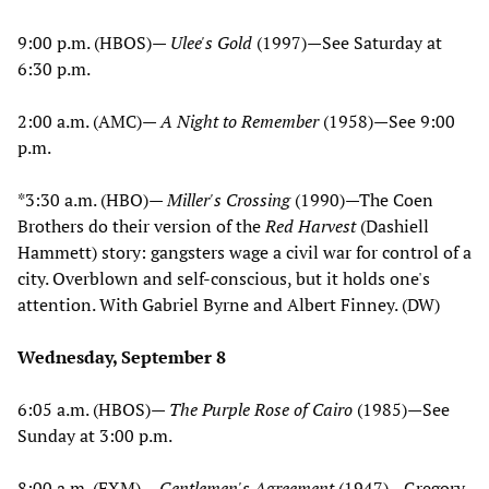
9:00 p.m. (HBOS)—
Ulee's Gold
(1997)—See Saturday at
6:30 p.m.
2:00 a.m. (AMC)—
A Night to Remember
(1958)—See 9:00
p.m.
*3:30 a.m. (HBO)—
Miller's Crossing
(1990)—The Coen
Brothers do their version of the
Red Harvest
(Dashiell
Hammett) story: gangsters wage a civil war for control of a
city. Overblown and self-conscious, but it holds one's
attention. With Gabriel Byrne and Albert Finney. (DW)
Wednesday, September 8
6:05 a.m. (HBOS)—
The Purple Rose of Cairo
(1985)—See
Sunday at 3:00 p.m.
8:00 a.m. (FXM)—
Gentlemen's Agreement
(1947)—Gregory