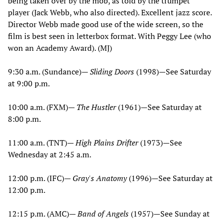
being taken over by the mob, as told by the trumpet
player (Jack Webb, who also directed). Excellent jazz score.
Director Webb made good use of the wide screen, so the
film is best seen in letterbox format. With Peggy Lee (who
won an Academy Award). (MJ)
9:30 a.m. (Sundance)—
Sliding Doors
(1998)—See Saturday
at 9:00 p.m.
10:00 a.m. (FXM)—
The Hustler
(1961)—See Saturday at
8:00 p.m.
11:00 a.m. (TNT)—
High Plains Drifter
(1973)—See
Wednesday at 2:45 a.m.
12:00 p.m. (IFC)—
Gray's Anatomy
(1996)—See Saturday at
12:00 p.m.
12:15 p.m. (AMC)—
Band of Angels
(1957)—See Sunday at