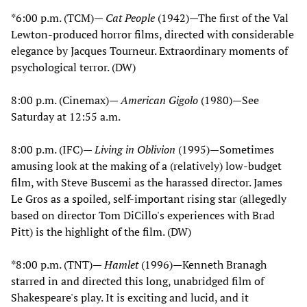
*6:00 p.m. (TCM)—
Cat People
(1942)—The first of the Val
Lewton-produced horror films, directed with considerable
elegance by Jacques Tourneur. Extraordinary moments of
psychological terror. (DW)
8:00 p.m. (Cinemax)—
American Gigolo
(1980)—See
Saturday at 12:55 a.m.
8:00 p.m. (IFC)—
Living in Oblivion
(1995)—Sometimes
amusing look at the making of a (relatively) low-budget
film, with Steve Buscemi as the harassed director. James
Le Gros as a spoiled, self-important rising star (allegedly
based on director Tom DiCillo's experiences with Brad
Pitt) is the highlight of the film. (DW)
*8:00 p.m. (TNT)—
Hamlet
(1996)—Kenneth Branagh
starred in and directed this long, unabridged film of
Shakespeare's play. It is exciting and lucid, and it