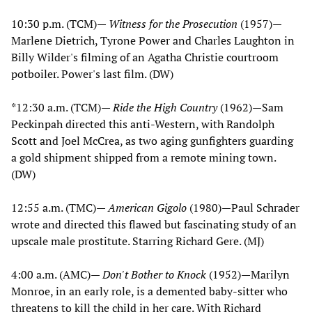
10:30 p.m. (TCM)—
Witness for the Prosecution
(1957)—
Marlene Dietrich, Tyrone Power and Charles Laughton in
Billy Wilder's filming of an Agatha Christie courtroom
potboiler. Power's last film. (DW)
*12:30 a.m. (TCM)—
Ride the High Country
(1962)—Sam
Peckinpah directed this anti-Western, with Randolph
Scott and Joel McCrea, as two aging gunfighters guarding
a gold shipment shipped from a remote mining town.
(DW)
12:55 a.m. (TMC)—
American Gigolo
(1980)—Paul Schrader
wrote and directed this flawed but fascinating study of an
upscale male prostitute. Starring Richard Gere. (MJ)
4:00 a.m. (AMC)—
Don't Bother to Knock
(1952)—Marilyn
Monroe, in an early role, is a demented baby-sitter who
threatens to kill the child in her care. With Richard