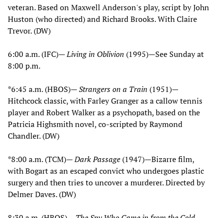
veteran. Based on Maxwell Anderson's play, script by John
Huston (who directed) and Richard Brooks. With Claire
Trevor. (DW)
6:00 a.m. (IFC)—
Living in Oblivion
(1995)—See Sunday at
8:00 p.m.
*6:45 a.m. (HBOS)—
Strangers on a Train
(1951)—
Hitchcock classic, with Farley Granger as a callow tennis
player and Robert Walker as a psychopath, based on the
Patricia Highsmith novel, co-scripted by Raymond
Chandler. (DW)
*8:00 a.m. (TCM)—
Dark Passage
(1947)—Bizarre film,
with Bogart as an escaped convict who undergoes plastic
surgery and then tries to uncover a murderer. Directed by
Delmer Daves. (DW)
8:30 a.m. (HBOS)—
The Spy Who Came in from the Cold