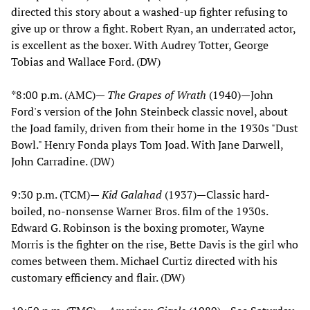
directed this story about a washed-up fighter refusing to
give up or throw a fight. Robert Ryan, an underrated actor,
is excellent as the boxer. With Audrey Totter, George
Tobias and Wallace Ford. (DW)
*8:00 p.m. (AMC)—
The Grapes of Wrath
(1940)—John
Ford's version of the John Steinbeck classic novel, about
the Joad family, driven from their home in the 1930s "Dust
Bowl." Henry Fonda plays Tom Joad. With Jane Darwell,
John Carradine. (DW)
9:30 p.m. (TCM)—
Kid Galahad
(1937)—Classic hard-
boiled, no-nonsense Warner Bros. film of the 1930s.
Edward G. Robinson is the boxing promoter, Wayne
Morris is the fighter on the rise, Bette Davis is the girl who
comes between them. Michael Curtiz directed with his
customary efficiency and flair. (DW)