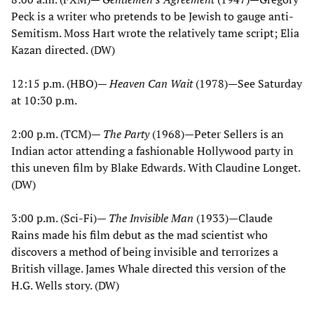
Peck is a writer who pretends to be Jewish to gauge anti-
Semitism. Moss Hart wrote the relatively tame script; Elia
Kazan directed. (DW)
12:15 p.m. (HBO)—
Heaven Can Wait
(1978)—See Saturday
at 10:30 p.m.
2:00 p.m. (TCM)—
The Party
(1968)—Peter Sellers is an
Indian actor attending a fashionable Hollywood party in
this uneven film by Blake Edwards. With Claudine Longet.
(DW)
3:00 p.m. (Sci-Fi)—
The Invisible Man
(1933)—Claude
Rains made his film debut as the mad scientist who
discovers a method of being invisible and terrorizes a
British village. James Whale directed this version of the
H.G. Wells story. (DW)