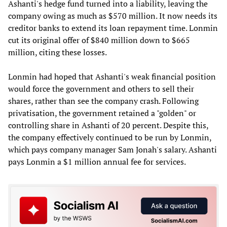
Ashanti's hedge fund turned into a liability, leaving the
company owing as much as $570 million. It now needs its
creditor banks to extend its loan repayment time. Lonmin
cut its original offer of $840 million down to $665
million, citing these losses.
Lonmin had hoped that Ashanti's weak financial position
would force the government and others to sell their
shares, rather than see the company crash. Following
privatisation, the government retained a "golden" or
controlling share in Ashanti of 20 percent. Despite this,
the company effectively continued to be run by Lonmin,
which pays company manager Sam Jonah's salary. Ashanti
pays Lonmin a $1 million annual fee for services.