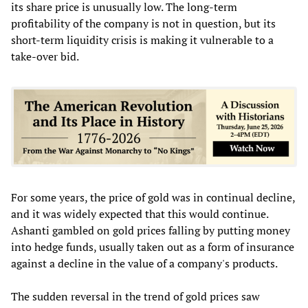
its share price is unusually low. The long-term
profitability of the company is not in question, but its
short-term liquidity crisis is making it vulnerable to a
take-over bid.
For some years, the price of gold was in continual decline,
and it was widely expected that this would continue.
Ashanti gambled on gold prices falling by putting money
into hedge funds, usually taken out as a form of insurance
against a decline in the value of a company's products.
The sudden reversal in the trend of gold prices saw