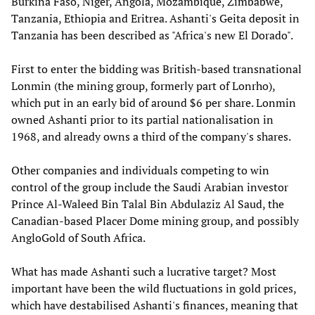
Burkina Faso, Niger, Angola, Mozambique, Zimbabwe,
Tanzania, Ethiopia and Eritrea. Ashanti's Geita deposit in
Tanzania has been described as "Africa's new El Dorado".
First to enter the bidding was British-based transnational
Lonmin (the mining group, formerly part of Lonrho),
which put in an early bid of around $6 per share. Lonmin
owned Ashanti prior to its partial nationalisation in
1968, and already owns a third of the company's shares.
Other companies and individuals competing to win
control of the group include the Saudi Arabian investor
Prince Al-Waleed Bin Talal Bin Abdulaziz Al Saud, the
Canadian-based Placer Dome mining group, and possibly
AngloGold of South Africa.
What has made Ashanti such a lucrative target? Most
important have been the wild fluctuations in gold prices,
which have destabilised Ashanti's finances, meaning that