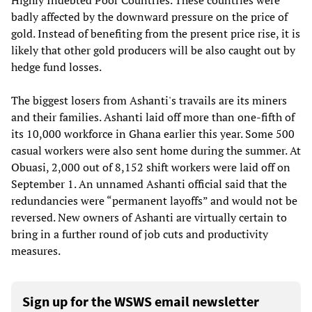
Highly Indebted Poor Countries. These countries were
badly affected by the downward pressure on the price of
gold. Instead of benefiting from the present price rise, it is
likely that other gold producers will be also caught out by
hedge fund losses.
The biggest losers from Ashanti's travails are its miners
and their families. Ashanti laid off more than one-fifth of
its 10,000 workforce in Ghana earlier this year. Some 500
casual workers were also sent home during the summer. At
Obuasi, 2,000 out of 8,152 shift workers were laid off on
September 1. An unnamed Ashanti official said that the
redundancies were “permanent layoffs” and would not be
reversed. New owners of Ashanti are virtually certain to
bring in a further round of job cuts and productivity
measures.
Sign up for the WSWS email newsletter