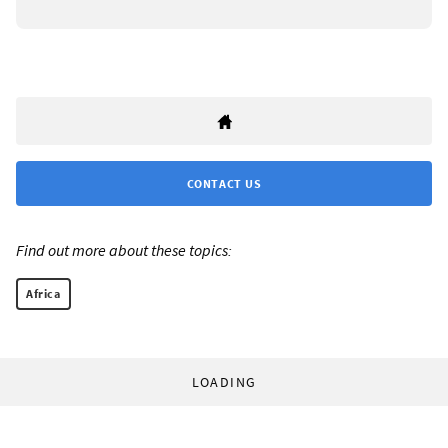
CONTACT US
Find out more about these topics:
Africa
LOADING