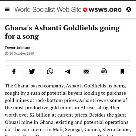
Ghana's Ashanti Goldfields going
for a song
Trevor Johnson
30 October 1999
The Ghana-based company, Ashanti Goldfields, is being
sought by a rush of potential buyers looking to purchase
gold mines at rock-bottom prices. Ashanti owns some of
the most productive gold mines in Africa—altogether
worth over $2 billion at current prices. Besides the giant
Obuasi mine in Ghana, existing and potential operations
dot the continent—in Mali, Senegal, Guinea, Sierra Leone,