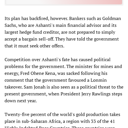
Its plan has backfired, however. Bankers such as Goldman
Sachs, who are Ashanti's main financial advisor and its
largest hedge fund creditor, are not prepared to simply
accept a bargain sell-off. They have told the government
that it must seek other offers.
Competition over Ashanti's fate has caused political
problems for the government. The minister for mines and
energy, Fred Ohene Kena, was sacked following his
comment that the government favoured a Lonmin
takeover. Sam Jonah is also seen as a political threat to the
present government, when President Jerry Rawlings steps
down next year.
Twenty-five percent of the world's gold production takes
place in sub-Saharan Africa, a region with 33 of the 41