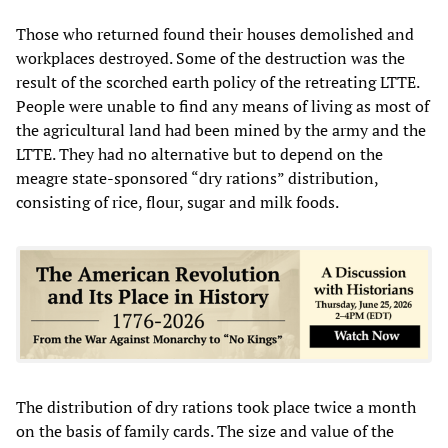
Those who returned found their houses demolished and
workplaces destroyed. Some of the destruction was the
result of the scorched earth policy of the retreating LTTE.
People were unable to find any means of living as most of
the agricultural land had been mined by the army and the
LTTE. They had no alternative but to depend on the
meagre state-sponsored “dry rations” distribution,
consisting of rice, flour, sugar and milk foods.
The distribution of dry rations took place twice a month
on the basis of family cards. The size and value of the