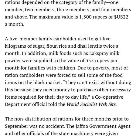
rations depended on the category of the family—one
member, two members, three members, and four members
and above. The maximum value is 1,500 rupees or $US22
a month.
A five-member family cardholder used to get five
kilograms of sugar, flour, rice and dhal lentils twice a
month. In addition, milk foods such as Lakspray milk
powder were supplied to the value of 355 rupees per
month for families with children. Due to poverty, most of
ration cardholders were forced to sell some of the food
items on the black market. “They can't exist without doing
this because they need money to purchase other necessary
items required for their day to day life,” a Co-operative
Department official told the
World Socialist Web Site.
The non-distribution of rations for three months prior to
September was no accident. The Jaffna Government Agent
and other officials of the state machinery were given