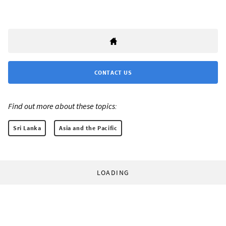
CONTACT US
Find out more about these topics:
Sri Lanka
Asia and the Pacific
LOADING