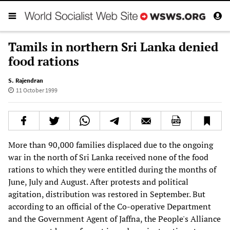
Tamils in northern Sri Lanka denied
food rations
S. Rajendran
11 October 1999
More than 90,000 families displaced due to the ongoing
war in the north of Sri Lanka received none of the food
rations to which they were entitled during the months of
June, July and August. After protests and political
agitation, distribution was restored in September. But
according to an official of the Co-operative Department
and the Government Agent of Jaffna, the People's Alliance