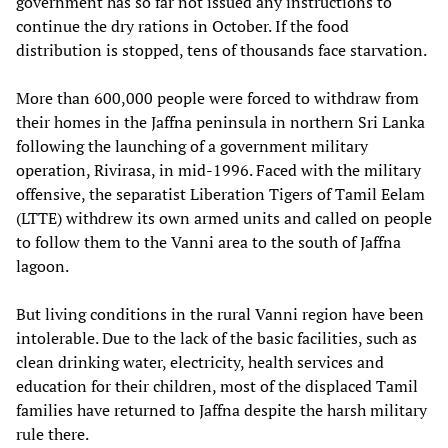
government has so far not issued any instructions to
continue the dry rations in October. If the food
distribution is stopped, tens of thousands face starvation.
More than 600,000 people were forced to withdraw from
their homes in the Jaffna peninsula in northern Sri Lanka
following the launching of a government military
operation, Rivirasa, in mid-1996. Faced with the military
offensive, the separatist Liberation Tigers of Tamil Eelam
(LTTE) withdrew its own armed units and called on people
to follow them to the Vanni area to the south of Jaffna
lagoon.
But living conditions in the rural Vanni region have been
intolerable. Due to the lack of the basic facilities, such as
clean drinking water, electricity, health services and
education for their children, most of the displaced Tamil
families have returned to Jaffna despite the harsh military
rule there.