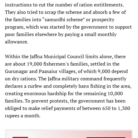
instructions to cut the number of ration entitlements.
They also tried to scrap the scheme and absorb a few of
the families into “samurdhi scheme” or prosperity
program, which was started by the government to support
poor families elsewhere by paying a small monthly
allowance.
Within the Jaffna Municipal Council limits alone, there
are about 19,000 fishermen's families, settled in the
Gurunagar and Paasaiur villages, of which 9,000 depend
on dry rations. The Jaffna military command frequently
declares a curfew and completely bans fishing in the area,
creating enormous hardship for the remaining 10,000
families. To prevent protests, the government has been
obliged to make relief payments of between 650 to 1,300
rupees a month.