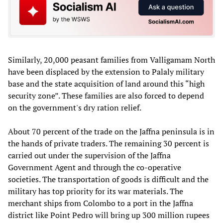
Similarly, 20,000 peasant families from Valligamam North
have been displaced by the extension to Palaly military
base and the state acquisition of land around this “high
security zone”. These families are also forced to depend
on the government's dry ration relief.
About 70 percent of the trade on the Jaffna peninsula is in
the hands of private traders. The remaining 30 percent is
carried out under the supervision of the Jaffna
Government Agent and through the co-operative
societies. The transportation of goods is difficult and the
military has top priority for its war materials. The
merchant ships from Colombo to a port in the Jaffna
district like Point Pedro will bring up 300 million rupees