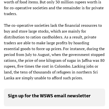
worth of food items. But only 30 million rupees worth is
for co-operative societies and the remainder is for private
traders.
The co-operative societies lack the financial resources to
buy and store large stocks, which are mainly for
distribution to ration cardholders. As a result, private
traders are able to make large profits by hoarding
essential goods to force up prices. For instance, during the
period from July to August, when the government stopped
rations, the price of one kilogram of sugar in Jaffna was 80
rupees, five times the cost in Colombo. Lacking jobs or
land, the tens of thousands of refugees in northern Sri
Lanka are simply unable to afford such prices.
Sign up for the WSWS email newsletter