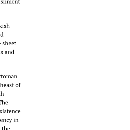
lishment
rkish
ad
e sheet
ts and
Ottoman
heast of
th
 The
existence
dency in
 the