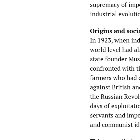
supremacy of impe
industrial evolut
Origins and soci
In 1923, when ind
world level had a
state founder Mus
confronted with th
farmers who had c
against British a
the Russian Revol
days of exploitati
servants and imper
and communist id