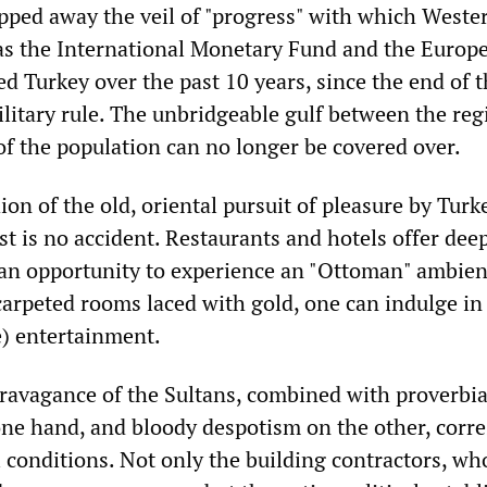
pped away the veil of "progress" with which Weste
 as the International Monetary Fund and the Europ
 Turkey over the past 10 years, since the end of t
military rule. The unbridgeable gulf between the re
of the population can no longer be covered over.
ion of the old, oriental pursuit of pleasure by Turk
t is no accident. Restaurants and hotels offer dee
 an opportunity to experience an "Ottoman" ambien
carpeted rooms laced with gold, one can indulge in
e) entertainment.
ravagance of the Sultans, combined with proverbia
ne hand, and bloody despotism on the other, corr
al conditions. Not only the building contractors, wh