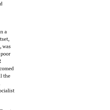
ed
on a
tset,
, was
 poor
2
elcomed
l the
l
cialist