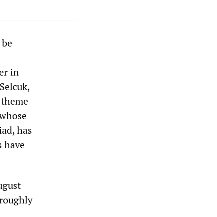
 be
er in
Selcuk,
l theme
n whose
iad, has
s have
ugust
oroughly