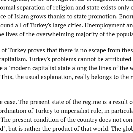
ormal separation of religion and state exists only 
nce of Islam grows thanks to state promotion. Eno
round all of Turkey's large cities. Unemployment a
e lives of the overwhelming majority of the popul
 of Turkey proves that there is no escape from the
apitalism. Turkey's problems cannot be attributed 
e a "modern capitalist state along the lines of the 
his, the usual explanation, really belongs to the 
e case. The present state of the regime is a result o
dination of Turkey to imperialist rule, in particula
 The present condition of the country does not con
", but is rather the product of that world. The glo