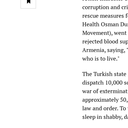
corruption and cr
rescue measures fo
Health Osman Durm
Movement), went s
rejected blood sup
Armenia, saying, 
who is to live."
The Turkish state
dispatch 10,000 so
war of exterminat
approximately 50,0
law and order. To
sleep in shabby, d