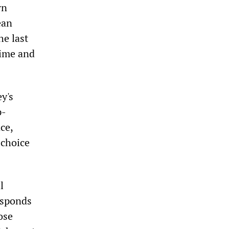
rn
ean
he last
gime and
ey's
p-
ce,
 choice
l
esponds
ose