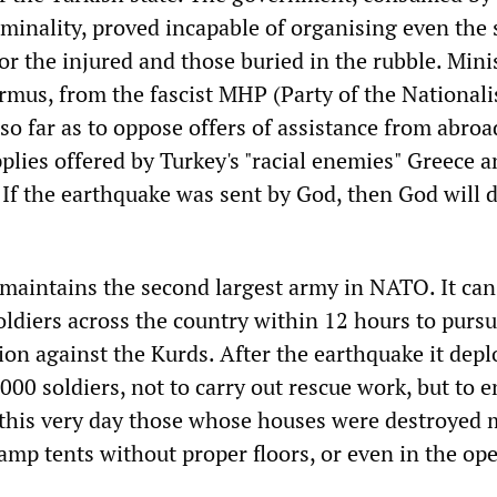
iminality, proved incapable of organising even the 
r the injured and those buried in the rubble. Mini
us, from the fascist MHP (Party of the Nationali
o far as to oppose offers of assistance from abroa
plies offered by Turkey's "racial enemies" Greece 
"If the earthquake was sent by God, then God will 
 maintains the second largest army in NATO. It can
ldiers across the country within 12 hours to pursu
ion against the Kurds. After the earthquake it dep
00 soldiers, not to carry out rescue work, but to 
 this very day those whose houses were destroyed 
amp tents without proper floors, or even in the ope