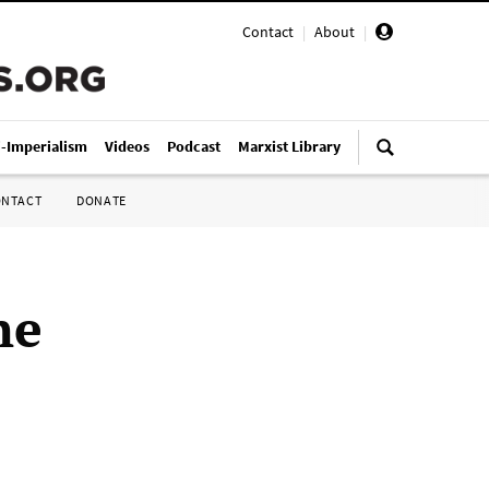
Contact
|
About
|
i-Imperialism
Videos
Podcast
Marxist Library
ONTACT
DONATE
ne