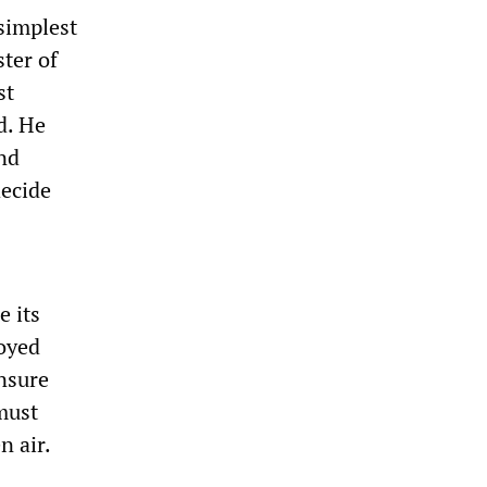
simplest
ster of
st
d. He
and
decide
e its
loyed
ensure
must
n air.