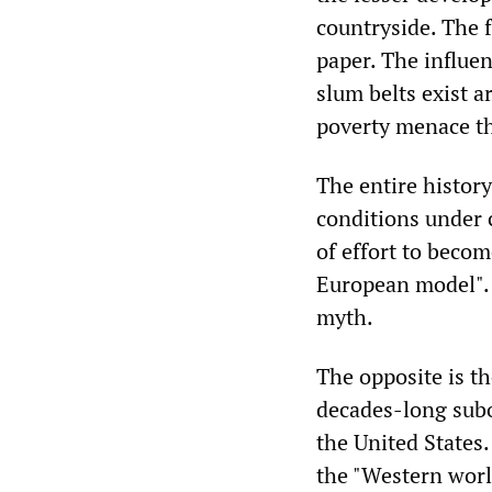
countryside. The f
paper. The influe
slum belts exist a
poverty menace th
The entire history
conditions under c
of effort to becom
European model". T
myth.
The opposite is th
decades-long subor
the United States.
the "Western world