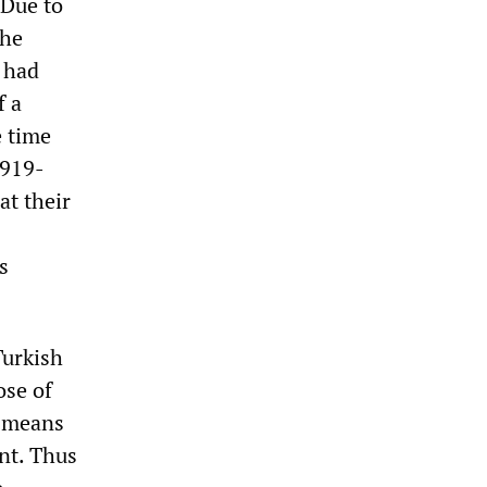
 Due to
the
y had
f a
e time
1919-
at their
s
Turkish
ose of
a means
ent. Thus