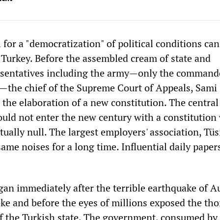
l for a "democratization" of political conditions can
Turkey. Before the assembled cream of state and
sentatives including the army—only the command
—the chief of the Supreme Court of Appeals, Sami 
r the elaboration of a new constitution. The centra
ould not enter the new century with a constitutio
tually null. The largest employers' association, Tüs
ame noises for a long time. Influential daily paper
.
an immediately after the terrible earthquake of A
oke and before the eyes of millions exposed the th
of the Turkish state. The government, consumed by