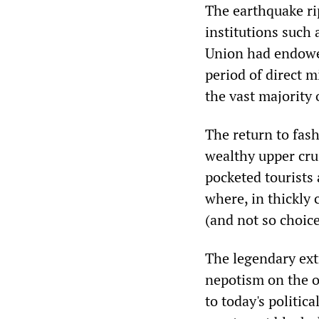
The earthquake ri
institutions such
Union had endowed
period of direct 
the vast majority 
The return to fash
wealthy upper crus
pocketed tourists
where, in thickly 
(and not so choic
The legendary ext
nepotism on the o
to today's politic