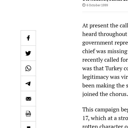
6 October 1999
At present the cal
heard throughout 
government repre
chief was missing
recently called fo
was that Turkey c
legitimacy was vir
been making the s
joined the chorus
This campaign beg
17, which at a str
rotten character 