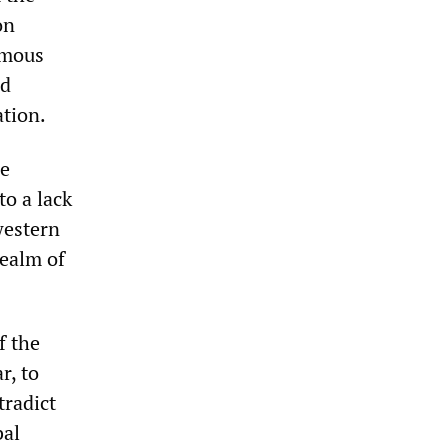
on
rmous
nd
ation.
se
to a lack
western
realm of
f the
r, to
tradict
bal