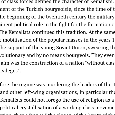
 of class forces defined the character of Kemalism.
ent of the Turkish bourgeoisie, since the time of 
the beginning of the twentieth century the militar
ent political role in the fight for the formation o
 The Kemalists continued this tradition. At the sam
he mobilisation of the popular masses in the years 
the support of the young Soviet Union, swearing th
olutionary and by no means bourgeois. They even
 aim was the construction of a nation "without clas
ivileges".
efore the regime was murdering the leaders of the 
nd other left-wing organisations, in particular th
 Kemalists could not forego the use of religion as 
political crystallisation of a working class movem