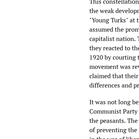
This constellation
the weak developm
"Young Turks" at 
assumed the promin
capitalist nation.
they reacted to t
1920 by courting 
movement was rev
claimed that their
differences and pr
It was not long b
Communist Party a
the peasants. The
of preventing the 