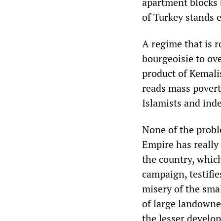
apartment blocks 
of Turkey stands 
A regime that is ro
bourgeoisie to ove
product of Kemalis
reads mass poverty
Islamists and ind
None of the probl
Empire has really
the country, which
campaign, testifie
misery of the smal
of large landowne
the lesser develop