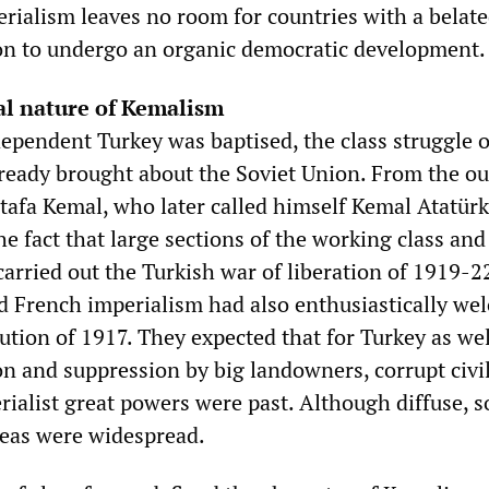
rialism leaves no room for countries with a belat
ion to undergo an organic democratic development.
al nature of Kemalism
ependent Turkey was baptised, the class struggle 
lready brought about the Soviet Union. From the ou
tafa Kemal, who later called himself Kemal Atatürk
e fact that large sections of the working class and
arried out the Turkish war of liberation of 1919-2
nd French imperialism had also enthusiastically w
ution of 1917. They expected that for Turkey as wel
on and suppression by big landowners, corrupt civi
ialist great powers were past. Although diffuse, so
eas were widespread.