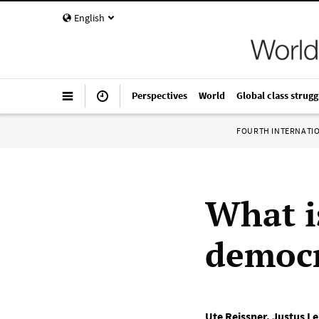
English
Perspectives
World
Global class strugg
FOURTH INTERNATI
What i
democr
Ute Reissner
,
Justus Le