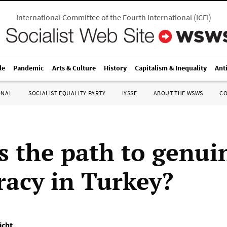
International Committee of the Fourth International
(
ICFI
)
le
Pandemic
Arts & Culture
History
Capitalism & Inequality
Ant
ONAL
SOCIALIST EQUALITY PARTY
IYSSE
ABOUT THE WSWS
C
s the path to genui
acy in Turkey?
icht