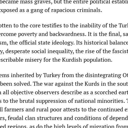
became mass graves, but the entire political estab
exposed as a gang of rapacious criminals.
tten to the core testifies to the inability of the Tu
rcome poverty and backwardness. It is the final, s
m, the official state ideology. Its historical balanc
, desperate social inequality, the rise of the fascis
escribable misery for the Kurdish population.
ems inherited by Turkey from the disintegrating 
 been solved. The war against the Kurds in the sout
 all objective observers describe as a scorched ear
s to the brutal suppression of national minorities.
l farmers and rural poor attests to the continued 
rs, feudal clan structures and conditions of depen
ed regions, as do the high levels of migration from