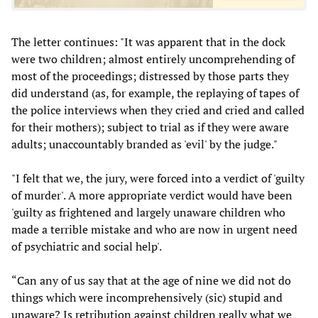
The letter continues: "It was apparent that in the dock
were two children; almost entirely uncomprehending of
most of the proceedings; distressed by those parts they
did understand (as, for example, the replaying of tapes of
the police interviews when they cried and cried and called
for their mothers); subject to trial as if they were aware
adults; unaccountably branded as 'evil' by the judge."
"I felt that we, the jury, were forced into a verdict of 'guilty
of murder'. A more appropriate verdict would have been
'guilty as frightened and largely unaware children who
made a terrible mistake and who are now in urgent need
of psychiatric and social help'.
“Can any of us say that at the age of nine we did not do
things which were incomprehensively (sic) stupid and
unaware? Is retribution against children really what we