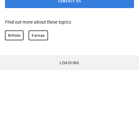
CONTACT US
Find out more about these topics:
Britain
Europe
LOADING