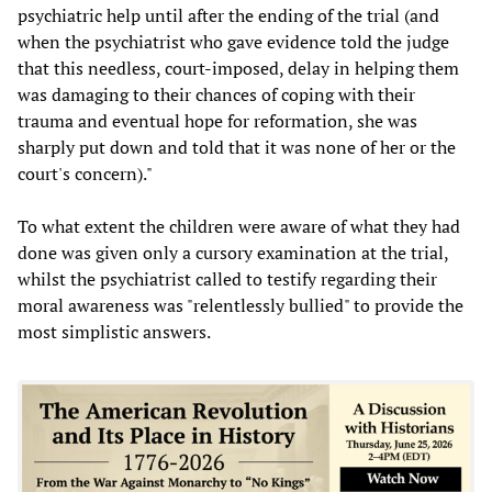
psychiatric help until after the ending of the trial (and
when the psychiatrist who gave evidence told the judge
that this needless, court-imposed, delay in helping them
was damaging to their chances of coping with their
trauma and eventual hope for reformation, she was
sharply put down and told that it was none of her or the
court's concern)."
To what extent the children were aware of what they had
done was given only a cursory examination at the trial,
whilst the psychiatrist called to testify regarding their
moral awareness was "relentlessly bullied" to provide the
most simplistic answers.