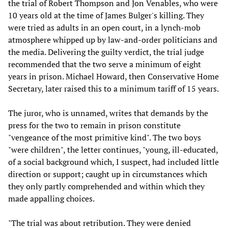
the trial of Robert Thompson and Jon Venables, who were
10 years old at the time of James Bulger's killing. They
were tried as adults in an open court, in a lynch-mob
atmosphere whipped up by law-and-order politicians and
the media. Delivering the guilty verdict, the trial judge
recommended that the two serve a minimum of eight
years in prison. Michael Howard, then Conservative Home
Secretary, later raised this to a minimum tariff of 15 years.
The juror, who is unnamed, writes that demands by the
press for the two to remain in prison constitute
"vengeance of the most primitive kind". The two boys
"were children", the letter continues, "young, ill-educated,
of a social background which, I suspect, had included little
direction or support; caught up in circumstances which
they only partly comprehended and within which they
made appalling choices.
"The trial was about retribution. They were denied