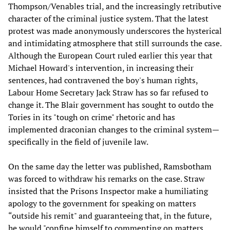
Thompson/Venables trial, and the increasingly retributive
character of the criminal justice system. That the latest
protest was made anonymously underscores the hysterical
and intimidating atmosphere that still surrounds the case.
Although the European Court ruled earlier this year that
Michael Howard's intervention, in increasing their
sentences, had contravened the boy's human rights,
Labour Home Secretary Jack Straw has so far refused to
change it. The Blair government has sought to outdo the
Tories in its "tough on crime" rhetoric and has
implemented draconian changes to the criminal system—
specifically in the field of juvenile law.
On the same day the letter was published, Ramsbotham
was forced to withdraw his remarks on the case. Straw
insisted that the Prisons Inspector make a humiliating
apology to the government for speaking on matters
“outside his remit" and guaranteeing that, in the future,
he would "confine himself to commenting on matters