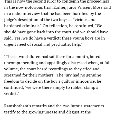
This is now the second juror to condemn the proceedings
in the now notorious trial. Earlier, juror Vincent Moss said
in a radio interview that he had been horrified by the
judge's description of the two boys as "vicious and
hardened criminals". On reflection, he continued, "We
should have gone back into the court and we should have
said, 'Yes, we do have a verdict: these young boys are in
urgent need of social and psychiatric help.'
"These two children had sat there for a month, bored,
uncomprehending and appallingly distressed when, at full
volume, the court heard recordings as they cried and
screamed for their mothers." The jury had no genuine
freedom to decide on the boy's guilt or innocence, he
continued, "we were there simply to rubber stamp a
verdict."
Ramsbotham's remarks and the two juror's statements
testify to the growing unease and disgust at the