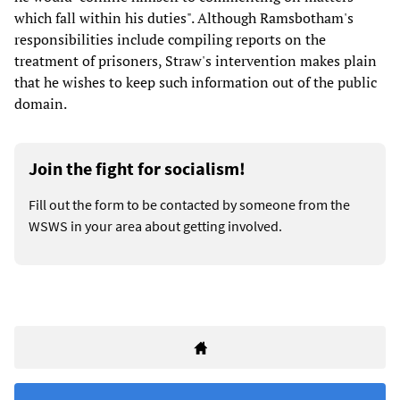
which fall within his duties". Although Ramsbotham's
responsibilities include compiling reports on the
treatment of prisoners, Straw's intervention makes plain
that he wishes to keep such information out of the public
domain.
Join the fight for socialism!
Fill out the form to be contacted by someone from the
WSWS in your area about getting involved.