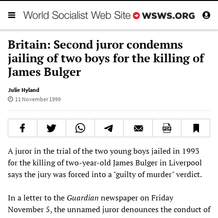
Britain: Second juror condemns
jailing of two boys for the killing of
James Bulger
Julie Hyland
11 November 1999
A juror in the trial of the two young boys jailed in 1993
for the killing of two-year-old James Bulger in Liverpool
says the jury was forced into a "guilty of murder" verdict.
In a letter to the
Guardian
newspaper on Friday
November 5, the unnamed juror denounces the conduct of