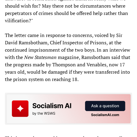
should wish for? May there not be circumstances where
perpetrators of crimes should be offered help rather than
vilification?"
The letter came in response to concerns, voiced by Sir
David Ramsbotham, Chief Inspector of Prisons, at the
continued imprisonment of the two boys. In an interview
with the
New Statesman
magazine, Ramsbotham said that
the progress made by Thompson and Venables, now 17
years old, would be damaged if they were transferred into
the prison system on reaching 18.