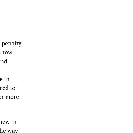
 penalty
h row
and
e in
ced to
or more
iew in
the way