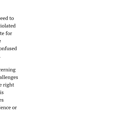
reed to
violated
te for
e
confused
.
cerning
hallenges
e right
is
es
dence or