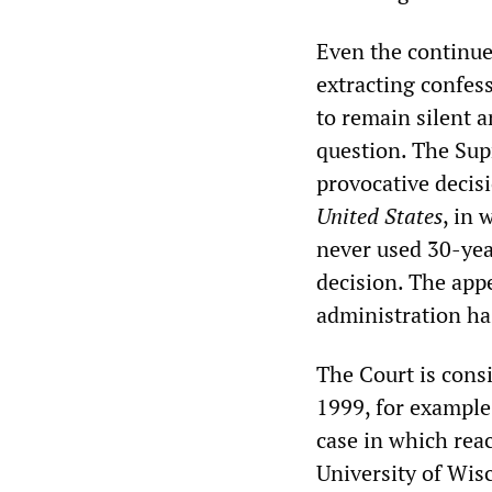
Even the continued
extracting confess
to remain silent a
question. The Sup
provocative decisi
United States
, in 
never used 30-yea
decision. The appe
administration ha
The Court is cons
1999, for example
case in which reac
University of Wisc