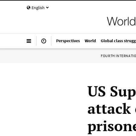
English
Perspectives
World
Global class strugg
FOURTH INTERNATI
US Sup
attack
prison