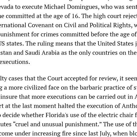
Nevada to execute Michael Domingues, who was sen
me committed at the age of 16. The high court rejec
ernational Covenant on Civil and Political Rights, 
 punishment for crimes committed before the age of
US states. The ruling means that the United States 
istan and Saudi Arabia as the only countries on the
 executions.
ty cases that the Court accepted for review, it se
g a more civilized face on the barbaric practice of s
o insure that more executions can be carried out in
 at the last moment halted the execution of Anth
 decide whether Florida's use of the electric chair 
tutes “cruel and unusual punishment.” The use of t
 come under increasing fire since last July, when bl