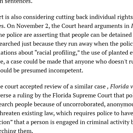
h sentences.
 is also considering cutting back individual right
es. On November 2, the Court heard arguments in
he police are asserting that people can be detained
earched just because they run away when the police
ations about “racial profiling,” the use of planted 
ce, a case could be made that anyone who doesn't 
hould be presumed incompetent.
e court accepted review of a similar case
, Florida v
erse a ruling by the Florida Supreme Court that po
earch people because of uncorroborated, anonymou
hreaten existing law, which requires police to have
ion” that a person is engaged in criminal activity 
rching them.