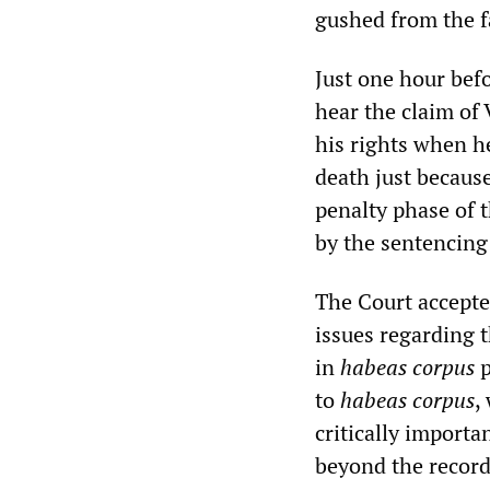
gushed from the f
Just one hour bef
hear the claim of 
his rights when he
death just because
penalty phase of t
by the sentencing
The Court accepte
issues regarding t
in
habeas corpus
p
to
habeas corpus
,
critically importa
beyond the record 