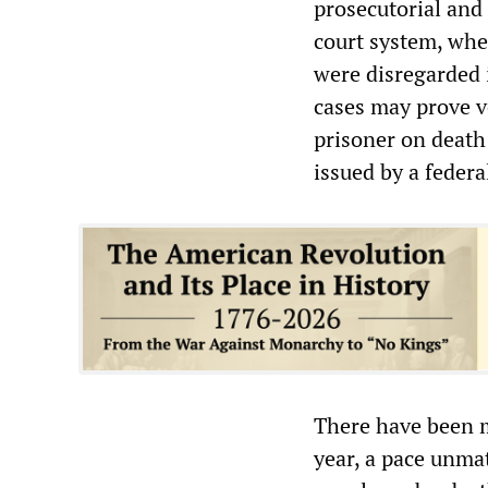
prosecutorial and 
court system, wher
were disregarded i
cases may prove 
prisoner on death
issued by a federa
There have been m
year, a pace unmat