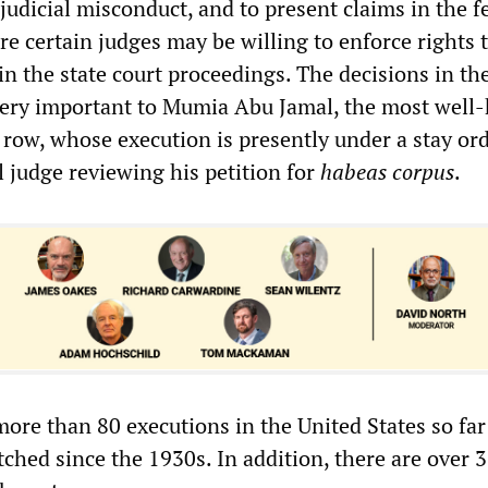
judicial misconduct, and to present claims in the f
e certain judges may be willing to enforce rights 
n the state court proceedings. The decisions in th
very important to Mumia Abu Jamal, the most well
 row, whose execution is presently under a stay or
l judge reviewing his petition for
habeas corpus
.
ore than 80 executions in the United States so far
ched since the 1930s. In addition, there are over 