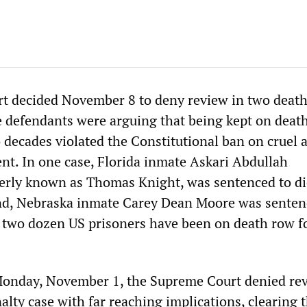
t decided November 8 to deny review in two death
e defendants were arguing that being kept on deat
 decades violated the Constitutional ban on cruel 
t. In one case, Florida inmate Askari Abdullah
ly known as Thomas Knight, was sentenced to di
ond, Nebraska inmate Carey Dean Moore was senten
 two dozen US prisoners have been on death row f
Monday, November 1, the Supreme Court denied rev
alty case with far reaching implications, clearing 