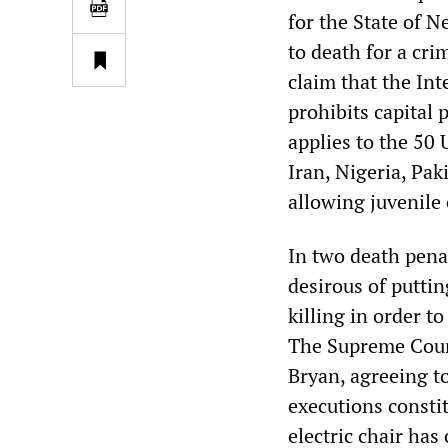
for the State of 
to death for a cri
claim that the Int
prohibits capital
applies to the 50 
Iran, Nigeria, Pak
allowing juvenile
In two death penal
desirous of puttin
killing in order t
The Supreme Court
Bryan, agreeing to
executions consti
electric chair has