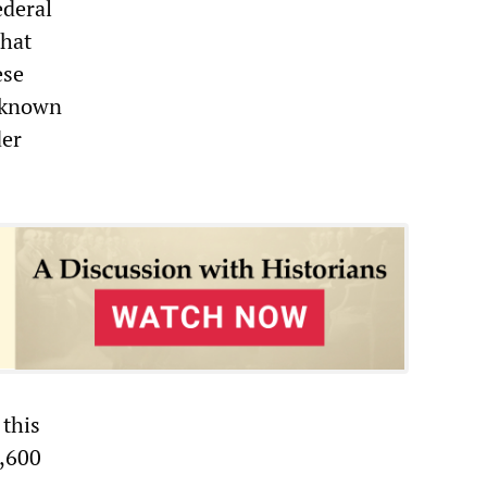
ederal
that
ese
-known
der
 this
3,600