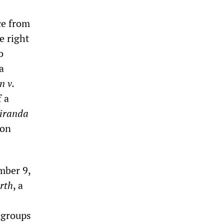
ce from
e right
o
a
n v.
f a
iranda
ton
mber 9,
rth
, a
t groups