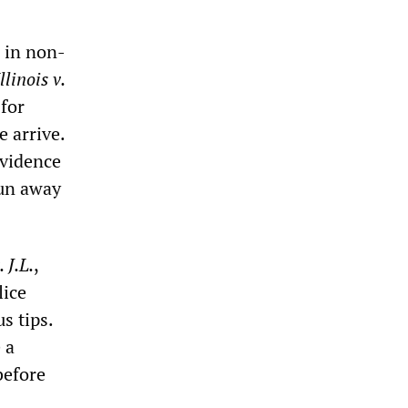
s in non-
Illinois v.
 for
 arrive.
evidence
run away
. J.L.
,
lice
s tips.
 a
before