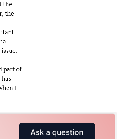
t the
, the
litant
nal
issue.
 part of
r has
when I