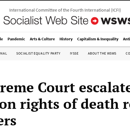
International Committee of the Fourth International
(
ICFI
)
le
Pandemic
Arts & Culture
History
Capitalism & Inequality
Ant
ONAL
SOCIALIST EQUALITY PARTY
IYSSE
ABOUT THE WSWS
C
reme Court escalat
 on rights of death 
ers