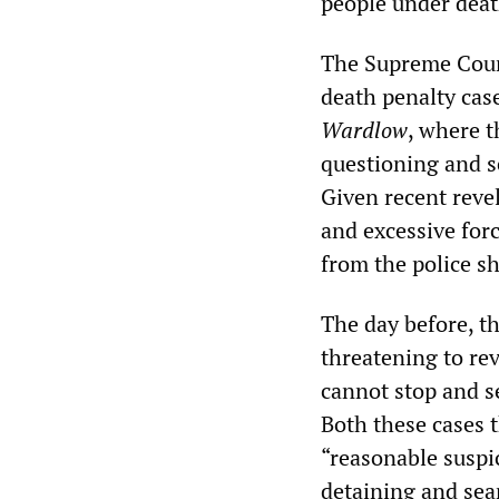
people under deat
The Supreme Court
death penalty cas
Wardlow
, where t
questioning and s
Given recent revel
and excessive for
from the police s
The day before, th
threatening to rev
cannot stop and s
Both these cases t
“reasonable suspic
detaining and sea