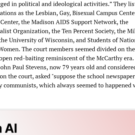
ed in political and ideological activities.” They lis
ations as the Lesbian, Gay, Bisexual Campus Center
enter, the Madison AIDS Support Network, the
alist Organization, the Ten Percent Society, the Mi
the University of Wisconsin, and Students of Natio
 Women. The court members seemed divided on the 
pen red-baiting reminiscent of the McCarthy era.
 John Paul Stevens, now 79 years old and considered
g on the court, asked "suppose the school newspape
by communists, which always seemed to happened 