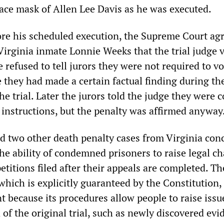
ace mask of Allen Lee Davis as he was executed.
ore his scheduled execution, the Supreme Court ag
Virginia inmate Lonnie Weeks that the trial judge 
 refused to tell jurors they were not required to vo
 they had made a certain factual finding during th
he trial. Later the jurors told the judge they were 
 instructions, but the penalty was affirmed anyway
d two other death penalty cases from Virginia con
he ability of condemned prisoners to raise legal c
etitions filed after their appeals are completed. Th
 which is explicitly guaranteed by the Constitution, 
nt because its procedures allow people to raise issu
of the original trial, such as newly discovered evi