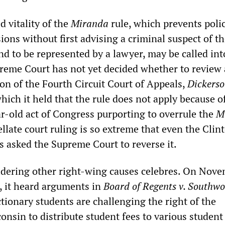
 vitality of the
Miranda
rule, which prevents poli
ions without first advising a criminal suspect of th
nd to be represented by a lawyer, may be called int
reme Court has not yet decided whether to review 
on of the Fourth Circuit Court of Appeals,
Dickerso
which it held that the rule does not apply because o
r-old act of Congress purporting to overrule the
M
llate court ruling is so extreme that even the Clin
s asked the Supreme Court to reverse it.
idering other right-wing causes celebres. On Nove
, it heard arguments in
Board of Regents v. Southwo
tionary students are challenging the right of the
onsin to distribute student fees to various studen