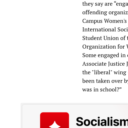
they say are “engag
offending organiz
Campus Women's C
International Soci
Student Union of 
Organization for
Some engaged in o
Associate Justice
the "liberal" win
been taken over 
was in school?”