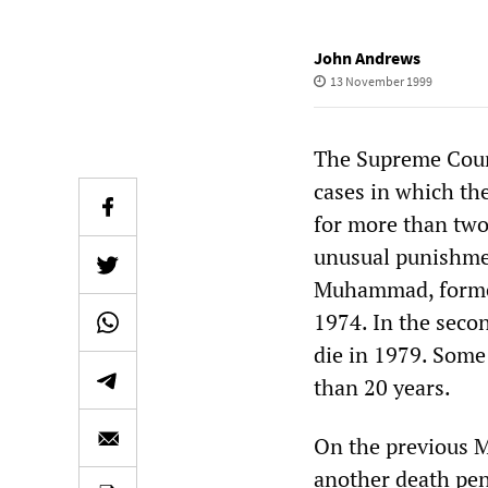
John Andrews
13 November 1999
The Supreme Cour
cases in which th
for more than two
unusual punishmen
Muhammad, former
1974. In the sec
die in 1979. Some
than 20 years.
On the previous 
another death pen