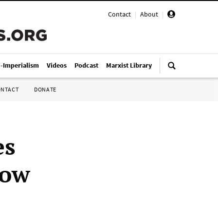
Contact
|
About
|
i-Imperialism
Videos
Podcast
Marxist Library
ONTACT
DONATE
es
row