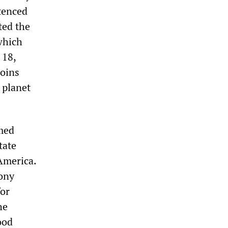
tenced
ted the
which
 18,
joins
 planet
emed
tate
 America.
ony
for
he
ood