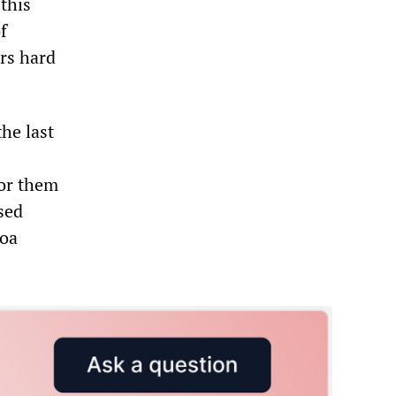
this
f
ars hard
the last
for them
sed
coa