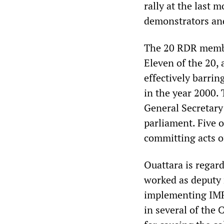
rally at the last m
demonstrators an
The 20 RDR member
Eleven of the 20,
effectively barri
in the year 2000.
General Secretary 
parliament. Five 
committing acts o
Ouattara is regard
worked as deputy 
implementing IMF 
in several of the