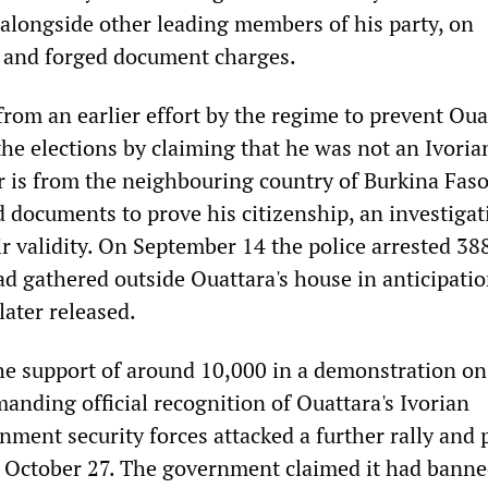
 alongside other leading members of his party, on
 and forged document charges.
from an earlier effort by the regime to prevent Oua
he elections by claiming that he was not an Ivoria
r is from the neighbouring country of Burkina Faso
 documents to prove his citizenship, an investiga
ir validity. On September 14 the police arrested 3
d gathered outside Ouattara's house in anticipatio
later released.
he support of around 10,000 in a demonstration on
anding official recognition of Ouattara's Ivorian
nment security forces attacked a further rally and 
 October 27. The government claimed it had banne