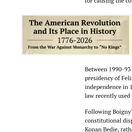
for causing the c
Between 1990-93 O
presidency of Fel
independence in 1
law recently used 
Following Boigny's
constitutional dis
Konan Bedie, rath