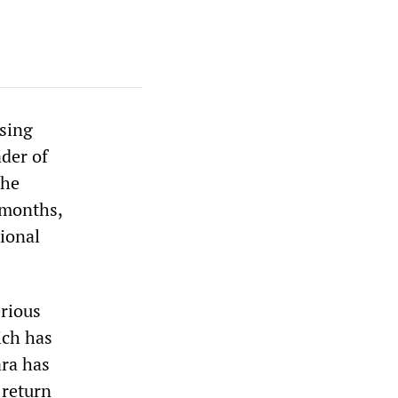
asing
ader of
the
 months,
ional
erious
ich has
ara has
 return