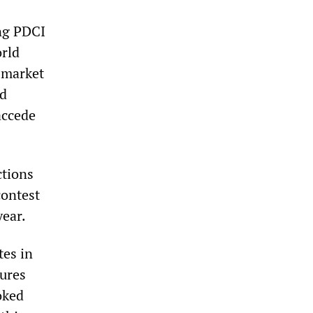
ng PDCI
rld
e-market
nd
accede
ctions
contest
year.
tes in
sures
oked