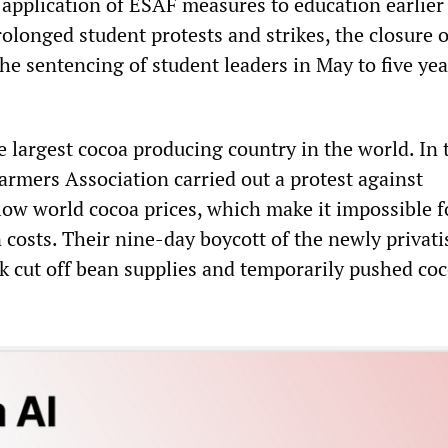
 application of ESAF measures to education earlier 
rolonged student protests and strikes, the closure o
the sentencing of student leaders in May to five ye
he largest cocoa producing country in the world. In 
rmers Association carried out a protest against
 low world cocoa prices, which make it impossible 
 costs. Their nine-day boycott of the newly privati
 cut off bean supplies and temporarily pushed co