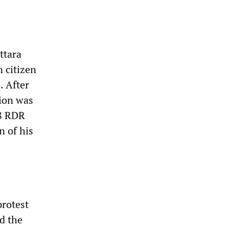
ttara
n citizen
. After
tion was
88 RDR
n of his
protest
d the