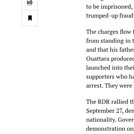
to be imprisoned,
trumped-up fraud
The charges flow 
from standing in t
and that his fathe
Ouattara produced
launched into the
supporters who ha
arrest. They were 
The RDR rallied t
September 27, dem
nationality. Gover
demonstration on