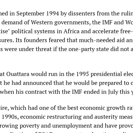
ed in September 1994 by dissenters from the ruli
he demand of Western governments, the IMF and Wo
se" political systems in Africa and accelerate fre
sures. Its founders feared that much-needed aid a
 were under threat if the one-party state did not 
at Ouattara would run in the 1995 presidential ele
t he had announced that he would be prepared to 
when his contract with the IMF ended in July this 
oire, which had one of the best economic growth ra
ly 1990s, economic restructuring and austerity mea
 growing poverty and unemployment and have prov