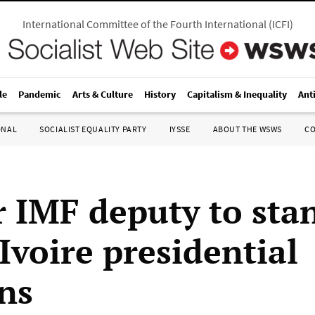
International Committee of the Fourth International
(
ICFI
)
le
Pandemic
Arts & Culture
History
Capitalism & Inequality
Ant
ONAL
SOCIALIST EQUALITY PARTY
IYSSE
ABOUT THE WSWS
C
 IMF deputy to sta
Ivoire presidential
ons