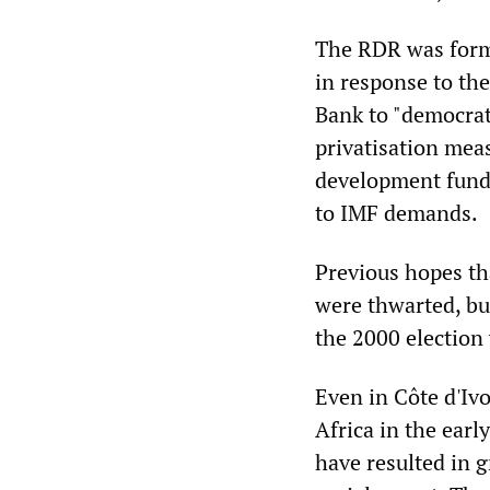
The RDR was form
in response to t
Bank to "democrati
privatisation mea
development funds
to IMF demands.
Previous hopes th
were thwarted, bu
the 2000 election 
Even in Côte d'Iv
Africa in the ear
have resulted in