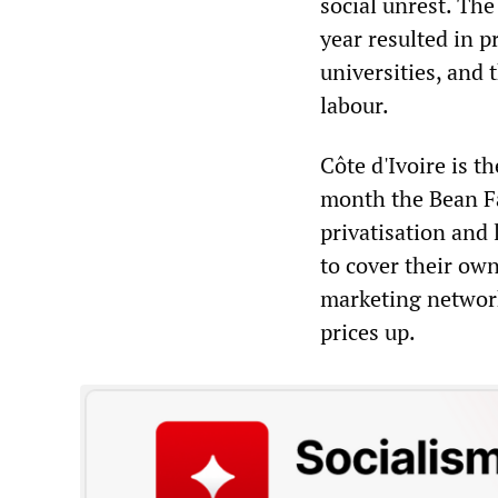
social unrest. The
year resulted in p
universities, and 
labour.
Côte d'Ivoire is t
month the Bean Fa
privatisation and
to cover their own
marketing network
prices up.