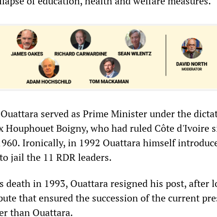
ollapse of education, health and welfare measures.
uattara served as Prime Minister under the dictat
ix Houphouet Boigny, who had ruled Côte d'Ivoire s
960. Ironically, in 1992 Ouattara himself introduc
to jail the 11 RDR leaders.
 death in 1993, Ouattara resigned his post, after l
pute that ensured the succession of the current pre
er than Ouattara.