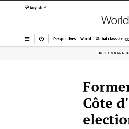
English
Perspectives
World
Global class strugg
FOURTH INTERNATI
Former
Côte d'
electi