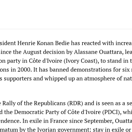
sident Henrie Konan Bedie has reacted with incre
since the August decision by Alassane Ouattara, le
n party in Côte d'Ivoire (Ivory Coast), to stand in 
tions in 2000. It has banned demonstrations for six
's supporters and whipped up an atmosphere of nat
 Rally of the Republicans (RDR) and is seen as a s
nd the Democratic Party of Côte d'Ivoire (PDCI), wh
endence. In exile in France since September, Ouatt
imatum by the Ivorian government: stay in exile or