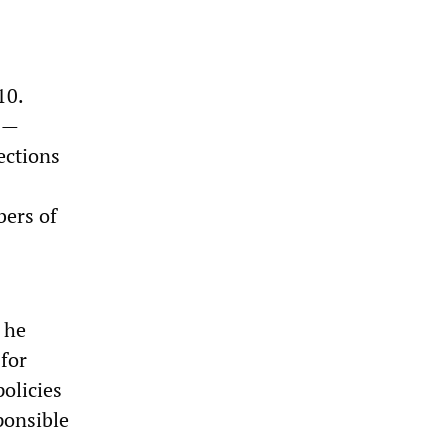
10.
rs—
ections
bers of
 he
for
olicies
ponsible