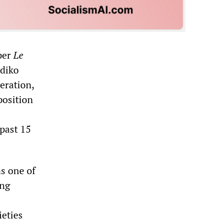
aper
Le
Adiko
eration,
position
 past 15
as one of
ing
eties