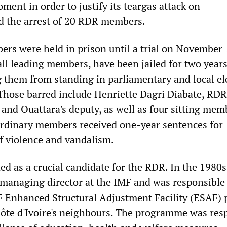
oment in order to justify its teargas attack on
d the arrest of 20 RDR members.
s were held in prison until a trial on November 
 all leading members, have been jailed for two yea
ng them from standing in parliamentary and local el
 Those barred include Henriette Dagri Diabate, RDR
and Ouattara's deputy, as well as four sitting mem
ordinary members received one-year sentences for
f violence and vandalism.
ed as a crucial candidate for the RDR. In the 1980s
managing director at the IMF and was responsible 
Enhanced Structural Adjustment Facility (ESAF) p
 Côte d'Ivoire's neighbours. The programme was res