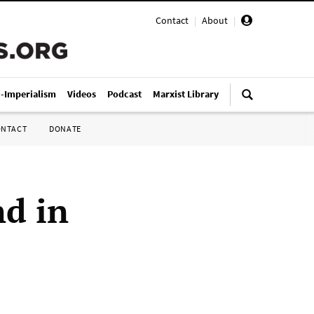
Contact
|
About
|
i-Imperialism
Videos
Podcast
Marxist Library
ONTACT
DONATE
nd in