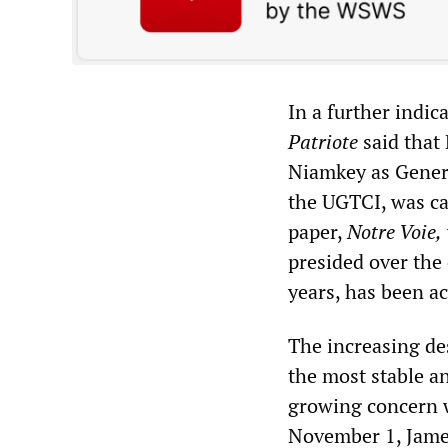
In a further indic
Patriote
said that 
Niamkey as Genera
the UGTCI, was car
paper,
Notre Voie,
presided over the 
years, has been ac
The increasing des
the most stable a
growing concern 
November 1, James