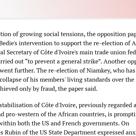
ation of growing social tensions, the opposition p
Bedie's intervention to support the re-election of 
l Secretary of Côte d'Ivoire's main trade union fed
ried out “to prevent a general strike”. Another op
went further. The re-election of Niamkey, who has
collapse of his members' living standards over the
hieved only by fraud, the paper said.
tabilisation of Côte d'Ivoire, previously regarded 
nd pro-western of the African countries, is prompt
within both the US and French governments. On
 Rubin of the US State Department expressed anxi