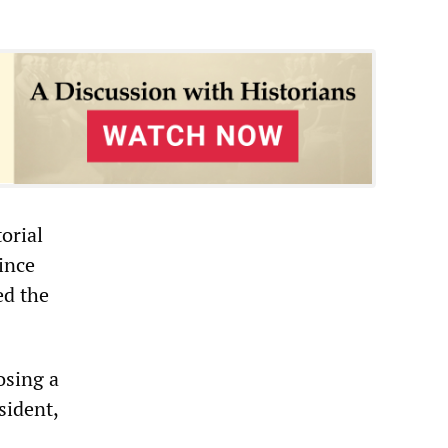
orial
ince
ed the
osing a
sident,