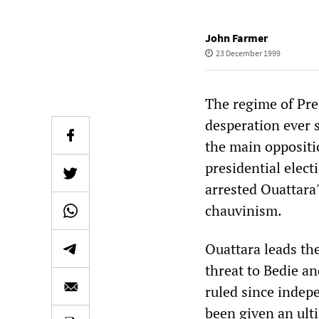
John Farmer
23 December 1999
The regime of Pre
desperation ever 
the main oppositio
presidential elec
arrested Ouattara
chauvinism.
Ouattara leads the
threat to Bedie a
ruled since indep
been given an ult