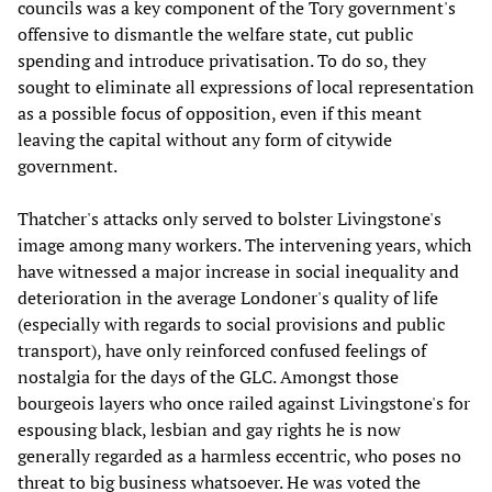
councils was a key component of the Tory government's
offensive to dismantle the welfare state, cut public
spending and introduce privatisation. To do so, they
sought to eliminate all expressions of local representation
as a possible focus of opposition, even if this meant
leaving the capital without any form of citywide
government.
Thatcher's attacks only served to bolster Livingstone's
image among many workers. The intervening years, which
have witnessed a major increase in social inequality and
deterioration in the average Londoner's quality of life
(especially with regards to social provisions and public
transport), have only reinforced confused feelings of
nostalgia for the days of the GLC. Amongst those
bourgeois layers who once railed against Livingstone's for
espousing black, lesbian and gay rights he is now
generally regarded as a harmless eccentric, who poses no
threat to big business whatsoever. He was voted the