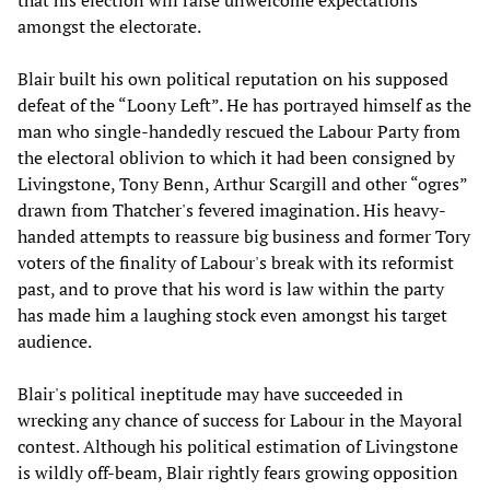
that his election will raise unwelcome expectations
amongst the electorate.
Blair built his own political reputation on his supposed
defeat of the “Loony Left”. He has portrayed himself as the
man who single-handedly rescued the Labour Party from
the electoral oblivion to which it had been consigned by
Livingstone, Tony Benn, Arthur Scargill and other “ogres”
drawn from Thatcher's fevered imagination. His heavy-
handed attempts to reassure big business and former Tory
voters of the finality of Labour's break with its reformist
past, and to prove that his word is law within the party
has made him a laughing stock even amongst his target
audience.
Blair's political ineptitude may have succeeded in
wrecking any chance of success for Labour in the Mayoral
contest. Although his political estimation of Livingstone
is wildly off-beam, Blair rightly fears growing opposition