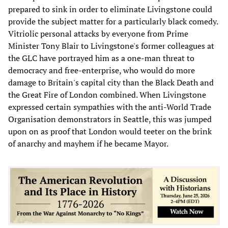
prepared to sink in order to eliminate Livingstone could
provide the subject matter for a particularly black comedy.
Vitriolic personal attacks by everyone from Prime
Minister Tony Blair to Livingstone's former colleagues at
the GLC have portrayed him as a one-man threat to
democracy and free-enterprise, who would do more
damage to Britain's capital city than the Black Death and
the Great Fire of London combined. When Livingstone
expressed certain sympathies with the anti-World Trade
Organisation demonstrators in Seattle, this was jumped
upon on as proof that London would teeter on the brink
of anarchy and mayhem if he became Mayor.