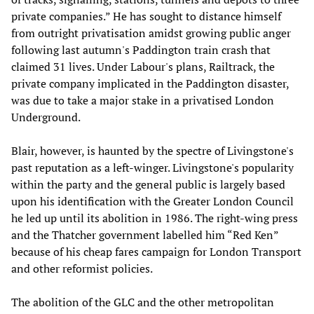
private companies.” He has sought to distance himself
from outright privatisation amidst growing public anger
following last autumn's Paddington train crash that
claimed 31 lives. Under Labour's plans, Railtrack, the
private company implicated in the Paddington disaster,
was due to take a major stake in a privatised London
Underground.
Blair, however, is haunted by the spectre of Livingstone's
past reputation as a left-winger. Livingstone's popularity
within the party and the general public is largely based
upon his identification with the Greater London Council
he led up until its abolition in 1986. The right-wing press
and the Thatcher government labelled him “Red Ken”
because of his cheap fares campaign for London Transport
and other reformist policies.
The abolition of the GLC and the other metropolitan