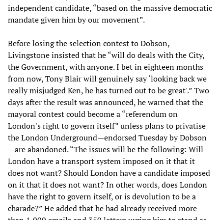
independent candidate, “based on the massive democratic
mandate given him by our movement”.
Before losing the selection contest to Dobson,
Livingstone insisted that he “will do deals with the City,
the Government, with anyone. I bet in eighteen months
from now, Tony Blair will genuinely say ‘looking back we
really misjudged Ken, he has turned out to be great'.” Two
days after the result was announced, he warned that the
mayoral contest could become a “referendum on
London's right to govern itself” unless plans to privatise
the London Underground—endorsed Tuesday by Dobson
—are abandoned. “The issues will be the following: Will
London have a transport system imposed on it that it
does not want? Should London have a candidate imposed
on it that it does not want? In other words, does London
have the right to govern itself, or is devolution to be a
charade?” He added that he had already received more