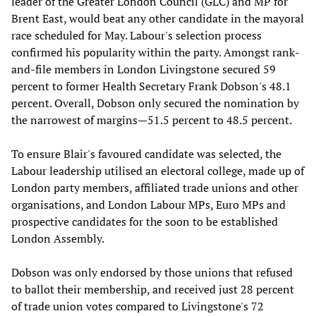
leader of the Greater London Council (GLC) and MP for
Brent East, would beat any other candidate in the mayoral
race scheduled for May. Labour's selection process
confirmed his popularity within the party. Amongst rank-
and-file members in London Livingstone secured 59
percent to former Health Secretary Frank Dobson's 48.1
percent. Overall, Dobson only secured the nomination by
the narrowest of margins—51.5 percent to 48.5 percent.
To ensure Blair's favoured candidate was selected, the
Labour leadership utilised an electoral college, made up of
London party members, affiliated trade unions and other
organisations, and London Labour MPs, Euro MPs and
prospective candidates for the soon to be established
London Assembly.
Dobson was only endorsed by those unions that refused
to ballot their membership, and received just 28 percent
of trade union votes compared to Livingstone's 72