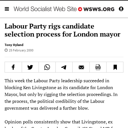
Labour Party rigs candidate
selection process for London mayor
Tony Hyland
25 February 2000
This week the Labour Party leadership succeeded in
blocking Ken Livingstone as its candidate for London
Mayor, but only by rigging the selection proceedings. In
the process, the political credibility of the Labour
government was delivered a further blow.
Opinion polls consistently show that Livingstone, ex