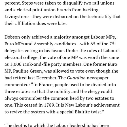
percent. Steps were taken to disqualify two rail unions
and a clerical print union branch from backing
Livingstone—they were disbarred on the technicality that
their affiliation dues were late.
Dobson only achieved a majority amongst Labour MPs,
Euro MPs and Assembly candidates—with 65 of the 75
delegates voting in his favour. Under the rules of Labour's
electoral college, the vote of one MP was worth the same
as 1,000 rank-and-file party members. One former Euro
MP, Pauline Green, was allowed to vote even though she
had retired last December. The
Guardian
newspaper
commented: “In France, people used to be divided into
three estates so that the nobility and the clergy could
always outnumber the common herd by two estates to
one. This ceased in 1789. It is New Labour's achievement
to revive the system with a special Blairite twist.”
The depths to which the Labour leadership has been