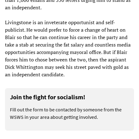
than 1,000 emails and 350 letters urging him to stand as
an independent.
Livingstone is an inveterate opportunist and self-
publicist. He would prefer to force a change of heart on
Blair so that he can continue his career in the party and
take a stab at securing the fat salary and countless media
opportunities accompanying mayoral office. But if Blair
forces him to chose between the two, then the aspirant
Dick Whittington may seek his street paved with gold as
an independent candidate.
Join the fight for socialism!
Fill out the form to be contacted by someone from the
WSWS in your area about getting involved.