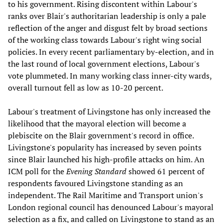
to his government. Rising discontent within Labour's
ranks over Blair's authoritarian leadership is only a pale
reflection of the anger and disgust felt by broad sections
of the working class towards Labour's right wing social
policies. In every recent parliamentary by-election, and in
the last round of local government elections, Labour's
vote plummeted. In many working class inner-city wards,
overall turnout fell as low as 10-20 percent.
Labour's treatment of Livingstone has only increased the
likelihood that the mayoral election will become a
plebiscite on the Blair government's record in office.
Livingstone's popularity has increased by seven points
since Blair launched his high-profile attacks on him. An
ICM poll for the
Evening Standard
showed 61 percent of
respondents favoured Livingstone standing as an
independent. The Rail Maritime and Transport union's
London regional council has denounced Labour's mayoral
selection as a fix, and called on Livingstone to stand as an