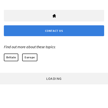
CONTACT US
Find out more about these topics:
Britain
Europe
LOADING