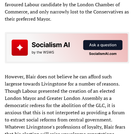
favoured Labour candidate by the London Chamber of
Commerce, and only narrowly lost to the Conservatives as
their preferred Mayor.
However, Blair does not believe he can afford such
largesse towards Livingstone for a number of reasons.
Though Labour presented the creation of an elected
London Mayor and Greater London Assembly as a
democratic redress for the abolition of the GLC, it is
anxious that this is not interpreted as providing a forum
to extract social reforms from central government.
Whatever Livingstone's professions of loyalty, Blair fears