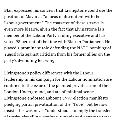
Blair expressed his concern that Livingstone could use the
position of Mayor as “a focus of discontent with the
Labour government.” The character of these attacks is
even more bizarre, given the fact that Livingstone is a
member of the Labour Party's ruling executive and has
voted 98 percent of the time with Blair in Parliament. He
played a prominent role defending the NATO bombing of
Yugoslavia against criticism from his former allies on the
party's dwindling left wing.
Livingstone's policy differences with the Labour
leadership in his campaign for the Labour nomination are
confined to the issue of the planned privatisation of the
London Underground, and are of minimal scope.
Livingstone endorsed Labour's 1997 election manifesto
pledging partial privatisation of the “Tube”, but he now
insists this was never “understood... to imply the transfer
of tracks, signalling, stations, tunnels and depots to three