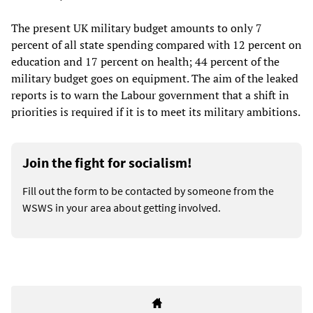
The present UK military budget amounts to only 7
percent of all state spending compared with 12 percent on
education and 17 percent on health; 44 percent of the
military budget goes on equipment. The aim of the leaked
reports is to warn the Labour government that a shift in
priorities is required if it is to meet its military ambitions.
Join the fight for socialism!
Fill out the form to be contacted by someone from the
WSWS in your area about getting involved.