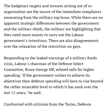
The budgetary targets and stresses arising out of re-
organisation are the source of the immediate complaints
emanating from the military top brass. While there are no
apparent strategic differences between the government
and the military chiefs, the military are highlighting that
they need more money to carry out the Labour
government's intentions. There are also disagreements
over the relaxation of the restriction on gays.
Responding to the leaked warnings of a military funds
crisis, Labour's chairman of the Defence Select
Committee, Bruce George MP, echoed calls for higher
spending. "If the government wishes to achieve its
objectives then defence spending will have to rise beyond
the rather miserable level to which it has sunk over the
last 15 years," he said.
Confronted with criticism from the Tories, Defence