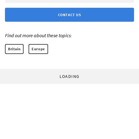
CONTACT US
Find out more about these topics:
Britain
Europe
LOADING