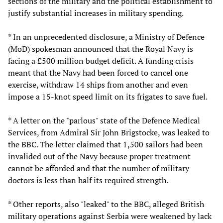
sections of the military and the political establishment to
justify substantial increases in military spending.
* In an unprecedented disclosure, a Ministry of Defence
(MoD) spokesman announced that the Royal Navy is
facing a £500 million budget deficit. A funding crisis
meant that the Navy had been forced to cancel one
exercise, withdraw 14 ships from another and even
impose a 15-knot speed limit on its frigates to save fuel.
* A letter on the "parlous" state of the Defence Medical
Services, from Admiral Sir John Brigstocke, was leaked to
the BBC. The letter claimed that 1,500 sailors had been
invalided out of the Navy because proper treatment
cannot be afforded and that the number of military
doctors is less than half its required strength.
* Other reports, also "leaked" to the BBC, alleged British
military operations against Serbia were weakened by lack