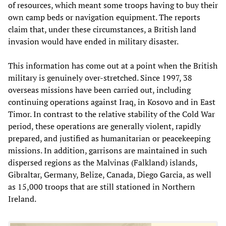
of resources, which meant some troops having to buy their
own camp beds or navigation equipment. The reports
claim that, under these circumstances, a British land
invasion would have ended in military disaster.
This information has come out at a point when the British
military is genuinely over-stretched. Since 1997, 38
overseas missions have been carried out, including
continuing operations against Iraq, in Kosovo and in East
Timor. In contrast to the relative stability of the Cold War
period, these operations are generally violent, rapidly
prepared, and justified as humanitarian or peacekeeping
missions. In addition, garrisons are maintained in such
dispersed regions as the Malvinas (Falkland) islands,
Gibraltar, Germany, Belize, Canada, Diego Garcia, as well
as 15,000 troops that are still stationed in Northern
Ireland.