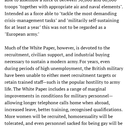
troops "together with appropriate air and naval elements".
Intended as a force able to "tackle the most demanding
crisis-management tasks" and "militarily self-sustaining
for at least a year" this was not to be regarded as a
"European army."
Much of the White Paper, however, is devoted to the
recruitment, civilian support, and industrial buying
necessary to sustain a modern army. For years, even
during periods of high unemployment, the British military
have been unable to either meet recruitment targets or
retain trained staff—such is the popular hostility to army
life. The White Paper includes a range of marginal
improvements in conditions for military personnel—
allowing longer telephone calls home when abroad,
increased leave, better training, recognised qualifications.
More women will be recruited, homosexuality will be
tolerated, and even personnel sacked for being gay will be