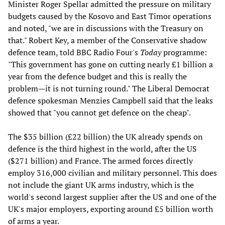
Minister Roger Spellar admitted the pressure on military
budgets caused by the Kosovo and East Timor operations
and noted, "we are in discussions with the Treasury on
that." Robert Key, a member of the Conservative shadow
defence team, told BBC Radio Four's
Today
programme:
"This government has gone on cutting nearly £1 billion a
year from the defence budget and this is really the
problem—it is not turning round." The Liberal Democrat
defence spokesman Menzies Campbell said that the leaks
showed that "you cannot get defence on the cheap".
The $35 billion (£22 billion) the UK already spends on
defence is the third highest in the world, after the US
($271 billion) and France. The armed forces directly
employ 316,000 civilian and military personnel. This does
not include the giant UK arms industry, which is the
world's second largest supplier after the US and one of the
UK's major employers, exporting around £5 billion worth
of arms a year.