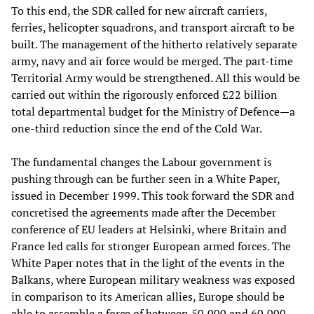
To this end, the SDR called for new aircraft carriers,
ferries, helicopter squadrons, and transport aircraft to be
built. The management of the hitherto relatively separate
army, navy and air force would be merged. The part-time
Territorial Army would be strengthened. All this would be
carried out within the rigorously enforced £22 billion
total departmental budget for the Ministry of Defence—a
one-third reduction since the end of the Cold War.
The fundamental changes the Labour government is
pushing through can be further seen in a White Paper,
issued in December 1999. This took forward the SDR and
concretised the agreements made after the December
conference of EU leaders at Helsinki, where Britain and
France led calls for stronger European armed forces. The
White Paper notes that in the light of the events in the
Balkans, where European military weakness was exposed
in comparison to its American allies, Europe should be
able to assemble a force of between 50,000 and 60,000