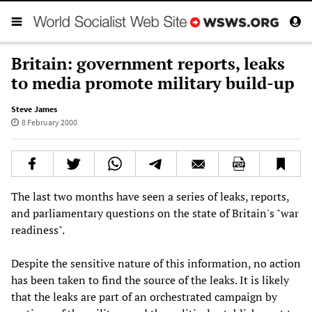
Britain: government reports, leaks
to media promote military build-up
Steve James
8 February 2000
The last two months have seen a series of leaks, reports,
and parliamentary questions on the state of Britain's "war
readiness".
Despite the sensitive nature of this information, no action
has been taken to find the source of the leaks. It is likely
that the leaks are part of an orchestrated campaign by