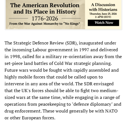
The Strategic Defence Review (SDR), inaugurated under
the incoming Labour government in 1997 and delivered
in 1998, called for a military re-orientation away from the
set-piece land battles of Cold War strategic planning.
Future wars would be fought with rapidly assembled and
highly mobile forces that could be called upon to
intervene in any area of the world. The SDR envisaged
that the UK's forces should be able to fight two medium-
sized wars at the same time, while engaging in a range of
operations from peacekeeping to "defence diplomacy" and
drug enforcement. These would generally be with NATO
or other European forces.