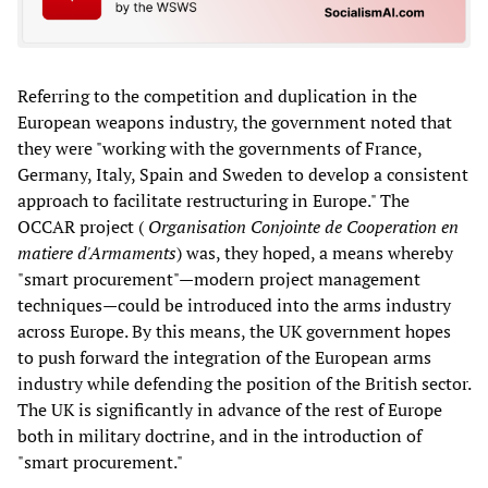
Referring to the competition and duplication in the
European weapons industry, the government noted that
they were "working with the governments of France,
Germany, Italy, Spain and Sweden to develop a consistent
approach to facilitate restructuring in Europe." The
OCCAR project (
Organisation Conjointe de Cooperation en
matiere d'Armaments
) was, they hoped, a means whereby
"smart procurement"—modern project management
techniques—could be introduced into the arms industry
across Europe. By this means, the UK government hopes
to push forward the integration of the European arms
industry while defending the position of the British sector.
The UK is significantly in advance of the rest of Europe
both in military doctrine, and in the introduction of
"smart procurement."