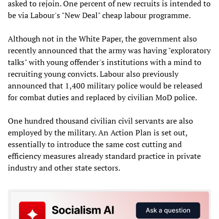
asked to rejoin. One percent of new recruits is intended to
be via Labour's "New Deal" cheap labour programme.
Although not in the White Paper, the government also
recently announced that the army was having "exploratory
talks" with young offender's institutions with a mind to
recruiting young convicts. Labour also previously
announced that 1,400 military police would be released
for combat duties and replaced by civilian MoD police.
One hundred thousand civilian civil servants are also
employed by the military. An Action Plan is set out,
essentially to introduce the same cost cutting and
efficiency measures already standard practice in private
industry and other state sectors.