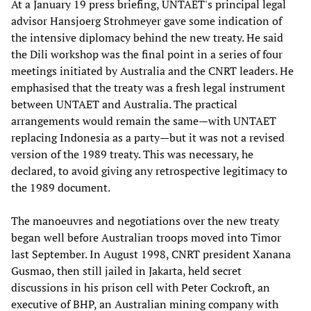
At a January 19 press briefing, UNTAET's principal legal
advisor Hansjoerg Strohmeyer gave some indication of
the intensive diplomacy behind the new treaty. He said
the Dili workshop was the final point in a series of four
meetings initiated by Australia and the CNRT leaders. He
emphasised that the treaty was a fresh legal instrument
between UNTAET and Australia. The practical
arrangements would remain the same—with UNTAET
replacing Indonesia as a party—but it was not a revised
version of the 1989 treaty. This was necessary, he
declared, to avoid giving any retrospective legitimacy to
the 1989 document.
The manoeuvres and negotiations over the new treaty
began well before Australian troops moved into Timor
last September. In August 1998, CNRT president Xanana
Gusmao, then still jailed in Jakarta, held secret
discussions in his prison cell with Peter Cockroft, an
executive of BHP, an Australian mining company with