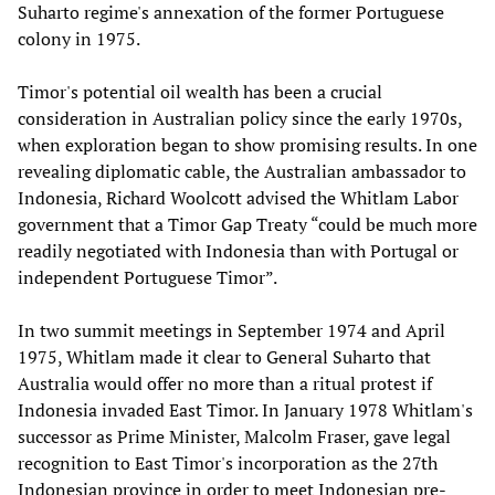
Suharto regime's annexation of the former Portuguese
colony in 1975.
Timor's potential oil wealth has been a crucial
consideration in Australian policy since the early 1970s,
when exploration began to show promising results. In one
revealing diplomatic cable, the Australian ambassador to
Indonesia, Richard Woolcott advised the Whitlam Labor
government that a Timor Gap Treaty “could be much more
readily negotiated with Indonesia than with Portugal or
independent Portuguese Timor”.
In two summit meetings in September 1974 and April
1975, Whitlam made it clear to General Suharto that
Australia would offer no more than a ritual protest if
Indonesia invaded East Timor. In January 1978 Whitlam's
successor as Prime Minister, Malcolm Fraser, gave legal
recognition to East Timor's incorporation as the 27th
Indonesian province in order to meet Indonesian pre-