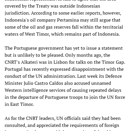
covered by the Treaty was outside Indonesian
jurisdiction. According to some earlier reports, however,
Indonesia's oil company Pertamina may still argue that
some of the oil and gas reserves fall within the territorial
waters of West Timor, which remains part of Indonesia.
The Portuguese government has yet to issue a statement
but is unlikely to be pleased. Only months ago, the
CNRT's Alkateri was in Lisbon for talks on the Timor Gap.
Portugal has recently expressed disappointment with the
conduct of the UN administration. Last week its Defence
Minister Julio Castro Caldos also accused unnamed
Western intelligence services of causing repeated delays
in the departure of Portuguese troops to join the UN force
in East Timor.
As for the CNRT leaders, UN officials said they had been
consulted, and appreciated the requirements of foreign