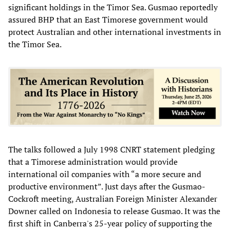
significant holdings in the Timor Sea. Gusmao reportedly
assured BHP that an East Timorese government would
protect Australian and other international investments in
the Timor Sea.
The talks followed a July 1998 CNRT statement pledging
that a Timorese administration would provide
international oil companies with “a more secure and
productive environment”. Just days after the Gusmao-
Cockroft meeting, Australian Foreign Minister Alexander
Downer called on Indonesia to release Gusmao. It was the
first shift in Canberra's 25-year policy of supporting the