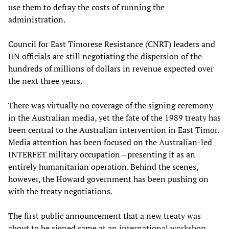
use them to defray the costs of running the
administration.
Council for East Timorese Resistance (CNRT) leaders and
UN officials are still negotiating the dispersion of the
hundreds of millions of dollars in revenue expected over
the next three years.
There was virtually no coverage of the signing ceremony
in the Australian media, yet the fate of the 1989 treaty has
been central to the Australian intervention in East Timor.
Media attention has been focused on the Australian-led
INTERFET military occupation—presenting it as an
entirely humanitarian operation. Behind the scenes,
however, the Howard government has been pushing on
with the treaty negotiations.
The first public announcement that a new treaty was
about to be signed came at an international workshop