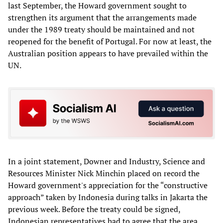
last September, the Howard government sought to
strengthen its argument that the arrangements made
under the 1989 treaty should be maintained and not
reopened for the benefit of Portugal. For now at least, the
Australian position appears to have prevailed within the
UN.
In a joint statement, Downer and Industry, Science and
Resources Minister Nick Minchin placed on record the
Howard government's appreciation for the “constructive
approach” taken by Indonesia during talks in Jakarta the
previous week. Before the treaty could be signed,
Indonesian representatives had to agree that the area