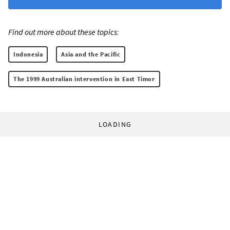
Find out more about these topics:
Indonesia
Asia and the Pacific
The 1999 Australian intervention in East Timor
LOADING