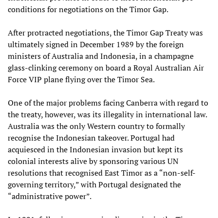
conditions for negotiations on the Timor Gap.
After protracted negotiations, the Timor Gap Treaty was
ultimately signed in December 1989 by the foreign
ministers of Australia and Indonesia, in a champagne
glass-clinking ceremony on board a Royal Australian Air
Force VIP plane flying over the Timor Sea.
One of the major problems facing Canberra with regard to
the treaty, however, was its illegality in international law.
Australia was the only Western country to formally
recognise the Indonesian takeover. Portugal had
acquiesced in the Indonesian invasion but kept its
colonial interests alive by sponsoring various UN
resolutions that recognised East Timor as a “non-self-
governing territory,” with Portugal designated the
“administrative power”.