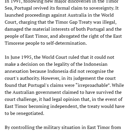
In 1991, following new major discoveries in the Timor
Sea, Portugal revived its formal claim to sovereignty. It
launched proceedings against Australia in the World
Court, charging that the Timor Gap Treaty was illegal,
damaged the material interests of both Portugal and the
people of East Timor, and abrogated the right of the East
Timorese people to self-determination.
In June 1995, the World Court ruled that it could not
make a decision on the legality of the Indonesian
annexation because Indonesia did not recognise the
court's authority. However, in its judgement the court
found that Portugal's claims were “irreproachable”. While
the Australian government claimed to have survived the
court challenge, it had legal opinion that, in the event of
East Timor becoming independent, the treaty would have
to be renegotiated.
By controlling the military situation in East Timor from