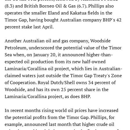
(8.3) and British Borneo Oil & Gas (6.7). Phillips also
operates the smaller Eland and Kakatua fields in the
Timor Gap, having bought Australian company BHP's 42
percent stake last April.
Another Australian oil and gas company, Woodside
Petroleum, underscored the potential value of the Timor
Sea when, on January 20, it announced higher-than-
expected oil production from its new half-owned
Laminaria/Corallina oil project, which lies in Australian-
claimed waters just outside the Timor Gap Treaty's Zone
of Cooperation. Royal Dutch/Shell owns 34 percent of
Woodside, and has its own 25 percent share in the
Laminaria/Corallina project, as does BHP.
In recent months rising world oil prices have increased
the potential profits from the Timor Gap. Phillips, for
example, announced last month that higher crude oil