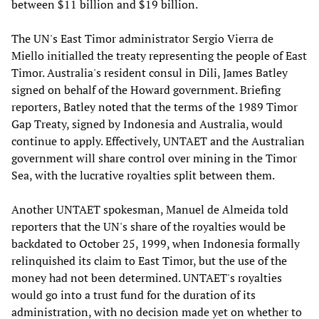
between $11 billion and $19 billion.
The UN's East Timor administrator Sergio Vierra de
Miello initialled the treaty representing the people of East
Timor. Australia's resident consul in Dili, James Batley
signed on behalf of the Howard government. Briefing
reporters, Batley noted that the terms of the 1989 Timor
Gap Treaty, signed by Indonesia and Australia, would
continue to apply. Effectively, UNTAET and the Australian
government will share control over mining in the Timor
Sea, with the lucrative royalties split between them.
Another UNTAET spokesman, Manuel de Almeida told
reporters that the UN's share of the royalties would be
backdated to October 25, 1999, when Indonesia formally
relinquished its claim to East Timor, but the use of the
money had not been determined. UNTAET's royalties
would go into a trust fund for the duration of its
administration, with no decision made yet on whether to