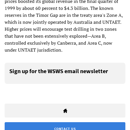
prices boosted its global revenue in the final quarter of
1999 by about 60 percent to $4.3 billion. The known
reserves in the Timor Gap are in the treaty area's Zone A,
which is now jointly operated by Australia and UNTAET.
Higher prices will encourage test drilling in two zones
that have not been extensively explored—Area B,
controlled exclusively by Canberra, and Area C, now
under UNTAET jurisdiction.
Sign up for the WSWS email newsletter
CONTACT US