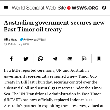
Australian government secures new
East Timor oil treaty
Mike Head
@MikeHeadWSWS
15 February 2000
In a little reported ceremony, UN and Australian
government representatives signed a new Timor Gap
Treaty in Dili last Thursday, securing control over the
substantial oil and natural gas reserves under the Timor
Sea. The UN Transitional Administration in East Timor
(UNTAET) has now officially replaced Indonesia as
Australia's partner in exploiting these reserves, valued at