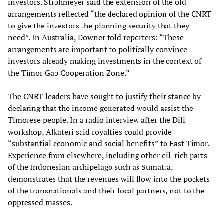
investors. Strohmeyer said the extension of the old
arrangements reflected “the declared opinion of the CNRT
to give the investors the planning security that they
need”. In Australia, Downer told reporters: “These
arrangements are important to politically convince
investors already making investments in the context of
the Timor Gap Cooperation Zone.”
The CNRT leaders have sought to justify their stance by
declaring that the income generated would assist the
Timorese people. In a radio interview after the Dili
workshop, Alkateri said royalties could provide
“substantial economic and social benefits” to East Timor.
Experience from elsewhere, including other oil-rich parts
of the Indonesian archipelago such as Sumatra,
demonstrates that the revenues will flow into the pockets
of the transnationals and their local partners, not to the
oppressed masses.