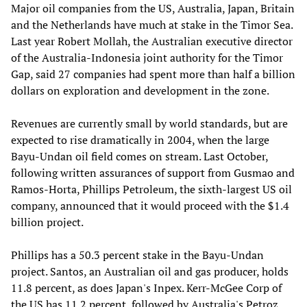
Major oil companies from the US, Australia, Japan, Britain
and the Netherlands have much at stake in the Timor Sea.
Last year Robert Mollah, the Australian executive director
of the Australia-Indonesia joint authority for the Timor
Gap, said 27 companies had spent more than half a billion
dollars on exploration and development in the zone.
Revenues are currently small by world standards, but are
expected to rise dramatically in 2004, when the large
Bayu-Undan oil field comes on stream. Last October,
following written assurances of support from Gusmao and
Ramos-Horta, Phillips Petroleum, the sixth-largest US oil
company, announced that it would proceed with the $1.4
billion project.
Phillips has a 50.3 percent stake in the Bayu-Undan
project. Santos, an Australian oil and gas producer, holds
11.8 percent, as does Japan's Inpex. Kerr-McGee Corp of
the US has 11.2 percent, followed by Australia's Petroz