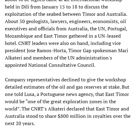
held in Dili from January 15 to 18 to discuss the
exploitation of the seabed between Timor and Australia.
About 50 geologists, lawyers, engineers, economists, oil
executives and officials from Australia, the UN, Portugal,
Mozambique and East Timor gathered in a UN-leased
hotel. CNRT leaders were also on hand, including vice
president Jose Ramos-Horta, Timor Gap spokesman Mari
Alkateri and members of the UN administration's
appointed National Consultative Council.
Company representatives declined to give the workshop
detailed estimates of the oil and gas reserves at stake. But
one told Lusa, a Portuguese news agency, that East Timor
would be “one of the great exploration zones in the
world”. The CNRT's Alkateri declared that East Timor and
Australia stood to share $800 million in royalties over the
next 20 years.