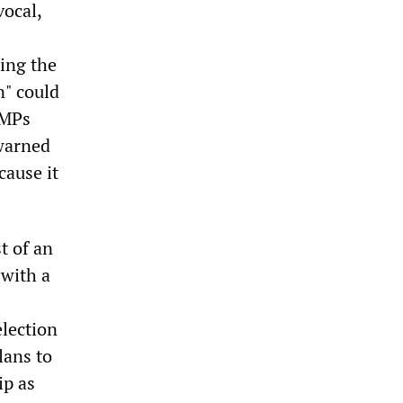
vocal,
ing the
n" could
 MPs
warned
cause it
t of an
 with a
election
lans to
ip as