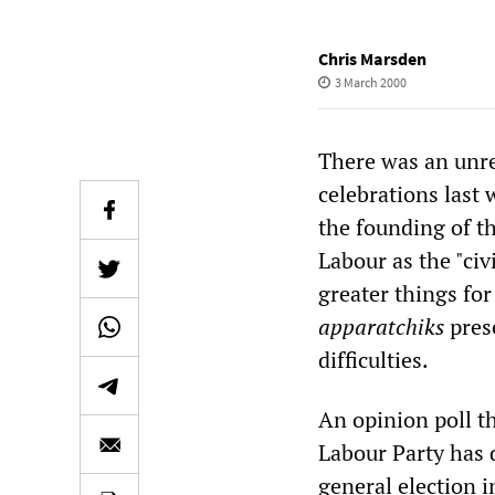
Chris Marsden
3 March 2000
There was an unre
celebrations last 
the founding of t
Labour as the "civ
greater things for
apparatchiks
pres
difficulties.
An opinion poll t
Labour Party has d
general election i