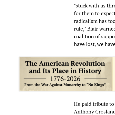
"stuck with us thr
for them to expect
radicalism has to
rule," Blair warn
coalition of suppo
have lost, we have
He paid tribute to
Anthony Crosland,