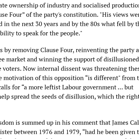
te ownership of industry and socialised productio
se Four” of the party's constitution. "His views we
d in the next 30 years and by the 80s what fell by t
ility to speak for the people."
is by removing Clause Four, reinventing the party 
ree market and winning the support of disillusione
e voters. Now internal dissent was threatening the
motivation of this opposition “is different" from 
calls for “a more leftist Labour government ... but
elp spread the seeds of disillusion, which the righ
 wisdom is summed up in his comment that James Ca
ster between 1976 and 1979, “had he been given 