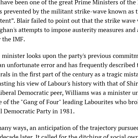
 have been one of the great Prime Ministers of the
s prevented by the militant strike-wave known as 
ent”. Blair failed to point out that the strike wave
ghan's attempts to impose austerity measures and
y the IMF.
 minister looks upon the party's previous commitm
an unfortunate error and has frequently described t
rals in the first part of the century as a tragic mista
ting his view of Labour's history with that of Shir
iberal Democratic peer, Williams was a minister u
 of the "Gang of Four" leading Labourites who br
al Democratic Party in 1981.
any ways, an anticipation of the trajectory pursue
decade later. It called for the ditching of social ow