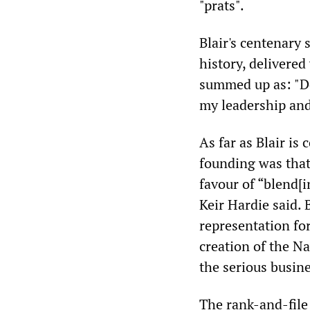
"prats".
Blair's centenary
history, delivered
summed up as: "Do
my leadership and
As far as Blair is
founding was that
favour of “blend[i
Keir Hardie said. 
representation fo
creation of the N
the serious busin
The rank-and-file