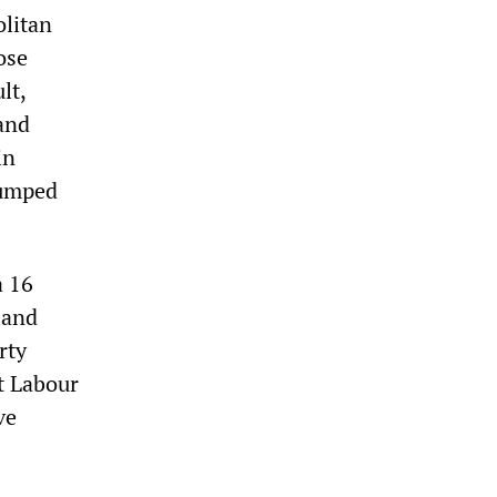
olitan
ose
lt,
 and
in
lumped
a 16
land
rty
at Labour
ve