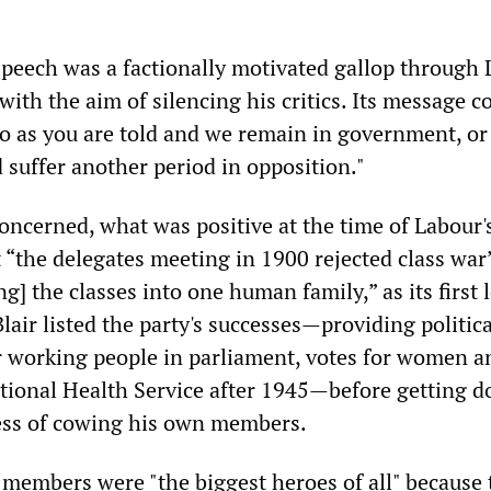
 speech was a factionally motivated gallop through 
 with the aim of silencing his critics. Its message c
 as you are told and we remain in government, or
 suffer another period in opposition."
 concerned, what was positive at the time of Labour'
 “the delegates meeting in 1900 rejected class war
ng] the classes into one human family,” as its first 
Blair listed the party's successes—providing politica
r working people in parliament, votes for women a
ational Health Service after 1945—before getting 
ess of cowing his own members.
 members were "the biggest heroes of all" because 