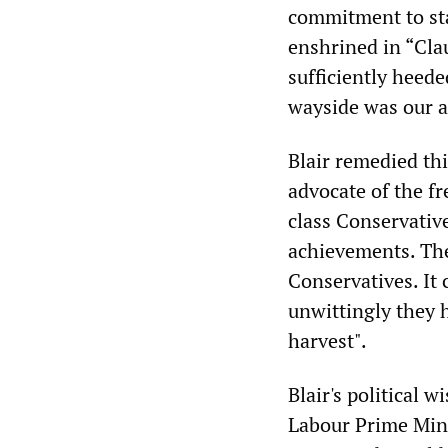
commitment to sta
enshrined in “Clau
sufficiently heede
wayside was our ab
Blair remedied th
advocate of the f
class Conservativ
achievements. The 
Conservatives. It 
unwittingly they h
harvest".
Blair's political
Labour Prime Mini