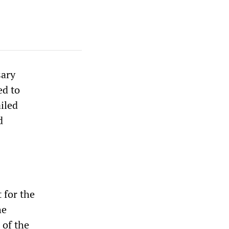
sary
ed to
iled
d
 for the
he
 of the