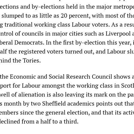
elections and by-elections held in the major metrop
 slumped to as little as 20 percent, with most of th
 traditional working class Labour voters. As a resu
ntrol of councils in major cities such as Liverpool
beral Democrats. In the first by-election this year, 
half the registered voters turned out, and Labour s
hind the Tories.
 the Economic and Social Research Council shows 
upport for Labour amongst the working class in Scot
well of alienation is also leaving its mark on the pa
his month by two Sheffield academics points out th
mbers since the general election, and that its acti
clined from a half to a third.