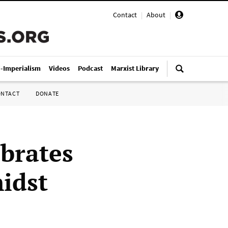
Contact
|
About
|
i-Imperialism
Videos
Podcast
Marxist Library
ONTACT
DONATE
ebrates
idst