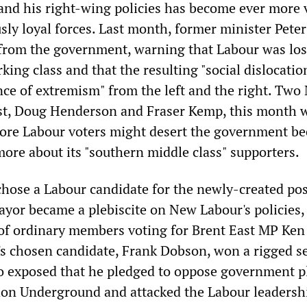
 and his right-wing policies has become ever more 
sly loyal forces. Last month, former minister Peter
 from the government, warning that Labour was los
king class and that the resulting "social dislocatio
ence of extremism" from the left and the right. Two
st, Doug Henderson and Fraser Kemp, this month 
 core Labour voters might desert the government be
more about its "southern middle class" supporters.
hose a Labour candidate for the newly-created pos
yor became a plebiscite on New Labour's policies,
of ordinary members voting for Brent East MP Ken
r's chosen candidate, Frank Dobson, won a rigged s
 so exposed that he pledged to oppose government p
don Underground and attacked the Labour leadersh