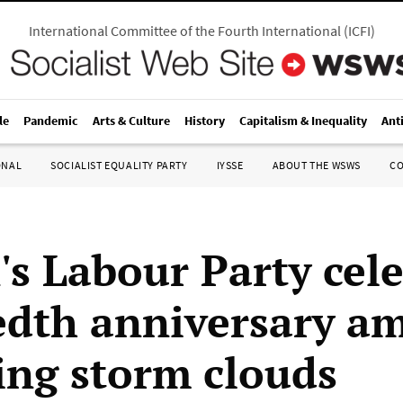
International Committee of the Fourth International
(
ICFI
)
le
Pandemic
Arts & Culture
History
Capitalism & Inequality
Ant
ONAL
SOCIALIST EQUALITY PARTY
IYSSE
ABOUT THE WSWS
C
's Labour Party cel
dth anniversary am
ing storm clouds