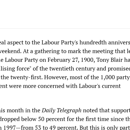
al aspect to the Labour Party's hundredth anniver
weekend. At a gathering to mark the meeting that l
he Labour Party on February 27, 1900, Tony Blair ha
ilising force" of the twentieth century and promise
 the twenty-first. However, most of the 1,000 party
ent were more concerned with Labour's current
his month in the
Daily Telegraph
noted that support
ropped below 50 percent for the first time since t
n 1997—from 53 to 49 percent. But this is only part