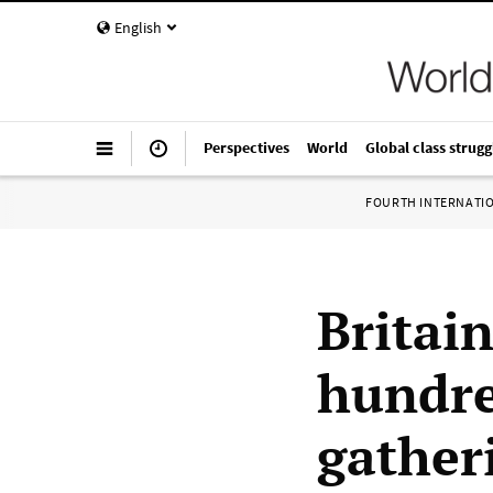
English
Perspectives
World
Global class strugg
FOURTH INTERNATI
Britain
hundre
gather