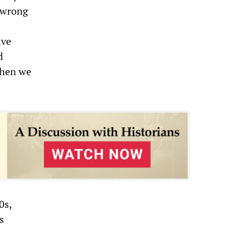
s wrong
ive
d
 When we
0s,
s