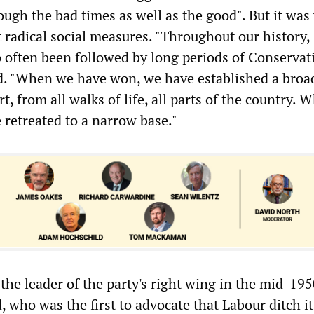
ough the bad times as well as the good". But it wa
 radical social measures. "Throughout our history,
o often been followed by long periods of Conservat
ed. "When we have won, we have established a broa
rt, from all walks of life, all parts of the country.
 retreated to a narrow base."
 the leader of the party's right wing in the mid-195
 who was the first to advocate that Labour ditch it