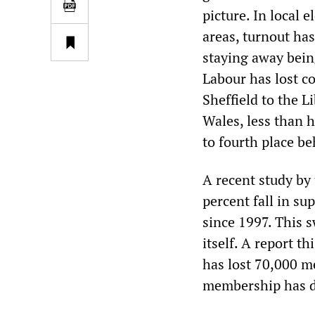
picture. In local 
areas, turnout has
staying away being
Labour has lost co
Sheffield to the Li
Wales, less than 
to fourth place be
A recent study by
percent fall in s
since 1997. This s
itself. A report t
has lost 70,000 me
membership has de