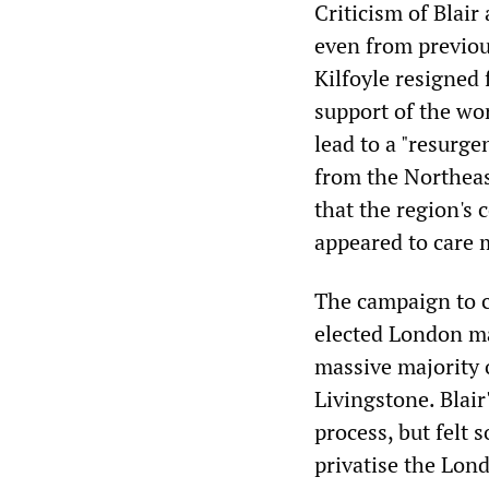
Criticism of Blair
even from previou
Kilfoyle resigned
support of the wor
lead to a "resurg
from the Northea
that the region's
appeared to care 
The campaign to c
elected London ma
massive majority 
Livingstone. Blai
process, but felt
privatise the Lon