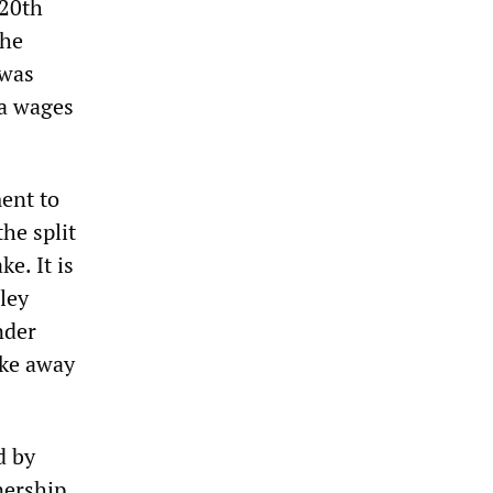
 20th
the
 was
 a wages
ent to
he split
ke. It is
ley
nder
oke away
d by
nership,