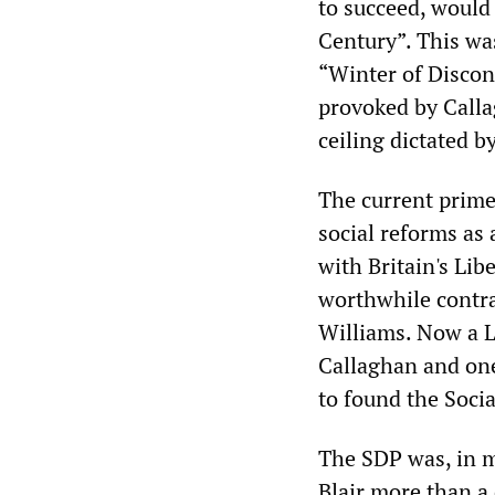
to succeed, would
Century”. This wa
“Winter of Discont
provoked by Calla
ceiling dictated b
The current prime
social reforms as 
with Britain's Libe
worthwhile contras
Williams. Now a L
Callaghan and one
to found the Soci
The SDP was, in m
Blair more than a 