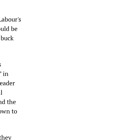
Labour's
ould be
 buck
s
” in
leader
l
nd the
down to
they