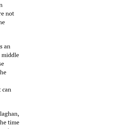
n
re not
he
as an
d middle
se
the
t can
llaghan,
the time