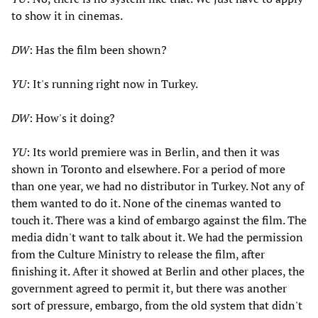
to show it in cinemas.
DW
: Has the film been shown?
YU
: It's running right now in Turkey.
DW
: How's it doing?
YU
: Its world premiere was in Berlin, and then it was
shown in Toronto and elsewhere. For a period of more
than one year, we had no distributor in Turkey. Not any of
them wanted to do it. None of the cinemas wanted to
touch it. There was a kind of embargo against the film. The
media didn't want to talk about it. We had the permission
from the Culture Ministry to release the film, after
finishing it. After it showed at Berlin and other places, the
government agreed to permit it, but there was another
sort of pressure, embargo, from the old system that didn't