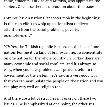
come, students, Turkish and Kurdish, who appreciate the
subject. Of course there is discussion about the issues.
DW
: You have a nationalist soccer mob in the beginning.
Is there an effort to whip up nationalism to divert
attention from the social problems, poverty,
unemployment?
YU
: Yes, the Turkish republic is based on the idea of one
nation. For me it's a kind of brainwashing. To concentrate
on one nation for the whole country. In Turkey there are
many economic and social conflicts, and it's always so
easy, when you have problems ... it proves useful to the
government or the system, let's say, in a very good way
that you can manipulate the people on the nation and you
can play very well on religion too.
And there are a lot of struggles in Turkey on these two
issues. One is emphasized at one point, the other at a