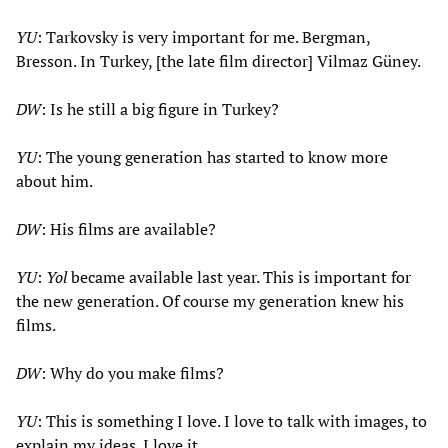
YU
: Tarkovsky is very important for me. Bergman,
Bresson. In Turkey, [the late film director] Vilmaz Güney.
DW
: Is he still a big figure in Turkey?
YU
: The young generation has started to know more
about him.
DW
: His films are available?
YU
:
Yol
became available last year. This is important for
the new generation. Of course my generation knew his
films.
DW
: Why do you make films?
YU
: This is something I love. I love to talk with images, to
explain my ideas. I love it.