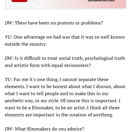
DW
: There have been no protests or problems?
YU
: One advantage we had was that it was so well known
outside the country.
DW
: Is it difficult to treat social truth, psychological truth
and artistic form with equal seriousness?
YU
: For me it's one thing. I cannot separate these
elements. I want to be honest about what I discuss, about
what I want to tell people and to make this in my
aesthetic way, in my style. Of course this is important. I
want to be a filmmaker, to be an artist. I think all three
elements are important in the creation of anything.
DW
: What filmmakers do you admire?