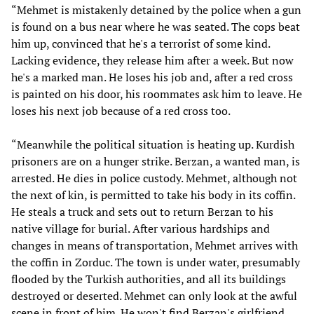
“Mehmet is mistakenly detained by the police when a gun
is found on a bus near where he was seated. The cops beat
him up, convinced that he's a terrorist of some kind.
Lacking evidence, they release him after a week. But now
he's a marked man. He loses his job and, after a red cross
is painted on his door, his roommates ask him to leave. He
loses his next job because of a red cross too.
“Meanwhile the political situation is heating up. Kurdish
prisoners are on a hunger strike. Berzan, a wanted man, is
arrested. He dies in police custody. Mehmet, although not
the next of kin, is permitted to take his body in its coffin.
He steals a truck and sets out to return Berzan to his
native village for burial. After various hardships and
changes in means of transportation, Mehmet arrives with
the coffin in Zorduc. The town is under water, presumably
flooded by the Turkish authorities, and all its buildings
destroyed or deserted. Mehmet can only look at the awful
scene in front of him. He won't find Berzan's girlfriend,