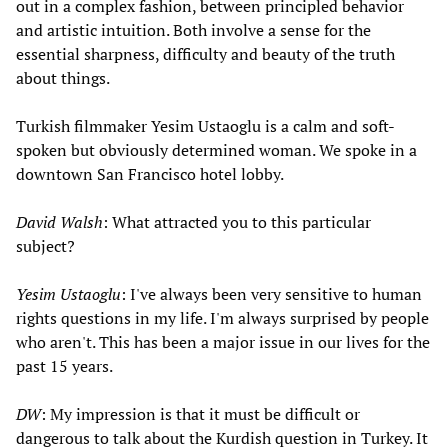
out in a complex fashion, between principled behavior
and artistic intuition. Both involve a sense for the
essential sharpness, difficulty and beauty of the truth
about things.
Turkish filmmaker Yesim Ustaoglu is a calm and soft-
spoken but obviously determined woman. We spoke in a
downtown San Francisco hotel lobby.
David Walsh
: What attracted you to this particular
subject?
Yesim Ustaoglu
: I've always been very sensitive to human
rights questions in my life. I'm always surprised by people
who aren't. This has been a major issue in our lives for the
past 15 years.
DW
: My impression is that it must be difficult or
dangerous to talk about the Kurdish question in Turkey. It