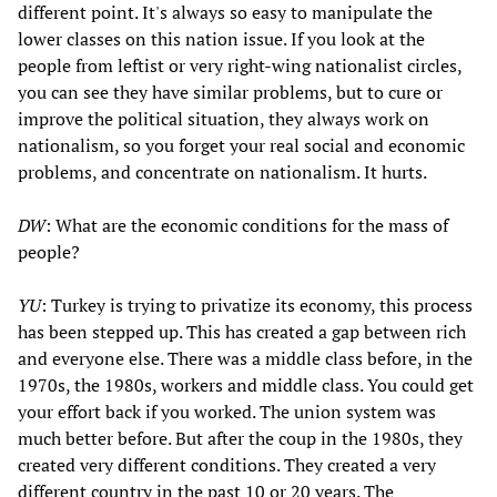
different point. It's always so easy to manipulate the
lower classes on this nation issue. If you look at the
people from leftist or very right-wing nationalist circles,
you can see they have similar problems, but to cure or
improve the political situation, they always work on
nationalism, so you forget your real social and economic
problems, and concentrate on nationalism. It hurts.
DW
: What are the economic conditions for the mass of
people?
YU
: Turkey is trying to privatize its economy, this process
has been stepped up. This has created a gap between rich
and everyone else. There was a middle class before, in the
1970s, the 1980s, workers and middle class. You could get
your effort back if you worked. The union system was
much better before. But after the coup in the 1980s, they
created very different conditions. They created a very
different country in the past 10 or 20 years. The