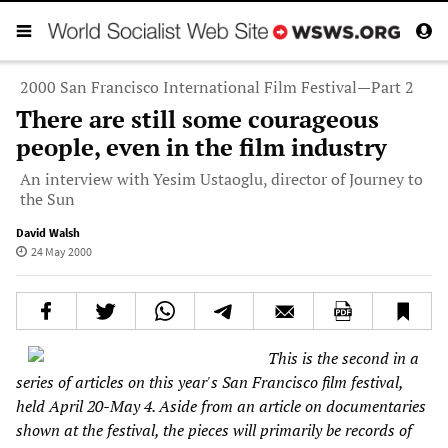
2000 San Francisco International Film Festival—Part 2
There are still some courageous
people, even in the film industry
An interview with Yesim Ustaoglu, director of Journey to
the Sun
David Walsh
24 May 2000
This is the second in a
series of articles on this year's San Francisco film festival,
held April 20-May 4. Aside from an article on documentaries
shown at the festival, the pieces will primarily be records of