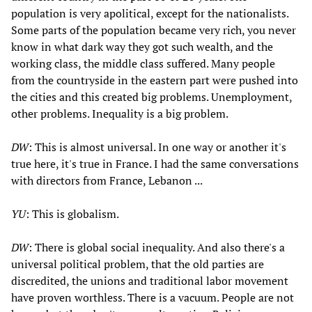
population is very apolitical, except for the nationalists.
Some parts of the population became very rich, you never
know in what dark way they got such wealth, and the
working class, the middle class suffered. Many people
from the countryside in the eastern part were pushed into
the cities and this created big problems. Unemployment,
other problems. Inequality is a big problem.
DW
: This is almost universal. In one way or another it's
true here, it's true in France. I had the same conversations
with directors from France, Lebanon ...
YU
: This is globalism.
DW
: There is global social inequality. And also there's a
universal political problem, that the old parties are
discredited, the unions and traditional labor movement
have proven worthless. There is a vacuum. People are not