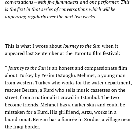
conversations—with five filmmakers and one performer. This
is the first in that series of conversations which will be
appearing regularly over the next two weeks.
This is what I wrote about
Journey to the Sun
when it
appeared last September at the Toronto film festival:
“
Journey to the Sun
is an honest and compassionate film
about Turkey by Yesim Ustaoglu. Mehmet, a young man
from western Turkey who works for the water department,
rescues Berzan, a Kurd who sells music cassettes on the
street, from a nationalist crowd in Istanbul. The two
become friends. Mehmet has a darker skin and could be
mistaken for a Kurd. His girlfriend, Arzu, works in a
laundromat. Berzan has a fiancée in Zorduc, a village near
the Iraqi border.