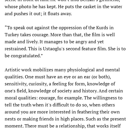
whose photo he has kept. He puts the casket in the water
and pushes it out; it floats away.
“To speak out against the oppression of the Kurds in
Turkey takes courage. More than that, the film is well
made and lively. It manages to be angry and yet
restrained. This is Ustaoglu's second feature film. She is to
be congratulated.”
Artistic work mobilizes many physiological and mental
qualities. One must have an eye or an ear (or both),
sensitivity, curiosity, a feeling for form, knowledge of
one's field, knowledge of society and history. And certain
moral qualities: courage, for example. The willingness to
tell the truth when it's difficult to do so, when others
around you are more interested in feathering their own
nests or making friends in high places. Such as the present
moment. There must be a relationship, that works itself