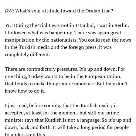
DW
: What's your attitude toward the Ocalan trial?
YU
: During the trial I was not in Istanbul, I was in Berlin.
I followed what was happening. There was again great
manipulation by the nationalists. You could read the news
in the Turkish media and the foreign press, it was
completely different.
There are contradictory pressures. It's up and down. For
one thing, Turkey wants to be in the European Union,
that tends to make things more moderate. But they don't
know how to do it.
I just read, before coming, that the Kurdish reality is
accepted, at least for the moment, but still our prime
minister says that Kurdish is not a language. So it's up and
down, back and forth. It will take a long period for people
to understand this.