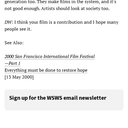
generation too. They make films in the system, and it's
not good enough. Artists should look at society too.
DW
: I think your film is a contribution and I hope many
people see it.
See Also:
2000 San Francisco International Film Festival
—Part 1
Everything must be done to restore hope
[13 May 2000]
Sign up for the WSWS email newsletter