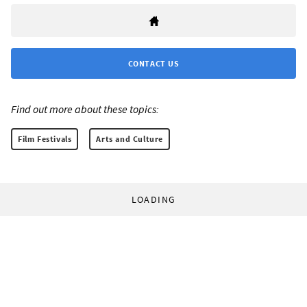
CONTACT US
Find out more about these topics:
Film Festivals
Arts and Culture
LOADING