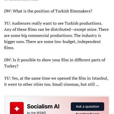
DW
: What is the position of Turkish filmmakers?
YU
: Audiences really want to see Turkish productions.
Any of these films can be distributed—except mine. There
are some big commercial productions. The industry is
bigger now. There are some low-budget, independent
films.
DW
: Is it possible to show your film in different parts of
Turkey?
YU
: Yes, at the same time we opened the film in Istanbul,
it went to other cities too. Small cinemas, but still ...