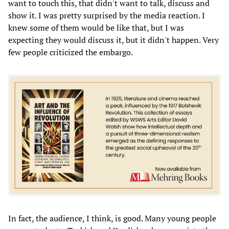
want to touch this, that didn't want to talk, discuss and
show it. I was pretty surprised by the media reaction. I
knew some of them would be like that, but I was
expecting they would discuss it, but it didn't happen. Very
few people criticized the embargo.
In fact, the audience, I think, is good. Many young people