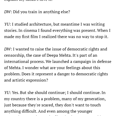
DW
: Did you train in anything else?
YU
: I studied architecture, but meantime I was writing
stories. In cinema I found everything was present. When I
made my first film I realized there was no way to stop it.
DW
: I wanted to raise the issue of democratic rights and
censorship, the case of Deepa Mehta. It's part of an
international process. We launched a campaign in defense
of Mehta. I wonder what are your feelings about this
problem. Does it represent a danger to democratic rights
and artistic expression?
YU
: Yes. But she should continue; I should continue. In
my country there is a problem, many of my generation,
just because they're scared, they don't want to touch
anything difficult. And even among the younger