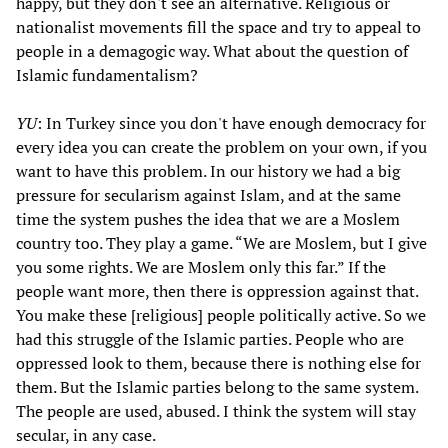
happy, but they don't see an alternative. Religious or
nationalist movements fill the space and try to appeal to
people in a demagogic way. What about the question of
Islamic fundamentalism?
YU
: In Turkey since you don't have enough democracy for
every idea you can create the problem on your own, if you
want to have this problem. In our history we had a big
pressure for secularism against Islam, and at the same
time the system pushes the idea that we are a Moslem
country too. They play a game. “We are Moslem, but I give
you some rights. We are Moslem only this far.” If the
people want more, then there is oppression against that.
You make these [religious] people politically active. So we
had this struggle of the Islamic parties. People who are
oppressed look to them, because there is nothing else for
them. But the Islamic parties belong to the same system.
The people are used, abused. I think the system will stay
secular, in any case.