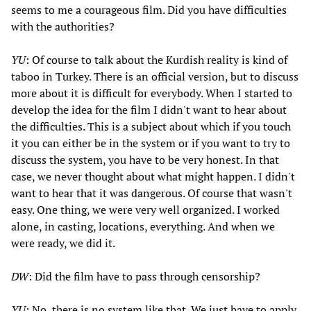
seems to me a courageous film. Did you have difficulties
with the authorities?
YU
: Of course to talk about the Kurdish reality is kind of
taboo in Turkey. There is an official version, but to discuss
more about it is difficult for everybody. When I started to
develop the idea for the film I didn't want to hear about
the difficulties. This is a subject about which if you touch
it you can either be in the system or if you want to try to
discuss the system, you have to be very honest. In that
case, we never thought about what might happen. I didn't
want to hear that it was dangerous. Of course that wasn't
easy. One thing, we were very well organized. I worked
alone, in casting, locations, everything. And when we
were ready, we did it.
DW
: Did the film have to pass through censorship?
YU
: No, there is no system like that. We just have to apply