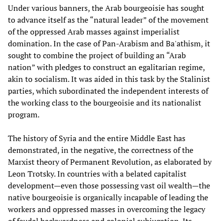
Under various banners, the Arab bourgeoisie has sought
to advance itself as the “natural leader” of the movement
of the oppressed Arab masses against imperialist
domination. In the case of Pan-Arabism and Ba'athism, it
sought to combine the project of building an “Arab
nation” with pledges to construct an egalitarian regime,
akin to socialism. It was aided in this task by the Stalinist
parties, which subordinated the independent interests of
the working class to the bourgeoisie and its nationalist
program.
The history of Syria and the entire Middle East has
demonstrated, in the negative, the correctness of the
Marxist theory of Permanent Revolution, as elaborated by
Leon Trotsky. In countries with a belated capitalist
development—even those possessing vast oil wealth—the
native bourgeoisie is organically incapable of leading the
workers and oppressed masses in overcoming the legacy