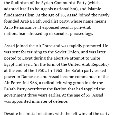
the Stalinism of the Syrian Communist Party (which
adapted itself to bourgeois nationalism), and Islamic
fundamentalism. At the age of 16, Assad joined the newly
founded Arab Ba'ath Socialist party, whose name means
Arab Renaissance. It espoused secular pan-Arab
nationalism, dressed up in socialist phraseology.
Assad joined the Air Force and was rapidly promoted. He
was sent for training to the Soviet Union, and was later
posted to Egypt during the abortive attempt to unite
Egypt and Syria (in the form of the United Arab Republic)
at the end of the 1950s. In 1963, the Ba'ath party seized
power in Damascus and Assad became commander of the
Air Force. In 1966, a radical left-wing group inside the
Ba'ath Party overthrew the faction that had toppled the
government three years earlier. At the age of 35, Assad
was appointed minister of defence.
Despite his initial relations with the left wing of the party,