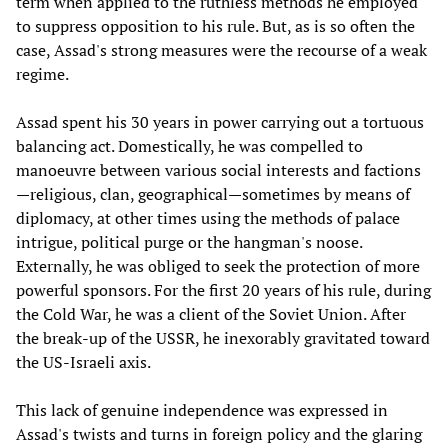
term when applied to the ruthless methods he employed
to suppress opposition to his rule. But, as is so often the
case, Assad's strong measures were the recourse of a weak
regime.
Assad spent his 30 years in power carrying out a tortuous
balancing act. Domestically, he was compelled to
manoeuvre between various social interests and factions
—religious, clan, geographical—sometimes by means of
diplomacy, at other times using the methods of palace
intrigue, political purge or the hangman's noose.
Externally, he was obliged to seek the protection of more
powerful sponsors. For the first 20 years of his rule, during
the Cold War, he was a client of the Soviet Union. After
the break-up of the USSR, he inexorably gravitated toward
the US-Israeli axis.
This lack of genuine independence was expressed in
Assad's twists and turns in foreign policy and the glaring