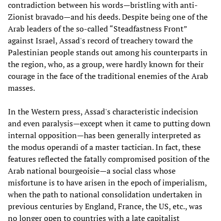
contradiction between his words—bristling with anti-
Zionist bravado—and his deeds. Despite being one of the
Arab leaders of the so-called “Steadfastness Front”
against Israel, Assad's record of treachery toward the
Palestinian people stands out among his counterparts in
the region, who, as a group, were hardly known for their
courage in the face of the traditional enemies of the Arab
masses.
In the Western press, Assad's characteristic indecision
and even paralysis—except when it came to putting down
internal opposition—has been generally interpreted as
the modus operandi of a master tactician. In fact, these
features reflected the fatally compromised position of the
Arab national bourgeoisie—a social class whose
misfortune is to have arisen in the epoch of imperialism,
when the path to national consolidation undertaken in
previous centuries by England, France, the US, etc., was
no longer open to countries with a late capitalist