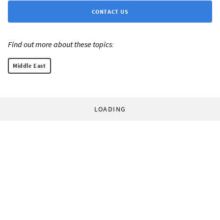
CONTACT US
Find out more about these topics:
Middle East
LOADING