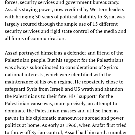
forces, security services and government bureaucracy.
Assad's staying power, now credited by Western leaders
with bringing 30 years of political stability to Syria, was
largely secured through the ample use of 15 different
security services and rigid state control of the media and
all forms of communication.
Assad portrayed himself as a defender and friend of the
Palestinian people. But his support for the Palestinians
was always subordinated to considerations of Syria's
national interests, which were identified with the
maintenance of his own regime. He repeatedly chose to
safeguard Syria from Israeli and US wrath and abandon
the Palestinians to their fate. His “support” for the
Palestinian cause was, more precisely, an attempt to
dominate the Palestinian masses and utilise them as
pawns in his diplomatic manoeuvres abroad and power
politics at home. As early as 1966, when Arafat first tried
to throw off Syrian control, Assad had him and a number