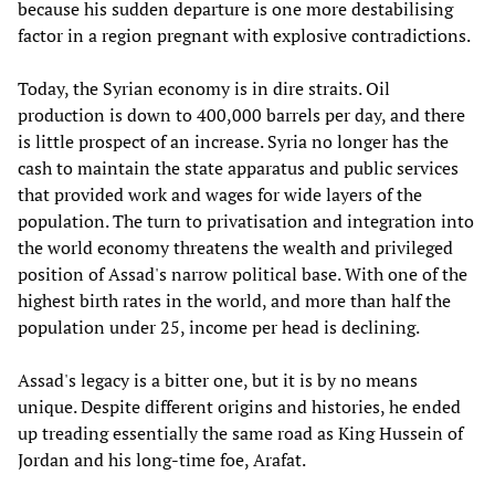
because his sudden departure is one more destabilising
factor in a region pregnant with explosive contradictions.
Today, the Syrian economy is in dire straits. Oil
production is down to 400,000 barrels per day, and there
is little prospect of an increase. Syria no longer has the
cash to maintain the state apparatus and public services
that provided work and wages for wide layers of the
population. The turn to privatisation and integration into
the world economy threatens the wealth and privileged
position of Assad's narrow political base. With one of the
highest birth rates in the world, and more than half the
population under 25, income per head is declining.
Assad's legacy is a bitter one, but it is by no means
unique. Despite different origins and histories, he ended
up treading essentially the same road as King Hussein of
Jordan and his long-time foe, Arafat.