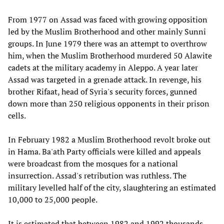
From 1977 on Assad was faced with growing opposition
led by the Muslim Brotherhood and other mainly Sunni
groups. In June 1979 there was an attempt to overthrow
him, when the Muslim Brotherhood murdered 50 Alawite
cadets at the military academy in Aleppo. A year later
Assad was targeted in a grenade attack. In revenge, his
brother Rifaat, head of Syria's security forces, gunned
down more than 250 religious opponents in their prison
cells.
In February 1982 a Muslim Brotherhood revolt broke out
in Hama. Ba'ath Party officials were killed and appeals
were broadcast from the mosques for a national
insurrection. Assad's retribution was ruthless. The
military levelled half of the city, slaughtering an estimated
10,000 to 25,000 people.
It is estimated that between 1982 and 1992 thousands