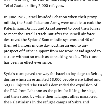
Tel al Zaatar, killing 2,000 refugees.
In June 1982, Israel invaded Lebanon when their proxy
militia, the South Lebanon Army, were unable to curb the
Palestinians. Arafat and Assad agreed to pool their forces
to meet the Israeli attack. But after the Israeli air force
destroyed the Syrians' Sam missile systems and 40 of
their jet fighters in one day, putting an end to any
prospect of further support from Moscow, Assad agreed to
a truce without so much as consulting Arafat. This truce
has been in effect ever since.
Syria's truce paved the way for Israel to lay siege to Beirut,
during which an estimated 18,000 people were killed and
30,000 injured. The Israelis demanded the expulsion of
the PLO from Lebanon as the price for lifting the siege,
and then stood by while their falangist allies massacred
the Palestinians in the refugee camps of Sabra and