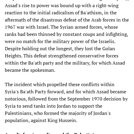
Assad's rise to power was bound up with a right-wing
reaction to the initial radicalism of Ba'athism, in the
aftermath of the disastrous defeat of the Arab forces in the
1967 war with Israel. The Syrian armed forces, whose
ranks had been thinned by constant coups and infighting,
were no match for the military power of the Israelis.
Despite holding out the longest, they lost the Golan
Heights. This defeat strengthened conservative forces
within the Ba'ath party and the military, for which Assad
became the spokesman.
The incident which propelled these conflicts within
Syria's Ba'ath Party forward, and for which Assad became
notorious, followed from the September 1970 decision by
Syria to send tanks into Jordan to support the
Palestinians, who formed the majority of Jordan's
population, against King Hussein.