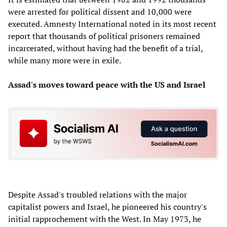
were arrested for political dissent and 10,000 were
executed. Amnesty International noted in its most recent
report that thousands of political prisoners remained
incarcerated, without having had the benefit of a trial,
while many more were in exile.
Assad's moves toward peace with the US and Israel
Despite Assad's troubled relations with the major
capitalist powers and Israel, he pioneered his country's
initial rapprochement with the West. In May 1973, he