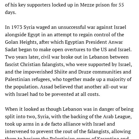
of his key supporters locked up in Mezze prison for 55
days.
In 1973 Syria waged an unsuccessful war against Israel
alongside Egypt in an attempt to regain control of the
Golan Heights, after which Egyptian President Anwar
Sadat began to make open overtures to the US and Israel.
Two years later, civil war broke out in Lebanon between
fascist Christian falangists, who were supported by Israel,
and the impoverished Shiite and Druze communities and
Palestinian refugees, who together made up a majority of
the population. Assad believed that another all-out war
with Israel had to be prevented at all costs.
When it looked as though Lebanon was in danger of being
split into two, Syria, with the backing of the Arab League,
took up arms in a de facto alliance with Israel and
intervened to prevent the rout of the falangists, allowing
them to besiege the Palestinian camps of Karantina and