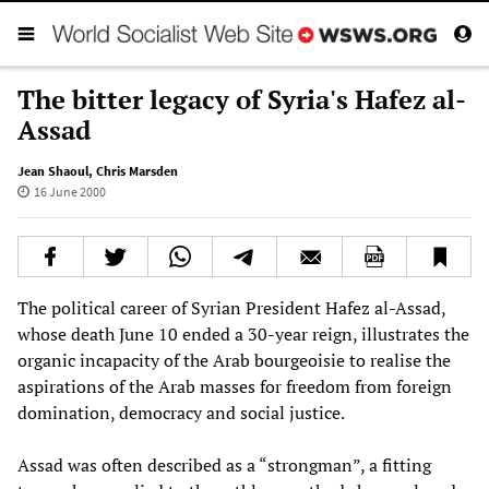
The bitter legacy of Syria's Hafez al-
Assad
Jean Shaoul
,
Chris Marsden
16 June 2000
The political career of Syrian President Hafez al-Assad,
whose death June 10 ended a 30-year reign, illustrates the
organic incapacity of the Arab bourgeoisie to realise the
aspirations of the Arab masses for freedom from foreign
domination, democracy and social justice.
Assad was often described as a “strongman”, a fitting