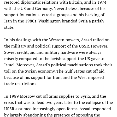
restored diplomatic relations with Britain, and in 1974
with the US and Germany. Nevertheless, because of his
support for various terrorist groups and his backing of
Iran in the 1980s, Washington branded Syria a pariah
state.
In his dealings with the Western powers, Assad relied on
the military and political support of the USSR. However,
Soviet credit, aid and military hardware were always
miserly compared to the lavish support the US gave to
Israel. Moreover, Assad's political machinations took their
toll on the Syrian economy. The Gulf States cut off aid
because of his support for Iran, and the West imposed
trade restrictions.
In 1989 Moscow cut off arms supplies to Syria, and the
crisis that was to lead two years later to the collapse of the
USSR assumed increasingly open forms. Assad responded
by largely abandoning the pretence of opposing the