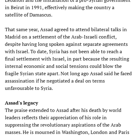
Lebanon and the installation of a pro-Syrian government
in Beirut in 1991, effectively making the country a
satellite of Damascus.
That same year, Assad agreed to attend bilateral talks in
Madrid on a settlement of the Arab-Israeli conflict,
despite having long spoken against separate agreements
with Israel. To date, Syria has not been able to reach a
final settlement with Israel, in part because the resulting
internal economic and social tensions could blow the
fragile Syrian state apart. Not long ago Assad said he faced
assassination if he negotiated a deal on terms
unfavourable to Syria.
Assad's legacy
The praise extended to Assad after his death by world
leaders reflects their appreciation of his role in
suppressing the revolutionary aspirations of the Arab
masses. He is mourned in Washington, London and Paris