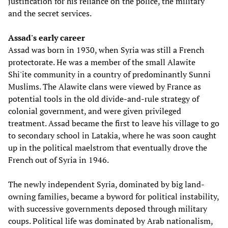
justification for his reliance on the police, the military
and the secret services.
Assad's early career
Assad was born in 1930, when Syria was still a French
protectorate. He was a member of the small Alawite
Shi'ite community in a country of predominantly Sunni
Muslims. The Alawite clans were viewed by France as
potential tools in the old divide-and-rule strategy of
colonial government, and were given privileged
treatment. Assad became the first to leave his village to go
to secondary school in Latakia, where he was soon caught
up in the political maelstrom that eventually drove the
French out of Syria in 1946.
The newly independent Syria, dominated by big land-
owning families, became a byword for political instability,
with successive governments deposed through military
coups. Political life was dominated by Arab nationalism,