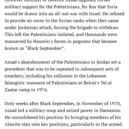
military support for the Palestinians, for fear that Syria
would be drawn into an all-out war with Israel. He refused
to provide air cover to the Syrian tanks when they came
under Jordanian attack, forcing the brigade to withdraw.
This left the Palestinians isolated, and thousands were
massacred by Hussein's forces in pogroms that became
known as “Black September”.
Assad's abandonment of the Palestinians in Jordan set a
precedent that was to be repeated in subsequent acts of
treachery, including his collusion in the Lebanese
falangists' massacre of Palestinians at Beirut's Tel al
Zaatar camp in 1976.
Only weeks after Black September, in November of 1970,
Assad led a military coup and seized power in Damascus.
He consolidated his position by bringing members of his
Alawite clan into key positions, particularly in the armed