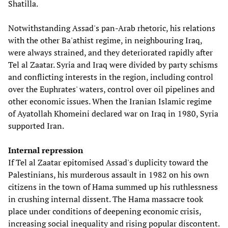
Shatilla.
Notwithstanding Assad's pan-Arab rhetoric, his relations
with the other Ba'athist regime, in neighbouring Iraq,
were always strained, and they deteriorated rapidly after
Tel al Zaatar. Syria and Iraq were divided by party schisms
and conflicting interests in the region, including control
over the Euphrates' waters, control over oil pipelines and
other economic issues. When the Iranian Islamic regime
of Ayatollah Khomeini declared war on Iraq in 1980, Syria
supported Iran.
Internal repression
If Tel al Zaatar epitomised Assad's duplicity toward the
Palestinians, his murderous assault in 1982 on his own
citizens in the town of Hama summed up his ruthlessness
in crushing internal dissent. The Hama massacre took
place under conditions of deepening economic crisis,
increasing social inequality and rising popular discontent.