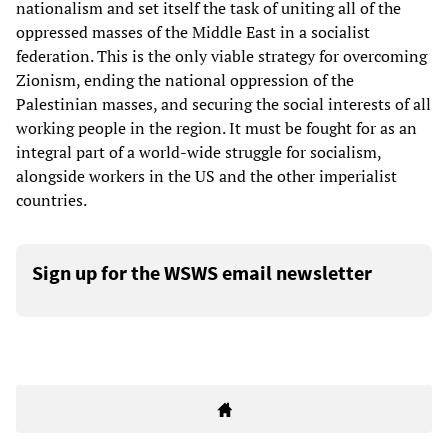
nationalism and set itself the task of uniting all of the
oppressed masses of the Middle East in a socialist
federation. This is the only viable strategy for overcoming
Zionism, ending the national oppression of the
Palestinian masses, and securing the social interests of all
working people in the region. It must be fought for as an
integral part of a world-wide struggle for socialism,
alongside workers in the US and the other imperialist
countries.
Sign up for the WSWS email newsletter