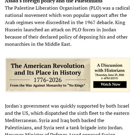
Assad's foreign policy and the Palestinians
The Palestine Liberation Organisation (PLO) was a radical
national movement which won popular support after the
Arab regimes were discredited in the 1967 debacle. King
Hussein launched an attack on PLO forces in Jordan
because of their declared policy of deposing his and other
monarchies in the Middle East.
Jordan's government was quickly supported by both Israel
and the US, which dispatched the sixth fleet to the eastern
Mediterranean. Syria and Iraq both backed the
Palestinians, and Syria sent a tank brigade into Jordan.
However Minister of Defence Assad opposed Syrian