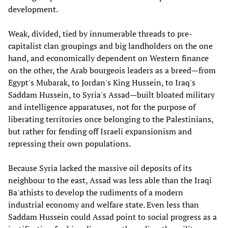
development.
Weak, divided, tied by innumerable threads to pre-
capitalist clan groupings and big landholders on the one
hand, and economically dependent on Western finance
on the other, the Arab bourgeois leaders as a breed—from
Egypt's Mubarak, to Jordan's King Hussein, to Iraq's
Saddam Hussein, to Syria's Assad—built bloated military
and intelligence apparatuses, not for the purpose of
liberating territories once belonging to the Palestinians,
but rather for fending off Israeli expansionism and
repressing their own populations.
Because Syria lacked the massive oil deposits of its
neighbour to the east, Assad was less able than the Iraqi
Ba'athists to develop the rudiments of a modern
industrial economy and welfare state. Even less than
Saddam Hussein could Assad point to social progress as a