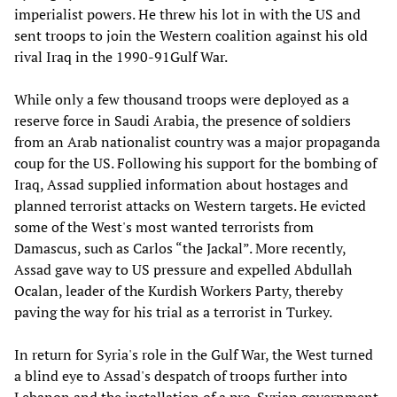
imperialist powers. He threw his lot in with the US and
sent troops to join the Western coalition against his old
rival Iraq in the 1990-91Gulf War.
While only a few thousand troops were deployed as a
reserve force in Saudi Arabia, the presence of soldiers
from an Arab nationalist country was a major propaganda
coup for the US. Following his support for the bombing of
Iraq, Assad supplied information about hostages and
planned terrorist attacks on Western targets. He evicted
some of the West's most wanted terrorists from
Damascus, such as Carlos “the Jackal”. More recently,
Assad gave way to US pressure and expelled Abdullah
Ocalan, leader of the Kurdish Workers Party, thereby
paving the way for his trial as a terrorist in Turkey.
In return for Syria's role in the Gulf War, the West turned
a blind eye to Assad's despatch of troops further into