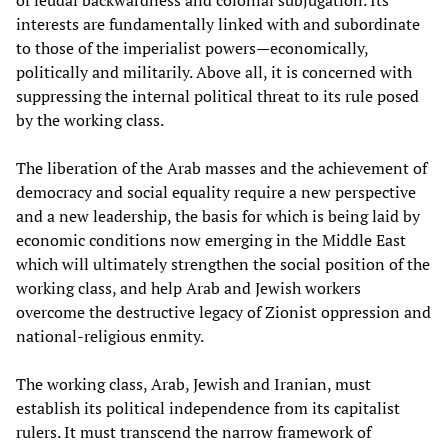
of feudal backwardness and colonial subjugation. Its
interests are fundamentally linked with and subordinate
to those of the imperialist powers—economically,
politically and militarily. Above all, it is concerned with
suppressing the internal political threat to its rule posed
by the working class.
The liberation of the Arab masses and the achievement of
democracy and social equality require a new perspective
and a new leadership, the basis for which is being laid by
economic conditions now emerging in the Middle East
which will ultimately strengthen the social position of the
working class, and help Arab and Jewish workers
overcome the destructive legacy of Zionist oppression and
national-religious enmity.
The working class, Arab, Jewish and Iranian, must
establish its political independence from its capitalist
rulers. It must transcend the narrow framework of