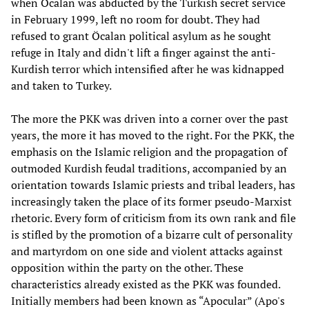
when Öcalan was abducted by the Turkish secret service
in February 1999, left no room for doubt. They had
refused to grant Öcalan political asylum as he sought
refuge in Italy and didn't lift a finger against the anti-
Kurdish terror which intensified after he was kidnapped
and taken to Turkey.
The more the PKK was driven into a corner over the past
years, the more it has moved to the right. For the PKK, the
emphasis on the Islamic religion and the propagation of
outmoded Kurdish feudal traditions, accompanied by an
orientation towards Islamic priests and tribal leaders, has
increasingly taken the place of its former pseudo-Marxist
rhetoric. Every form of criticism from its own rank and file
is stifled by the promotion of a bizarre cult of personality
and martyrdom on one side and violent attacks against
opposition within the party on the other. These
characteristics already existed as the PKK was founded.
Initially members had been known as “Apocular” (Apo's