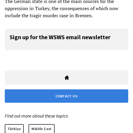
The German state is one of the main sources for the
oppression in Turkey, the consequences of which now
include the tragic murder case in Bremen.
Sign up for the WSWS email newsletter
CONTACT US
Find out more about these topics:
Türkiye
Middle East