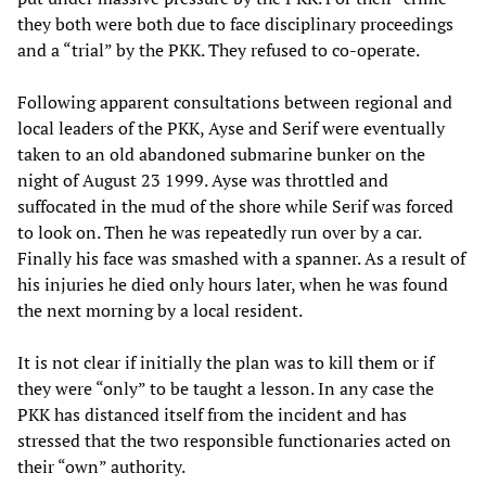
they both were both due to face disciplinary proceedings
and a “trial” by the PKK. They refused to co-operate.
Following apparent consultations between regional and
local leaders of the PKK, Ayse and Serif were eventually
taken to an old abandoned submarine bunker on the
night of August 23 1999. Ayse was throttled and
suffocated in the mud of the shore while Serif was forced
to look on. Then he was repeatedly run over by a car.
Finally his face was smashed with a spanner. As a result of
his injuries he died only hours later, when he was found
the next morning by a local resident.
It is not clear if initially the plan was to kill them or if
they were “only” to be taught a lesson. In any case the
PKK has distanced itself from the incident and has
stressed that the two responsible functionaries acted on
their “own” authority.