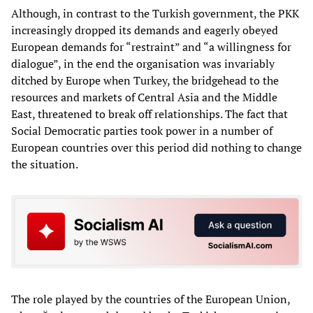
Although, in contrast to the Turkish government, the PKK
increasingly dropped its demands and eagerly obeyed
European demands for “restraint” and “a willingness for
dialogue”, in the end the organisation was invariably
ditched by Europe when Turkey, the bridgehead to the
resources and markets of Central Asia and the Middle
East, threatened to break off relationships. The fact that
Social Democratic parties took power in a number of
European countries over this period did nothing to change
the situation.
The role played by the countries of the European Union,