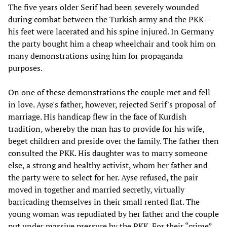
The five years older Serif had been severely wounded
during combat between the Turkish army and the PKK—
his feet were lacerated and his spine injured. In Germany
the party bought him a cheap wheelchair and took him on
many demonstrations using him for propaganda
purposes.
On one of these demonstrations the couple met and fell
in love. Ayse's father, however, rejected Serif's proposal of
marriage. His handicap flew in the face of Kurdish
tradition, whereby the man has to provide for his wife,
beget children and preside over the family. The father then
consulted the PKK. His daughter was to marry someone
else, a strong and healthy activist, whom her father and
the party were to select for her. Ayse refused, the pair
moved in together and married secretly, virtually
barricading themselves in their small rented flat. The
young woman was repudiated by her father and the couple
put under massive pressure by the PKK. For their “crime”