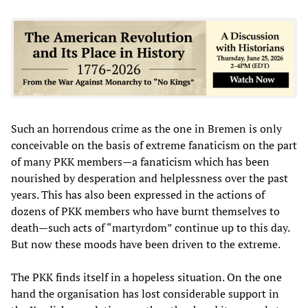
Such an horrendous crime as the one in Bremen is only
conceivable on the basis of extreme fanaticism on the part
of many PKK members—a fanaticism which has been
nourished by desperation and helplessness over the past
years. This has also been expressed in the actions of
dozens of PKK members who have burnt themselves to
death—such acts of “martyrdom” continue up to this day.
But now these moods have been driven to the extreme.
The PKK finds itself in a hopeless situation. On the one
hand the organisation has lost considerable support in