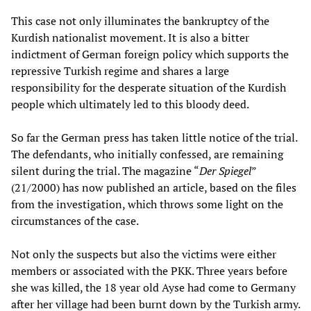
This case not only illuminates the bankruptcy of the
Kurdish nationalist movement. It is also a bitter
indictment of German foreign policy which supports the
repressive Turkish regime and shares a large
responsibility for the desperate situation of the Kurdish
people which ultimately led to this bloody deed.
So far the German press has taken little notice of the trial.
The defendants, who initially confessed, are remaining
silent during the trial. The magazine “
Der Spiegel
”
(21/2000) has now published an article, based on the files
from the investigation, which throws some light on the
circumstances of the case.
Not only the suspects but also the victims were either
members or associated with the PKK. Three years before
she was killed, the 18 year old Ayse had come to Germany
after her village had been burnt down by the Turkish army.