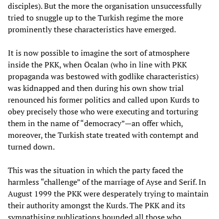
disciples). But the more the organisation unsuccessfully
tried to snuggle up to the Turkish regime the more
prominently these characteristics have emerged.
It is now possible to imagine the sort of atmosphere
inside the PKK, when Öcalan (who in line with PKK
propaganda was bestowed with godlike characteristics)
was kidnapped and then during his own show trial
renounced his former politics and called upon Kurds to
obey precisely those who were executing and torturing
them in the name of “democracy”—an offer which,
moreover, the Turkish state treated with contempt and
turned down.
This was the situation in which the party faced the
harmless “challenge” of the marriage of Ayse and Serif. In
August 1999 the PKK were desperately trying to maintain
their authority amongst the Kurds. The PKK and its
sympathising publications hounded all those who