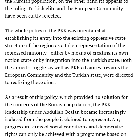
the Kurdish population, on the other hand its appeals to
the ruling Turkish elite and the European Community
have been curtly rejected.
The whole policy of the PKK was orientated at
establishing its entry into the existing oppressive state
structure of the region as a token representation of the
repressed minority—either by means of creating its own
nation state or by integration into the Turkish state. Both
the armed struggle, as well as PKK advances towards the
European Community and the Turkish state, were directed
to realising these aims.
As a result of this policy, which provided no solution for
the concerns of the Kurdish population, the PKK
leadership under Abdullah Öcalan became increasingly
isolated from the people it claimed to represent. Any
progress in terms of social conditions and democratic
rights can only be achieved with a programme based on