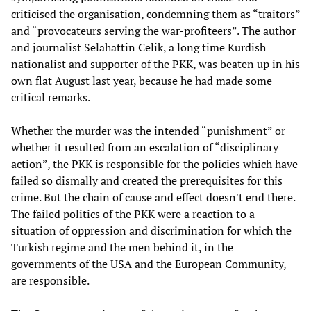
criticised the organisation, condemning them as “traitors”
and “provocateurs serving the war-profiteers”. The author
and journalist Selahattin Celik, a long time Kurdish
nationalist and supporter of the PKK, was beaten up in his
own flat August last year, because he had made some
critical remarks.
Whether the murder was the intended “punishment” or
whether it resulted from an escalation of “disciplinary
action”, the PKK is responsible for the policies which have
failed so dismally and created the prerequisites for this
crime. But the chain of cause and effect doesn't end there.
The failed politics of the PKK were a reaction to a
situation of oppression and discrimination for which the
Turkish regime and the men behind it, in the
governments of the USA and the European Community,
are responsible.