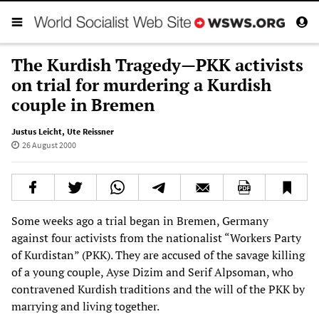
The Kurdish Tragedy—PKK activists
on trial for murdering a Kurdish
couple in Bremen
Justus Leicht
,
Ute Reissner
26 August 2000
Some weeks ago a trial began in Bremen, Germany
against four activists from the nationalist “Workers Party
of Kurdistan” (PKK). They are accused of the savage killing
of a young couple, Ayse Dizim and Serif Alpsoman, who
contravened Kurdish traditions and the will of the PKK by
marrying and living together.