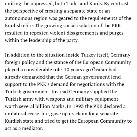
uniting the oppressed, both Turks and Kurds. By contrast
the perspective of creating a separate state or an
autonomous region was geared to the requirements of the
Kurdish elite. The growing social isolation of the PKK
resulted in repeated violent disagreements and purges
within the leadership of the party.
In addition to the situation inside Turkey itself, Germany
foreign policy and the stance of the European Community
played a considerable role. 10 years ago Öcalan had
already demanded that the German government lend
support to the PKK's demand for negotiations with the
Turkish government. Instead Germany supplied the
Turkish army with weapons and military equipment
worth several billion Marks. In 1993 the PKK declared a
unilateral cease-fire, gave up its claim for a separate
Kurdish state and tried to get the European Community to
act as a mediator.