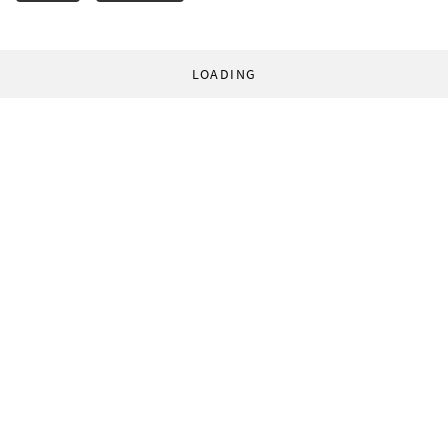
LOADING