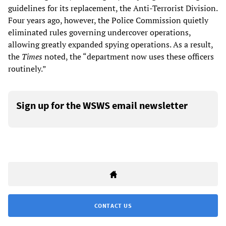
guidelines for its replacement, the Anti-Terrorist Division.
Four years ago, however, the Police Commission quietly
eliminated rules governing undercover operations,
allowing greatly expanded spying operations. As a result,
the
Times
noted, the “department now uses these officers
routinely.”
Sign up for the WSWS email newsletter
CONTACT US