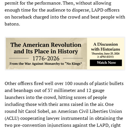
permit for the performance. Then, without allowing
enough time for the audience to disperse, LAPD officers
on horseback charged into the crowd and beat people with
batons.
Other officers fired well over 100 rounds of plastic bullets
and beanbags out of 37 millimeter and 12 gauge
launchers into the crowd, hitting scores of people
including those with their arms raised in the air. One
round hit Carol Sobel, an American Civil Liberties Union
(ACLU) cooperating lawyer instrumental in obtaining the
two pre-convention injunctions against the LAPD, right