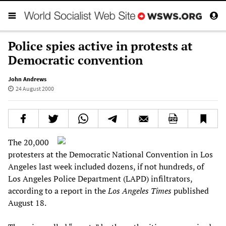
Police spies active in protests at
Democratic convention
John Andrews
24 August 2000
The 20,000
protesters at the Democratic National Convention in Los
Angeles last week included dozens, if not hundreds, of
Los Angeles Police Department (LAPD) infiltrators,
according to a report in the
Los Angeles Times
published
August 18.