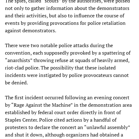
The spies, called “scouts” by the authorities, were poised
not only to gather information about the demonstrators
and their activities, but also to influence the course of
events by providing provocations for police retaliation
against demonstrators.
There were two notable police attacks during the
convention, each supposedly provoked by a spattering of
“anarchists” throwing refuse at squads of heavily armed,
riot-clad police. The possibility that these isolated
incidents were instigated by police provocateurs cannot
be denied.
The first incident occurred following an evening concert
by “Rage Against the Machine” in the demonstration area
established by federal court order directly in front of
Staples Center. Police cited actions by a handful of
protesters to declare the concert an “unlawful assembly”
and shut it down, although organizers had obtained a