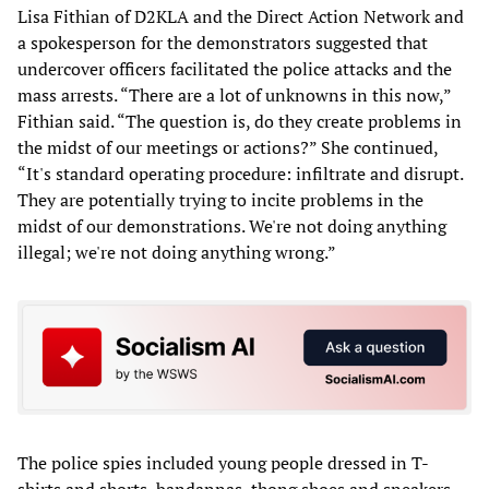
Lisa Fithian of D2KLA and the Direct Action Network and
a spokesperson for the demonstrators suggested that
undercover officers facilitated the police attacks and the
mass arrests. “There are a lot of unknowns in this now,”
Fithian said. “The question is, do they create problems in
the midst of our meetings or actions?” She continued,
“It's standard operating procedure: infiltrate and disrupt.
They are potentially trying to incite problems in the
midst of our demonstrations. We're not doing anything
illegal; we're not doing anything wrong.”
The police spies included young people dressed in T-