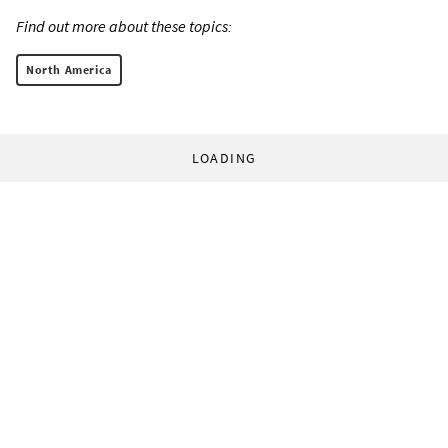
Find out more about these topics:
North America
LOADING