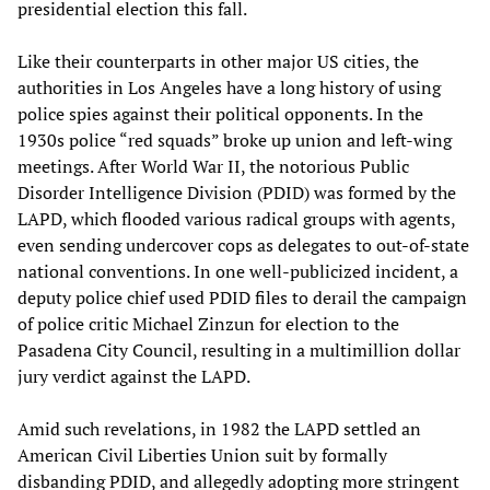
presidential election this fall.
Like their counterparts in other major US cities, the
authorities in Los Angeles have a long history of using
police spies against their political opponents. In the
1930s police “red squads” broke up union and left-wing
meetings. After World War II, the notorious Public
Disorder Intelligence Division (PDID) was formed by the
LAPD, which flooded various radical groups with agents,
even sending undercover cops as delegates to out-of-state
national conventions. In one well-publicized incident, a
deputy police chief used PDID files to derail the campaign
of police critic Michael Zinzun for election to the
Pasadena City Council, resulting in a multimillion dollar
jury verdict against the LAPD.
Amid such revelations, in 1982 the LAPD settled an
American Civil Liberties Union suit by formally
disbanding PDID, and allegedly adopting more stringent