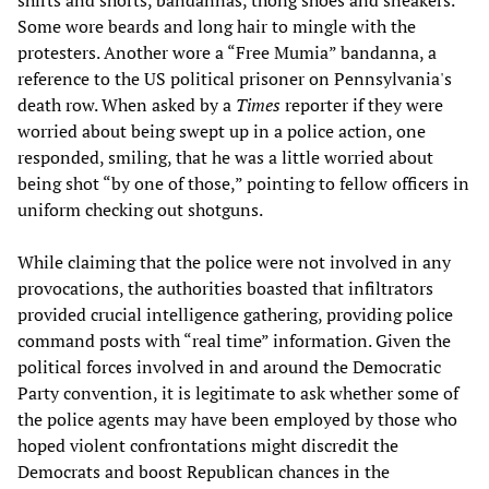
shirts and shorts, bandannas, thong shoes and sneakers.
Some wore beards and long hair to mingle with the
protesters. Another wore a “Free Mumia” bandanna, a
reference to the US political prisoner on Pennsylvania's
death row. When asked by a
Times
reporter if they were
worried about being swept up in a police action, one
responded, smiling, that he was a little worried about
being shot “by one of those,” pointing to fellow officers in
uniform checking out shotguns.
While claiming that the police were not involved in any
provocations, the authorities boasted that infiltrators
provided crucial intelligence gathering, providing police
command posts with “real time” information. Given the
political forces involved in and around the Democratic
Party convention, it is legitimate to ask whether some of
the police agents may have been employed by those who
hoped violent confrontations might discredit the
Democrats and boost Republican chances in the