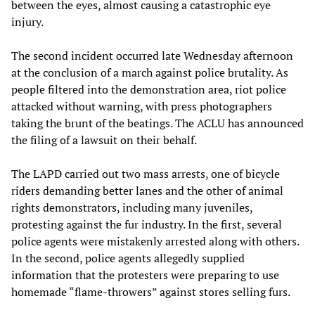
between the eyes, almost causing a catastrophic eye
injury.
The second incident occurred late Wednesday afternoon
at the conclusion of a march against police brutality. As
people filtered into the demonstration area, riot police
attacked without warning, with press photographers
taking the brunt of the beatings. The ACLU has announced
the filing of a lawsuit on their behalf.
The LAPD carried out two mass arrests, one of bicycle
riders demanding better lanes and the other of animal
rights demonstrators, including many juveniles,
protesting against the fur industry. In the first, several
police agents were mistakenly arrested along with others.
In the second, police agents allegedly supplied
information that the protesters were preparing to use
homemade “flame-throwers” against stores selling furs.