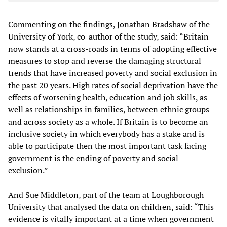
Commenting on the findings, Jonathan Bradshaw of the
University of York, co-author of the study, said: “Britain
now stands at a cross-roads in terms of adopting effective
measures to stop and reverse the damaging structural
trends that have increased poverty and social exclusion in
the past 20 years. High rates of social deprivation have the
effects of worsening health, education and job skills, as
well as relationships in families, between ethnic groups
and across society as a whole. If Britain is to become an
inclusive society in which everybody has a stake and is
able to participate then the most important task facing
government is the ending of poverty and social
exclusion.”
And Sue Middleton, part of the team at Loughborough
University that analysed the data on children, said: “This
evidence is vitally important at a time when government