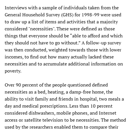
Interviews with a sample of individuals taken from the
General Household Survey (GHS) for 1998-99 were used
to draw up a list of items and activities that a majority
considered "necessities". These were defined as those
things that everyone should be “able to afford and which
they should not have to go without.” A follow-up survey
was then conducted, weighted towards those with lower
incomes, to find out how many actually lacked these
necessities and to accumulate additional information on
poverty.
Over 90 percent of the people questioned defined
necessities as a bed, heating, a damp-free home, the
ability to visit family and friends in hospital, two meals a
day and medical prescriptions. Less than 10 percent
considered dishwashers, mobile phones, and Internet
access or satellite television to be necessities. The method
used by the researchers enabled them to compare their