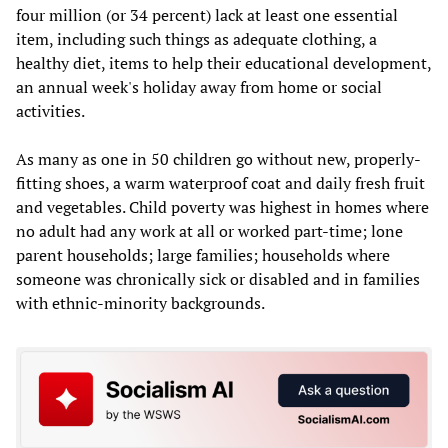
four million (or 34 percent) lack at least one essential
item, including such things as adequate clothing, a
healthy diet, items to help their educational development,
an annual week's holiday away from home or social
activities.
As many as one in 50 children go without new, properly-
fitting shoes, a warm waterproof coat and daily fresh fruit
and vegetables. Child poverty was highest in homes where
no adult had any work at all or worked part-time; lone
parent households; large families; households where
someone was chronically sick or disabled and in families
with ethnic-minority backgrounds.