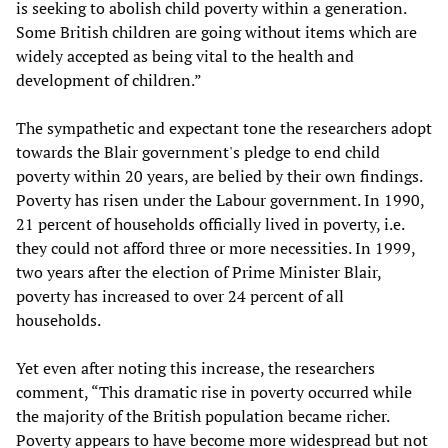
is seeking to abolish child poverty within a generation.
Some British children are going without items which are
widely accepted as being vital to the health and
development of children.”
The sympathetic and expectant tone the researchers adopt
towards the Blair government's pledge to end child
poverty within 20 years, are belied by their own findings.
Poverty has risen under the Labour government. In 1990,
21 percent of households officially lived in poverty, i.e.
they could not afford three or more necessities. In 1999,
two years after the election of Prime Minister Blair,
poverty has increased to over 24 percent of all
households.
Yet even after noting this increase, the researchers
comment, “This dramatic rise in poverty occurred while
the majority of the British population became richer.
Poverty appears to have become more widespread but not