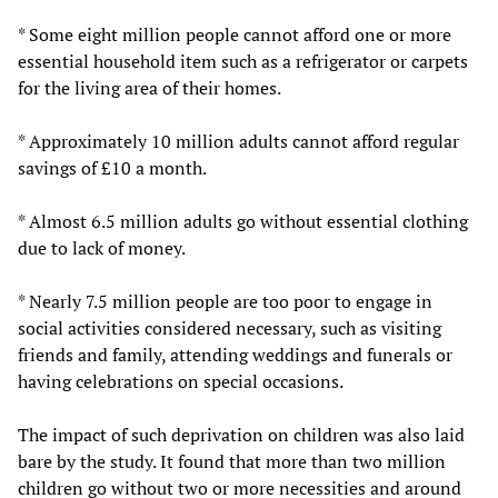
* Some eight million people cannot afford one or more
essential household item such as a refrigerator or carpets
for the living area of their homes.
* Approximately 10 million adults cannot afford regular
savings of £10 a month.
* Almost 6.5 million adults go without essential clothing
due to lack of money.
* Nearly 7.5 million people are too poor to engage in
social activities considered necessary, such as visiting
friends and family, attending weddings and funerals or
having celebrations on special occasions.
The impact of such deprivation on children was also laid
bare by the study. It found that more than two million
children go without two or more necessities and around