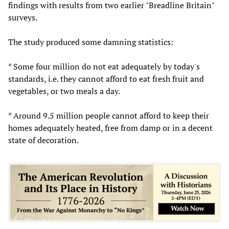
findings with results from two earlier "Breadline Britain"
surveys.
The study produced some damning statistics:
* Some four million do not eat adequately by today's
standards, i.e. they cannot afford to eat fresh fruit and
vegetables, or two meals a day.
* Around 9.5 million people cannot afford to keep their
homes adequately heated, free from damp or in a decent
state of decoration.