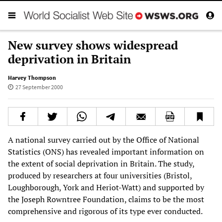
New survey shows widespread
deprivation in Britain
Harvey Thompson
27 September 2000
A national survey carried out by the Office of National
Statistics (ONS) has revealed important information on
the extent of social deprivation in Britain. The study,
produced by researchers at four universities (Bristol,
Loughborough, York and Heriot-Watt) and supported by
the Joseph Rowntree Foundation, claims to be the most
comprehensive and rigorous of its type ever conducted.