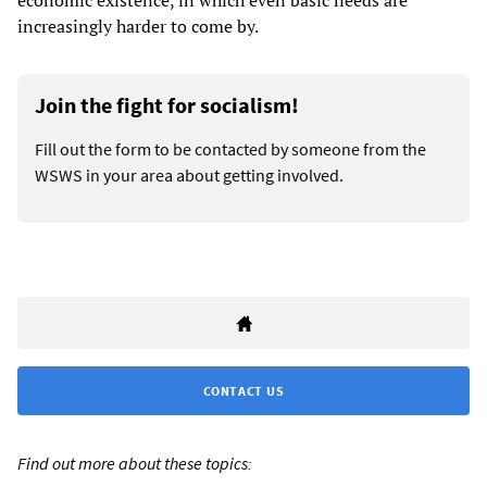
economic existence, in which even basic needs are
increasingly harder to come by.
Join the fight for socialism!
Fill out the form to be contacted by someone from the
WSWS in your area about getting involved.
CONTACT US
Find out more about these topics: