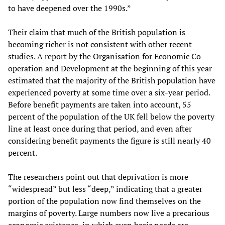
to have deepened over the 1990s.”
Their claim that much of the British population is
becoming richer is not consistent with other recent
studies. A report by the Organisation for Economic Co-
operation and Development at the beginning of this year
estimated that the majority of the British population have
experienced poverty at some time over a six-year period.
Before benefit payments are taken into account, 55
percent of the population of the UK fell below the poverty
line at least once during that period, and even after
considering benefit payments the figure is still nearly 40
percent.
The researchers point out that deprivation is more
“widespread” but less “deep,” indicating that a greater
portion of the population now find themselves on the
margins of poverty. Large numbers now live a precarious