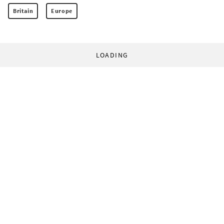
Britain
Europe
LOADING