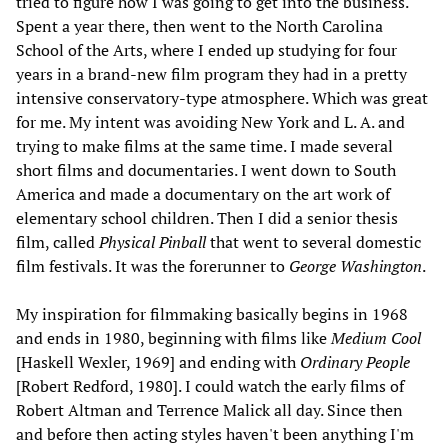
tried to figure how I was going to get into the business.
Spent a year there, then went to the North Carolina
School of the Arts, where I ended up studying for four
years in a brand-new film program they had in a pretty
intensive conservatory-type atmosphere. Which was great
for me. My intent was avoiding New York and L. A. and
trying to make films at the same time. I made several
short films and documentaries. I went down to South
America and made a documentary on the art work of
elementary school children. Then I did a senior thesis
film, called
Physical Pinball
that went to several domestic
film festivals. It was the forerunner to
George Washington
.
My inspiration for filmmaking basically begins in 1968
and ends in 1980, beginning with films like
Medium Cool
[Haskell Wexler, 1969] and ending with
Ordinary People
[Robert Redford, 1980]. I could watch the early films of
Robert Altman and Terrence Malick all day. Since then
and before then acting styles haven't been anything I'm