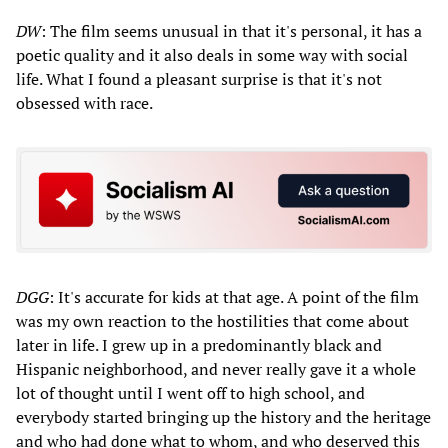
DW
: The film seems unusual in that it's personal, it has a
poetic quality and it also deals in some way with social
life. What I found a pleasant surprise is that it's not
obsessed with race.
DGG
: It's accurate for kids at that age. A point of the film
was my own reaction to the hostilities that come about
later in life. I grew up in a predominantly black and
Hispanic neighborhood, and never really gave it a whole
lot of thought until I went off to high school, and
everybody started bringing up the history and the heritage
and who had done what to whom, and who deserved this