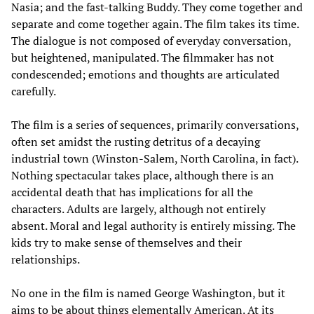
Nasia; and the fast-talking Buddy. They come together and
separate and come together again. The film takes its time.
The dialogue is not composed of everyday conversation,
but heightened, manipulated. The filmmaker has not
condescended; emotions and thoughts are articulated
carefully.
The film is a series of sequences, primarily conversations,
often set amidst the rusting detritus of a decaying
industrial town (Winston-Salem, North Carolina, in fact).
Nothing spectacular takes place, although there is an
accidental death that has implications for all the
characters. Adults are largely, although not entirely
absent. Moral and legal authority is entirely missing. The
kids try to make sense of themselves and their
relationships.
No one in the film is named George Washington, but it
aims to be about things elementally American. At its