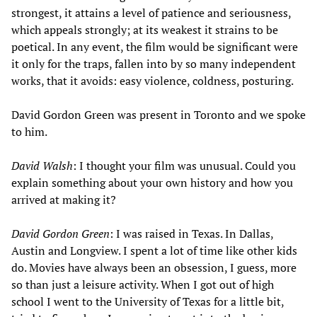
strongest, it attains a level of patience and seriousness,
which appeals strongly; at its weakest it strains to be
poetical. In any event, the film would be significant were
it only for the traps, fallen into by so many independent
works, that it avoids: easy violence, coldness, posturing.
David Gordon Green was present in Toronto and we spoke
to him.
David Walsh
: I thought your film was unusual. Could you
explain something about your own history and how you
arrived at making it?
David Gordon Green
: I was raised in Texas. In Dallas,
Austin and Longview. I spent a lot of time like other kids
do. Movies have always been an obsession, I guess, more
so than just a leisure activity. When I got out of high
school I went to the University of Texas for a little bit,