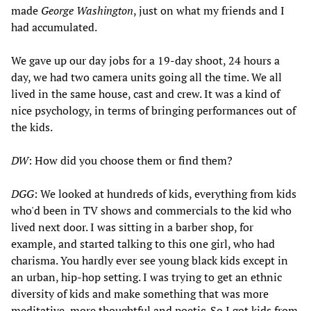
made
George Washington
, just on what my friends and I
had accumulated.
We gave up our day jobs for a 19-day shoot, 24 hours a
day, we had two camera units going all the time. We all
lived in the same house, cast and crew. It was a kind of
nice psychology, in terms of bringing performances out of
the kids.
DW
: How did you choose them or find them?
DGG
: We looked at hundreds of kids, everything from kids
who'd been in TV shows and commercials to the kid who
lived next door. I was sitting in a barber shop, for
example, and started talking to this one girl, who had
charisma. You hardly ever see young black kids except in
an urban, hip-hop setting. I was trying to get an ethnic
diversity of kids and make something that was more
meditative, more thoughtful and poetic. So I got kids from