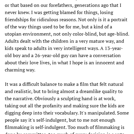
or that based on our forefathers, generations ago that I
never knew. I was getting blamed for things, losing
friendships for ridiculous reasons. Not only is it a portrait
of the way things used to be for me, but a kind of a
utopian environment, not only color-blind, but age-blind.
Adults dealt with the children in a very mature way, and
kids speak to adults in very intelligent ways. A 13-year-
old boy and a 26-year-old guy can have a conversation
about their love lives, in what I hope is an innocent and
charming way.
It was a difficult balance to make a film that felt natural
and realistic, but to bring almost a dreamlike quality to
the narrative. Obviously a sculpting hand is at work,
taking out all the profanity and making sure the kids are
digging deep into their vocabulary. It's manipulated. Some
people say it's self-indulgent, but to me not enough
filmmaking is self-indulgent. Too much of filmmaking is