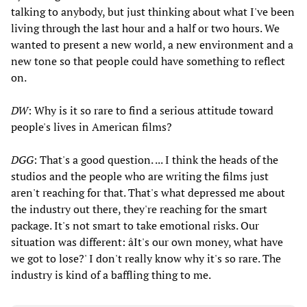
talking to anybody, but just thinking about what I've been
living through the last hour and a half or two hours. We
wanted to present a new world, a new environment and a
new tone so that people could have something to reflect
on.
DW
: Why is it so rare to find a serious attitude toward
people's lives in American films?
DGG
: That's a good question. ... I think the heads of the
studios and the people who are writing the films just
aren't reaching for that. That's what depressed me about
the industry out there, they're reaching for the smart
package. It's not smart to take emotional risks. Our
situation was different: âIt's our own money, what have
we got to lose?' I don't really know why it's so rare. The
industry is kind of a baffling thing to me.