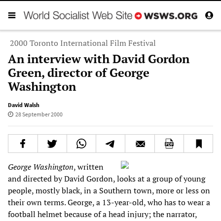
2000 Toronto International Film Festival
An interview with David Gordon
Green, director of George
Washington
David Walsh
28 September 2000
George Washington
, written
and directed by David Gordon, looks at a group of young
people, mostly black, in a Southern town, more or less on
their own terms. George, a 13-year-old, who has to wear a
football helmet because of a head injury; the narrator,