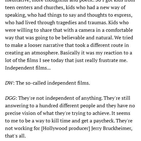
teen centers and churches, kids who had a new way of
speaking, who had things to say and thoughts to express,
who had lived through tragedies and traumas. Kids who
were willing to share that with a camera in a comfortable
way that was going to be believable and natural. We tried
to make a looser narrative that took a different route in
creating an atmosphere. Basically it was my reaction to a
lot of the films I see today that just really frustrate me.
Independent films...
DW
: The so-called independent films.
DGG
: They're not independent of anything. They're still
answering to a hundred different people and they have no
precise vision of what they're trying to achieve. It seems
to me to be a way to kill time and get a paycheck. They're
not working for [Hollywood producer] Jerry Bruckheimer,
that's all.