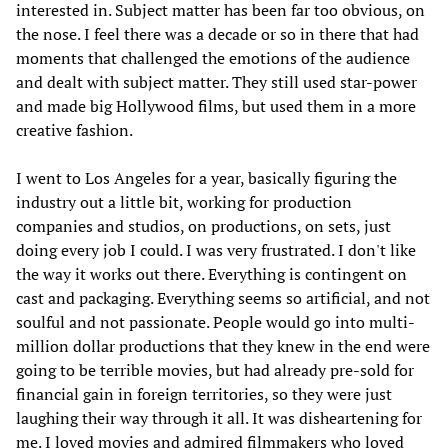
interested in. Subject matter has been far too obvious, on
the nose. I feel there was a decade or so in there that had
moments that challenged the emotions of the audience
and dealt with subject matter. They still used star-power
and made big Hollywood films, but used them in a more
creative fashion.
I went to Los Angeles for a year, basically figuring the
industry out a little bit, working for production
companies and studios, on productions, on sets, just
doing every job I could. I was very frustrated. I don't like
the way it works out there. Everything is contingent on
cast and packaging. Everything seems so artificial, and not
soulful and not passionate. People would go into multi-
million dollar productions that they knew in the end were
going to be terrible movies, but had already pre-sold for
financial gain in foreign territories, so they were just
laughing their way through it all. It was disheartening for
me. I loved movies and admired filmmakers who loved