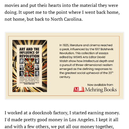
movies and put their hearts into the material they were
doing. It upset me to the point where I went back home,
not home, but back to North Carolina.
I worked at a doorknob factory, I started earning money.
I'd made pretty good money in Los Angeles. I kept it all
and with a few others, we put all our money together,