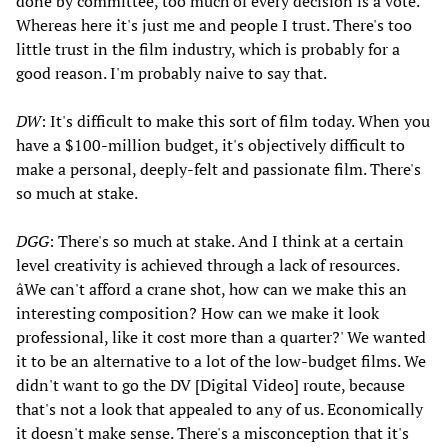
done by committee, too much of every decision is a vote.
Whereas here it's just me and people I trust. There's too
little trust in the film industry, which is probably for a
good reason. I'm probably naive to say that.
DW
: It's difficult to make this sort of film today. When you
have a $100-million budget, it's objectively difficult to
make a personal, deeply-felt and passionate film. There's
so much at stake.
DGG
: There's so much at stake. And I think at a certain
level creativity is achieved through a lack of resources.
âWe can't afford a crane shot, how can we make this an
interesting composition? How can we make it look
professional, like it cost more than a quarter?' We wanted
it to be an alternative to a lot of the low-budget films. We
didn't want to go the DV [Digital Video] route, because
that's not a look that appealed to any of us. Economically
it doesn't make sense. There's a misconception that it's