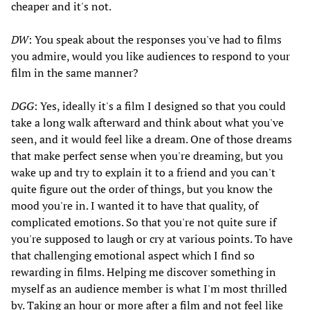
cheaper and it's not.
DW
: You speak about the responses you've had to films
you admire, would you like audiences to respond to your
film in the same manner?
DGG
: Yes, ideally it's a film I designed so that you could
take a long walk afterward and think about what you've
seen, and it would feel like a dream. One of those dreams
that make perfect sense when you're dreaming, but you
wake up and try to explain it to a friend and you can't
quite figure out the order of things, but you know the
mood you're in. I wanted it to have that quality, of
complicated emotions. So that you're not quite sure if
you're supposed to laugh or cry at various points. To have
that challenging emotional aspect which I find so
rewarding in films. Helping me discover something in
myself as an audience member is what I'm most thrilled
by. Taking an hour or more after a film and not feel like