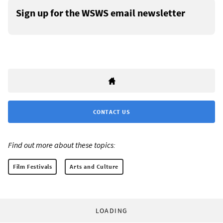
Sign up for the WSWS email newsletter
CONTACT US
Find out more about these topics:
Film Festivals
Arts and Culture
LOADING