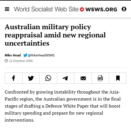
Australian military policy
reappraisal amid new regional
uncertainties
Mike Head
@MikeHeadWSWS
21 October 2000
Confronted by growing instability throughout the Asia-
Pacific region, the Australian government is in the final
stages of drafting a Defence White Paper that will boost
military spending and prepare for new regional
interventions.