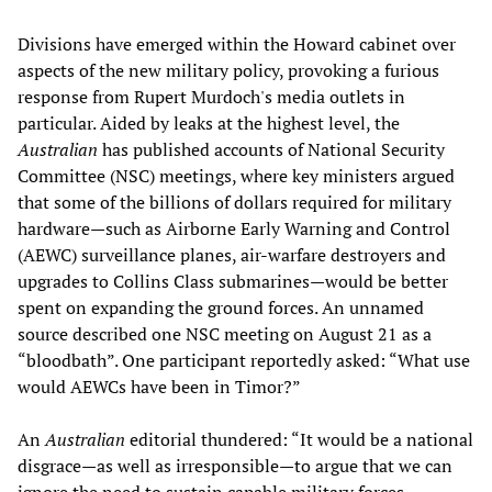
Divisions have emerged within the Howard cabinet over
aspects of the new military policy, provoking a furious
response from Rupert Murdoch's media outlets in
particular. Aided by leaks at the highest level, the
Australian
has published accounts of National Security
Committee (NSC) meetings, where key ministers argued
that some of the billions of dollars required for military
hardware—such as Airborne Early Warning and Control
(AEWC) surveillance planes, air-warfare destroyers and
upgrades to Collins Class submarines—would be better
spent on expanding the ground forces. An unnamed
source described one NSC meeting on August 21 as a
“bloodbath”. One participant reportedly asked: “What use
would AEWCs have been in Timor?”
An
Australian
editorial thundered: “It would be a national
disgrace—as well as irresponsible—to argue that we can