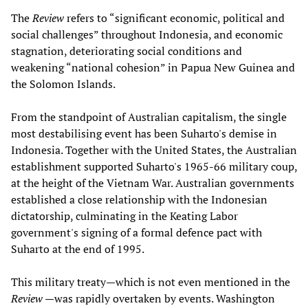
The
Review
refers to “significant economic, political and
social challenges” throughout Indonesia, and economic
stagnation, deteriorating social conditions and
weakening “national cohesion” in Papua New Guinea and
the Solomon Islands.
From the standpoint of Australian capitalism, the single
most destabilising event has been Suharto's demise in
Indonesia. Together with the United States, the Australian
establishment supported Suharto's 1965-66 military coup,
at the height of the Vietnam War. Australian governments
established a close relationship with the Indonesian
dictatorship, culminating in the Keating Labor
government's signing of a formal defence pact with
Suharto at the end of 1995.
This military treaty—which is not even mentioned in the
Review
—was rapidly overtaken by events. Washington