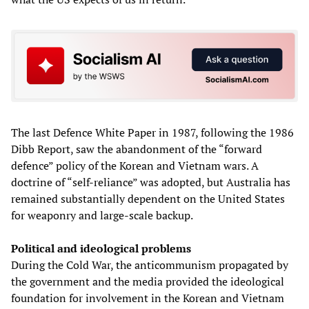
The last Defence White Paper in 1987, following the 1986
Dibb Report, saw the abandonment of the “forward
defence” policy of the Korean and Vietnam wars. A
doctrine of “self-reliance” was adopted, but Australia has
remained substantially dependent on the United States
for weaponry and large-scale backup.
Political and ideological problems
During the Cold War, the anticommunism propagated by
the government and the media provided the ideological
foundation for involvement in the Korean and Vietnam