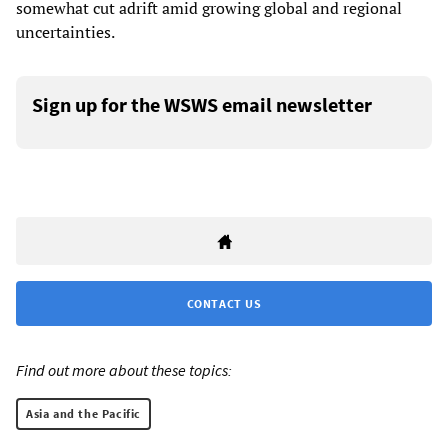
somewhat cut adrift amid growing global and regional
uncertainties.
Sign up for the WSWS email newsletter
CONTACT US
Find out more about these topics:
Asia and the Pacific