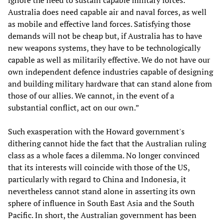
ignore the need to sustain capable military forces.
Australia does need capable air and naval forces, as well
as mobile and effective land forces. Satisfying those
demands will not be cheap but, if Australia has to have
new weapons systems, they have to be technologically
capable as well as militarily effective. We do not have our
own independent defence industries capable of designing
and building military hardware that can stand alone from
those of our allies. We cannot, in the event of a
substantial conflict, act on our own.”
Such exasperation with the Howard government's
dithering cannot hide the fact that the Australian ruling
class as a whole faces a dilemma. No longer convinced
that its interests will coincide with those of the US,
particularly with regard to China and Indonesia, it
nevertheless cannot stand alone in asserting its own
sphere of influence in South East Asia and the South
Pacific. In short, the Australian government has been