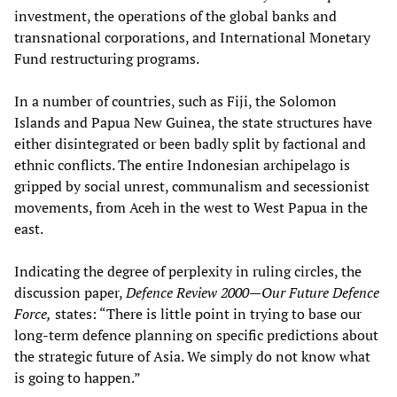
investment, the operations of the global banks and
transnational corporations, and International Monetary
Fund restructuring programs.
In a number of countries, such as Fiji, the Solomon
Islands and Papua New Guinea, the state structures have
either disintegrated or been badly split by factional and
ethnic conflicts. The entire Indonesian archipelago is
gripped by social unrest, communalism and secessionist
movements, from Aceh in the west to West Papua in the
east.
Indicating the degree of perplexity in ruling circles, the
discussion paper,
Defence Review 2000—Our Future Defence
Force,
states: “There is little point in trying to base our
long-term defence planning on specific predictions about
the strategic future of Asia. We simply do not know what
is going to happen.”