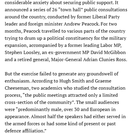
considerable anxiety about securing public support. It
announced a series of 26 “town hall” public consultations
around the country, conducted by former Liberal Party
leader and foreign minister Andrew Peacock. For two
months, Peacock travelled to various parts of the country
trying to drum up a political constituency for the military
expansion, accompanied by a former leading Labor MP,
Stephen Loosley, an ex-government MP David McGibbon
and a retired general, Major-General Adrian Clunies Ross.
But the exercise failed to generate any groundswell of
enthusiasm. According to Hugh Smith and Graeme
Cheeseman, two academics who studied the consultation
process, “the public meetings attracted only a limited
cross-section of the community”. The small audiences
were “predominantly male, over 30 and European in
appearance. Almost half the speakers had either served in
the armed forces or had some kind of present or past
defence affiliation.”