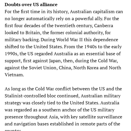
Doubts over US alliance
For the first time in its history, Australian capitalism can
no longer automatically rely on a powerful ally. For the
first four decades of the twentieth century, Canberra
looked to Britain, the former colonial authority, for
military backing. During World War II this dependence
shifted to the United States. From the 1940s to the early
1990s, the US regarded Australia as an essential base of
support, first against Japan, then, during the Cold War,
against the Soviet Union, China, North Korea and North
Vietnam.
As long as the Cold War conflict between the US and the
Stalinist-controlled bloc continued, Australian military
strategy was closely tied to the United States. Australia
was regarded as a southern anchor of the US military
presence throughout Asia, with key satellite surveillance
and navigation bases established in remote parts of the
country.