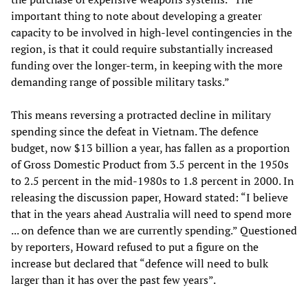
important thing to note about developing a greater
capacity to be involved in high-level contingencies in the
region, is that it could require substantially increased
funding over the longer-term, in keeping with the more
demanding range of possible military tasks.”
This means reversing a protracted decline in military
spending since the defeat in Vietnam. The defence
budget, now $13 billion a year, has fallen as a proportion
of Gross Domestic Product from 3.5 percent in the 1950s
to 2.5 percent in the mid-1980s to 1.8 percent in 2000. In
releasing the discussion paper, Howard stated: “I believe
that in the years ahead Australia will need to spend more
... on defence than we are currently spending.” Questioned
by reporters, Howard refused to put a figure on the
increase but declared that “defence will need to bulk
larger than it has over the past few years”.