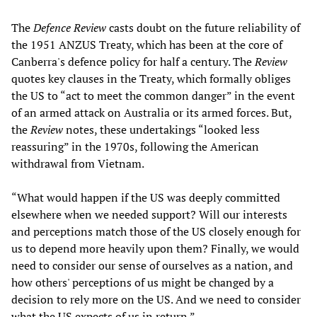
The
Defence Review
casts doubt on the future reliability of
the 1951 ANZUS Treaty, which has been at the core of
Canberra's defence policy for half a century. The
Review
quotes key clauses in the Treaty, which formally obliges
the US to “act to meet the common danger” in the event
of an armed attack on Australia or its armed forces. But,
the
Review
notes, these undertakings “looked less
reassuring” in the 1970s, following the American
withdrawal from Vietnam.
“What would happen if the US was deeply committed
elsewhere when we needed support? Will our interests
and perceptions match those of the US closely enough for
us to depend more heavily upon them? Finally, we would
need to consider our sense of ourselves as a nation, and
how others' perceptions of us might be changed by a
decision to rely more on the US. And we need to consider
what the US expects of us in return.”