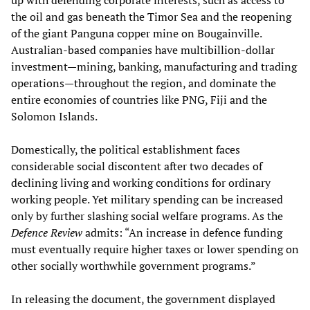
up with defending corporate interests, such as access to
the oil and gas beneath the Timor Sea and the reopening
of the giant Panguna copper mine on Bougainville.
Australian-based companies have multibillion-dollar
investment—mining, banking, manufacturing and trading
operations—throughout the region, and dominate the
entire economies of countries like PNG, Fiji and the
Solomon Islands.
Domestically, the political establishment faces
considerable social discontent after two decades of
declining living and working conditions for ordinary
working people. Yet military spending can be increased
only by further slashing social welfare programs. As the
Defence Review
admits: “An increase in defence funding
must eventually require higher taxes or lower spending on
other socially worthwhile government programs.”
In releasing the document, the government displayed