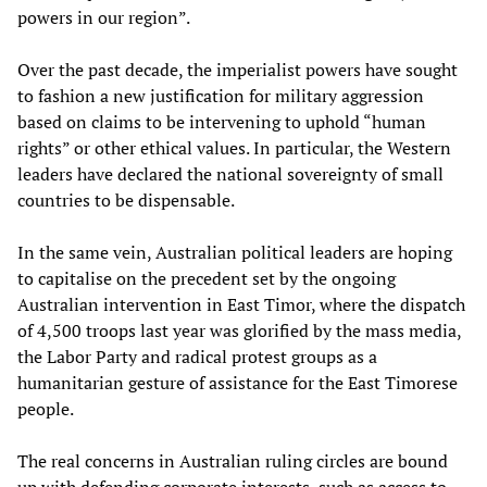
powers in our region”.
Over the past decade, the imperialist powers have sought
to fashion a new justification for military aggression
based on claims to be intervening to uphold “human
rights” or other ethical values. In particular, the Western
leaders have declared the national sovereignty of small
countries to be dispensable.
In the same vein, Australian political leaders are hoping
to capitalise on the precedent set by the ongoing
Australian intervention in East Timor, where the dispatch
of 4,500 troops last year was glorified by the mass media,
the Labor Party and radical protest groups as a
humanitarian gesture of assistance for the East Timorese
people.
The real concerns in Australian ruling circles are bound