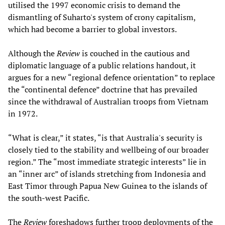
utilised the 1997 economic crisis to demand the
dismantling of Suharto's system of crony capitalism,
which had become a barrier to global investors.
Although the
Review
is couched in the cautious and
diplomatic language of a public relations handout, it
argues for a new “regional defence orientation” to replace
the “continental defence” doctrine that has prevailed
since the withdrawal of Australian troops from Vietnam
in 1972.
“What is clear,” it states, “is that Australia's security is
closely tied to the stability and wellbeing of our broader
region.” The “most immediate strategic interests” lie in
an “inner arc” of islands stretching from Indonesia and
East Timor through Papua New Guinea to the islands of
the south-west Pacific.
The
Review
foreshadows further troop deployments of the