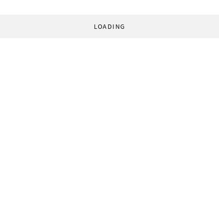
LOADING