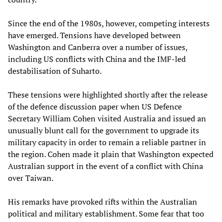
Since the end of the 1980s, however, competing interests
have emerged. Tensions have developed between
Washington and Canberra over a number of issues,
including US conflicts with China and the IMF-led
destabilisation of Suharto.
These tensions were highlighted shortly after the release
of the defence discussion paper when US Defence
Secretary William Cohen visited Australia and issued an
unusually blunt call for the government to upgrade its
military capacity in order to remain a reliable partner in
the region. Cohen made it plain that Washington expected
Australian support in the event of a conflict with China
over Taiwan.
His remarks have provoked rifts within the Australian
political and military establishment. Some fear that too