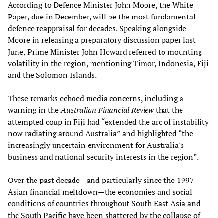
According to Defence Minister John Moore, the White
Paper, due in December, will be the most fundamental
defence reappraisal for decades. Speaking alongside
Moore in releasing a preparatory discussion paper last
June, Prime Minister John Howard referred to mounting
volatility in the region, mentioning Timor, Indonesia, Fiji
and the Solomon Islands.
These remarks echoed media concerns, including a
warning in the
Australian Financial Review
that the
attempted coup in Fiji had “extended the arc of instability
now radiating around Australia” and highlighted “the
increasingly uncertain environment for Australia's
business and national security interests in the region”.
Over the past decade—and particularly since the 1997
Asian financial meltdown—the economies and social
conditions of countries throughout South East Asia and
the South Pacific have been shattered by the collapse of