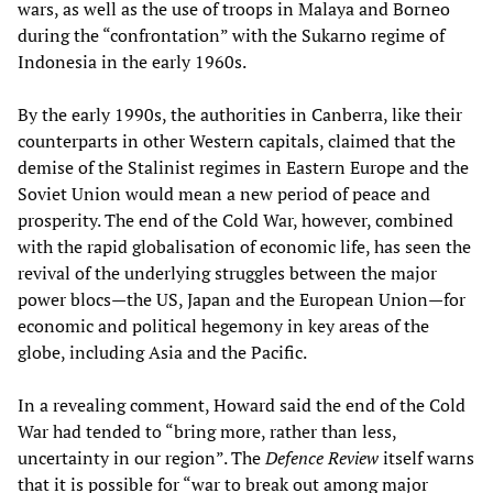
wars, as well as the use of troops in Malaya and Borneo
during the “confrontation” with the Sukarno regime of
Indonesia in the early 1960s.
By the early 1990s, the authorities in Canberra, like their
counterparts in other Western capitals, claimed that the
demise of the Stalinist regimes in Eastern Europe and the
Soviet Union would mean a new period of peace and
prosperity. The end of the Cold War, however, combined
with the rapid globalisation of economic life, has seen the
revival of the underlying struggles between the major
power blocs—the US, Japan and the European Union—for
economic and political hegemony in key areas of the
globe, including Asia and the Pacific.
In a revealing comment, Howard said the end of the Cold
War had tended to “bring more, rather than less,
uncertainty in our region”. The
Defence Review
itself warns
that it is possible for “war to break out among major