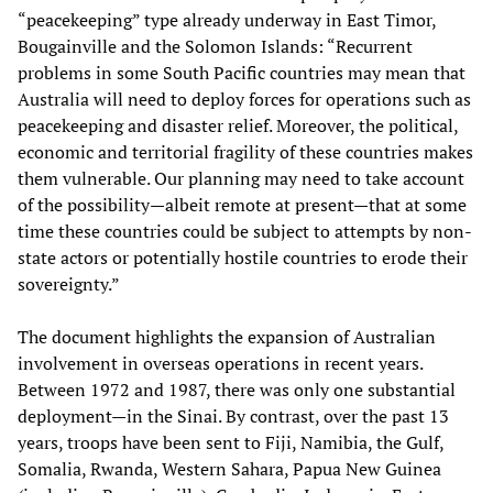
“peacekeeping” type already underway in East Timor,
Bougainville and the Solomon Islands: “Recurrent
problems in some South Pacific countries may mean that
Australia will need to deploy forces for operations such as
peacekeeping and disaster relief. Moreover, the political,
economic and territorial fragility of these countries makes
them vulnerable. Our planning may need to take account
of the possibility—albeit remote at present—that at some
time these countries could be subject to attempts by non-
state actors or potentially hostile countries to erode their
sovereignty.”
The document highlights the expansion of Australian
involvement in overseas operations in recent years.
Between 1972 and 1987, there was only one substantial
deployment—in the Sinai. By contrast, over the past 13
years, troops have been sent to Fiji, Namibia, the Gulf,
Somalia, Rwanda, Western Sahara, Papua New Guinea