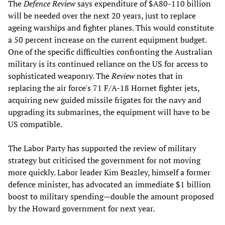
The
Defence Review
says expenditure of $A80-110 billion
will be needed over the next 20 years, just to replace
ageing warships and fighter planes. This would constitute
a 50 percent increase on the current equipment budget.
One of the specific difficulties confronting the Australian
military is its continued reliance on the US for access to
sophisticated weaponry. The
Review
notes that in
replacing the air force's 71 F/A-18 Hornet fighter jets,
acquiring new guided missile frigates for the navy and
upgrading its submarines, the equipment will have to be
US compatible.
The Labor Party has supported the review of military
strategy but criticised the government for not moving
more quickly. Labor leader Kim Beazley, himself a former
defence minister, has advocated an immediate $1 billion
boost to military spending—double the amount proposed
by the Howard government for next year.