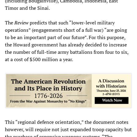
(including Bougainville), Cambodia, Indonesia, East
Timor and the Sinai.
The
Review
predicts that such “lower-level military
operations” (engagements short of a full war) “are going
to be an important part of our future”. For this purpose,
the Howard government has already decided to increase
the number of full-time army battalions from four to six,
at a cost of $500 million a year.
This “regional defence orientation,” the document notes
however, will require not just expanded troop capacity but
the purchase of expensive weapons systems. “The