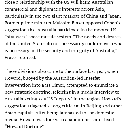
close a relationship with the US will harm Australian
commercial and diplomatic interests across Asia,
particularly in the two giant markets of China and Japan.
Former prime minister Malcolm Fraser opposed Cohen's
suggestion that Australia participate in the mooted US
“star wars” space missile system. “The needs and desires
of the United States do not necessarily conform with what
is necessary for the security and integrity of Australia,”
Fraser retorted.
These divisions also came to the surface last year, when
Howard, buoyed by the Australian-led Interfet
intervention into East Timor, attempted to enunciate a
new strategic doctrine, referring in a media interview to
Australia acting as a US “deputy” in the region. Howard's
suggestion triggered strong criticism in Beijing and other
Asian capitals. After being lambasted in the domestic
media, Howard was forced to abandon his short-lived
“Howard Doctrine”.