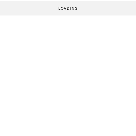
LOADING