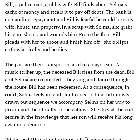
Bill, a policeman, and his wife. Bill finds about Selma's
cache of money and steals it to pay off debts. The bank is
demanding repayment and Bill is fearful he could lose his
wife, house and property. In a scrap with Selma, she grabs
his gun, shoots and wounds him. From the floor Bill
pleads with her to shoot and finish him off—she obliges
enthusiastically and he dies.
The pair are then transported as if in a daydream. As
music strikes up, the deceased Bill rises from the dead. Bill
and Selma are reconciled—they sing and dance through
the house. Bill has been redeemed. As a consequence, in
court, Selma feels no guilt for his death. In a torturously
drawn out sequence we accompany Selma on her way to
prison and then finally to the gallows. She dies at the end
secure in the knowledge that her son will receive his long
awaited operation.
While the little girl in the fairy-tale “Goldenheart” is