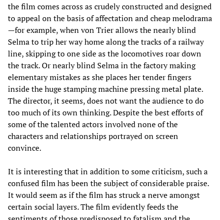
the film comes across as crudely constructed and designed
to appeal on the basis of affectation and cheap melodrama
—for example, when von Trier allows the nearly blind
Selma to trip her way home along the tracks of a railway
line, skipping to one side as the locomotives roar down
the track. Or nearly blind Selma in the factory making
elementary mistakes as she places her tender fingers
inside the huge stamping machine pressing metal plate.
The director, it seems, does not want the audience to do
too much of its own thinking. Despite the best efforts of
some of the talented actors involved none of the
characters and relationships portrayed on screen
convince.
It is interesting that in addition to some criticism, such a
confused film has been the subject of considerable praise.
It would seem as if the film has struck a nerve amongst
certain social layers. The film evidently feeds the
sentiments of those predisposed to fatalism and the