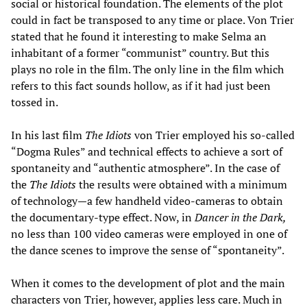
social or historical foundation. The elements of the plot
could in fact be transposed to any time or place. Von Trier
stated that he found it interesting to make Selma an
inhabitant of a former “communist” country. But this
plays no role in the film. The only line in the film which
refers to this fact sounds hollow, as if it had just been
tossed in.
In his last film
The Idiots
von Trier employed his so-called
“Dogma Rules” and technical effects to achieve a sort of
spontaneity and “authentic atmosphere”. In the case of
the
The
Idiots
the results were obtained with a minimum
of technology—a few handheld video-cameras to obtain
the documentary-type effect. Now, in
Dancer in the Dark,
no less than 100 video cameras were employed in one of
the dance scenes to improve the sense of “spontaneity”.
When it comes to the development of plot and the main
characters von Trier, however, applies less care. Much in