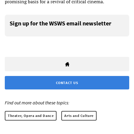
promising basis for a revival of critical cinema.
Sign up for the WSWS email newsletter
CONTACT US
Find out more about these topics:
Theater, Opera and Dance
Arts and Culture