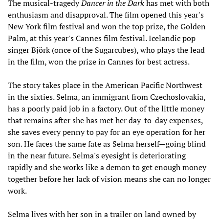
The musical-tragedy
Dancer in the Dark
has met with both
enthusiasm and disapproval. The film opened this year's
New York film festival and won the top prize, the Golden
Palm, at this year's Cannes film festival. Icelandic pop
singer Björk (once of the Sugarcubes), who plays the lead
in the film, won the prize in Cannes for best actress.
The story takes place in the American Pacific Northwest
in the sixties. Selma, an immigrant from Czechoslovakia,
has a poorly paid job in a factory. Out of the little money
that remains after she has met her day-to-day expenses,
she saves every penny to pay for an eye operation for her
son. He faces the same fate as Selma herself—going blind
in the near future. Selma's eyesight is deteriorating
rapidly and she works like a demon to get enough money
together before her lack of vision means she can no longer
work.
Selma lives with her son in a trailer on land owned by