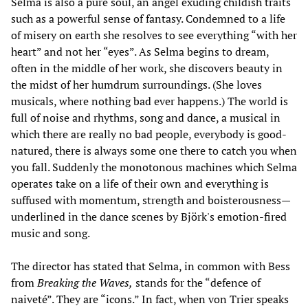
Selma is also a pure soul, an angel exuding childish traits
such as a powerful sense of fantasy. Condemned to a life
of misery on earth she resolves to see everything “with her
heart” and not her “eyes”. As Selma begins to dream,
often in the middle of her work, she discovers beauty in
the midst of her humdrum surroundings. (She loves
musicals, where nothing bad ever happens.) The world is
full of noise and rhythms, song and dance, a musical in
which there are really no bad people, everybody is good-
natured, there is always some one there to catch you when
you fall. Suddenly the monotonous machines which Selma
operates take on a life of their own and everything is
suffused with momentum, strength and boisterousness—
underlined in the dance scenes by Björk's emotion-fired
music and song.
The director has stated that Selma, in common with Bess
from
Breaking the Waves,
stands for the “defence of
naiveté”. They are “icons.” In fact, when von Trier speaks