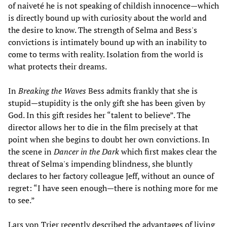
of naiveté he is not speaking of childish innocence—which
is directly bound up with curiosity about the world and
the desire to know. The strength of Selma and Bess's
convictions is intimately bound up with an inability to
come to terms with reality. Isolation from the world is
what protects their dreams.
In
Breaking the Waves
Bess admits frankly that she is
stupid—stupidity is the only gift she has been given by
God. In this gift resides her “talent to believe”. The
director allows her to die in the film precisely at that
point when she begins to doubt her own convictions. In
the scene in
Dancer in the Dark
which first makes clear the
threat of Selma's impending blindness, she bluntly
declares to her factory colleague Jeff, without an ounce of
regret: “I have seen enough—there is nothing more for me
to see.”
Lars von Trier recently described the advantages of living