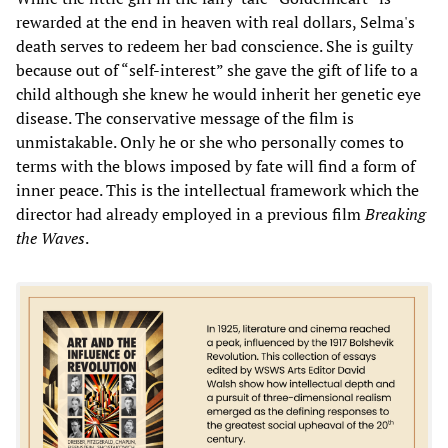
rewarded at the end in heaven with real dollars, Selma's
death serves to redeem her bad conscience. She is guilty
because out of “self-interest” she gave the gift of life to a
child although she knew he would inherit her genetic eye
disease. The conservative message of the film is
unmistakable. Only he or she who personally comes to
terms with the blows imposed by fate will find a form of
inner peace. This is the intellectual framework which the
director had already employed in a previous film
Breaking
the Waves
.