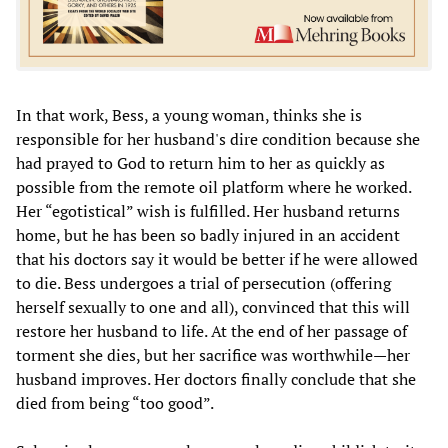
In that work, Bess, a young woman, thinks she is
responsible for her husband's dire condition because she
had prayed to God to return him to her as quickly as
possible from the remote oil platform where he worked.
Her “egotistical” wish is fulfilled. Her husband returns
home, but he has been so badly injured in an accident
that his doctors say it would be better if he were allowed
to die. Bess undergoes a trial of persecution (offering
herself sexually to one and all), convinced that this will
restore her husband to life. At the end of her passage of
torment she dies, but her sacrifice was worthwhile—her
husband improves. Her doctors finally conclude that she
died from being “too good”.