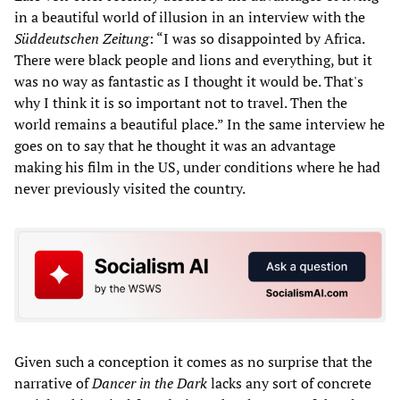
in a beautiful world of illusion in an interview with the
Süddeutschen Zeitung
: “I was so disappointed by Africa.
There were black people and lions and everything, but it
was no way as fantastic as I thought it would be. That's
why I think it is so important not to travel. Then the
world remains a beautiful place.” In the same interview he
goes on to say that he thought it was an advantage
making his film in the US, under conditions where he had
never previously visited the country.
Given such a conception it comes as no surprise that the
narrative of
Dancer in the Dark
lacks any sort of concrete