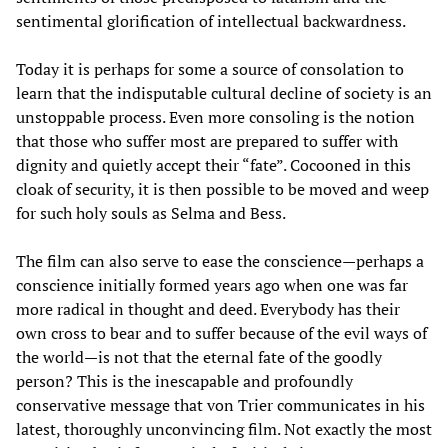
sentimental glorification of intellectual backwardness.
Today it is perhaps for some a source of consolation to
learn that the indisputable cultural decline of society is an
unstoppable process. Even more consoling is the notion
that those who suffer most are prepared to suffer with
dignity and quietly accept their “fate”. Cocooned in this
cloak of security, it is then possible to be moved and weep
for such holy souls as Selma and Bess.
The film can also serve to ease the conscience—perhaps a
conscience initially formed years ago when one was far
more radical in thought and deed. Everybody has their
own cross to bear and to suffer because of the evil ways of
the world—is not that the eternal fate of the goodly
person? This is the inescapable and profoundly
conservative message that von Trier communicates in his
latest, thoroughly unconvincing film. Not exactly the most