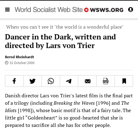
When you can't see it "the world is a wonderful place"
Dancer in the Dark, written and
directed by Lars von Trier
Bernd Rheinhardt
31 October 2000
Danish director Lars von Trier's latest film is the final part
of a trilogy (including
Breaking the Waves
[1996] and
The
Idiots
[1998]), whose basic motif is that of a fairy tale. The
little girl “Goldenheart” is so good-hearted that she is
prepared to sacrifice all she has for other people.