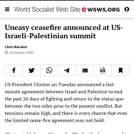
Uneasy ceasefire announced at US-
Israeli-Palestinian summit
Chris Marsden
18 October 2000
US President Clinton on Tuesday announced a last-
minute agreement between Israel and Palestine to end
the past 20 days of fighting and return to the status quo
between the two sides prior to the present conflict. But
tensions remain high, and there is every chance that even
the limited cease-fire agreement may not hold.