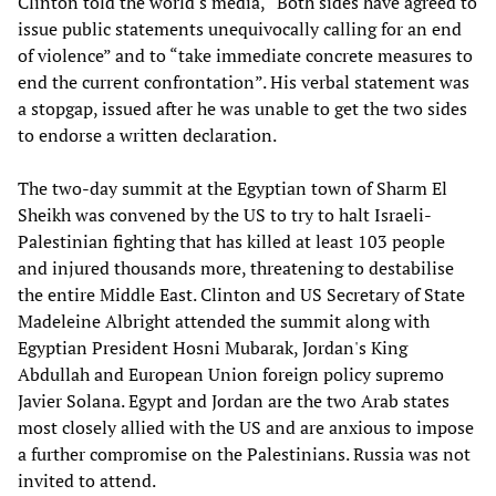
Clinton told the world's media, “Both sides have agreed to
issue public statements unequivocally calling for an end
of violence” and to “take immediate concrete measures to
end the current confrontation”. His verbal statement was
a stopgap, issued after he was unable to get the two sides
to endorse a written declaration.
The two-day summit at the Egyptian town of Sharm El
Sheikh was convened by the US to try to halt Israeli-
Palestinian fighting that has killed at least 103 people
and injured thousands more, threatening to destabilise
the entire Middle East. Clinton and US Secretary of State
Madeleine Albright attended the summit along with
Egyptian President Hosni Mubarak, Jordan's King
Abdullah and European Union foreign policy supremo
Javier Solana. Egypt and Jordan are the two Arab states
most closely allied with the US and are anxious to impose
a further compromise on the Palestinians. Russia was not
invited to attend.