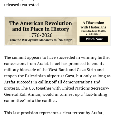
released rearrested.
The summit appears to have succeeded in winning further
concessions from Arafat. Israel has promised to end its
military blockade of the West Bank and Gaza Strip and
reopen the Palestinian airport at Gaza, but only as long as
Arafat succeeds in calling off all demonstrations and
protests. The US, together with United Nations Secretary-
General Kofi Annan, would in turn set up a “fact-finding
committee” into the conflict.
This last provision represents a clear retreat by Arafat,