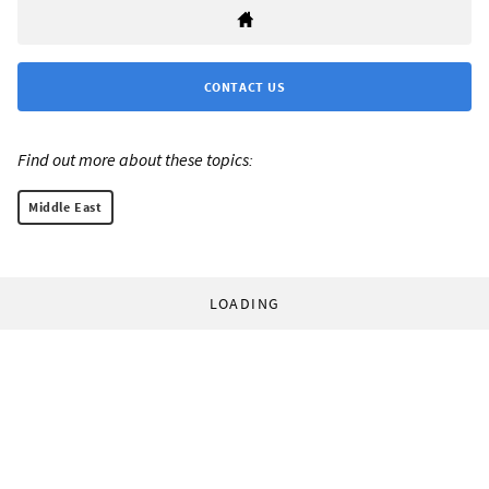
CONTACT US
Find out more about these topics:
Middle East
LOADING