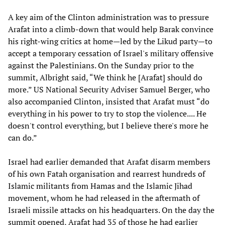
A key aim of the Clinton administration was to pressure
Arafat into a climb-down that would help Barak convince
his right-wing critics at home—led by the Likud party—to
accept a temporary cessation of Israel's military offensive
against the Palestinians. On the Sunday prior to the
summit, Albright said, “We think he [Arafat] should do
more.” US National Security Adviser Samuel Berger, who
also accompanied Clinton, insisted that Arafat must “do
everything in his power to try to stop the violence.... He
doesn't control everything, but I believe there's more he
can do.”
Israel had earlier demanded that Arafat disarm members
of his own Fatah organisation and rearrest hundreds of
Islamic militants from Hamas and the Islamic Jihad
movement, whom he had released in the aftermath of
Israeli missile attacks on his headquarters. On the day the
summit opened, Arafat had 35 of those he had earlier