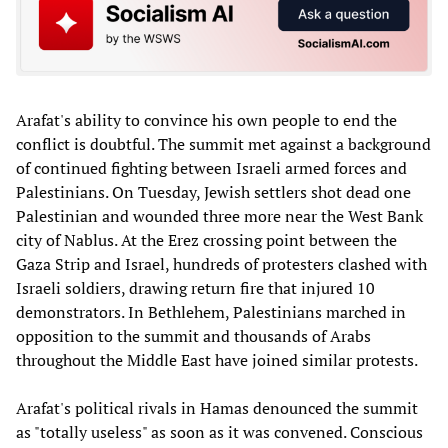
Arafat's ability to convince his own people to end the
conflict is doubtful. The summit met against a background
of continued fighting between Israeli armed forces and
Palestinians. On Tuesday, Jewish settlers shot dead one
Palestinian and wounded three more near the West Bank
city of Nablus. At the Erez crossing point between the
Gaza Strip and Israel, hundreds of protesters clashed with
Israeli soldiers, drawing return fire that injured 10
demonstrators. In Bethlehem, Palestinians marched in
opposition to the summit and thousands of Arabs
throughout the Middle East have joined similar protests.
Arafat's political rivals in Hamas denounced the summit
as "totally useless" as soon as it was convened. Conscious