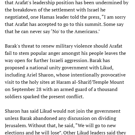
that Arafat's leadership position has been undermined by
the breakdown of the settlement with Israel he
negotiated, one Hamas leader told the press, “I am sorry
that Arafat has accepted to go to this summit. Some say
that he can never say ‘No' to the Americans."
Barak's threat to renew military violence should Arafat
fail to stem popular anger amongst his people leaves the
way open for further Israeli aggression. Barak has
proposed a national unity government with Likud,
including Ariel Sharon, whose intentionally provocative
visit to the holy sites at Haram al-Sharif/Temple Mount
on September 28 with an armed guard of a thousand
soldiers sparked the present conflict.
Sharon has said Likud would not join the government
unless Barak abandoned any discussion on dividing
Jerusalem. Without that, he said, “We will go to new
elections and he will lose”. Other Likud leaders said they