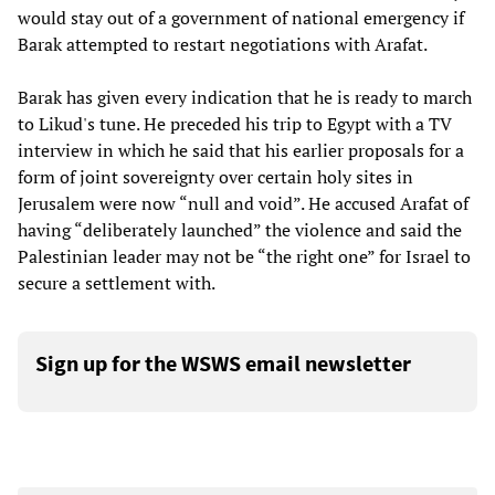
would stay out of a government of national emergency if
Barak attempted to restart negotiations with Arafat.
Barak has given every indication that he is ready to march
to Likud's tune. He preceded his trip to Egypt with a TV
interview in which he said that his earlier proposals for a
form of joint sovereignty over certain holy sites in
Jerusalem were now “null and void”. He accused Arafat of
having “deliberately launched” the violence and said the
Palestinian leader may not be “the right one” for Israel to
secure a settlement with.
Sign up for the WSWS email newsletter