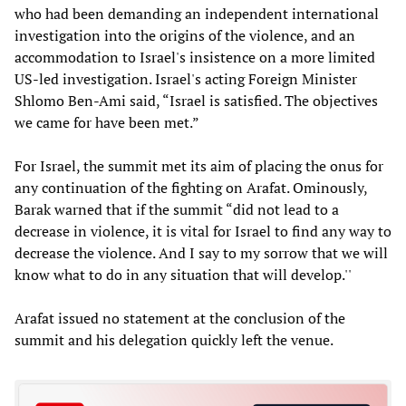
who had been demanding an independent international
investigation into the origins of the violence, and an
accommodation to Israel's insistence on a more limited
US-led investigation. Israel's acting Foreign Minister
Shlomo Ben-Ami said, “Israel is satisfied. The objectives
we came for have been met.”
For Israel, the summit met its aim of placing the onus for
any continuation of the fighting on Arafat. Ominously,
Barak warned that if the summit “did not lead to a
decrease in violence, it is vital for Israel to find any way to
decrease the violence. And I say to my sorrow that we will
know what to do in any situation that will develop.''
Arafat issued no statement at the conclusion of the
summit and his delegation quickly left the venue.