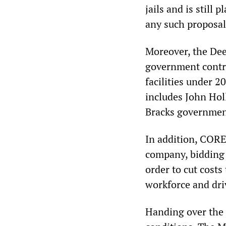
jails and is still 
any such proposal
Moreover, the Dee
government contra
facilities under 
includes John Hol
Bracks governmen
In addition, CORE
company, bidding 
order to cut costs
workforce and dr
Handing over the 