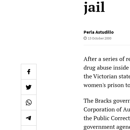
jail
Perla Astudillo
13 October 2000
After a series of 
drug abuse inside
the Victorian stat
women's prison to 
The Bracks govern
Corporation of Aus
the Public Correc
government agency