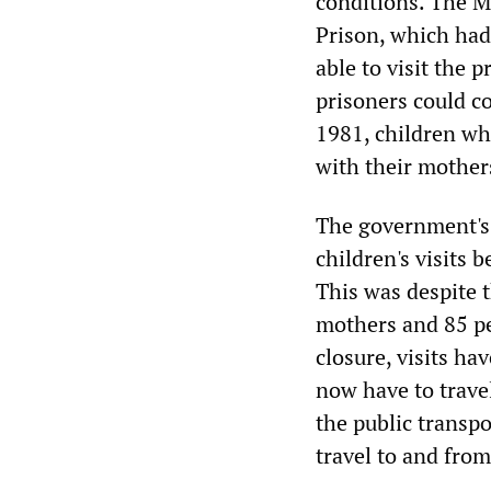
conditions. The 
Prison, which had
able to visit the 
prisoners could c
1981, children wh
with their mothers
The government's 
children's visits 
This was despite t
mothers and 85 per
closure, visits ha
now have to trave
the public transpo
travel to and from