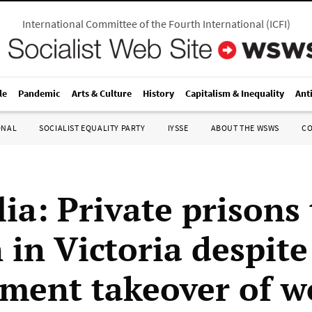
International Committee of the Fourth International
(
ICFI
)
le
Pandemic
Arts & Culture
History
Capitalism & Inequality
Ant
ONAL
SOCIALIST EQUALITY PARTY
IYSSE
ABOUT THE WSWS
C
ia: Private prisons 
 in Victoria despite
ment takeover of 