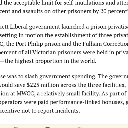
the acceptable limit for self-mutilations and att
cent and assaults on other prisoners by 20 percent
ett Liberal government launched a prison privatis
setting in motion the establishment of three priva
, the Port Philip prison and the Fulham Correctio
ercent of all Victorian prisoners were held in priv
es—the highest proportion in the world.
ose was to slash government spending. The gover
would save $225 million across the three facilities,
ion at MWCC, a relatively small facility. As part of 
 operators were paid performance-linked bonuses, 
ncentive not to report incidents.