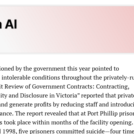
oned by the government this year pointed to
intolerable conditions throughout the privately-r
it Review of Government Contracts: Contracting,
ity and Disclosure in Victoria” reported that privat
and generate profits by reducing staff and introduc
lance. The report revealed that at Port Phillip priso
s took place within months of the facility opening.
1998, five prisoners committed suicide—four tim