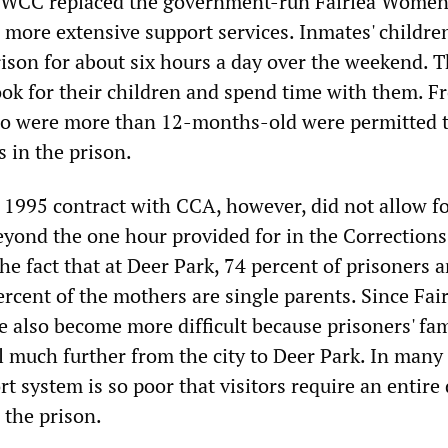
MWCC replaced the government-run Fairlea Women
 more extensive support services. Inmates' childre
prison for about six hours a day over the weekend. 
ook for their children and spend time with them. F
o were more than 12-months-old were permitted t
 in the prison.
1995 contract with CCA, however, did not allow f
beyond the one hour provided for in the Corrections
he fact that at Deer Park, 74 percent of prisoners a
cent of the mothers are single parents. Since Fair
ve also become more difficult because prisoners' fam
l much further from the city to Deer Park. In many 
rt system is so poor that visitors require an entire 
 the prison.