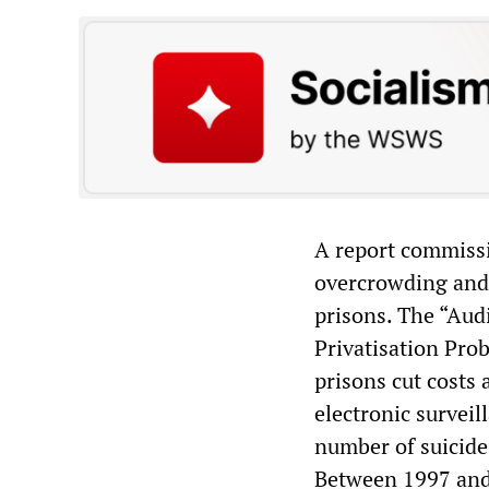
A report commissi
overcrowding and 
prisons. The “Aud
Privatisation Prob
prisons cut costs 
electronic surveil
number of suicide
Between 1997 and 