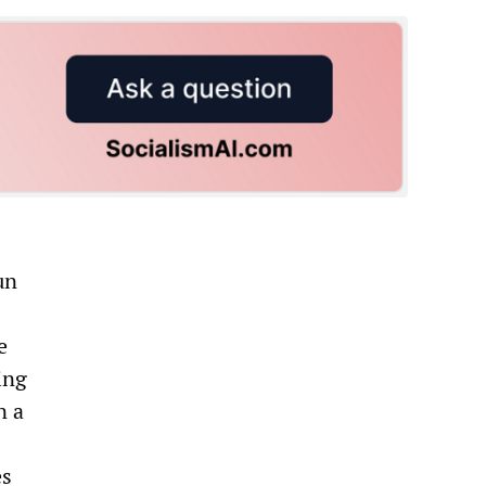
un
e
ing
n a
es