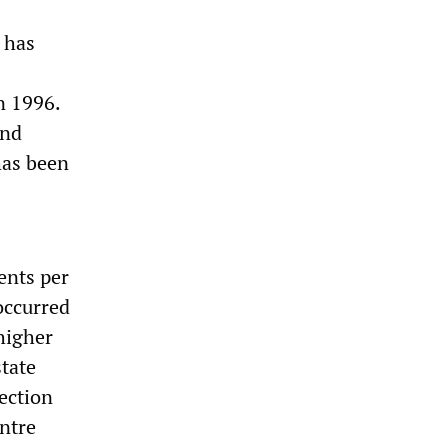
 has
n 1996.
and
has been
ents per
occurred
 higher
state
ection
entre