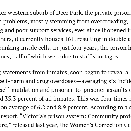
ter western suburb of Deer Park, the private prison
h problems, mostly stemming from overcrowding,
g and poor support services, ever since it opened i
oners, it currently houses 161, resulting in double 
unking inside cells. In just four years, the prison 
mes, half of which were due to staff shortages.
g statements from inmates, soon began to reveal a
 self-harm and drug overdoses—averaging six incid
self-mutilation and prisoner-to-prisoner assaults 
nd 35.3 percent of all inmates. This was four times
son average of 6.2 and 8.9 percent. According to a 
 report, “Victoria's prison system: Community prot
are,” released last year, the Women's Correction C