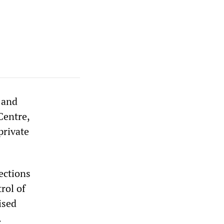
s and
Centre,
private
ections
rol of
ised
.