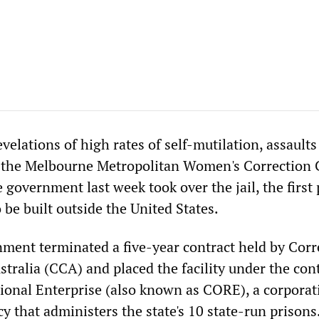
revelations of high rates of self-mutilation, assault
 the Melbourne Metropolitan Women's Correction 
e government last week took over the jail, the first 
be built outside the United States.
ment terminated a five-year contract held by Corr
tralia (CCA) and placed the facility under the cont
tional Enterprise (also known as CORE), a corporat
 that administers the state's 10 state-run prisons