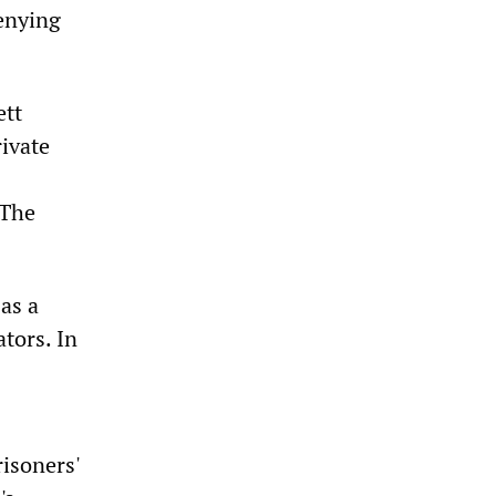
denying
ett
rivate
 The
as a
tors. In
isoners'