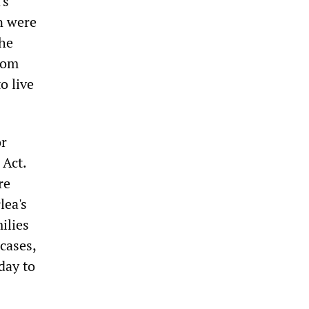
's
n were
The
rom
o live
or
 Act.
re
lea's
ilies
cases,
day to