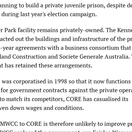
planning to build a private juvenile prison, despite 
 during last year's election campaign.
r Park facility remains privately-owned. The Kenn
cted out the buildings and infrastructure of the p
20-year agreements with a business consortium that
land Construction and Societe Generale Australia.
t has retained these arrangements.
 was corporatised in 1998 so that it now functions 
for government contracts against the private opera
 to match its competitors, CORE has casualised its
iven down wages and conditions.
MWCC to CORE is therefore unlikely to improve pr