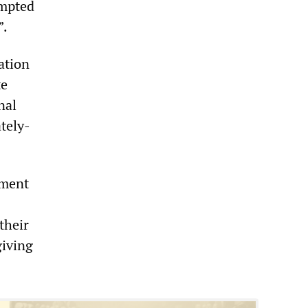
empted
”.
ation
te
nal
ately-
nment
their
giving