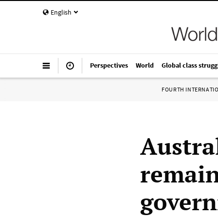
English
Perspectives
World
Global class strugg
FOURTH INTERNATI
Austral
remain
govern