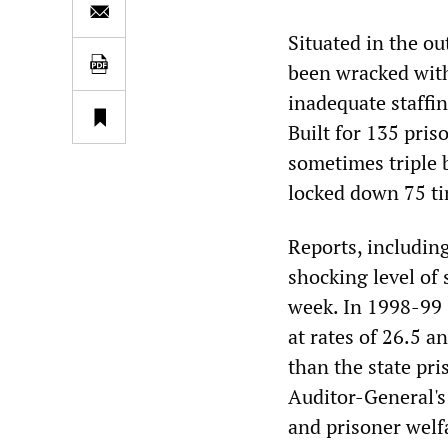
Situated in the ou
been wracked wit
inadequate staffin
Built for 135 pris
sometimes triple b
locked down 75 ti
Reports, includin
shocking level of
week. In 1998-99 
at rates of 26.5 a
than the state pri
Auditor-General's
and prisoner welf