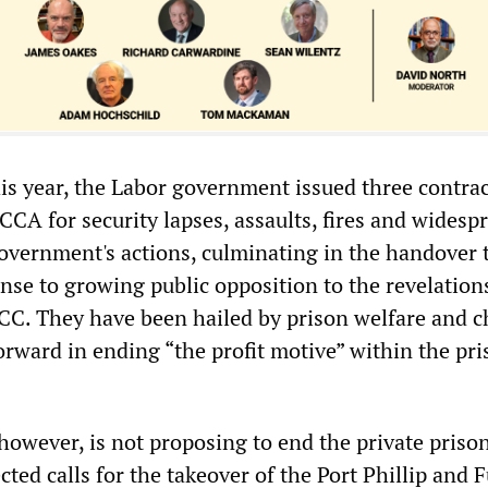
his year, the Labor government issued three contra
 CCA for security lapses, assaults, fires and widesp
overnment's actions, culminating in the handover 
nse to growing public opposition to the revelation
C. They have been hailed by prison welfare and 
orward in ending “the profit motive” within the pr
owever, is not proposing to end the private priso
ected calls for the takeover of the Port Phillip and