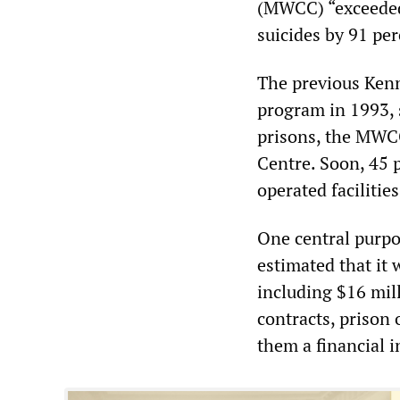
(MWCC) “exceeded 
suicides by 91 per
The previous Kenn
program in 1993, 
prisons, the MWCC
Centre. Soon, 45 p
operated faciliti
One central purp
estimated that it 
including $16 mill
contracts, prison
them a financial i