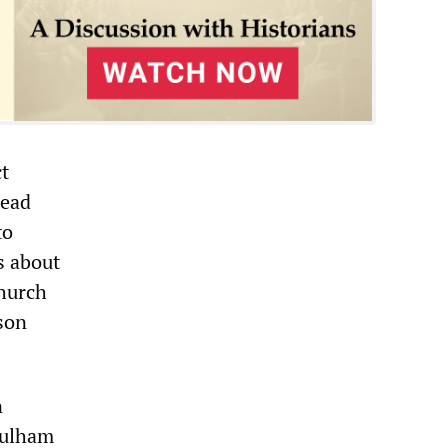
ct
read
to
s about
church
ison
n
 Fulham