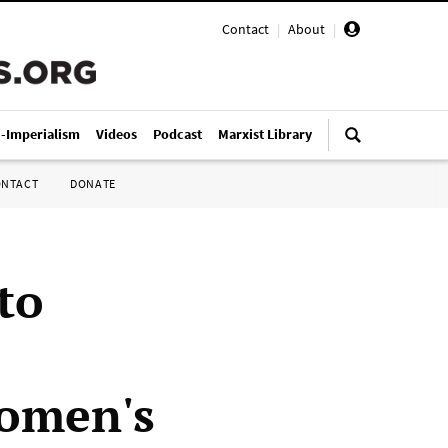
Contact
|
About
|
i-Imperialism
Videos
Podcast
Marxist Library
ONTACT
DONATE
to
women's