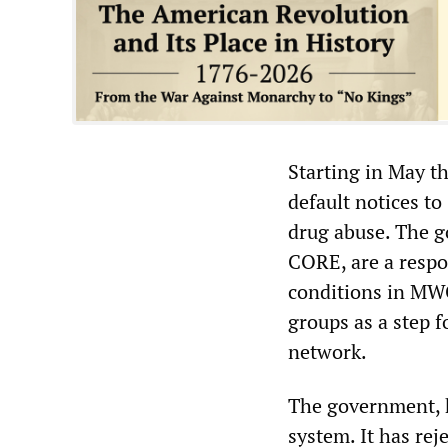
Starting in May t
default notices to
drug abuse. The g
CORE, are a respo
conditions in MWC
groups as a step f
network.
The government, h
system. It has rej