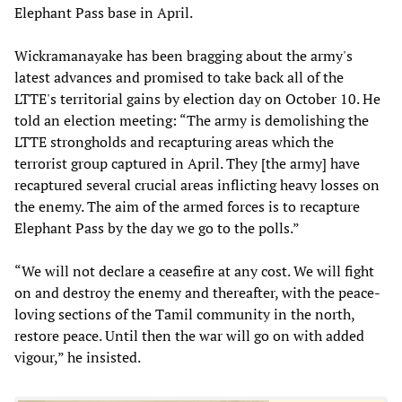
Elephant Pass base in April.
Wickramanayake has been bragging about the army's
latest advances and promised to take back all of the
LTTE's territorial gains by election day on October 10. He
told an election meeting: “The army is demolishing the
LTTE strongholds and recapturing areas which the
terrorist group captured in April. They [the army] have
recaptured several crucial areas inflicting heavy losses on
the enemy. The aim of the armed forces is to recapture
Elephant Pass by the day we go to the polls.”
“We will not declare a ceasefire at any cost. We will fight
on and destroy the enemy and thereafter, with the peace-
loving sections of the Tamil community in the north,
restore peace. Until then the war will go on with added
vigour,” he insisted.