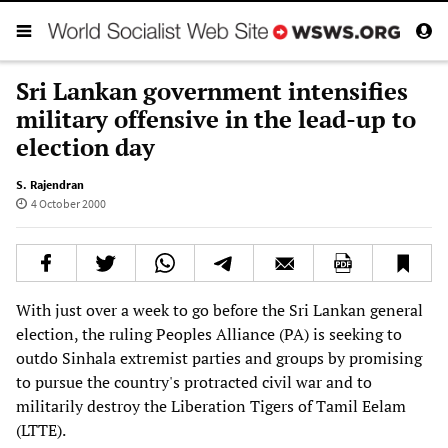
Sri Lankan government intensifies
military offensive in the lead-up to
election day
S. Rajendran
4 October 2000
With just over a week to go before the Sri Lankan general
election, the ruling Peoples Alliance (PA) is seeking to
outdo Sinhala extremist parties and groups by promising
to pursue the country's protracted civil war and to
militarily destroy the Liberation Tigers of Tamil Eelam
(LTTE).