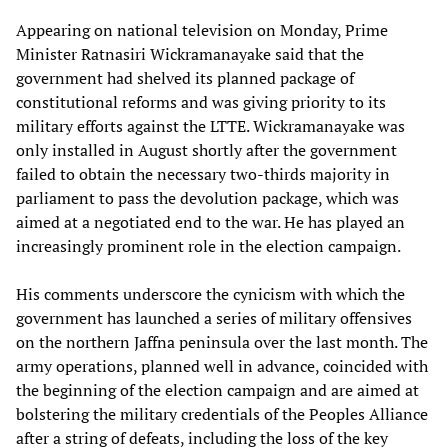
Appearing on national television on Monday, Prime
Minister Ratnasiri Wickramanayake said that the
government had shelved its planned package of
constitutional reforms and was giving priority to its
military efforts against the LTTE. Wickramanayake was
only installed in August shortly after the government
failed to obtain the necessary two-thirds majority in
parliament to pass the devolution package, which was
aimed at a negotiated end to the war. He has played an
increasingly prominent role in the election campaign.
His comments underscore the cynicism with which the
government has launched a series of military offensives
on the northern Jaffna peninsula over the last month. The
army operations, planned well in advance, coincided with
the beginning of the election campaign and are aimed at
bolstering the military credentials of the Peoples Alliance
after a string of defeats, including the loss of the key