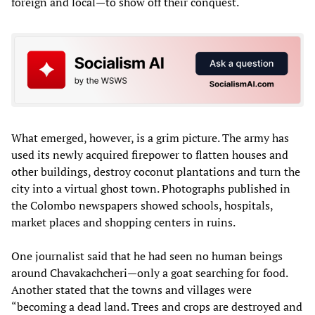
foreign and local—to show off their conquest.
What emerged, however, is a grim picture. The army has
used its newly acquired firepower to flatten houses and
other buildings, destroy coconut plantations and turn the
city into a virtual ghost town. Photographs published in
the Colombo newspapers showed schools, hospitals,
market places and shopping centers in ruins.
One journalist said that he had seen no human beings
around Chavakachcheri—only a goat searching for food.
Another stated that the towns and villages were
“becoming a dead land. Trees and crops are destroyed and