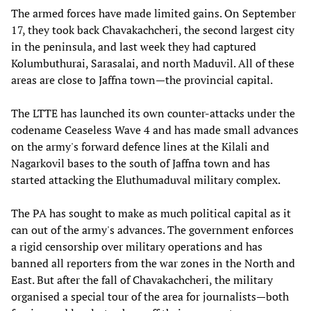
The armed forces have made limited gains. On September
17, they took back Chavakachcheri, the second largest city
in the peninsula, and last week they had captured
Kolumbuthurai, Sarasalai, and north Maduvil. All of these
areas are close to Jaffna town—the provincial capital.
The LTTE has launched its own counter-attacks under the
codename Ceaseless Wave 4 and has made small advances
on the army's forward defence lines at the Kilali and
Nagarkovil bases to the south of Jaffna town and has
started attacking the Eluthumaduval military complex.
The PA has sought to make as much political capital as it
can out of the army's advances. The government enforces
a rigid censorship over military operations and has
banned all reporters from the war zones in the North and
East. But after the fall of Chavakachcheri, the military
organised a special tour of the area for journalists—both