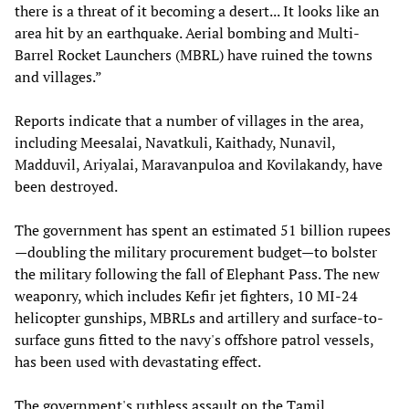
there is a threat of it becoming a desert... It looks like an
area hit by an earthquake. Aerial bombing and Multi-
Barrel Rocket Launchers (MBRL) have ruined the towns
and villages.”
Reports indicate that a number of villages in the area,
including Meesalai, Navatkuli, Kaithady, Nunavil,
Madduvil, Ariyalai, Maravanpuloa and Kovilakandy, have
been destroyed.
The government has spent an estimated 51 billion rupees
—doubling the military procurement budget—to bolster
the military following the fall of Elephant Pass. The new
weaponry, which includes Kefir jet fighters, 10 MI-24
helicopter gunships, MBRLs and artillery and surface-to-
surface guns fitted to the navy's offshore patrol vessels,
has been used with devastating effect.
The government's ruthless assault on the Tamil