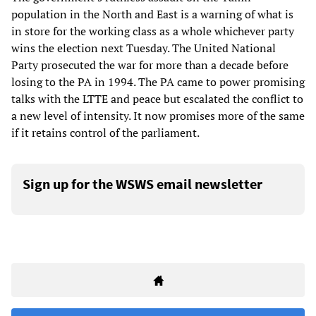
population in the North and East is a warning of what is
in store for the working class as a whole whichever party
wins the election next Tuesday. The United National
Party prosecuted the war for more than a decade before
losing to the PA in 1994. The PA came to power promising
talks with the LTTE and peace but escalated the conflict to
a new level of intensity. It now promises more of the same
if it retains control of the parliament.
Sign up for the WSWS email newsletter