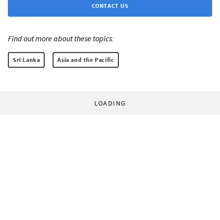
CONTACT US
Find out more about these topics:
Sri Lanka
Asia and the Pacific
LOADING