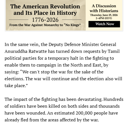
In the same vein, the Deputy Defence Minister General
Anuruddha Ratwatte has turned down requests by Tamil
political parties for a temporary halt in the fighting to
enable them to campaign in the North and East, by
saying: “We can't stop the war for the sake of the
elections. The war will continue and the election also will
take place.”
The impact of the fighting has been devastating. Hundreds
of soldiers have been killed on both sides and thousands
have been wounded. An estimated 200,000 people have
already fled from the areas affected by the war.