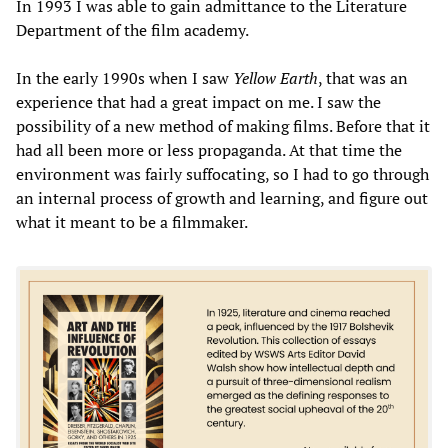
In 1993 I was able to gain admittance to the Literature
Department of the film academy.
In the early 1990s when I saw
Yellow Earth
, that was an
experience that had a great impact on me. I saw the
possibility of a new method of making films. Before that it
had all been more or less propaganda. At that time the
environment was fairly suffocating, so I had to go through
an internal process of growth and learning, and figure out
what it meant to be a filmmaker.