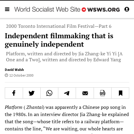
2000 Toronto International Film Festival—Part 6
Independent filmmaking that is
genuinely independent
Platform, written and directed by Jia Zhang-ke Yi Yi [A
One and a Two], written and directed by Edward Yang
David Walsh
12 October 2000
Platform
(
Zhantai
) was apparently a Chinese pop song in
the 1980s. In an interview director Jia Zhang-ke explained
that the song—whose title refers to a railway platform—
contains the line, “We are waiting, our whole hearts are