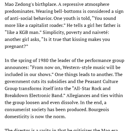
Mao Zedong's birthplace. A repressive atmosphere
predominates. Wearing bell-bottoms is considered a sign
of anti-social behavior. One youth is told, “You sound
more like a capitalist roader.” He tells a girl her father is
“like a KGB man.” Simplicity, poverty and naiveté:
another girl asks, “Is it true that kissing makes you
pregnant?”
In the spring of 1980 the leader of the performance group
announces: “From now on, Western-style music will be
included in our shows.” One things leads to another. The
government cuts its subsidies and the Peasant Culture
Group transforms itself into the “All-Star Rock and
Breakdown Electronic Band.” Allegiances and ties within
the group loosen and even dissolve. In the end, a
consumerist society has been produced. Bourgeois
domesticity is now the norm.
The director is a rarity in that he criticizes the Mao era,