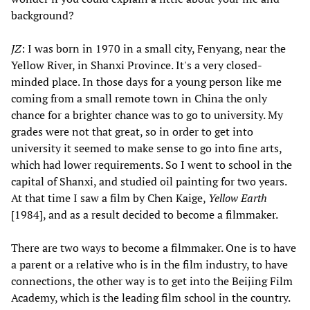
background?
JZ
: I was born in 1970 in a small city, Fenyang, near the
Yellow River, in Shanxi Province. It's a very closed-
minded place. In those days for a young person like me
coming from a small remote town in China the only
chance for a brighter chance was to go to university. My
grades were not that great, so in order to get into
university it seemed to make sense to go into fine arts,
which had lower requirements. So I went to school in the
capital of Shanxi, and studied oil painting for two years.
At that time I saw a film by Chen Kaige,
Yellow Earth
[1984], and as a result decided to become a filmmaker.
There are two ways to become a filmmaker. One is to have
a parent or a relative who is in the film industry, to have
connections, the other way is to get into the Beijing Film
Academy, which is the leading film school in the country.