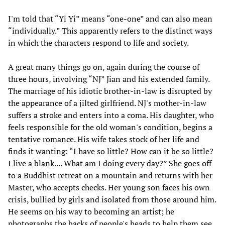
I'm told that “Yi Yi” means “one-one” and can also mean
“individually.” This apparently refers to the distinct ways
in which the characters respond to life and society.
A great many things go on, again during the course of
three hours, involving “NJ” Jian and his extended family.
The marriage of his idiotic brother-in-law is disrupted by
the appearance of a jilted girlfriend. NJ's mother-in-law
suffers a stroke and enters into a coma. His daughter, who
feels responsible for the old woman's condition, begins a
tentative romance. His wife takes stock of her life and
finds it wanting: “I have so little? How can it be so little?
I live a blank.... What am I doing every day?” She goes off
to a Buddhist retreat on a mountain and returns with her
Master, who accepts checks. Her young son faces his own
crisis, bullied by girls and isolated from those around him.
He seems on his way to becoming an artist; he
photographs the backs of people's heads to help them see