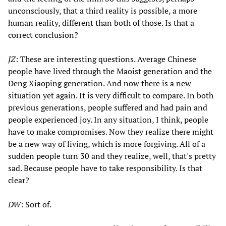
unconsciously, that a third reality is possible, a more
human reality, different than both of those. Is that a
correct conclusion?
JZ
: These are interesting questions. Average Chinese
people have lived through the Maoist generation and the
Deng Xiaoping generation. And now there is a new
situation yet again. It is very difficult to compare. In both
previous generations, people suffered and had pain and
people experienced joy. In any situation, I think, people
have to make compromises. Now they realize there might
be a new way of living, which is more forgiving. All of a
sudden people turn 30 and they realize, well, that's pretty
sad. Because people have to take responsibility. Is that
clear?
DW
: Sort of.