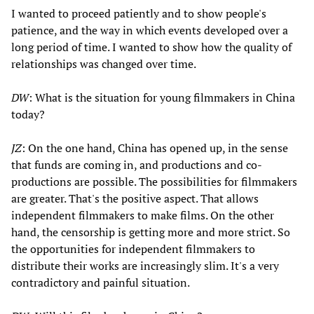
I wanted to proceed patiently and to show people's
patience, and the way in which events developed over a
long period of time. I wanted to show how the quality of
relationships was changed over time.
DW
: What is the situation for young filmmakers in China
today?
JZ
: On the one hand, China has opened up, in the sense
that funds are coming in, and productions and co-
productions are possible. The possibilities for filmmakers
are greater. That's the positive aspect. That allows
independent filmmakers to make films. On the other
hand, the censorship is getting more and more strict. So
the opportunities for independent filmmakers to
distribute their works are increasingly slim. It's a very
contradictory and painful situation.