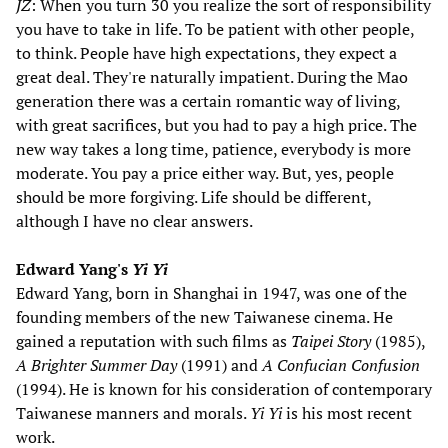
JZ
: When you turn 30 you realize the sort of responsibility
you have to take in life. To be patient with other people,
to think. People have high expectations, they expect a
great deal. They're naturally impatient. During the Mao
generation there was a certain romantic way of living,
with great sacrifices, but you had to pay a high price. The
new way takes a long time, patience, everybody is more
moderate. You pay a price either way. But, yes, people
should be more forgiving. Life should be different,
although I have no clear answers.
Edward Yang's
Yi Yi
Edward Yang, born in Shanghai in 1947, was one of the
founding members of the new Taiwanese cinema. He
gained a reputation with such films as
Taipei Story
(1985),
A Brighter Summer Day
(1991) and
A Confucian Confusion
(1994). He is known for his consideration of contemporary
Taiwanese manners and morals.
Yi Yi
is his most recent
work.