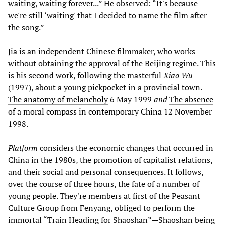
waiting, waiting forever...” He observed: “It's because
we're still ‘waiting' that I decided to name the film after
the song.”
Jia is an independent Chinese filmmaker, who works
without obtaining the approval of the Beijing regime. This
is his second work, following the masterful
Xiao Wu
(1997), about a young pickpocket in a provincial town.
The anatomy of melancholy
6 May 1999
and
The absence
of a moral compass in contemporary China
12 November
1998.
Platform
considers the economic changes that occurred in
China in the 1980s, the promotion of capitalist relations,
and their social and personal consequences. It follows,
over the course of three hours, the fate of a number of
young people. They're members at first of the Peasant
Culture Group from Fenyang, obliged to perform the
immortal “Train Heading for Shaoshan”—Shaoshan being