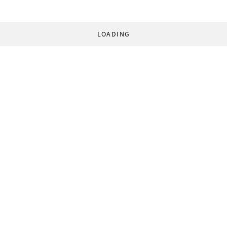
LOADING