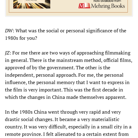
DW
: What was the social or personal significance of the
1980s for you?
JZ
: For me there are two ways of approaching filmmaking
in general. There is the mainstream method, official films,
approved of by the government. The other is the
independent, personal approach. For me, the personal
influence, the personal memory that I want to express in
the film is very important. This was the first decade in
which the changes in China made themselves apparent.
In the 1980s China went through very rapid and very
drastic social changes. It became a very materialistic
country. It was very difficult, especially in a small city in a
remote province. I felt alienated to a certain extent from