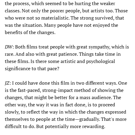
the process, which seemed to be hurting the weaker
classes. Not only the poorer people, but artists too. Those
who were not so materialistic. The strong survived, that
was the situation. Many people have not enjoyed the
benefits of the changes.
DW
: Both films treat people with great sympathy, which is
rare. And also with great patience. Things take time in
these films. Is there some artistic and psychological
significance to that pace?
JZ
: I could have done this film in two different ways. One
is the fast-paced, strong-impact method of showing the
changes, that might be better for a mass audience. The
other way, the way it was in fact done, is to proceed
slowly, to reflect the way in which the changes expressed
themselves to people at the time—gradually. That's more
difficult to do. But potentially more rewarding.