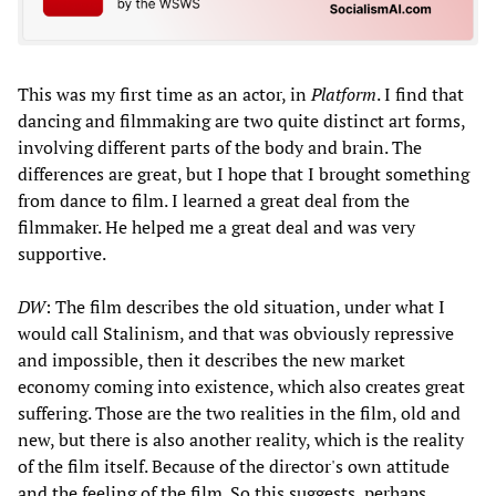
This was my first time as an actor, in
Platform
. I find that
dancing and filmmaking are two quite distinct art forms,
involving different parts of the body and brain. The
differences are great, but I hope that I brought something
from dance to film. I learned a great deal from the
filmmaker. He helped me a great deal and was very
supportive.
DW
: The film describes the old situation, under what I
would call Stalinism, and that was obviously repressive
and impossible, then it describes the new market
economy coming into existence, which also creates great
suffering. Those are the two realities in the film, old and
new, but there is also another reality, which is the reality
of the film itself. Because of the director's own attitude
and the feeling of the film. So this suggests, perhaps