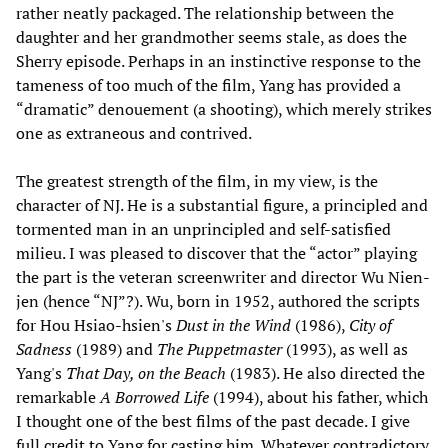
rather neatly packaged. The relationship between the
daughter and her grandmother seems stale, as does the
Sherry episode. Perhaps in an instinctive response to the
tameness of too much of the film, Yang has provided a
“dramatic” denouement (a shooting), which merely strikes
one as extraneous and contrived.
The greatest strength of the film, in my view, is the
character of NJ. He is a substantial figure, a principled and
tormented man in an unprincipled and self-satisfied
milieu. I was pleased to discover that the “actor” playing
the part is the veteran screenwriter and director Wu Nien-
jen (hence “NJ”?). Wu, born in 1952, authored the scripts
for Hou Hsiao-hsien's
Dust in the Wind
(1986),
City of
Sadness
(1989) and
The Puppetmaster
(1993), as well as
Yang's
That Day, on the Beach
(1983). He also directed the
remarkable
A Borrowed Life
(1994), about his father, which
I thought one of the best films of the past decade. I give
full credit to Yang for casting him. Whatever contradictory