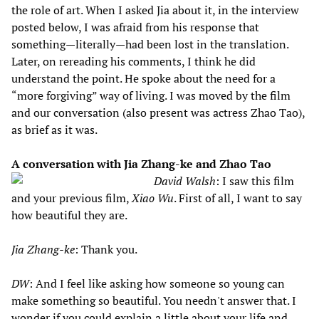
the role of art. When I asked Jia about it, in the interview
posted below, I was afraid from his response that
something—literally—had been lost in the translation.
Later, on rereading his comments, I think he did
understand the point. He spoke about the need for a
“more forgiving” way of living. I was moved by the film
and our conversation (also present was actress Zhao Tao),
as brief as it was.
A conversation with Jia Zhang-ke and Zhao Tao
David Walsh
: I saw this film
and your previous film,
Xiao Wu
. First of all, I want to say
how beautiful they are.
Jia Zhang-ke
: Thank you.
DW
: And I feel like asking how someone so young can
make something so beautiful. You needn't answer that. I
wonder if you could explain a little about your life and