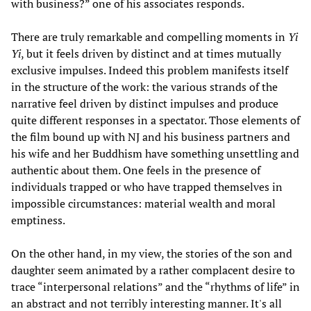
with business?” one of his associates responds.
There are truly remarkable and compelling moments in
Yi
Yi
, but it feels driven by distinct and at times mutually
exclusive impulses. Indeed this problem manifests itself
in the structure of the work: the various strands of the
narrative feel driven by distinct impulses and produce
quite different responses in a spectator. Those elements of
the film bound up with NJ and his business partners and
his wife and her Buddhism have something unsettling and
authentic about them. One feels in the presence of
individuals trapped or who have trapped themselves in
impossible circumstances: material wealth and moral
emptiness.
On the other hand, in my view, the stories of the son and
daughter seem animated by a rather complacent desire to
trace “interpersonal relations” and the “rhythms of life” in
an abstract and not terribly interesting manner. It's all