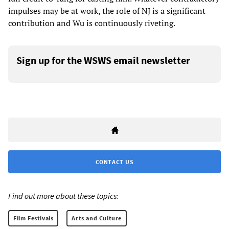
impulses may be at work, the role of NJ is a significant
contribution and Wu is continuously riveting.
Sign up for the WSWS email newsletter
CONTACT US
Find out more about these topics:
Film Festivals
Arts and Culture