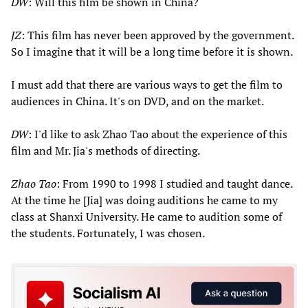
DW
: Will this film be shown in China?
JZ
: This film has never been approved by the government.
So I imagine that it will be a long time before it is shown.
I must add that there are various ways to get the film to
audiences in China. It's on DVD, and on the market.
DW
: I'd like to ask Zhao Tao about the experience of this
film and Mr. Jia's methods of directing.
Zhao Tao
: From 1990 to 1998 I studied and taught dance.
At the time he [Jia] was doing auditions he came to my
class at Shanxi University. He came to audition some of
the students. Fortunately, I was chosen.