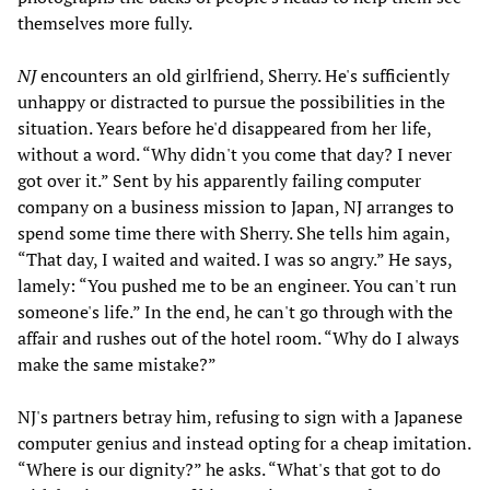
themselves more fully.
NJ
encounters an old girlfriend, Sherry. He's sufficiently
unhappy or distracted to pursue the possibilities in the
situation. Years before he'd disappeared from her life,
without a word. “Why didn't you come that day? I never
got over it.” Sent by his apparently failing computer
company on a business mission to Japan, NJ arranges to
spend some time there with Sherry. She tells him again,
“That day, I waited and waited. I was so angry.” He says,
lamely: “You pushed me to be an engineer. You can't run
someone's life.” In the end, he can't go through with the
affair and rushes out of the hotel room. “Why do I always
make the same mistake?”
NJ's partners betray him, refusing to sign with a Japanese
computer genius and instead opting for a cheap imitation.
“Where is our dignity?” he asks. “What's that got to do