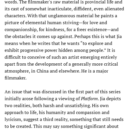
words. The filmmaker's raw material is provincial life and
its cast of somewhat inarticulate, diffident, even alienated
characters. With that unglamorous material he paints a
picture of elemental human striving—for love and
companionship, for kindness, for a freer existence—and
the obstacles it comes up against. Perhaps this is what Jia
means when he writes that he wants “to explore and
exhibit progressive power hidden among people.” It is
difficult to conceive of such an artist emerging entirely
apart from the development of a generally more critical
atmosphere, in China and elsewhere. He is a major
filmmaker.
An issue that was discussed in the first part of this series
initially arose following a viewing of
Platform
. Jia depicts
two realities, both harsh and unsatisfying. His own
approach to life, his humanity and compassion and
lyricism, suggest a third reality, something that still needs
to be created. This may say something significant about