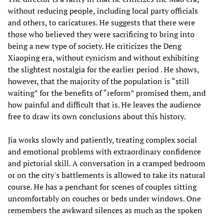
without reducing people, including local party officials
and others, to caricatures. He suggests that there were
those who believed they were sacrificing to bring into
being a new type of society. He criticizes the Deng
Xiaoping era, without cynicism and without exhibiting
the slightest nostalgia for the earlier period . He shows,
however, that the majority of the population is “still
waiting” for the benefits of “reform” promised them, and
how painful and difficult that is. He leaves the audience
free to draw its own conclusions about this history.
Jia works slowly and patiently, treating complex social
and emotional problems with extraordinary confidence
and pictorial skill. A conversation in a cramped bedroom
or on the city's battlements is allowed to take its natural
course. He has a penchant for scenes of couples sitting
uncomfortably on couches or beds under windows. One
remembers the awkward silences as much as the spoken