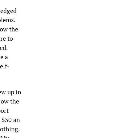
ledged
blems.
now the
re to
ed.
ve a
elf-
ew up in
Now the
port
e $30 an
othing.