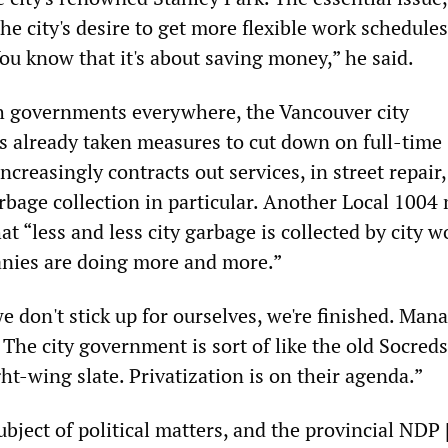
e city's desire to get more flexible work schedule
ou know that it's about saving money,” he said.
th governments everywhere, the Vancouver city
s already taken measures to cut down on full-time
reasingly contracts out services, in street repair,
rbage collection in particular. Another Local 1004
at “less and less city garbage is collected by city w
ies are doing more and more.”
we don't stick up for ourselves, we're finished. Ma
 The city government is sort of like the old Socreds
ight-wing slate. Privatization is on their agenda.”
bject of political matters, and the provincial NDP 