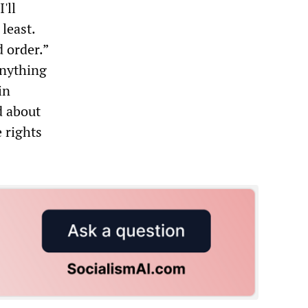
'll
least.
d order.”
anything
in
d about
 rights