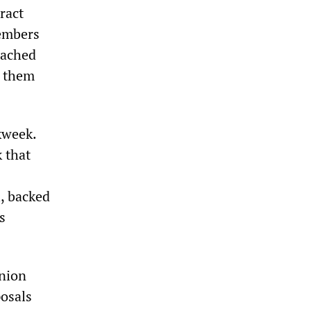
ract
members
eached
n them
kweek.
 that
, backed
s
union
posals