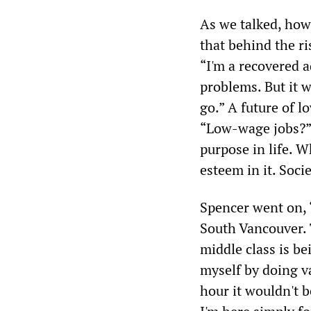
As we talked, ho
that behind the r
“I'm a recovered a
problems. But it 
go.” A future of 
“Low-wage jobs?” 
purpose in life. W
esteem in it. Soci
Spencer went on, 
South Vancouver. 
middle class is be
myself by doing va
hour it wouldn't 