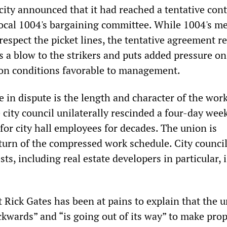
city announced that it had reached a tentative cont
ocal 1004's bargaining committee. While 1004's 
respect the picket lines, the tentative agreement r
is a blow to the strikers and puts added pressure o
 on conditions favorable to management.
e in dispute is the length and character of the wor
city council unilaterally rescinded a four-day week
for city hall employees for decades. The union is
urn of the compressed work schedule. City council
sts, including real estate developers in particular, i
 Rick Gates has been at pains to explain that the 
ckwards” and “is going out of its way” to make pro