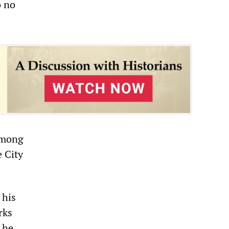
o no
among
e City
 his
rks
 he