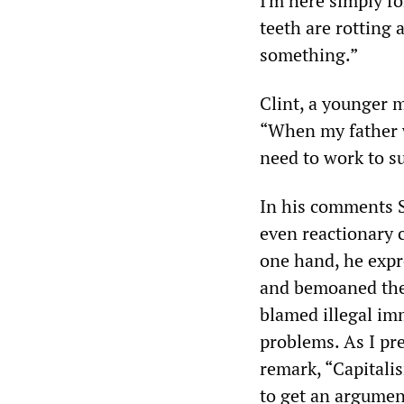
I'm here simply fo
teeth are rotting
something.”
Clint, a younger m
“When my father 
need to work to su
In his comments S
even reactionary 
one hand, he expr
and bemoaned the 
blamed illegal im
problems. As I pr
remark, “Capitali
to get an argume