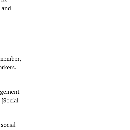
s and
 member,
orkers.
nagement
 [Social
[social-