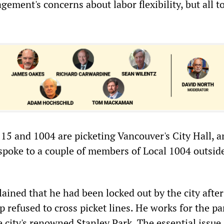
ement's concerns about labor flexibility, but all t
15 and 1004 are picketing Vancouver's City Hall, 
 spoke to a couple of members of Local 1004 outsid
ained that he had been locked out by the city after
 refused to cross picket lines. He works for the pa
 city's renowned Stanley Park. The essential issue,