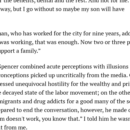
r the benefits, dental and the rest. And not for me
 away, but I go without so maybe my son will have
an, who has worked for the city for nine years, ad
was working, that was enough. Now two or three 
pport a family.”
pencer combined acute perceptions with illusions
conceptions picked up uncritically from the media.
essed unequivocal hostility for the wealthy and pr
decayed state of the labor movement; on the othe
migrants and drug addicts for a good many of the s
epared to end the conversation, however, he made o
sm doesn't work, you know that.” I told him he was
nt from me.