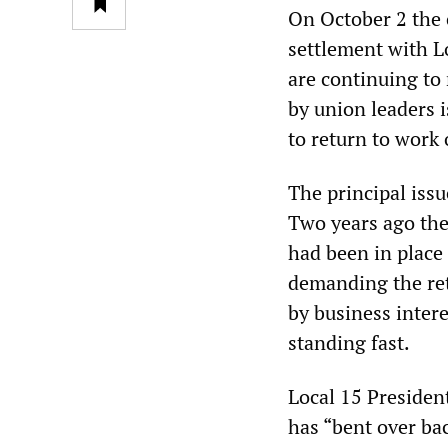
On October 2 the 
settlement with L
are continuing to 
by union leaders 
to return to work
The principal issu
Two years ago the 
had been in place 
demanding the ret
by business intere
standing fast.
Local 15 President
has “bent over ba