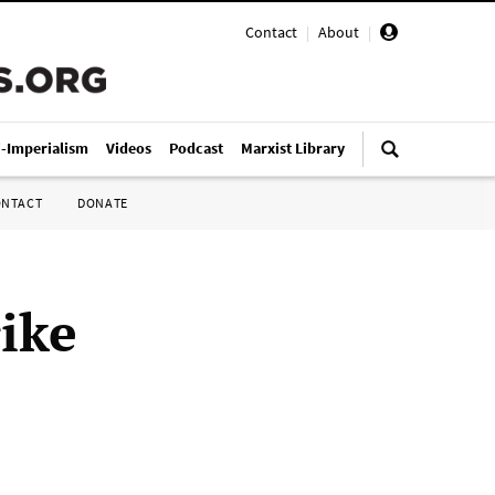
Contact
|
About
|
i-Imperialism
Videos
Podcast
Marxist Library
ONTACT
DONATE
ike