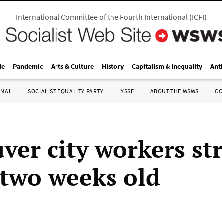
International Committee of the Fourth International
(
ICFI
)
le
Pandemic
Arts & Culture
History
Capitalism & Inequality
Ant
ONAL
SOCIALIST EQUALITY PARTY
IYSSE
ABOUT THE WSWS
C
ver city workers str
 two weeks old