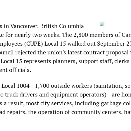
rs in Vancouver, British Columbia
ke for nearly two weeks. The 2,800 members of Ca
mployees (CUPE) Local 15 walked out September 27
ncil rejected the union's latest contract proposal 
Local 15 represents planners, support staff, clerks
nt officials.
Local 1004—1,700 outside workers (sanitation, s
so truck drivers and equipment operators)—are ho
s a result, most city services, including garbage col
ad repairs, the operation of community centers, h