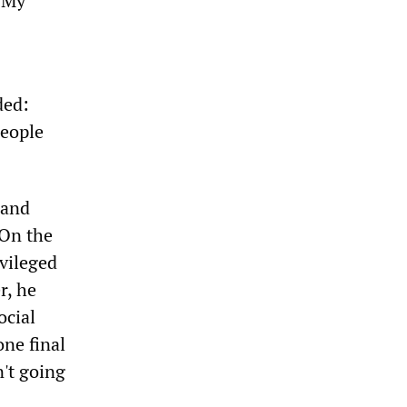
. My
ded:
people
 and
 On the
ivileged
r, he
ocial
ne final
n't going