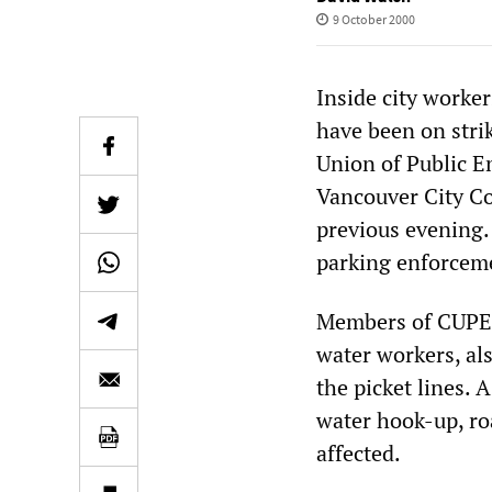
9 October 2000
Inside city worke
have been on stri
Union of Public E
Vancouver City Cou
previous evening. 
parking enforceme
Members of CUPE 
water workers, al
the picket lines. A
water hook-up, ro
affected.