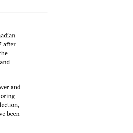
nadian
 after
the
 and
ewer and
noring
lection,
ave been