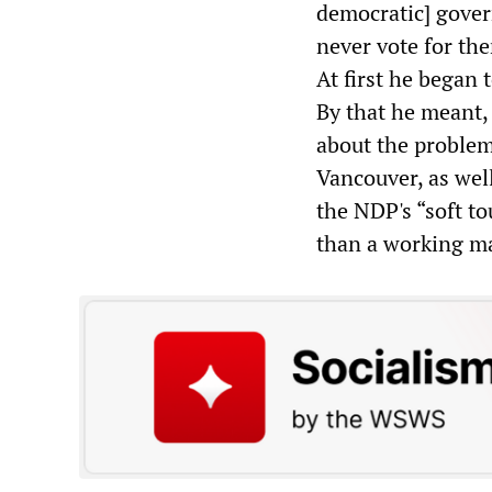
democratic] govern
never vote for the
At first he began 
By that he meant,
about the problem 
Vancouver, as wel
the NDP's “soft to
than a working ma