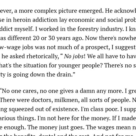
wever, a more complex picture emerged. He acknow
ise in heroin addiction lay economic and social pro
ddict myself. I worked in the forestry industry. I k
was different 20 or 30 years ago. Now there's nowhe
low-wage jobs was not much of a prospect, I suggest
he asked rhetorically, “
No jobs
! We all have to ha
hat's the situation for younger people? There's no s
ety is going down the drain.”
“No one cares, no one gives a damn any more. I gr
There were doctors, milkmen, all sorts of people. 
ing squeezed out of existence. I'm class poor. I sup
rious things. I'm not here for the money. If I mad
be enough. The money just goes. The wages mean n