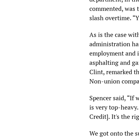
commented, was th
slash overtime. “Y
As is the case wi
administration ha
employment and inc
asphalting and ga
Clint, remarked th
Non-union compan
Spencer said, “If 
is very top-heavy.
Credit]. It's the r
We got onto the su