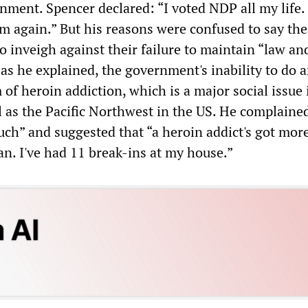
ment. Spencer declared: “I voted NDP all my life. I
m again.” But his reasons were confused to say the 
to inveigh against their failure to maintain “law an
 as he explained, the government's inability to do 
of heroin addiction, which is a major social issue 
l as the Pacific Northwest in the US. He complaine
uch” and suggested that “a heroin addict's got more
n. I've had 11 break-ins at my house.”