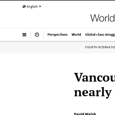
English
Perspectives
World
Global class strugg
FOURTH INTERNATI
Vancou
nearly
David Walsh