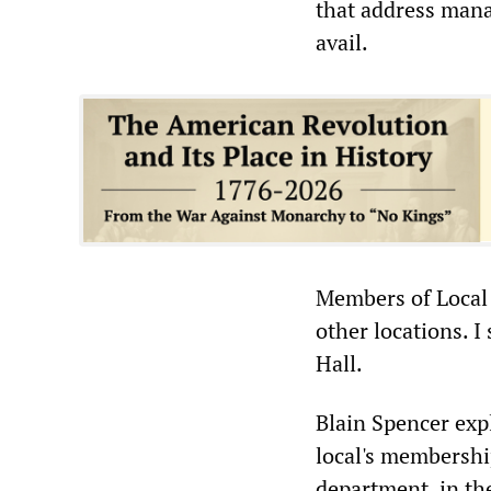
that address manag
avail.
Members of Local 
other locations. I
Hall.
Blain Spencer expl
local's membership
department, in the