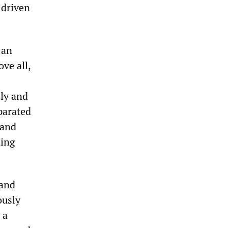
 driven
 an
ove all,
lly and
parated
 and
ding
 and
ously
 a