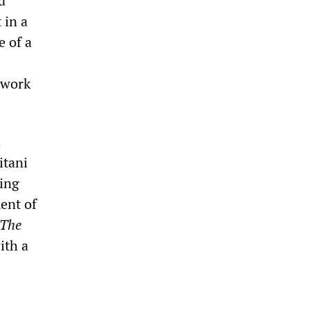
d
 in a
e of a
t work
a
itani
ting
ent of
The
ith a