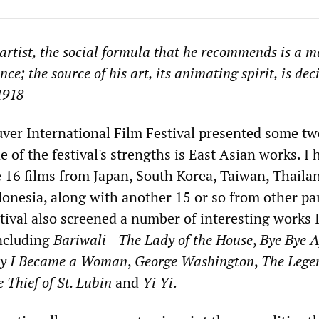
 artist, the social formula that he recommends is a m
e; the source of his art, its animating spirit, is dec
1918
ver International Film Festival presented some tw
 of the festival's strengths is East Asian works. I 
e 16 films from Japan, South Korea, Taiwan, Thaila
onesia, along with another 15 or so from other par
tival also screened a number of interesting works 
ncluding
Bariwali—The Lady of the House
,
Bye Bye A
y I Became a Woman
,
George Washington
,
The Lege
 Thief of St. Lubin
and
Yi Yi
.