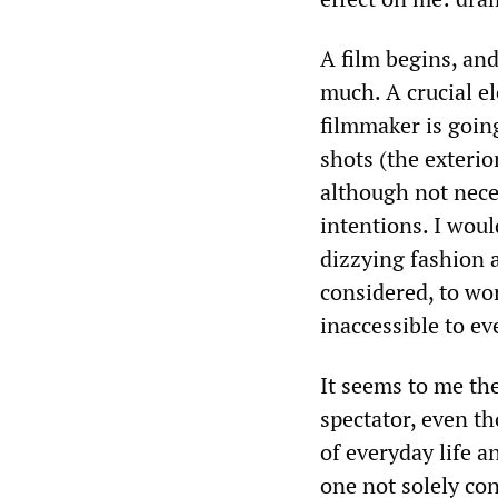
A film begins, an
much. A crucial e
filmmaker is goin
shots (the exterior
although not nece
intentions. I woul
dizzying fashion a
considered, to wor
inaccessible to ev
It seems to me th
spectator, even t
of everyday life a
one not solely co