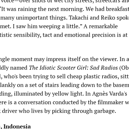
 voice—over shots of wet city streets, streetcars an
It was raining the next morning. We had breakfast
f many unimportant things. Takachi and Reiko spok
 met. I saw him weeping a little.” A remarkable
istic sensibility, tact and emotional precision is a
ingle moment may impress itself on the viewer. In 
oddly named
The Idiotic Scooter Girl: Sad Radios
(Ob
l, who's been trying to sell cheap plastic radios, sit
lankly on a set of stairs leading down to the basem
ding, illuminated by yellow light. In Agnès Varda's
here is a conversation conducted by the filmmaker w
 driver who lives by picking through garbage.
q, Indonesia