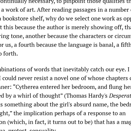
t continually necessary, to pinpoint those qualities t
 a work of art. After reading passages in a number 
 a bookstore shelf, why do we select one work as op
t this because the author is merely showing off, th
ering tone, another because the characters or circu
or us, a fourth because the language is banal, a fift
 forth.
binations of words that inevitably catch our eye. I
I could never resist a novel one of whose chapters
ner: “Cytherea entered her bedroom, and flung he
ed by a whirl of thought” (Thomas Hardy's
Despera
 is something about the girl's absurd name, the be
ght,” the implication perhaps of a response to an
n (which, in fact, it turns out to be) that has a ma
a, protest, sensuality.