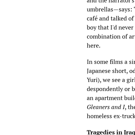
and the narrator's
umbrellas—says: “
café and talked o
boy that I'd never
combination of art
here.
In some films a s
Japanese short, 
Yuri), we see a gir
despondently or b
an apartment buil
Gleaners and I
, t
homeless ex-truck
Tragedies in Ira