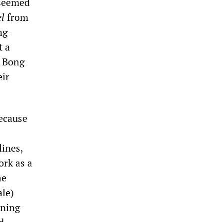
 seemed
el
from
ng-
t a
 Bong
ir
because
lines,
ork as a
he
le)
ening