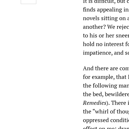
It is difficult, bu
finds appealing in
novels sitting on
another? We rejec
to his or her sne
hold no interest f
impatience, and so
And there are com
for example, that 
the following man
the bed, bewilder
Remedies
). There
the “whirl of thou
oppressed conditio
effect on me: dram