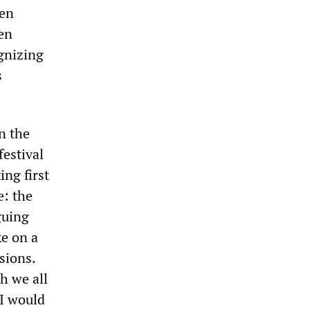
ven
ken
gnizing
s
n the
festival
ing first
e: the
guing
ke on a
sions.
h we all
 I would