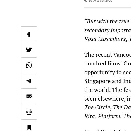
19 October 2000
“But with the true
secondary importanc
Rosa Luxemburg, 
The recent Vancou
hundred films. One
opportunity to se
Singapore and Ind
the world. The fes
seen elsewhere, i
The Circle
,
The Da
Rita
,
Platform
,
The