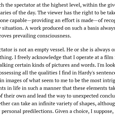
h the spectator at the highest level, within the gi
aries of the day. The viewer has the right to be ta
eone capable—providing an effort is made—of reco
y situation. A work produced on such a basis alway
proves prevailing consciousness.
ctator is not an empty vessel. He or she is always o
hing. I freely acknowledge that I operate at a film 
talking certain kinds of pictures and words. I'm look
ossessing all the qualities I find in Hardy's sentenc
in images of what seem to me to be the most intri
ts in life in such a manner that these elements ta
of their own and lead the way to unexpected conclu
her can take an infinite variety of shapes, althoug
personal predilections. Given a choice, I suppose,