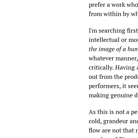
prefer a work who
from within by wh
I'm searching firs
intellectual or mor
the image of a hu
whatever manner
critically. Havin
out from the prod
performers, it see
making genuine di
As this is not a p
cold, grandeur and
flow are not that 