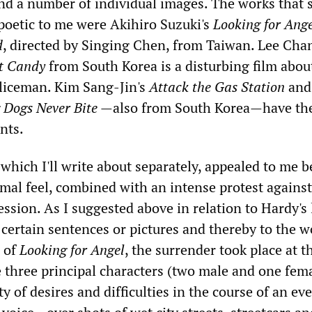
nd a number of individual images. The works that
poetic to me were Akihiro Suzuki's
Looking for Ang
d
, directed by Singing Chen, from Taiwan. Lee Cha
t Candy
from South Korea is a disturbing film abou
liceman. Kim Sang-Jin's
Attack the Gas Station
and
 Dogs Never Bite
—also from South Korea—have the
nts.
 which I'll write about separately, appealed to me 
ormal feel, combined with an intense protest against
ession. As I suggested above in relation to Hardy's 
certain sentences or pictures and thereby to the w
e of
Looking for Angel
, the surrender took place at t
hree principal characters (two male and one fema
ty of desires and difficulties in the course of an ev