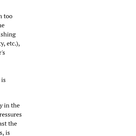
n too
he
ishing
y, etc.),
's
 is
y
in the
pressures
ast the
, is