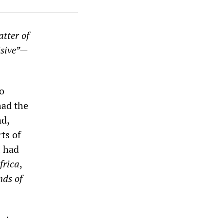
atter of
isive”—
o
had the
nd,
ts of
I had
frica
,
nds of