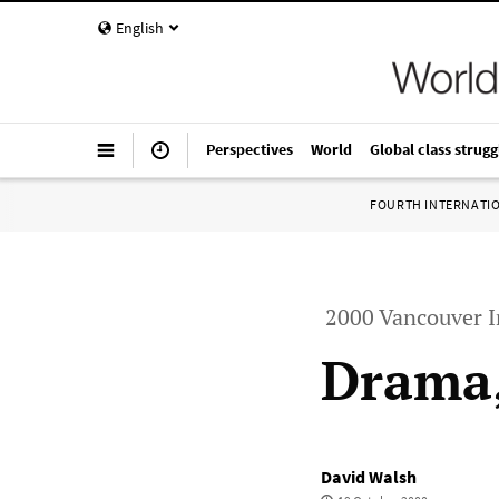
English
Perspectives
World
Global class strugg
FOURTH INTERNATI
2000 Vancouver I
Drama,
David Walsh