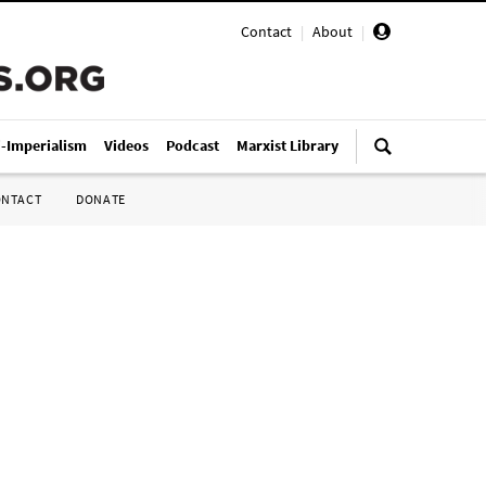
Contact
|
About
|
i-Imperialism
Videos
Podcast
Marxist Library
ONTACT
DONATE