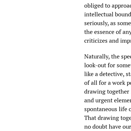
obliged to approac
intellectual bound
seriously, as som
the essence of an
criticizes and im
Naturally, the spe
look-out for somet
like a detective, s
of all for a work p
drawing together 
and urgent elemen
spontaneous life 
That drawing toget
no doubt have our 