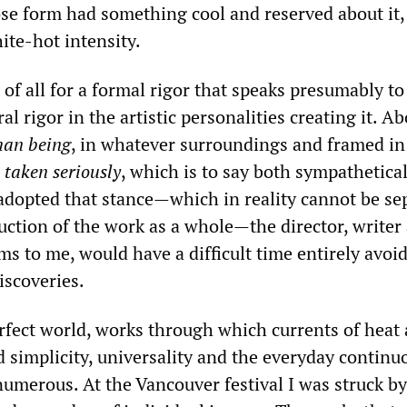
se form had something cool and reserved about it,
ite-hot intensity.
t of all for a formal rigor that speaks presumably to
al rigor in the artistic personalities creating it. Ab
man being
, in whatever surroundings and framed in
,
taken seriously
, which is to say both sympathetica
g adopted that stance—which in reality cannot be se
uction of the work as a whole—the director, writer
ms to me, would have a difficult time entirely avoi
scoveries.
erfect world, works through which currents of heat
 simplicity, universality and the everyday continu
numerous. At the Vancouver festival I was struck by