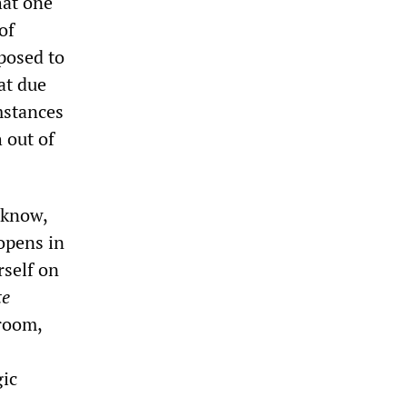
hat one
of
posed to
at due
mstances
h out of
 know,
 opens in
rself on
te
droom,
gic