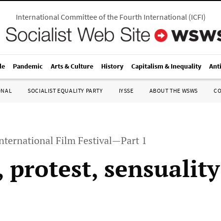
International Committee of the Fourth International
(
ICFI
)
le
Pandemic
Arts & Culture
History
Capitalism & Inequality
Ant
ONAL
SOCIALIST EQUALITY PARTY
IYSSE
ABOUT THE WSWS
C
nternational Film Festival—Part 1
 protest, sensuality