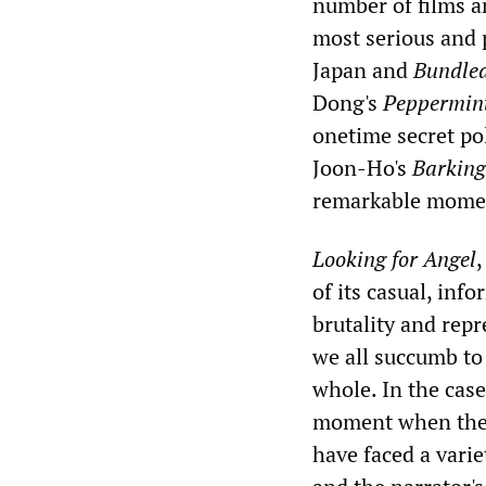
number of films a
most serious and 
Japan and
Bundle
Dong's
Peppermin
onetime secret po
Joon-Ho's
Barking
remarkable mome
Looking for Angel
,
of its casual, inf
brutality and repr
we all succumb to 
whole. In the cas
moment when the t
have faced a varie