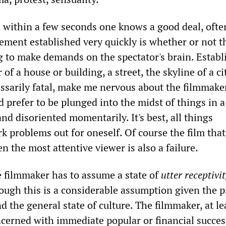
d within a few seconds one knows a good deal, ofte
lement established very quickly is whether or not t
g to make demands on the spectator's brain. Establ
 of a house or building, a street, the skyline of a cit
ssarily fatal, make me nervous about the filmmaker
d prefer to be plunged into the midst of things in a
nd disoriented momentarily. It's best, all things
k problems out for oneself. Of course the film that
en the most attentive viewer is also a failure.
e filmmaker has to assume a state of
utter receptivit
hough this is a considerable assumption given the 
nd the general state of culture. The filmmaker, at le
ncerned with immediate popular or financial success