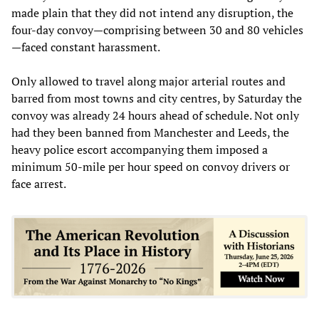
made plain that they did not intend any disruption, the
four-day convoy—comprising between 30 and 80 vehicles
—faced constant harassment.
Only allowed to travel along major arterial routes and
barred from most towns and city centres, by Saturday the
convoy was already 24 hours ahead of schedule. Not only
had they been banned from Manchester and Leeds, the
heavy police escort accompanying them imposed a
minimum 50-mile per hour speed on convoy drivers or
face arrest.