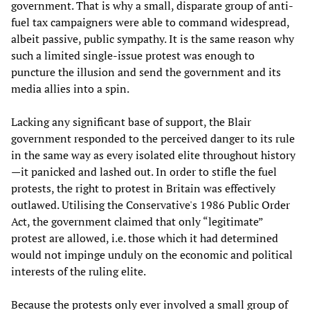
government. That is why a small, disparate group of anti-
fuel tax campaigners were able to command widespread,
albeit passive, public sympathy. It is the same reason why
such a limited single-issue protest was enough to
puncture the illusion and send the government and its
media allies into a spin.
Lacking any significant base of support, the Blair
government responded to the perceived danger to its rule
in the same way as every isolated elite throughout history
—it panicked and lashed out. In order to stifle the fuel
protests, the right to protest in Britain was effectively
outlawed. Utilising the Conservative's 1986 Public Order
Act, the government claimed that only “legitimate”
protest are allowed, i.e. those which it had determined
would not impinge unduly on the economic and political
interests of the ruling elite.
Because the protests only ever involved a small group of