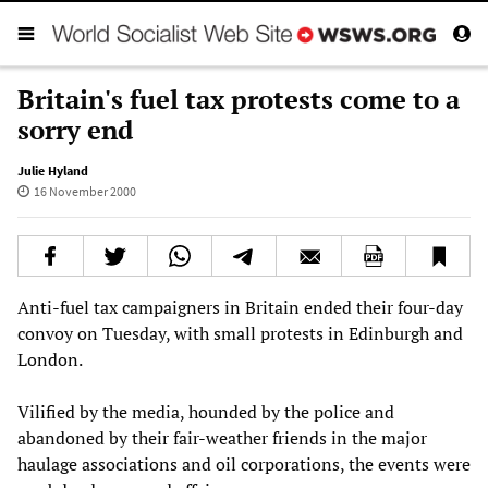
Britain's fuel tax protests come to a
sorry end
Julie Hyland
16 November 2000
Anti-fuel tax campaigners in Britain ended their four-day
convoy on Tuesday, with small protests in Edinburgh and
London.
Vilified by the media, hounded by the police and
abandoned by their fair-weather friends in the major
haulage associations and oil corporations, the events were