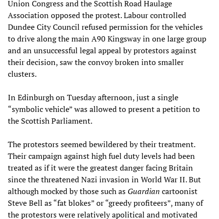
Union Congress and the Scottish Road Haulage
Association opposed the protest. Labour controlled
Dundee City Council refused permission for the vehicles
to drive along the main A90 Kingsway in one large group
and an unsuccessful legal appeal by protestors against
their decision, saw the convoy broken into smaller
clusters.
In Edinburgh on Tuesday afternoon, just a single
“symbolic vehicle” was allowed to present a petition to
the Scottish Parliament.
The protestors seemed bewildered by their treatment.
Their campaign against high fuel duty levels had been
treated as if it were the greatest danger facing Britain
since the threatened Nazi invasion in World War II. But
although mocked by those such as
Guardian
cartoonist
Steve Bell as “fat blokes” or “greedy profiteers”, many of
the protestors were relatively apolitical and motivated