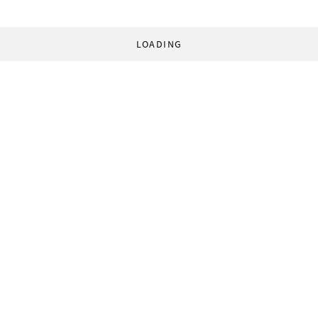
LOADING