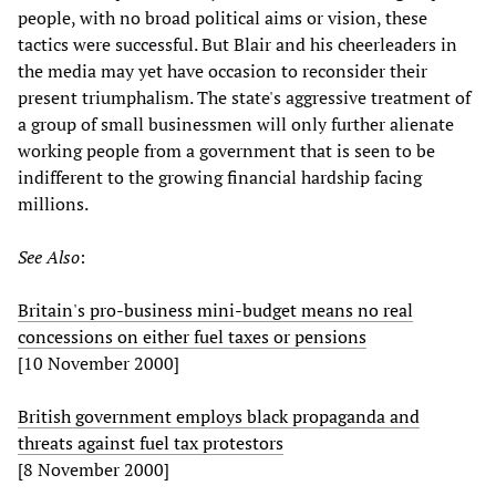
people, with no broad political aims or vision, these
tactics were successful. But Blair and his cheerleaders in
the media may yet have occasion to reconsider their
present triumphalism. The state's aggressive treatment of
a group of small businessmen will only further alienate
working people from a government that is seen to be
indifferent to the growing financial hardship facing
millions.
See Also
:
Britain's pro-business mini-budget means no real
concessions on either fuel taxes or pensions
[10 November 2000]
British government employs black propaganda and
threats against fuel tax protestors
[8 November 2000]