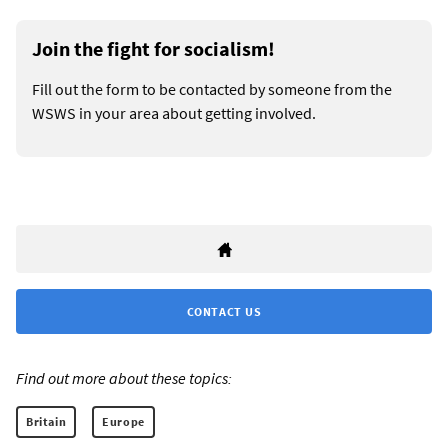
Join the fight for socialism!
Fill out the form to be contacted by someone from the
WSWS in your area about getting involved.
CONTACT US
Find out more about these topics:
Britain
Europe