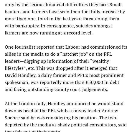
only by the serious financial difficulties they face. Small
hauliers and farmers have seen their fuel bills increase by
more than one-third in the last year, threatening them
with bankruptcy. In consequence, suicides amongst
farmers are now running at a record level.
One journalist reported that Labour had commissioned its
allies in the media to do a “hatchet job” on the PFL
leaders—digging up information of their “wealthy
lifestyles”, etc. This was dropped after it emerged that
David Handley, a dairy farmer and PFL's most prominent
spokesman, was reportedly more than £50,000 in debt
and facing outstanding county court judgements.
At the London rally, Handley announced he would stand
down as head of the PFL whilst convoy leader Andrew
Spence said he was considering his position. The two,
depicted by the media as shady political conspirators, said
they felt out of their depth.