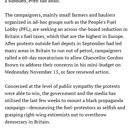
a subdued, even sad affair.
The campaigners, mainly small farmers and hauliers
organized in ad-hoc groups such as the People's Fuel
Lobby (PFL), are seeking an across-the-board reduction in
Britain's fuel taxes, which that are the highest in Europe.
After protests outside fuel depots in September had led
many areas in Britain to run out of petrol, campaigners
called a 60-day moratorium to allow Chancellor Gordon
Brown to address their concerns in his mini-budget on
Wednesday November 15, or face renewed action.
Concerned at the level of public sympathy the protests
were able to win, the government and the media has
utilised the last few weeks to mount a black propaganda
campaign—denouncing the fuel-protestors as selfish and
grasping right-wing extremists out to overthrow
democracy in Britain.