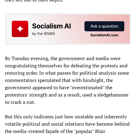
By Tuesday evening, the government and media were
congratulating themselves for defeating the protests and
restoring order. In what passes for political analysis some
commentators speculated that with hindsight, the
government appeared to have "overestimated" the
protestors' strength and as a result, used a sledgehammer
to crack a nut.
But this only indicates just how unstable and inherently
volatile political and social relations have become behind
the media-created façade of the "popular" Blair