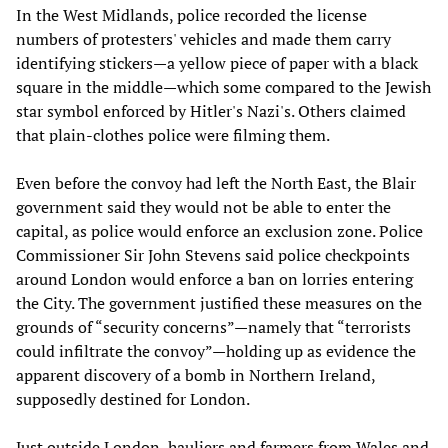
In the West Midlands, police recorded the license
numbers of protesters' vehicles and made them carry
identifying stickers—a yellow piece of paper with a black
square in the middle—which some compared to the Jewish
star symbol enforced by Hitler's Nazi's. Others claimed
that plain-clothes police were filming them.
Even before the convoy had left the North East, the Blair
government said they would not be able to enter the
capital, as police would enforce an exclusion zone. Police
Commissioner Sir John Stevens said police checkpoints
around London would enforce a ban on lorries entering
the City. The government justified these measures on the
grounds of “security concerns”—namely that “terrorists
could infiltrate the convoy”—holding up as evidence the
apparent discovery of a bomb in Northern Ireland,
supposedly destined for London.
Just outside London, hauliers and farmers from Wales and