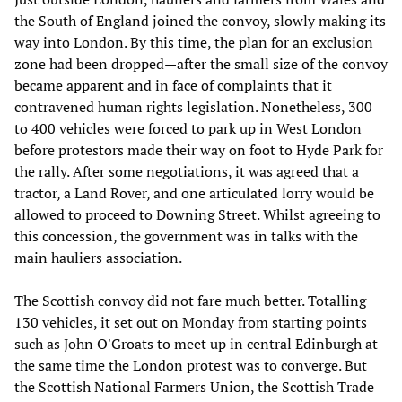
the South of England joined the convoy, slowly making its
way into London. By this time, the plan for an exclusion
zone had been dropped—after the small size of the convoy
became apparent and in face of complaints that it
contravened human rights legislation. Nonetheless, 300
to 400 vehicles were forced to park up in West London
before protestors made their way on foot to Hyde Park for
the rally. After some negotiations, it was agreed that a
tractor, a Land Rover, and one articulated lorry would be
allowed to proceed to Downing Street. Whilst agreeing to
this concession, the government was in talks with the
main hauliers association.
The Scottish convoy did not fare much better. Totalling
130 vehicles, it set out on Monday from starting points
such as John O'Groats to meet up in central Edinburgh at
the same time the London protest was to converge. But
the Scottish National Farmers Union, the Scottish Trade