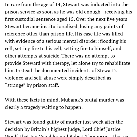
In care from the age of 14, Stewart was inducted into the
prison service as soon as he was old enough—receiving his
first custodial sentence aged 15. Over the next five years
Stewart became institutionalised, losing any points of
reference other than prison life. His case file was filled
with evidence of a serious mental disorder: flooding his
cell, setting fire to his cell, setting fire to himself, and
other attempts at suicide. There was no attempt to
provide Steward with therapy, let alone try to rehabilitate
him. Instead the documented incidents of Stewart's
violence and self-abuse were simply described as
“strange” by prison staff.
With these facts in mind, Mubarak's brutal murder was
clearly a tragedy waiting to happen.
Stewart was found guilty of murder just week after the
decision by Britain's highest judge, Lord Chief Justice
Woolf, that Jon Venables and Robert Thompson—the two