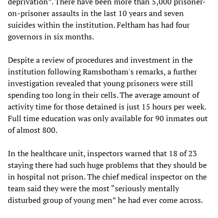
deprivation”. There have been more than 5,000 prisoner-
on-prisoner assaults in the last 10 years and seven
suicides within the institution. Feltham has had four
governors in six months.
Despite a review of procedures and investment in the
institution following Ramsbotham's remarks, a further
investigation revealed that young prisoners were still
spending too long in their cells. The average amount of
activity time for those detained is just 15 hours per week.
Full time education was only available for 90 inmates out
of almost 800.
In the healthcare unit, inspectors warned that 18 of 23
staying there had such huge problems that they should be
in hospital not prison. The chief medical inspector on the
team said they were the most “seriously mentally
disturbed group of young men” he had ever come across.