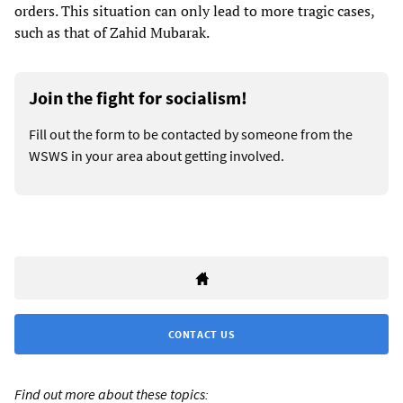
orders. This situation can only lead to more tragic cases,
such as that of Zahid Mubarak.
Join the fight for socialism!
Fill out the form to be contacted by someone from the
WSWS in your area about getting involved.
CONTACT US
Find out more about these topics: