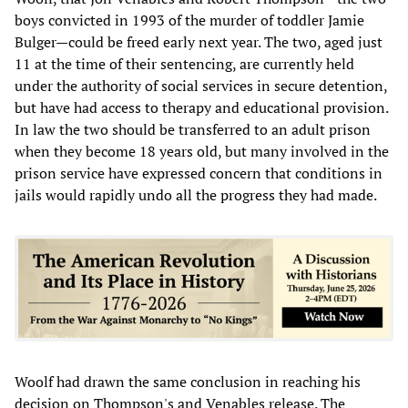
boys convicted in 1993 of the murder of toddler Jamie
Bulger—could be freed early next year. The two, aged just
11 at the time of their sentencing, are currently held
under the authority of social services in secure detention,
but have had access to therapy and educational provision.
In law the two should be transferred to an adult prison
when they become 18 years old, but many involved in the
prison service have expressed concern that conditions in
jails would rapidly undo all the progress they had made.
Woolf had drawn the same conclusion in reaching his
decision on Thompson's and Venables release. The