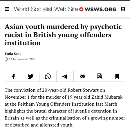
Asian youth murdered by psychotic
racist in British young offenders
institution
Tania Kent
11 November 2000
The conviction of 20-year-old Robert Stewart on
November 1 for the murder of 19 year old Zahid Mubarak
at the Feltham Young Offenders Institution last March
highlights the brutal character of juvenile detention in
Britain as well as the criminalisation of a growing number
of disturbed and alienated youth.