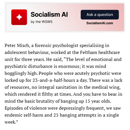
Peter Misch, a forensic psychologist specialising in
adolescent behaviour, worked at the Feltham healthcare
unit for three years. He said, “The level of emotional and
psychiatric disturbance is enormous; it was mind
bogglingly high. People who were acutely psychotic were
locked up for 23-and-a-half-hours a day. There was a lack
of resources, no integral sanitation in the medical wing,
which rendered it filthy at times. And you have to bear in
mind the basic brutality of banging up 15 year olds.
Episodes of violence were depressingly frequent, we saw
endemic self-harm and 25 hanging attempts in a single
week.”