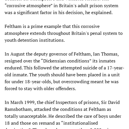
“corrosive atmosphere” in Britain's adult prison system
was a significant factor in his decision, he explained.
Feltham is a prime example that this corrosive
atmosphere extends throughout Britain's penal system to
youth detention institutions.
In August the deputy governor of Feltham, Ian Thomas,
resigned over the “Dickensian conditions” its inmates
endured. This followed the attempted suicide of a 17-year-
old inmate. The youth should have been placed in a unit
for under 18-year-olds, but overcrowding meant he was
forced to stay with older offenders.
In March 1999, the chief Inspectors of prisons, Sir David
Ramsbotham, attacked the conditions at Feltham as
totally unacceptable. He described the care of boys under
18 and those on remand as “institutionalised