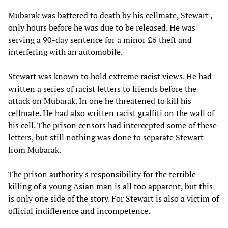
Mubarak was battered to death by his cellmate, Stewart ,
only hours before he was due to be released. He was
serving a 90-day sentence for a minor £6 theft and
interfering with an automobile.
Stewart was known to hold extreme racist views. He had
written a series of racist letters to friends before the
attack on Mubarak. In one he threatened to kill his
cellmate. He had also written racist graffiti on the wall of
his cell. The prison censors had intercepted some of these
letters, but still nothing was done to separate Stewart
from Mubarak.
The prison authority's responsibility for the terrible
killing of a young Asian man is all too apparent, but this
is only one side of the story. For Stewart is also a victim of
official indifference and incompetence.