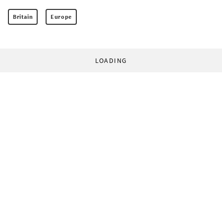
Britain
Europe
LOADING