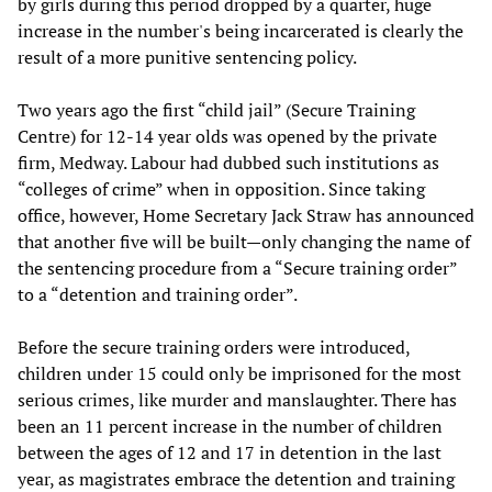
by girls during this period dropped by a quarter, huge
increase in the number's being incarcerated is clearly the
result of a more punitive sentencing policy.
Two years ago the first “child jail” (Secure Training
Centre) for 12-14 year olds was opened by the private
firm, Medway. Labour had dubbed such institutions as
“colleges of crime” when in opposition. Since taking
office, however, Home Secretary Jack Straw has announced
that another five will be built—only changing the name of
the sentencing procedure from a “Secure training order”
to a “detention and training order”.
Before the secure training orders were introduced,
children under 15 could only be imprisoned for the most
serious crimes, like murder and manslaughter. There has
been an 11 percent increase in the number of children
between the ages of 12 and 17 in detention in the last
year, as magistrates embrace the detention and training