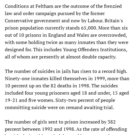
Conditions at Feltham are the outcome of the frenzied
law and order campaign pursued by the former
Conservative government and now by Labour. Britain's
prison population currently stands 65,000. More than six
out of 10 prisons in England and Wales are overcrowded,
with some holding twice as many inmates than they were
designed for. This includes Young Offenders Institutions,
all of whom are presently at almost double capacity.
The number of suicides in jails has risen to a record high.
Ninety-one inmates killed themselves in 1999, more than
10 percent up on the 82 deaths in 1998. The suicides
included four young prisoners aged 18 and under, 15 aged
19-21 and five women. Sixty-two percent of people
committing suicide were on remand awaiting trial.
The number of girls sent to prison increased by 382
percent between 1992 and 1998. As the rate of offending