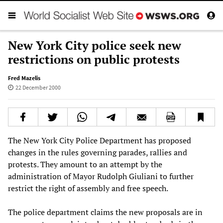
New York City police seek new
restrictions on public protests
Fred Mazelis
22 December 2000
The New York City Police Department has proposed
changes in the rules governing parades, rallies and
protests. They amount to an attempt by the
administration of Mayor Rudolph Giuliani to further
restrict the right of assembly and free speech.
The police department claims the new proposals are in