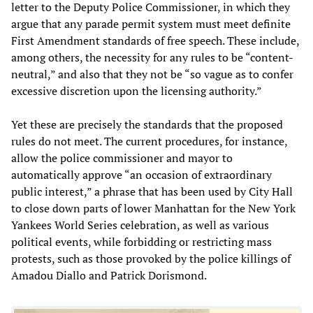
letter to the Deputy Police Commissioner, in which they
argue that any parade permit system must meet definite
First Amendment standards of free speech. These include,
among others, the necessity for any rules to be “content-
neutral,” and also that they not be “so vague as to confer
excessive discretion upon the licensing authority.”
Yet these are precisely the standards that the proposed
rules do not meet. The current procedures, for instance,
allow the police commissioner and mayor to
automatically approve “an occasion of extraordinary
public interest,” a phrase that has been used by City Hall
to close down parts of lower Manhattan for the New York
Yankees World Series celebration, as well as various
political events, while forbidding or restricting mass
protests, such as those provoked by the police killings of
Amadou Diallo and Patrick Dorismond.