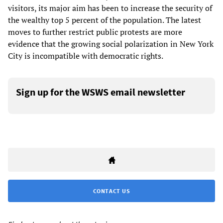
visitors, its major aim has been to increase the security of
the wealthy top 5 percent of the population. The latest
moves to further restrict public protests are more
evidence that the growing social polarization in New York
City is incompatible with democratic rights.
Sign up for the WSWS email newsletter
CONTACT US