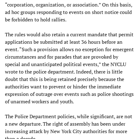
“corporation, organization, or association.” On this basis,
ad hoc groups responding to events on short notice could
be forbidden to hold rallies.
The rules would also retain a current mandate that permit
applications be submitted at least 36 hours before an
event. “Such a provision allows no exception for emergent
circumstances and for parades that are provoked by
special and unanticipated political events,” the NYCLU
wrote to the police department. Indeed, there is little
doubt that this is being retained precisely because the
authorities want to prevent or hinder the immediate
expression of outrage over events such as police shootings
of unarmed workers and youth.
The Police Department policies, while significant, are not
a new departure. The right of assembly has been under
increasing attack by New York City authorities for more
than a decade.