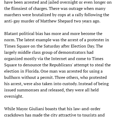
have been arrested and jailed overnight or even longer on
the flimsiest of charges. There was outrage when many
marchers were brutalized by cops at a rally following the
anti-gay murder of Matthew Shepard two years ago.
Blatant political bias has more and more become the
norm. The latest example was the arrest of a protester in
Times Square on the Saturday after Election Day. The
largely middle class group of demonstrators had
organized mostly via the Internet and come to Times
Square to denounce the Republicans' attempt to steal the
election in Florida. One man was arrested for using a
bullhorn without a permit. Three others, who protested
his arrest, were also taken into custody. Instead of being
issued summonses and released, they were all held
overnight.
While Mayor Giuliani boasts that his law-and-order
crackdown has made the city attractive to tourists and