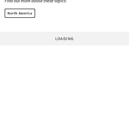
Find out more about these topics:
North America
LOADING