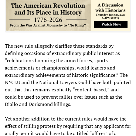
The new rule allegedly clarifies these standards by
defining occasions of extraordinary public interest as
“celebrations honoring the armed forces, sports
achievements or championships, world leaders and
extraordinary achievements of historic significance.” The
NYCLU and the National Lawyers Guild have both pointed
out that this remains explicitly “content-based,” and
could be used to prevent rallies over issues such as the
Diallo and Dorismond killings.
Yet another addition to the current rules would have the
effect of stifling protest by requiring that any applicant for
a rally permit would have to be a titled “officer” of a