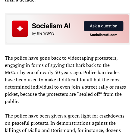
The police have gone back to videotaping protesters,
engaging in forms of spying that hark back to the
McCarthy era of nearly 50 years ago. Police barricades
have been used to make it difficult for all but the most
determined individual to even join a street rally or mass
picket, because the protesters are “sealed off” from the
public.
The police have been given a green light for crackdowns
on peaceful protests. In demonstrations against the
killings of Diallo and Dorismond, for instance, dozens