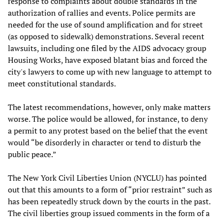
response to complaints about double standards in the
authorization of rallies and events. Police permits are
needed for the use of sound amplification and for street
(as opposed to sidewalk) demonstrations. Several recent
lawsuits, including one filed by the AIDS advocacy group
Housing Works, have exposed blatant bias and forced the
city's lawyers to come up with new language to attempt to
meet constitutional standards.
The latest recommendations, however, only make matters
worse. The police would be allowed, for instance, to deny
a permit to any protest based on the belief that the event
would “be disorderly in character or tend to disturb the
public peace.”
The New York Civil Liberties Union (NYCLU) has pointed
out that this amounts to a form of “prior restraint” such as
has been repeatedly struck down by the courts in the past.
The civil liberties group issued comments in the form of a