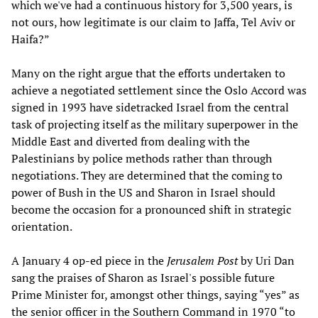
which we've had a continuous history for 3,500 years, is
not ours, how legitimate is our claim to Jaffa, Tel Aviv or
Haifa?”
Many on the right argue that the efforts undertaken to
achieve a negotiated settlement since the Oslo Accord was
signed in 1993 have sidetracked Israel from the central
task of projecting itself as the military superpower in the
Middle East and diverted from dealing with the
Palestinians by police methods rather than through
negotiations. They are determined that the coming to
power of Bush in the US and Sharon in Israel should
become the occasion for a pronounced shift in strategic
orientation.
A January 4 op-ed piece in the
Jerusalem Post
by Uri Dan
sang the praises of Sharon as Israel's possible future
Prime Minister for, amongst other things, saying “yes” as
the senior officer in the Southern Command in 1970 “to