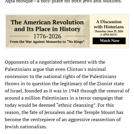
Aqsa mosque—a holy-place for both Jews and Muslims.
Opponents of a negotiated settlement with the
Palestinians argue that even Clinton's minimal
concession to the national rights of the Palestinians
throws in to question the legitimacy of the Zionist state
of Israel, founded as it was in 1948 through the removal of
around a million Palestinians in a terror campaign that
today would be deemed “ethnic cleansing”. For this
reason, the fate of Jerusalem and the Temple Mount has
become the centrepiece of an aggressive reassertion of
Jewish nationalism.