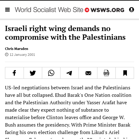
Israeli right wing demands no
compromise with the Palestinians
Chris Marsden
12 January 2001
US-led negotiations between Israel and the Palestinians
have all but collapsed. Ehud Barak's One Nation coalition
and the Palestinian Authority under Yasser Arafat have
made clear they expect nothing of substance to
materialise before Clinton leaves office and George W.
Bush assumes the presidency. With Prime Minister Barak
facing his own election challenge from Likud's Ariel