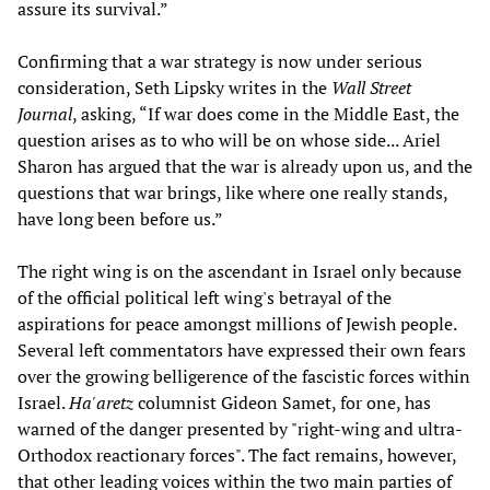
assure its survival.”
Confirming that a war strategy is now under serious
consideration, Seth Lipsky writes in the
Wall Street
Journal
, asking, “If war does come in the Middle East, the
question arises as to who will be on whose side... Ariel
Sharon has argued that the war is already upon us, and the
questions that war brings, like where one really stands,
have long been before us.”
The right wing is on the ascendant in Israel only because
of the official political left wing's betrayal of the
aspirations for peace amongst millions of Jewish people.
Several left commentators have expressed their own fears
over the growing belligerence of the fascistic forces within
Israel.
Ha'aretz
columnist Gideon Samet, for one, has
warned of the danger presented by "right-wing and ultra-
Orthodox reactionary forces". The fact remains, however,
that other leading voices within the two main parties of