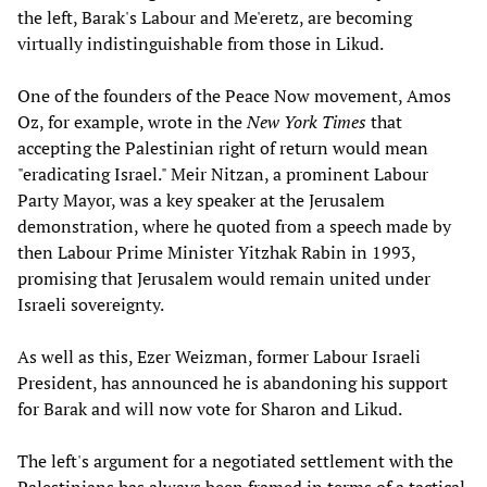
the left, Barak's Labour and Me'eretz, are becoming
virtually indistinguishable from those in Likud.
One of the founders of the Peace Now movement, Amos
Oz, for example, wrote in the
New York Times
that
accepting the Palestinian right of return would mean
"eradicating Israel." Meir Nitzan, a prominent Labour
Party Mayor, was a key speaker at the Jerusalem
demonstration, where he quoted from a speech made by
then Labour Prime Minister Yitzhak Rabin in 1993,
promising that Jerusalem would remain united under
Israeli sovereignty.
As well as this, Ezer Weizman, former Labour Israeli
President, has announced he is abandoning his support
for Barak and will now vote for Sharon and Likud.
The left's argument for a negotiated settlement with the