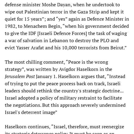
defense minister Moshe Dayan, when he undertook to
wipe out Palestinian terror in the Gaza Strip and kept it
quiet for 15 years”; and “yes” again as Defence Minister in
1982, to Menachem Begin, “when his government decided
to give the IDF [Israeli Defence Forces] the task of waging
a war of salvation in Lebanon to destroy the PLO and
evict Yasser Arafat and his 10,000 terrorists from Beirut.”
The most chilling comment, “Peace is the wrong
strategy”, was written by Avigdor Haselkorn in the
Jerusalem Post
January 1. Haselkorn argues that, “Instead
of trying to put the peace process back on track, Israeli
leaders should rethink the country's strategic doctrine...
Israel adopted a policy of military restraint to facilitate
the negotiations. But this approach severely undermined
Israel's deterrent image”
Haselkorn continues, “Israel, therefore, must reenergize
its strategic deterrence policy. It must be seen as an