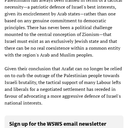
Palestinians has always been framed in terms of a tactical
necessity—a patriotic defence of Israel's best interests,
given its encirclement by Arab states—rather than one
based on any genuine commitment to democratic
principles. There has never been a political challenge
mounted to the central conception of Zionism—that
Israel must exist as an exclusively Jewish state and that
there can be no real coexistence within a common entity
with the region's Arab and Muslim peoples.
Given their conclusion that Arafat can no longer be relied
on to curb the outrage of the Palestinian people towards
Israeli brutality, the tactical support of many Labour lefts
and liberals for a negotiated settlement has receded in
favour of advocating a more aggressive defence of Israel's
national interests.
Sign up for the WSWS email newsletter