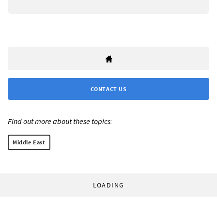
CONTACT US
Find out more about these topics:
Middle East
LOADING