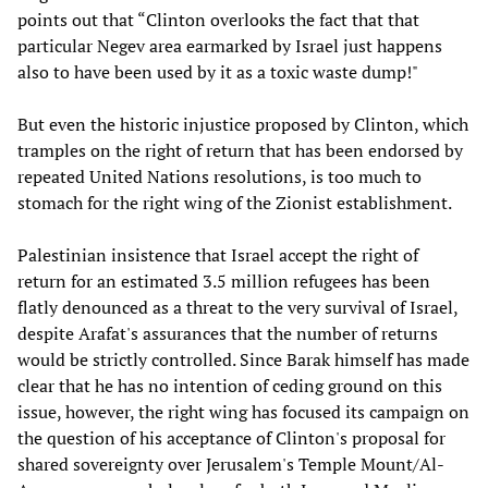
points out that “Clinton overlooks the fact that that
particular Negev area earmarked by Israel just happens
also to have been used by it as a toxic waste dump!"
But even the historic injustice proposed by Clinton, which
tramples on the right of return that has been endorsed by
repeated United Nations resolutions, is too much to
stomach for the right wing of the Zionist establishment.
Palestinian insistence that Israel accept the right of
return for an estimated 3.5 million refugees has been
flatly denounced as a threat to the very survival of Israel,
despite Arafat's assurances that the number of returns
would be strictly controlled. Since Barak himself has made
clear that he has no intention of ceding ground on this
issue, however, the right wing has focused its campaign on
the question of his acceptance of Clinton's proposal for
shared sovereignty over Jerusalem's Temple Mount/Al-