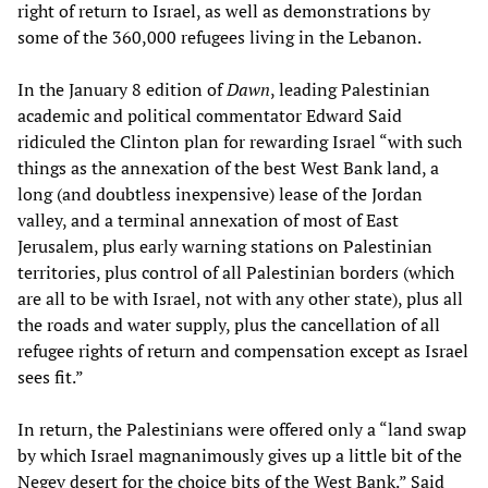
right of return to Israel, as well as demonstrations by
some of the 360,000 refugees living in the Lebanon.
In the January 8 edition of
Dawn
, leading Palestinian
academic and political commentator Edward Said
ridiculed the Clinton plan for rewarding Israel “with such
things as the annexation of the best West Bank land, a
long (and doubtless inexpensive) lease of the Jordan
valley, and a terminal annexation of most of East
Jerusalem, plus early warning stations on Palestinian
territories, plus control of all Palestinian borders (which
are all to be with Israel, not with any other state), plus all
the roads and water supply, plus the cancellation of all
refugee rights of return and compensation except as Israel
sees fit.”
In return, the Palestinians were offered only a “land swap
by which Israel magnanimously gives up a little bit of the
Negev desert for the choice bits of the West Bank.” Said