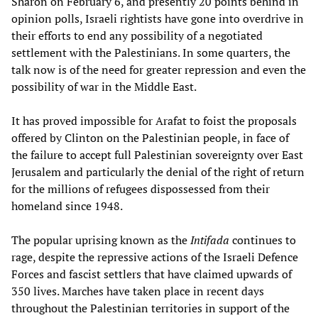
Sharon on February 6, and presently 20 points behind in
opinion polls, Israeli rightists have gone into overdrive in
their efforts to end any possibility of a negotiated
settlement with the Palestinians. In some quarters, the
talk now is of the need for greater repression and even the
possibility of war in the Middle East.
It has proved impossible for Arafat to foist the proposals
offered by Clinton on the Palestinian people, in face of
the failure to accept full Palestinian sovereignty over East
Jerusalem and particularly the denial of the right of return
for the millions of refugees dispossessed from their
homeland since 1948.
The popular uprising known as the
Intifada
continues to
rage, despite the repressive actions of the Israeli Defence
Forces and fascist settlers that have claimed upwards of
350 lives. Marches have taken place in recent days
throughout the Palestinian territories in support of the