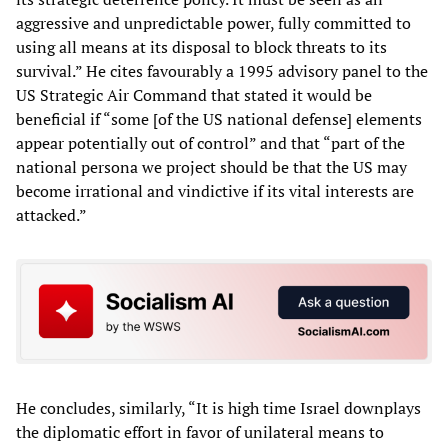
aggressive and unpredictable power, fully committed to
using all means at its disposal to block threats to its
survival.” He cites favourably a 1995 advisory panel to the
US Strategic Air Command that stated it would be
beneficial if “some [of the US national defense] elements
appear potentially out of control” and that “part of the
national persona we project should be that the US may
become irrational and vindictive if its vital interests are
attacked.”
He concludes, similarly, “It is high time Israel downplays
the diplomatic effort in favor of unilateral means to