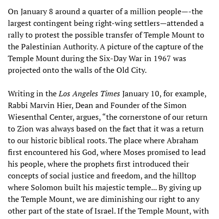
On January 8 around a quarter of a million people—-the
largest contingent being right-wing settlers—attended a
rally to protest the possible transfer of Temple Mount to
the Palestinian Authority. A picture of the capture of the
Temple Mount during the Six-Day War in 1967 was
projected onto the walls of the Old City.
Writing in the
Los Angeles Times
January 10, for example,
Rabbi Marvin Hier, Dean and Founder of the Simon
Wiesenthal Center, argues, “the cornerstone of our return
to Zion was always based on the fact that it was a return
to our historic biblical roots. The place where Abraham
first encountered his God, where Moses promised to lead
his people, where the prophets first introduced their
concepts of social justice and freedom, and the hilltop
where Solomon built his majestic temple... By giving up
the Temple Mount, we are diminishing our right to any
other part of the state of Israel. If the Temple Mount, with