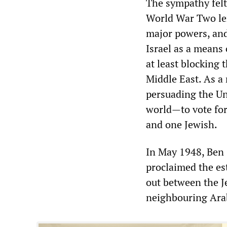
The sympathy felt
World War Two lent
major powers, and
Israel as a means 
at least blocking
Middle East. As a 
persuading the Un
world—to vote for 
and one Jewish.
In May 1948, Ben 
proclaimed the es
out between the J
neighbouring Arab