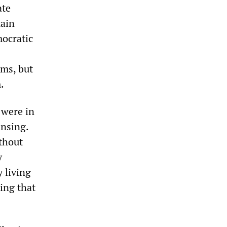
ate
tain
mocratic
rms, but
.
 were in
ansing.
ithout
y
 living
hing that