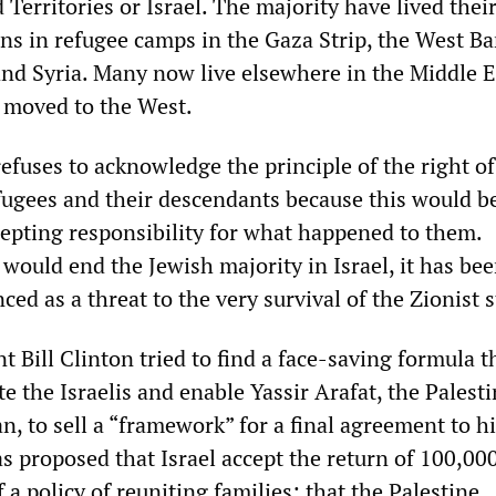
Territories or Israel. The majority have lived their
ns in refugee camps in the Gaza Strip, the West Ba
nd Syria. Many now live elsewhere in the Middle E
 moved to the West.
efuses to acknowledge the principle of the right of
efugees and their descendants because this would b
epting responsibility for what happened to them.
 would end the Jewish majority in Israel, it has be
ed as a threat to the very survival of the Zionist s
 Bill Clinton tried to find a face-saving formula t
 the Israelis and enable Yassir Arafat, the Palest
, to sell a “framework” for a final agreement to h
s proposed that Israel accept the return of 100,00
f a policy of reuniting families; that the Palestine