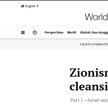
English
Perspectives
World
Global class strugg
FOURTH INTERNATI
Zionis
cleans
Part 1—Israel and