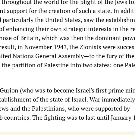
 throughout the world for the plight of the Jews f
 support for the creation of such a state. In addit
 particularly the United States, saw the establishm
of enhancing their own strategic interests in the r
 those of Britain, which was then the dominant powe
result, in November 1947, the Zionists were succes
ited Nations General Assembly—to the fury of the
the partition of Palestine into two states: one Pal
Gurion (who was to become Israel's first prime min
tablishment of the state of Israel. War immediatel
ews and the Palestinians, who were supported by
 countries. The fighting was to last until January 