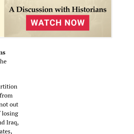
ns
the
rtition
 from
not out
f losing
nd Iraq,
ates,