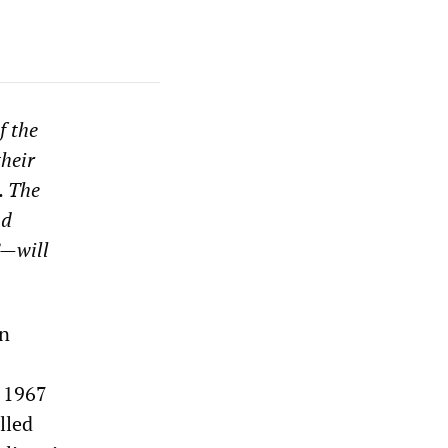
f the
their
. The
nd
”—will
on
e 1967
lled