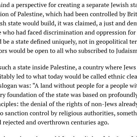
nd a perspective for creating a separate Jewish st
ion of Palestine, which had been controlled by Bri
sh state would build, it was claimed, a just and de
e who had faced discrimination and oppression for
d be a state defined uniquely, not in geopolitical te
oors would be open to all who subscribed to Judaism
such a state inside Palestine, a country where Jews
itably led to what today would be called ethnic cle
 slogan was: “A land without people for a people w
ery foundation of the state was based on profoundl
iples: the denial of the rights of non-Jews already
so sanction control by religious authorities, somet
 rejected and overthrown centuries ago.