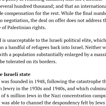
several hundred thousand; and that an internation
ide compensation for the rest. While the final numb
o negotiation, the deal on offer does not address t
of Palestinian rights.
 is unacceptable to the Israeli political elite, whic
n a handful of refugees back into Israel. Neither 
with a population substantially enlarged by a mass
 be tolerated on its borders.
e Israeli state
l was founded in 1948, following the catastrophe t
 Jewry in the 1930s and 1940s, and which culmina
 of 6 million Jews in the Nazi concentration camps
was able to channel the despondency felt by Jews