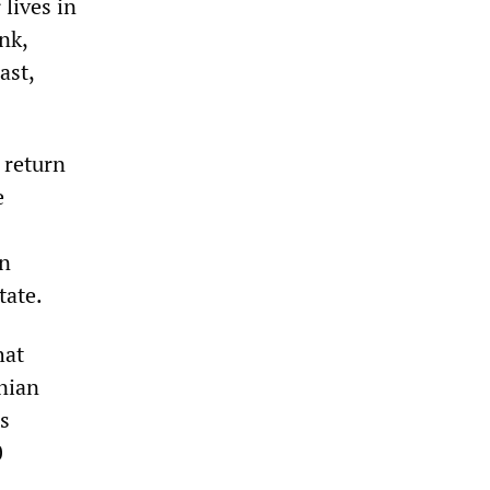
 lives in
nk,
ast,
 return
e
en
tate.
hat
inian
is
0