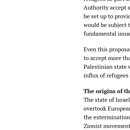
Authority accept 
be set up to prov
would be subject t
fundamental issue 
Even this proposal
to accept more tha
Palestinian state 
influx of refugees
The origins of th
The state of Israe
overtook European
the extermination
Zionist movement 