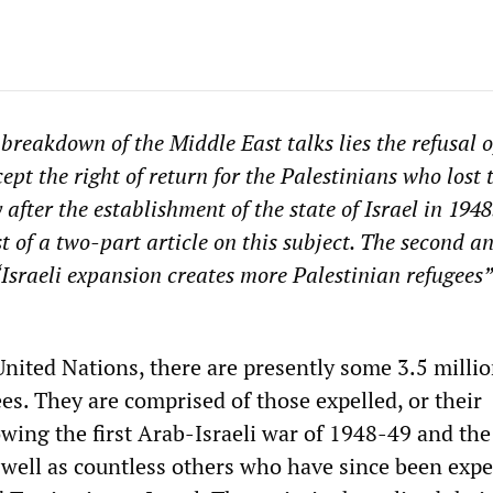
 breakdown of the Middle East talks lies the refusal o
cept the right of return for the Palestinians who lost 
fter the establishment of the state of Israel in 1948
rst of a two-part article on this subject. The second a
sraeli expansion creates more Palestinian refugees
United Nations, there are presently some 3.5 milli
es. They are comprised of those expelled, or their
owing the first Arab-Israeli war of 1948-49 and th
 well as countless others who have since been expe