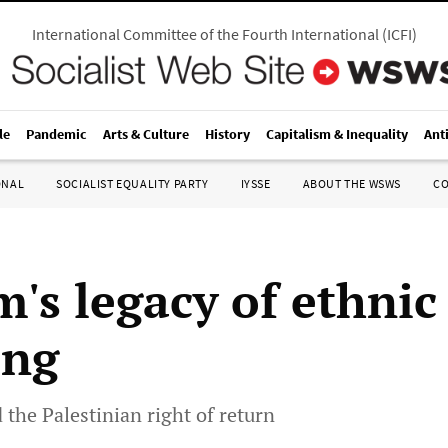
International Committee of the Fourth International
(
ICFI
)
le
Pandemic
Arts & Culture
History
Capitalism & Inequality
Ant
ONAL
SOCIALIST EQUALITY PARTY
IYSSE
ABOUT THE WSWS
C
m's legacy of ethnic
ing
 the Palestinian right of return