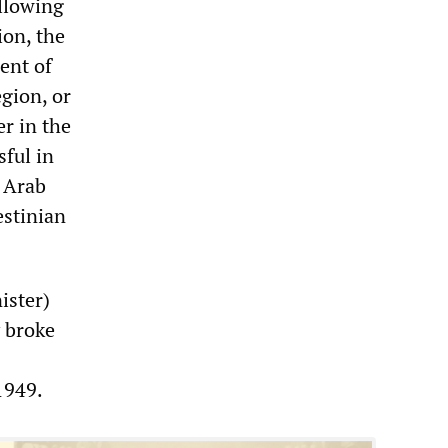
ollowing
ion, the
ent of
egion, or
r in the
sful in
 Arab
estinian
ister)
y broke
1949.