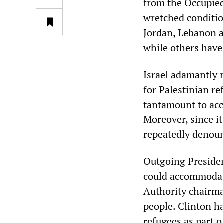
from the Occupied 
wretched conditio
Jordan, Lebanon a
while others have
Israel adamantly r
for Palestinian r
tantamount to acc
Moreover, since it
repeatedly denounc
Outgoing President
could accommodate
Authority chairman
people. Clinton ha
refugees as part o