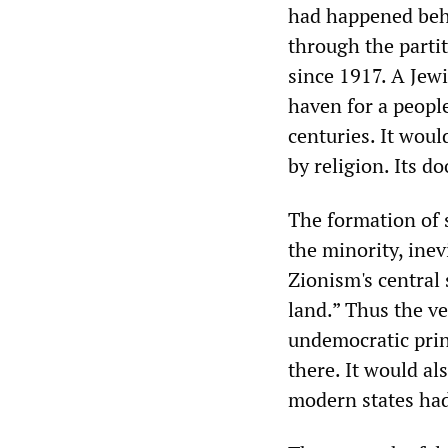
had happened behi
through the partit
since 1917. A Jewi
haven for a peopl
centuries. It woul
by religion. Its d
The formation of 
the minority, inev
Zionism's central
land.” Thus the v
undemocratic princ
there. It would al
modern states had