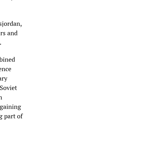
sjordan,
ers and
.
mbined
fence
ary
Soviet
n
 gaining
g part of