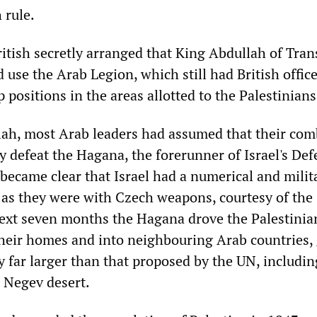
 rule.
ritish secretly arranged that King Abdullah of Tran
use the Arab Legion, which still had British offic
p positions in the areas allotted to the Palestinians
ah, most Arab leaders had assumed that their co
y defeat the Hagana, the forerunner of Israel's De
 became clear that Israel had a numerical and milit
as they were with Czech weapons, courtesy of the 
ext seven months the Hagana drove the Palestinia
heir homes and into neighbouring Arab countries,
ry far larger than that proposed by the UN, includin
 Negev desert.