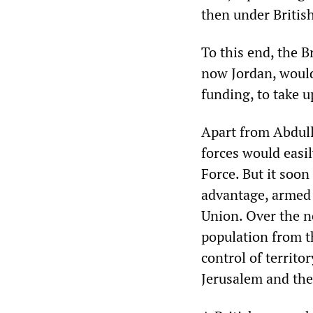
then under British
To this end, the B
now Jordan, would 
funding, to take u
Apart from Abdull
forces would easil
Force. But it soon
advantage, armed 
Union. Over the n
population from t
control of territo
Jerusalem and the