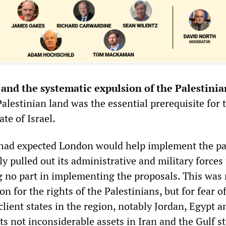
and the systematic expulsion of the Palestinia
alestinian land was the essential prerequisite for 
ate of Israel.
had expected London would help implement the pa
ily pulled out its administrative and military forces
g no part in implementing the proposals. This was 
on for the rights of the Palestinians, but for fear o
 client states in the region, notably Jordan, Egypt a
ts not inconsiderable assets in Iran and the Gulf st