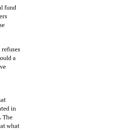
al fund
ers
he
h refuses
would a
ive
hat
ted in
. The
 at what