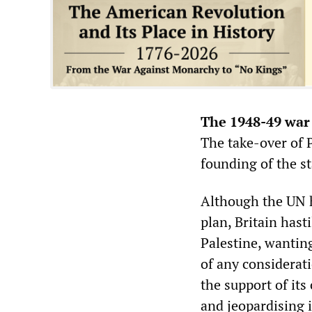
The 1948-49 war 
The take-over of P
founding of the st
Although the UN 
plan, Britain hast
Palestine, wantin
of any considerati
the support of its
and jeopardising i