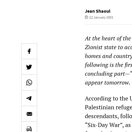
Jean Shaoul
22 January 2001
At the heart of the
Zionist state to ac
homes and country a
following is the fi
concluding part—“I
appear tomorrow.
According to the 
Palestinian refuge
descendants, foll
“Six-Day War”, as