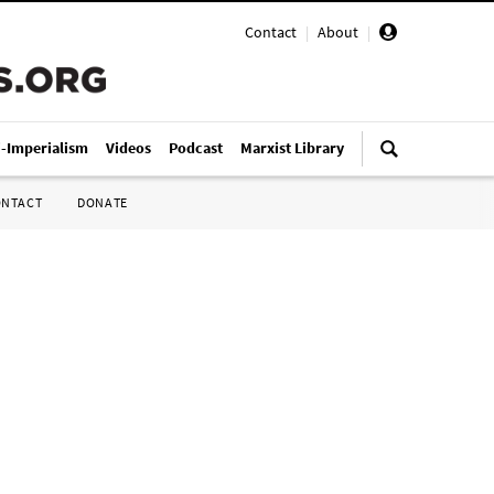
Contact
|
About
|
i-Imperialism
Videos
Podcast
Marxist Library
ONTACT
DONATE