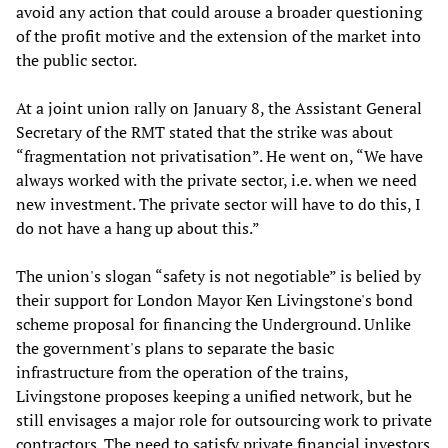
avoid any action that could arouse a broader questioning
of the profit motive and the extension of the market into
the public sector.
At a joint union rally on January 8, the Assistant General
Secretary of the RMT stated that the strike was about
“fragmentation not privatisation”. He went on, “We have
always worked with the private sector, i.e. when we need
new investment. The private sector will have to do this, I
do not have a hang up about this.”
The union's slogan “safety is not negotiable” is belied by
their support for London Mayor Ken Livingstone's bond
scheme proposal for financing the Underground. Unlike
the government's plans to separate the basic
infrastructure from the operation of the trains,
Livingstone proposes keeping a unified network, but he
still envisages a major role for outsourcing work to private
contractors. The need to satisfy private financial investors