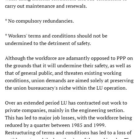
carry out maintenance and renewals.
* No compulsory redundancies.
* Workers' terms and conditions should not be
undermined to the detriment of safety.
Although the workforce are adamantly opposed to PPP on
the grounds that it will undermine their safety, as well as
that of general public, and threaten existing working
conditions, union demands are aimed solely at preserving
the union bureaucracy's niche within the LU operation.
Over an extended period LU has contracted out work to
private companies, mainly in the engineering section.
This has led to major job losses, with the workforce being
reduced by a quarter between 1985 and 1999.
Restructuring of terms and conditions has led to a loss of