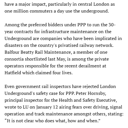
have a major impact, particularly in central London as
one million commuters a day use the underground.
Among the preferred bidders under PPP to run the 30-
year contracts for infrastructure maintenance on the
Underground are companies who have been implicated in
disasters on the country's privatised railway network.
Balfour Beatty Rail Maintenance, a member of one
consortia shortlisted last May, is among the private
operators responsible for the recent derailment at
Hatfield which claimed four lives.
Even government rail inspectors have rejected London
Underground's safety case for PPP. Peter Hornsby,
principal inspector for the Health and Safety Executive,
wrote to LU on January 12 airing fears over driving, signal
operation and track maintenance amongst others, stating:
“It is not clear who does what, how and when.”