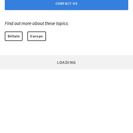
CONTACT US
Find out more about these topics:
Britain
Europe
LOADING