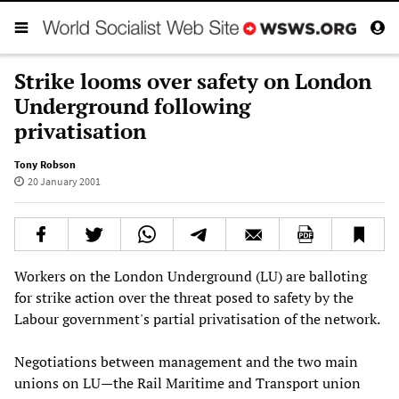
Strike looms over safety on London
Underground following
privatisation
Tony Robson
20 January 2001
Workers on the London Underground (LU) are balloting
for strike action over the threat posed to safety by the
Labour government's partial privatisation of the network.
Negotiations between management and the two main
unions on LU—the Rail Maritime and Transport union