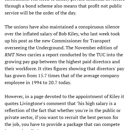
through a bond scheme also means that profit not public
service will be the order of the day.
The unions have also maintained a conspicuous silence
over the inflated salary of Bob Kiley, who last week took
up his post as the new Commissioner for Transport
overseeing the Underground. The November edition of
RMT News
carries a report conducted by the TUC into the
growing pay gap between the highest paid directors and
their workforce. It cites figures showing that directors' pay
has grown from 15.7 times that of the average company
employee in 1994 to 20.7 today.
However, in a page devoted to the appointment of Kiley it
quotes Livingtone's comment that "his high salary is a
reflection of the fact that whether you're in the public or
private sector, if you want to recruit the best person for
the job, you have to provide a package that can compete