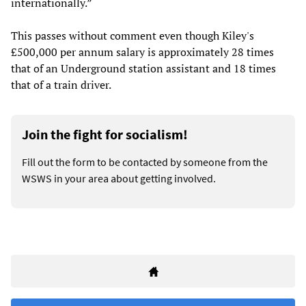
internationally.”
This passes without comment even though Kiley's
£500,000 per annum salary is approximately 28 times
that of an Underground station assistant and 18 times
that of a train driver.
Join the fight for socialism!
Fill out the form to be contacted by someone from the
WSWS in your area about getting involved.