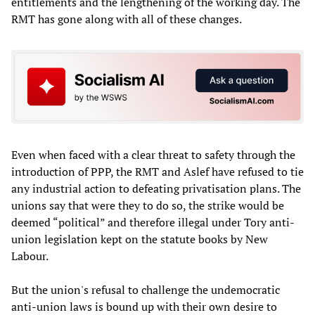
entitlements and the lengthening of the working day. The
RMT has gone along with all of these changes.
Even when faced with a clear threat to safety through the
introduction of PPP, the RMT and Aslef have refused to tie
any industrial action to defeating privatisation plans. The
unions say that were they to do so, the strike would be
deemed “political” and therefore illegal under Tory anti-
union legislation kept on the statute books by New
Labour.
But the union's refusal to challenge the undemocratic
anti-union laws is bound up with their own desire to