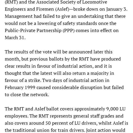
(RMT) and the Associated Society of Locomotive
Engineers and Firemen (Aslef)—broke down on January 3.
Management had failed to give an undertaking that there
would not be a lowering of safety standards once the
Public-Private Partnership (PPP) comes into effect on
March 31.
The results of the vote will be announced later this
month, but previous ballots by the RMT have produced
clear results in favour of industrial action, and it is
thought that the latest will also return a majority in
favour of a strike. Two days of industrial action in
February 1999 caused considerable disruption but failed
to close the network.
The RMT and Aslef ballot covers approximately 9,000 LU
employees. The RMT represents general staff grades and
also covers around 50 percent of LU drivers, whilst Aslef is
the traditional union for train drivers. Joint action would