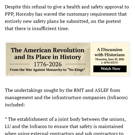
Despite this refusal to give a health and safety approval to
PPP, Hornsby has waved the customary requirement that
entirely new safety plans be submitted, on the pretext
that there is insufficient time.
The undertakings sought by the RMT and ASLEF from
management and the infrastructure companies (Infracos)
included:
* The establishment of a joint body between the unions,
LU and the Infracos to ensure that safety is maintained
when using external contractors and sub contractors to