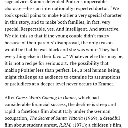
sage advice. Kramer defended Poitier's impeccable
character—he's an internationally respected doctor: “We
took special pains to make Poitier a very special character
in this story, and to make both families, in fact, very
special. Respectable, yes. And intelligent. And attractive.
We did this so that if the young couple didn't marry
because of their parents' disapproval, the only reason
would be that he was black and she was white. They had
everything else in their favor...” Whatever else this may be,
it is not a recipe for serious art. The possibility that
making Poitier less than perfect, i.e., a real human being,
might challenge an audience to examine its assumptions
or prejudices at a deeper level never occurs to Kramer.
After
Guess Who's Coming to Dinner
, which had
considerable financial success, the decline is steep and
rapid: a facetious film about Italy under the German
occupation,
The Secret of Santa Vittoria
(1969); a dreadful
film about student unrest,
R.P.M.
(1971); a children's film,