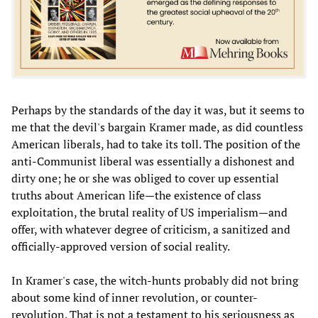
Perhaps by the standards of the day it was, but it seems to
me that the devil's bargain Kramer made, as did countless
American liberals, had to take its toll. The position of the
anti-Communist liberal was essentially a dishonest and
dirty one; he or she was obliged to cover up essential
truths about American life—the existence of class
exploitation, the brutal reality of US imperialism—and
offer, with whatever degree of criticism, a sanitized and
officially-approved version of social reality.
In Kramer's case, the witch-hunts probably did not bring
about some kind of inner revolution, or counter-
revolution. That is not a testament to his seriousness as