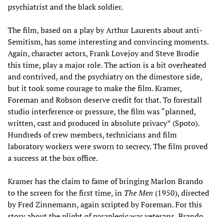
psychiatrist and the black soldier.
The film, based on a play by Arthur Laurents about anti-
Semitism, has some interesting and convincing moments.
Again, character actors, Frank Lovejoy and Steve Brodie
this time, play a major role. The action is a bit overheated
and contrived, and the psychiatry on the dimestore side,
but it took some courage to make the film. Kramer,
Foreman and Robson deserve credit for that. To forestall
studio interference or pressure, the film was “planned,
written, cast and produced in absolute privacy” (Spoto).
Hundreds of crew members, technicians and film
laboratory workers were sworn to secrecy. The film proved
a success at the box office.
Kramer has the claim to fame of bringing Marlon Brando
to the screen for the first time, in
The Men
(1950), directed
by Fred Zinnemann, again scripted by Foreman. For this
story about the plight of paraplegic war veterans, Brando