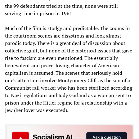
the 99 defendants tried at the time, none were still
serving time in prison in 1961.
Much of the film is stodgy and predictable. The zooms in
the courtroom scenes are disastrous and look almost
parodic today. There is a great deal of discussion about
collective guilt, but none of the historical issues that gave
rise to fascism are even mentioned. The essentially
benevolent and peace-loving character of American
capitalism is assumed. The scenes that seriously hold
one's attention involve Montgomery Clift as the son of a
Communist rail worker who has been sterilized according
to Nazi regulations and Judy Garland as a woman sent to
prison under the Hitler regime for a relationship with a
Jew (her lover was executed).