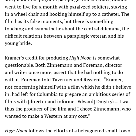
went to live for a month with paralyzed soldiers, staying
in a wheel chair and hooking himself up to a catheter. The
film has its false moments, but there is something
touching and sympathetic about the central dilemma, the
difficult relations between a paraplegic veteran and his
young bride.
Kramer's credit for producing
High Noon
is somewhat
questionable. Both Zinnemann and Foreman, director
and writer once more, assert that he had nothing to do
with it. Foreman told Tavernier and Rissient: “Kramer,
not concerning himself with a film which he didn't believe
in, had left for Columbia to prepare an ambitious series of
films with [director and informer Edward] Dmytryk... I was
thus the producer of the film and I chose Zinnemann, who
wanted to make a Western at any cost.”
High Noon
follows the efforts of a beleaguered small-town