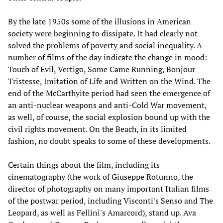
By the late 1950s some of the illusions in American
society were beginning to dissipate. It had clearly not
solved the problems of poverty and social inequality. A
number of films of the day indicate the change in mood:
Touch of Evil, Vertigo, Some Came Running, Bonjour
Tristesse, Imitation of Life and Written on the Wind. The
end of the McCarthyite period had seen the emergence of
an anti-nuclear weapons and anti-Cold War movement,
as well, of course, the social explosion bound up with the
civil rights movement. On the Beach, in its limited
fashion, no doubt speaks to some of these developments.
Certain things about the film, including its
cinematography (the work of Giuseppe Rotunno, the
director of photography on many important Italian films
of the postwar period, including Visconti's Senso and The
Leopard, as well as Fellini's Amarcord), stand up. Ava