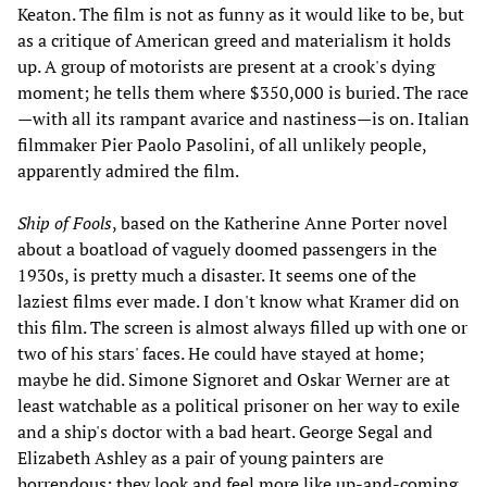
Keaton. The film is not as funny as it would like to be, but
as a critique of American greed and materialism it holds
up. A group of motorists are present at a crook's dying
moment; he tells them where $350,000 is buried. The race
—with all its rampant avarice and nastiness—is on. Italian
filmmaker Pier Paolo Pasolini, of all unlikely people,
apparently admired the film.
Ship of Fools
, based on the Katherine Anne Porter novel
about a boatload of vaguely doomed passengers in the
1930s, is pretty much a disaster. It seems one of the
laziest films ever made. I don't know what Kramer did on
this film. The screen is almost always filled up with one or
two of his stars' faces. He could have stayed at home;
maybe he did. Simone Signoret and Oskar Werner are at
least watchable as a political prisoner on her way to exile
and a ship's doctor with a bad heart. George Segal and
Elizabeth Ashley as a pair of young painters are
horrendous; they look and feel more like up-and-coming