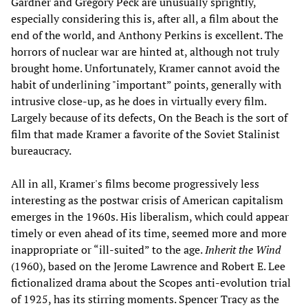
Gardner and Gregory Peck are unusually sprightly,
especially considering this is, after all, a film about the
end of the world, and Anthony Perkins is excellent. The
horrors of nuclear war are hinted at, although not truly
brought home. Unfortunately, Kramer cannot avoid the
habit of underlining "important” points, generally with
intrusive close-up, as he does in virtually every film.
Largely because of its defects, On the Beach is the sort of
film that made Kramer a favorite of the Soviet Stalinist
bureaucracy.
All in all, Kramer's films become progressively less
interesting as the postwar crisis of American capitalism
emerges in the 1960s. His liberalism, which could appear
timely or even ahead of its time, seemed more and more
inappropriate or “ill-suited” to the age.
Inherit the Wind
(1960), based on the Jerome Lawrence and Robert E. Lee
fictionalized drama about the Scopes anti-evolution trial
of 1925, has its stirring moments. Spencer Tracy as the