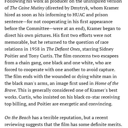
Following his work as producer on the uninspired version
of
The Caine Mutiny
(directed by Dmytryk, whom Kramer
hired as soon as his informing to HUAC and prison
sentence—for not cooperating in his first appearance
before the Committee—were at an end), Kramer began to
direct his own pictures. His first two efforts were not
memorable, but he returned to the question of race
relations in 1958 in
The Defiant Ones
, starring Sidney
Poitier and Tony Curtis. The film concerns two escapees
from a chain gang, one black and one white, who are
forced to cooperate with one another to avoid capture.
The film ends with the wounded or dying white man in
the black man's arms, an image first used in
Home of the
Brave
. This is generally considered one of Kramer's best
works. Curtis, who insisted on his black co-star receiving
top billing, and Poitier are energetic and convincing.
On the Beach
has a terrible reputation, but a recent
reviewing suggests that the film has some definite merits.