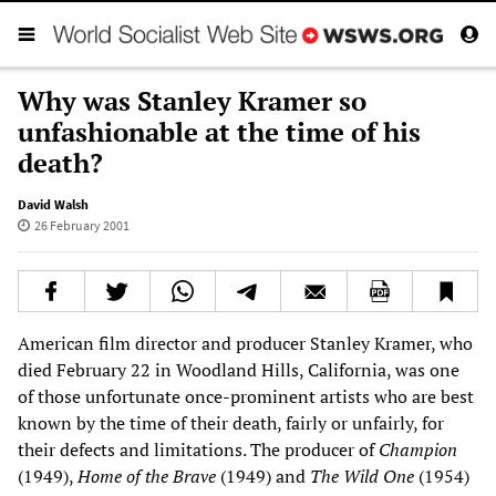
Why was Stanley Kramer so
unfashionable at the time of his
death?
David Walsh
26 February 2001
American film director and producer Stanley Kramer, who
died February 22 in Woodland Hills, California, was one
of those unfortunate once-prominent artists who are best
known by the time of their death, fairly or unfairly, for
their defects and limitations. The producer of
Champion
(1949),
Home of the Brave
(1949) and
The Wild One
(1954)