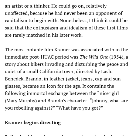
an artist or a thinker. He could go on, relatively
unaffected, because he had never been an opponent of
capitalism to begin with. Nonetheless, I think it could be
said that the enthusiasm and idealism of these first films
are rarely matched in his later work.
The most notable film Kramer was associated with in the
immediate post-HUAC period was
The Wild One
(1954), a
story about bikers invading and disturbing the peace and
quiet of a small California town, directed by Laslo
Benedek. Brando, in leather jacket, jeans, cap and sun-
glasses, became an icon for the age. It contains the
following immortal exchange between the “nice” girl
(Mary Murphy) and Brando's character: “Johnny, what are
you rebelling against?” “What have you got?”
Kramer begins directing