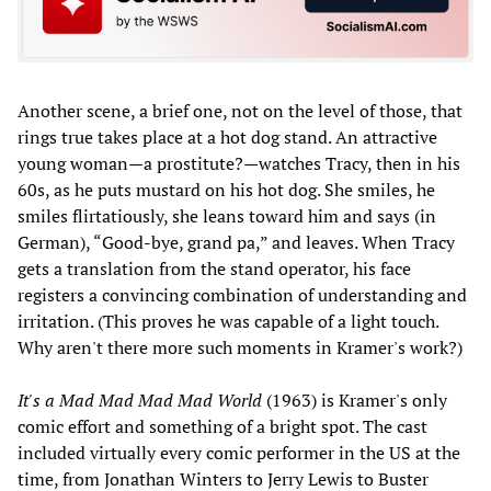
Another scene, a brief one, not on the level of those, that
rings true takes place at a hot dog stand. An attractive
young woman—a prostitute?—watches Tracy, then in his
60s, as he puts mustard on his hot dog. She smiles, he
smiles flirtatiously, she leans toward him and says (in
German), “Good-bye, grand pa,” and leaves. When Tracy
gets a translation from the stand operator, his face
registers a convincing combination of understanding and
irritation. (This proves he was capable of a light touch.
Why aren't there more such moments in Kramer's work?)
It's a Mad Mad Mad Mad World
(1963) is Kramer's only
comic effort and something of a bright spot. The cast
included virtually every comic performer in the US at the
time, from Jonathan Winters to Jerry Lewis to Buster