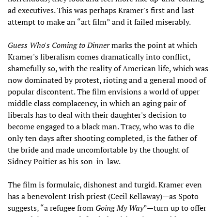
ad executives. This was perhaps Kramer's first and last
attempt to make an “art film” and it failed miserably.
Guess Who's Coming to Dinner
marks the point at which
Kramer's liberalism comes dramatically into conflict,
shamefully so, with the reality of American life, which was
now dominated by protest, rioting and a general mood of
popular discontent. The film envisions a world of upper
middle class complacency, in which an aging pair of
liberals has to deal with their daughter's decision to
become engaged to a black man. Tracy, who was to die
only ten days after shooting completed, is the father of
the bride and made uncomfortable by the thought of
Sidney Poitier as his son-in-law.
The film is formulaic, dishonest and turgid. Kramer even
has a benevolent Irish priest (Cecil Kellaway)—as Spoto
suggests, “a refugee from
Going My Way
”—turn up to offer