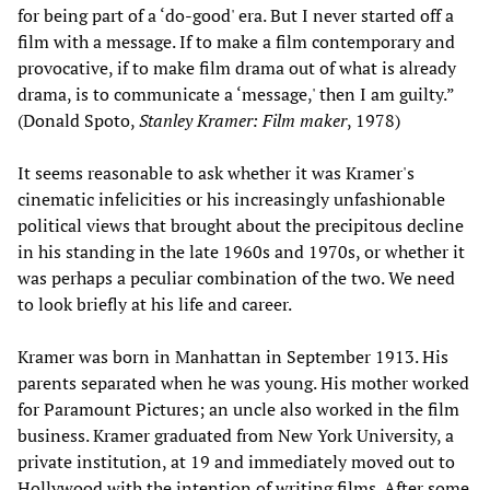
for being part of a ‘do-good' era. But I never started off a
film with a message. If to make a film contemporary and
provocative, if to make film drama out of what is already
drama, is to communicate a ‘message,' then I am guilty.”
(Donald Spoto,
Stanley Kramer: Film maker
, 1978)
It seems reasonable to ask whether it was Kramer's
cinematic infelicities or his increasingly unfashionable
political views that brought about the precipitous decline
in his standing in the late 1960s and 1970s, or whether it
was perhaps a peculiar combination of the two. We need
to look briefly at his life and career.
Kramer was born in Manhattan in September 1913. His
parents separated when he was young. His mother worked
for Paramount Pictures; an uncle also worked in the film
business. Kramer graduated from New York University, a
private institution, at 19 and immediately moved out to
Hollywood with the intention of writing films. After some