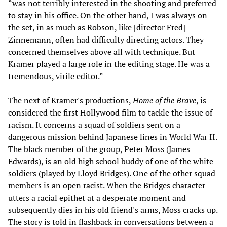
“was not terribly interested in the shooting and preferred
to stay in his office. On the other hand, I was always on
the set, in as much as Robson, like [director Fred]
Zinnemann, often had difficulty directing actors. They
concerned themselves above all with technique. But
Kramer played a large role in the editing stage. He was a
tremendous, virile editor.”
The next of Kramer's productions,
Home of the Brave
, is
considered the first Hollywood film to tackle the issue of
racism. It concerns a squad of soldiers sent on a
dangerous mission behind Japanese lines in World War II.
The black member of the group, Peter Moss (James
Edwards), is an old high school buddy of one of the white
soldiers (played by Lloyd Bridges). One of the other squad
members is an open racist. When the Bridges character
utters a racial epithet at a desperate moment and
subsequently dies in his old friend's arms, Moss cracks up.
The story is told in flashback in conversations between a