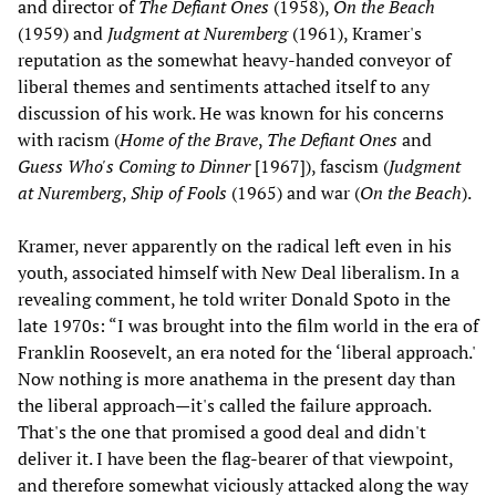
and director of
The Defiant Ones
(1958),
On the Beach
(1959) and
Judgment at Nuremberg
(1961), Kramer's
reputation as the somewhat heavy-handed conveyor of
liberal themes and sentiments attached itself to any
discussion of his work. He was known for his concerns
with racism (
Home of the Brave
,
The Defiant Ones
and
Guess Who's Coming to Dinner
[1967]), fascism (
Judgment
at Nuremberg
,
Ship of Fools
(1965) and war (
On the Beach
).
Kramer, never apparently on the radical left even in his
youth, associated himself with New Deal liberalism. In a
revealing comment, he told writer Donald Spoto in the
late 1970s: “I was brought into the film world in the era of
Franklin Roosevelt, an era noted for the ‘liberal approach.'
Now nothing is more anathema in the present day than
the liberal approach—it's called the failure approach.
That's the one that promised a good deal and didn't
deliver it. I have been the flag-bearer of that viewpoint,
and therefore somewhat viciously attacked along the way