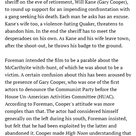
sheriff on the eve of retirement, Will Kane (Gary Cooper),
to round up support for an impending confrontation with
a gang seeking his death. Each man he asks has an excuse.
Kane's wife too, a violence-hating Quaker, threatens to
abandon him. In the end the sheriff has to meet the
desperadoes on his own. As Kane and his wife leave town,
after the shoot-out, he throws his badge to the ground.
Foreman intended the film to be a parable about the
McCarthyite witch-hunt, of which he was about to be a
victim. A certain confusion about this has been aroused by
the presence of Gary Cooper, who was one of the first
actors to denounce the Communist Party before the
House Un-American Activities Committee (HUAC).
According to Foreman, Cooper's attitude was more
complex than that. The actor had considered himself
generally on the left during his youth, Foreman insisted,
but felt that he had been exploited by the latter and
abandoned it. Cooper made
High Noon
understanding that