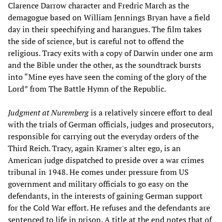
Clarence Darrow character and Fredric March as the
demagogue based on William Jennings Bryan have a field
day in their speechifying and harangues. The film takes
the side of science, but is careful not to offend the
religious. Tracy exits with a copy of Darwin under one arm
and the Bible under the other, as the soundtrack bursts
into “Mine eyes have seen the coming of the glory of the
Lord” from The Battle Hymn of the Republic.
Judgment at Nuremberg
is a relatively sincere effort to deal
with the trials of German officials, judges and prosecutors,
responsible for carrying out the everyday orders of the
Third Reich. Tracy, again Kramer's alter ego, is an
American judge dispatched to preside over a war crimes
tribunal in 1948. He comes under pressure from US
government and military officials to go easy on the
defendants, in the interests of gaining German support
for the Cold War effort. He refuses and the defendants are
sentenced to life in prison. A title at the end notes that of