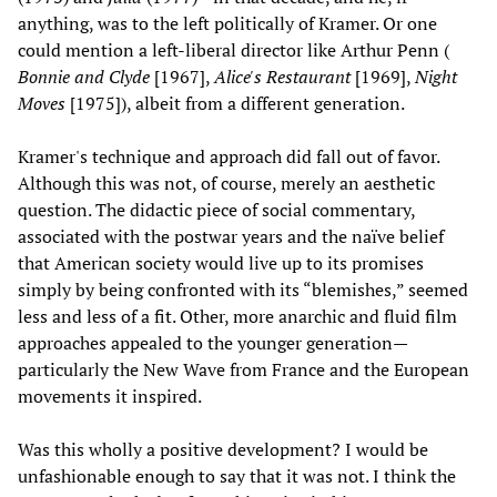
anything, was to the left politically of Kramer. Or one
could mention a left-liberal director like Arthur Penn (
Bonnie and Clyde
[1967],
Alice's Restaurant
[1969],
Night
Moves
[1975]), albeit from a different generation.
Kramer's technique and approach did fall out of favor.
Although this was not, of course, merely an aesthetic
question. The didactic piece of social commentary,
associated with the postwar years and the naïve belief
that American society would live up to its promises
simply by being confronted with its “blemishes,” seemed
less and less of a fit. Other, more anarchic and fluid film
approaches appealed to the younger generation—
particularly the New Wave from France and the European
movements it inspired.
Was this wholly a positive development? I would be
unfashionable enough to say that it was not. I think the