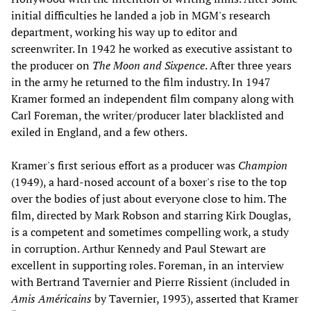
initial difficulties he landed a job in MGM's research
department, working his way up to editor and
screenwriter. In 1942 he worked as executive assistant to
the producer on
The Moon and Sixpence
. After three years
in the army he returned to the film industry. In 1947
Kramer formed an independent film company along with
Carl Foreman, the writer/producer later blacklisted and
exiled in England, and a few others.
Kramer's first serious effort as a producer was
Champion
(1949), a hard-nosed account of a boxer's rise to the top
over the bodies of just about everyone close to him. The
film, directed by Mark Robson and starring Kirk Douglas,
is a competent and sometimes compelling work, a study
in corruption. Arthur Kennedy and Paul Stewart are
excellent in supporting roles. Foreman, in an interview
with Bertrand Tavernier and Pierre Rissient (included in
Amis Américains
by Tavernier, 1993), asserted that Kramer