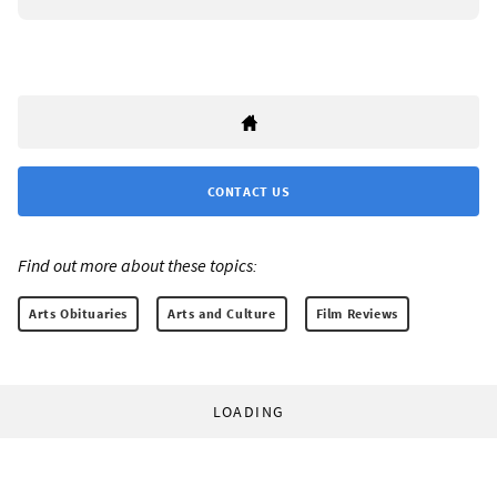
CONTACT US
Find out more about these topics:
Arts Obituaries
Arts and Culture
Film Reviews
LOADING