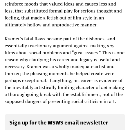
reinforce moods that valued ideas and causes less and
less, that substituted formal play for serious thought and
feeling, that made a fetish out of film style in an
ultimately hollow and unproductive manner.
Kramer's fatal flaws became part of the dishonest and
essentially reactionary argument against making
any
films about social problems and “great issues.” This is one
reason why clarifying his career and legacy is useful and
necessary. Kramer was a wholly inadequate artist and
thinker; the pleasing moments he helped create were
perhaps exceptional. If anything, his career is evidence of
the inevitably artistically limiting character of
not
making
a thoroughgoing break with the establishment, not of the
supposed dangers of presenting social criticism in art.
Sign up for the WSWS email newsletter