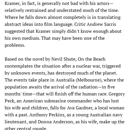
Kramer, in fact, is generally not bad with his actors—
relatively restrained and understated much of the time.
Where he falls down almost completely is in translating
abstract ideas into film language. Critic Andrew Sarris
suggested that Kramer simply didn't know enough about
his own medium. That may have been one of the
problems.
Based on the novel by Nevil Shute, On the Beach
contemplates the situation after a nuclear war, triggered
by unknown events, has destroyed much of the planet.
The events take place in Australia (Melbourne), where the
population awaits the arrival of the radiation—in five
months' time—that will finish off the human race. Gregory
Peck, an American submarine commander who has lost
his wife and children, falls for Ava Gardner, a local woman
with a past. Anthony Perkins, as a young Australian navy
lieutenant, and Donna Anderson, as his wife, make up the
other central couple.