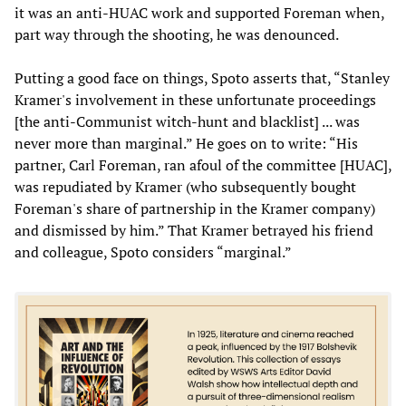
it was an anti-HUAC work and supported Foreman when,
part way through the shooting, he was denounced.
Putting a good face on things, Spoto asserts that, “Stanley
Kramer's involvement in these unfortunate proceedings
[the anti-Communist witch-hunt and blacklist] ... was
never more than marginal.” He goes on to write: “His
partner, Carl Foreman, ran afoul of the committee [HUAC],
was repudiated by Kramer (who subsequently bought
Foreman's share of partnership in the Kramer company)
and dismissed by him.” That Kramer betrayed his friend
and colleague, Spoto considers “marginal.”