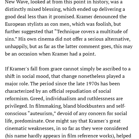
New Wave, looked at from this point in history, was a
distinctly mixed blessing, which ended up delivering a
good deal less than it promised. Kramer denounced the
European stylists as con men, which was foolish, but
further suggested that “Technique covers a multitude of
sins.” His own cinema did not offer a serious alternative,
unhappily, but as far as the latter comment goes, this may
be an occasion when Kramer had a point.
If Kramer's fall from grace cannot simply be ascribed to a
shift in social mood, that change nonetheless played a
major role. The period since the late 1970s has been
characterized by an official repudiation of social
reformism. Greed, individualism and ruthlessness are
privileged. In filmmaking, bland blockbusters and self-
conscious “auteurism,” devoid of any concern for social
life, predominate. One might say that Kramer's great
cinematic weaknesses, in so far as they were considered
(his name hardly appears in film reference works), helped