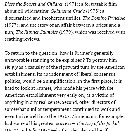
Bless the Beasts and Children
(1971); a forgettable film
about oil wildcatting,
Oklahoma Crude
(1973); a
disorganized and incoherent thriller,
The Domino Principle
(1977); and the story of an affair between a priest and a
nun,
The Runner Stumbles
(1979), which was received with
scathing reviews.
To return to the question: how is Kramer's generally
unfavorable standing to be explained? To portray him
simply
as a casualty of the rightward turn by the American
establishment, its abandonment of liberal consensus
politics, would be a simplification. In the first place, it is
hard to look at Kramer, who made his peace with the
American establishment very early on, as a victim of
anything in any real sense. Second, other directors of
somewhat similar temperament continued to work and
even thrive well into the 1970s. Zinnemann, for example,
had some of his greatest success—
The Day of the Jackal
(1973) and
Julia
(1977)—in that decade, and he, if