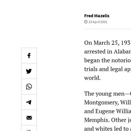
Fred Mazelis
23 April 2001
On March 25, 1931
arrested in Alab
began the notoriou
trials and legal a
world.
The young men—Ch
Montgomery, Will
and Eugene Willia
Memphis. Other jo
and whites led to 