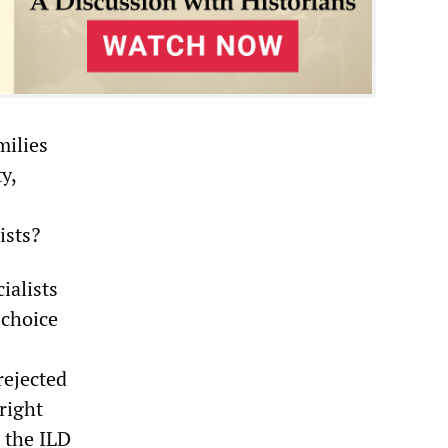
milies
y,
ists?
ialists
 choice
rejected
right
n the ILD