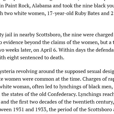
 in Paint Rock, Alabama and took the nine black yo
th two white women, 17-year-old Ruby Bates and 2
ty jail in nearby Scottsboro, the nine were charged
o evidence beyond the claims of the women, but a t
wo weeks later, on April 6. Within days the defend
ith eight sentenced to death.
hysteria revolving around the supposed sexual desi
te women were common at the time. Charges of rap
 white woman, often led to lynchings of black men,
n the states of the old Confederacy. Lynchings reac
and the first two decades of the twentieth century,
ween 1931 and 1933, the period of the Scottsboro 