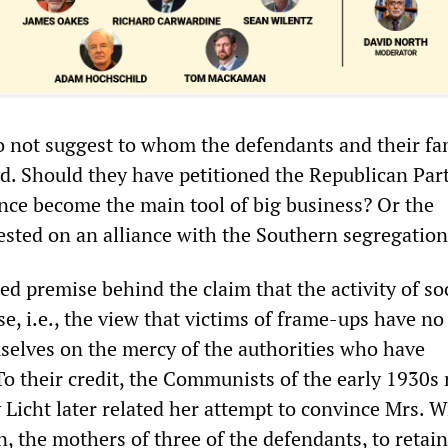
 not suggest to whom the defendants and their fa
d. Should they have petitioned the Republican Part
nce become the main tool of big business? Or the
sted on an alliance with the Southern segregation
ed premise behind the claim that the activity of soc
, i.e., the view that victims of frame-ups have no
selves on the mercy of the authorities who have
o their credit, the Communists of the early 1930s 
 Licht later related her attempt to convince Mrs. W
, the mothers of three of the defendants, to retai