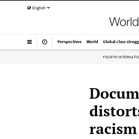
English
Perspectives
World
Global class strugg
FOURTH INTERNATI
Docume
distort
racism