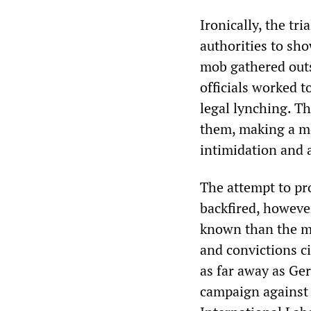
Ironically, the tr
authorities to sh
mob gathered outsi
officials worked t
legal lynching. T
them, making a mo
intimidation and 
The attempt to pro
backfired, however
known than the ma
and convictions c
as far away as Ge
campaign against