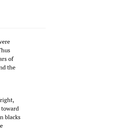
were
Thus
ars of
und the
right,
h toward
n blacks
se