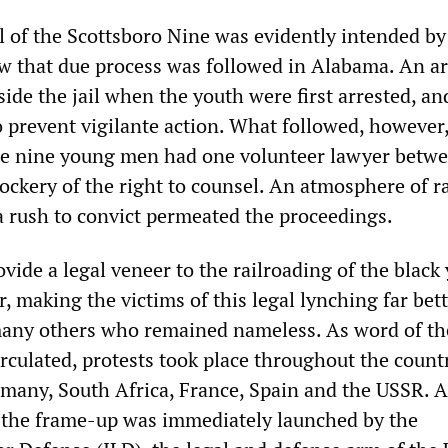
ial of the Scottsboro Nine was evidently intended by
ow that due process was followed in Alabama. An 
de the jail when the youth were first arrested, an
o prevent vigilante action. What followed, however
he nine young men had one volunteer lawyer betw
ckery of the right to counsel. An atmosphere of ra
a rush to convict permeated the proceedings.
vide a legal veneer to the railroading of the black
, making the victims of this legal lynching far bet
ny others who remained nameless. As word of the
irculated, protests took place throughout the count
rmany, South Africa, France, Spain and the USSR. A
 the frame-up was immediately launched by the