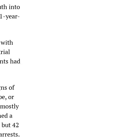
uth into
1-year-
 with
rial
ants had
gns of
e, or
 mostly
hed a
 but 42
arrests.