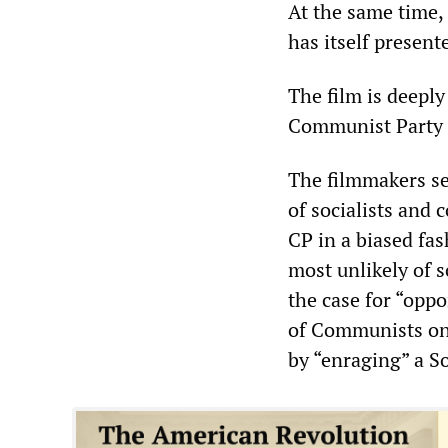
At the same time, 
has itself present
The film is deeply 
Communist Party i
The filmmakers se
of socialists and 
CP in a biased fas
most unlikely of s
the case for “oppo
of Communists on 
by “enraging” a S