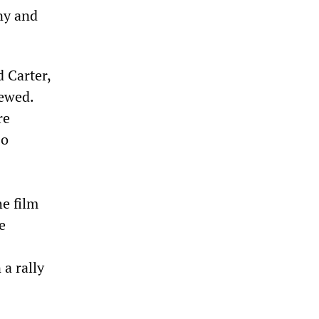
ny and
 Carter,
iewed.
re
so
e film
e
 a rally