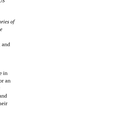
 US
ories of
e
; and
e in
or an
c
and
heir