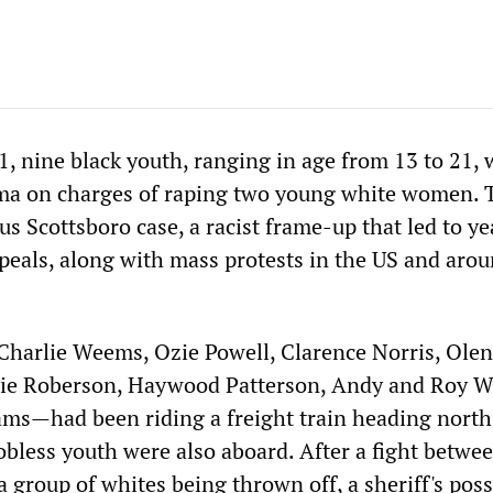
, nine black youth, ranging in age from 13 to 21, 
ama on charges of raping two young white women. 
s Scottsboro case, a racist frame-up that led to ye
ppeals, along with mass protests in the US and aro
arlie Weems, Ozie Powell, Clarence Norris, Olen
ie Roberson, Haywood Patterson, Andy and Roy W
ms—had been riding a freight train heading nort
bless youth were also aboard. After a fight betwee
a group of whites being thrown off, a sheriff's pos