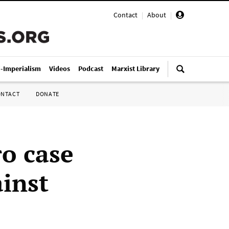
Contact
|
About
|
i-Imperialism
Videos
Podcast
Marxist Library
ONTACT
DONATE
o case
ainst