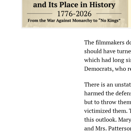
The filmmakers do
should have turne
which had long si
Democrats, who re
There is an unstat
harmed the defense
but to throw them
victimized them. T
this outlook. Mary
and Mrs. Patterson