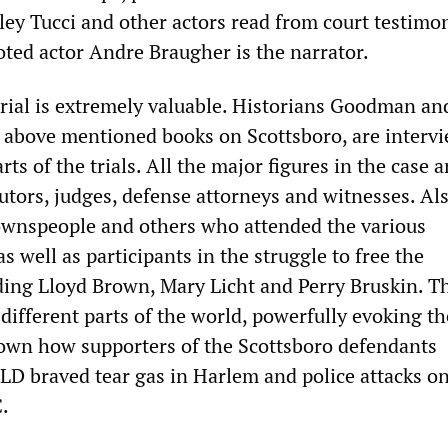
y Tucci and other actors read from court testimo
oted actor Andre Braugher is the narrator.
rial is extremely valuable. Historians Goodman and
e above mentioned books on Scottsboro, are interv
ts of the trials. All the major figures in the case a
utors, judges, defense attorneys and witnesses. Al
ownspeople and others who attended the various
as well as participants in the struggle to free the
ding Lloyd Brown, Mary Licht and Perry Bruskin. Th
different parts of the world, powerfully evoking th
own how supporters of the Scottsboro defendants
LD braved tear gas in Harlem and police attacks on
.