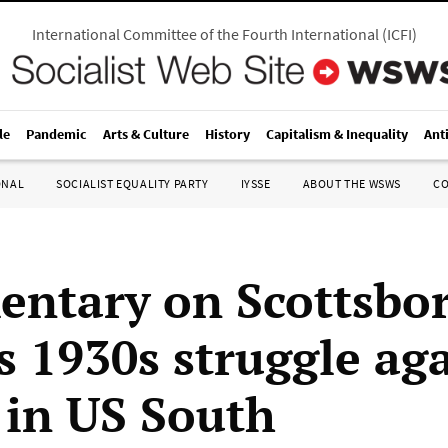
International Committee of the Fourth International
(
ICFI
)
le
Pandemic
Arts & Culture
History
Capitalism & Inequality
Ant
ONAL
SOCIALIST EQUALITY PARTY
IYSSE
ABOUT THE WSWS
C
ntary on Scottsbor
s 1930s struggle ag
 in US South