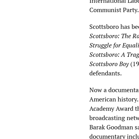
International Lab
Communist Party.
Scottsboro has be
Scottsboro: The R
Struggle for Equal
Scottsboro: A Tra
Scottsboro Boy
(19
defendants.
Now a documentary
American history
Academy Award thi
broadcasting net
Barak Goodman sa
documentary inclu