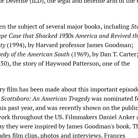
or Defense (ILD), the legal and defense arm of the
en the subject of several major books, including
St
ape Case that Shocked 1930s America and Revived th
ity
(1994), by Harvard professor James Goodman;
gedy of the American South
(1969), by Dan T. Carter
50), the story of Haywood Patterson, one of the
 film has been made about this important episod
.
Scottsboro: An American Tragedy
was nominated f
s past year, and was recently shown on the publi
work throughout the US. Filmmakers Daniel Anker 
y they were inspired by James Goodman's book. T
des film clips, photos and interviews. Frances