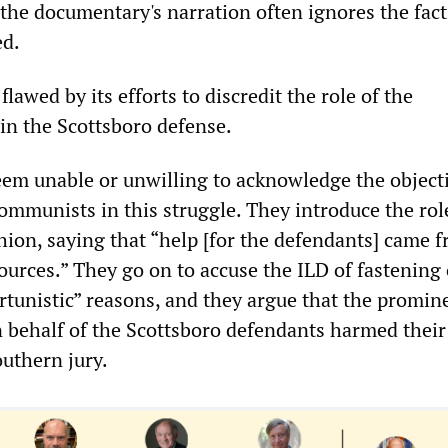
the documentary's narration often ignores the facts
ed.
flawed by its efforts to discredit the role of the
n the Scottsboro defense.
em unable or unwilling to acknowledge the objecti
communists in this struggle. They introduce the rol
hion, saying that “help [for the defendants] came 
ources.” They go on to accuse the ILD of fastening
rtunistic” reasons, and they argue that the promin
behalf of the Scottsboro defendants harmed their
outhern jury.