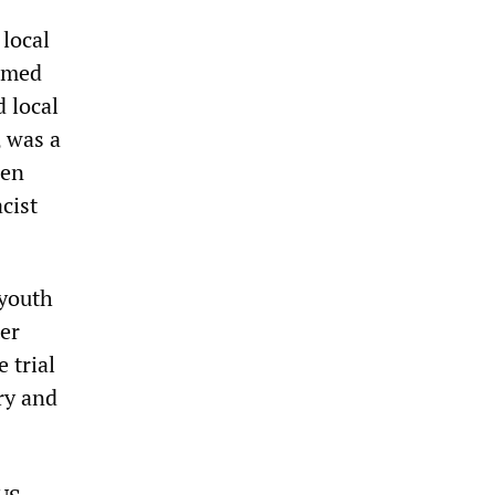
 local
armed
d local
, was a
een
cist
 youth
ter
 trial
ry and