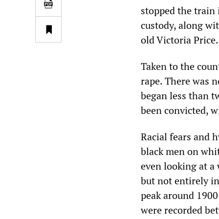
stopped the train
custody, along wi
old Victoria Price.
Taken to the coun
rape. There was n
began less than t
been convicted, w
Racial fears and 
black men on whi
even looking at a
but not entirely i
peak around 1900 
were recorded bet