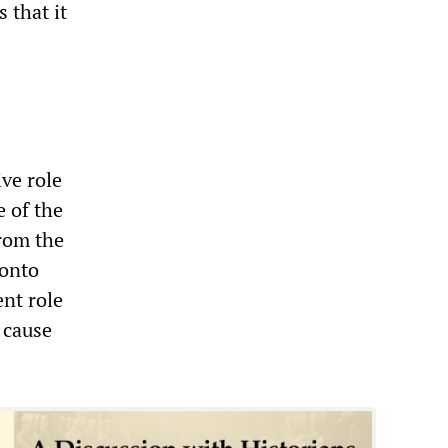
 that it
ve role
e of the
from the
 onto
ent role
 cause