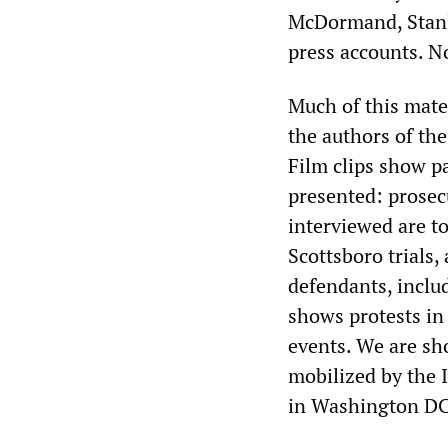
McDormand, Stanle
press accounts. N
Much of this mate
the authors of th
Film clips show par
presented: prosec
interviewed are t
Scottsboro trials, 
defendants, inclu
shows protests in 
events. We are sh
mobilized by the I
in Washington DC