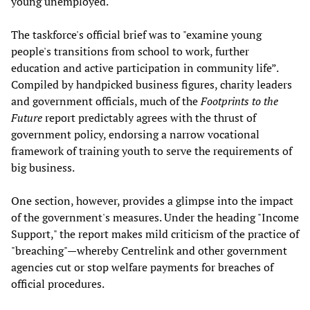
young unemployed.
The taskforce's official brief was to "examine young
people's transitions from school to work, further
education and active participation in community life”.
Compiled by handpicked business figures, charity leaders
and government officials, much of the
Footprints to the
Future
report predictably agrees with the thrust of
government policy, endorsing a narrow vocational
framework of training youth to serve the requirements of
big business.
One section, however, provides a glimpse into the impact
of the government's measures. Under the heading "Income
Support," the report makes mild criticism of the practice of
"breaching"—whereby Centrelink and other government
agencies cut or stop welfare payments for breaches of
official procedures.