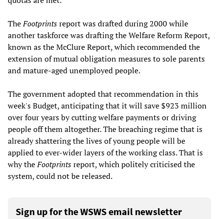
quotas are met.
The
Footprints
report was drafted during 2000 while
another taskforce was drafting the Welfare Reform Report,
known as the McClure Report, which recommended the
extension of mutual obligation measures to sole parents
and mature-aged unemployed people.
The government adopted that recommendation in this
week's Budget, anticipating that it will save $923 million
over four years by cutting welfare payments or driving
people off them altogether. The breaching regime that is
already shattering the lives of young people will be
applied to ever-wider layers of the working class. That is
why the
Footprints
report, which politely criticised the
system, could not be released.
Sign up for the WSWS email newsletter