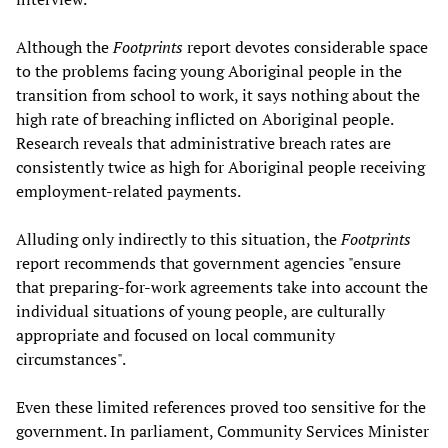
Although the
Footprints
report devotes considerable space
to the problems facing young Aboriginal people in the
transition from school to work, it says nothing about the
high rate of breaching inflicted on Aboriginal people.
Research reveals that administrative breach rates are
consistently twice as high for Aboriginal people receiving
employment-related payments.
Alluding only indirectly to this situation, the
Footprints
report recommends that government agencies "ensure
that preparing-for-work agreements take into account the
individual situations of young people, are culturally
appropriate and focused on local community
circumstances".
Even these limited references proved too sensitive for the
government. In parliament, Community Services Minister