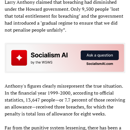
Larry Anthony claimed that breaching had diminished
under the Howard government. Only 9,500 people "lost
that total entitlement for breaching" and the government
had introduced a "gradual regime to ensure that we did
not penalise people unfairly”.
Anthony's figures clearly misrepresent the true situation.
In the financial year 1999-2000, according to official
statistics, 13,647 people—or 7.7 percent of those receiving
an allowance—received three breaches, for which the
penalty is total loss of allowance for eight weeks.
Far from the punitive system lessening, there has been a