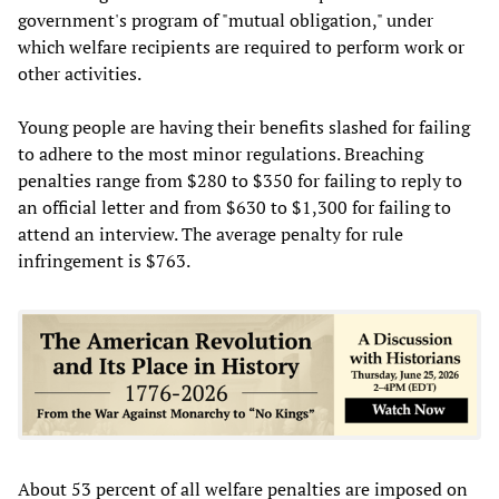
government's program of "mutual obligation," under
which welfare recipients are required to perform work or
other activities.
Young people are having their benefits slashed for failing
to adhere to the most minor regulations. Breaching
penalties range from $280 to $350 for failing to reply to
an official letter and from $630 to $1,300 for failing to
attend an interview. The average penalty for rule
infringement is $763.
About 53 percent of all welfare penalties are imposed on