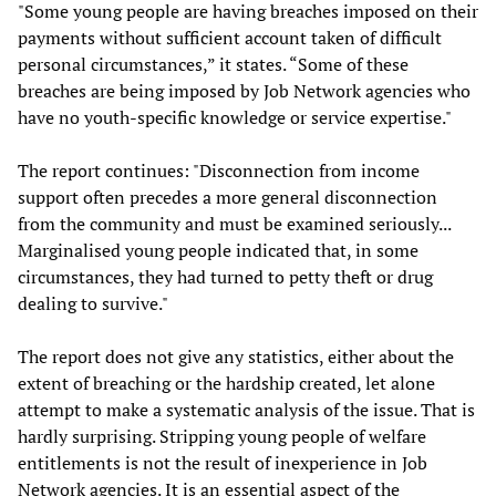
"Some young people are having breaches imposed on their
payments without sufficient account taken of difficult
personal circumstances,” it states. “Some of these
breaches are being imposed by Job Network agencies who
have no youth-specific knowledge or service expertise."
The report continues: "Disconnection from income
support often precedes a more general disconnection
from the community and must be examined seriously...
Marginalised young people indicated that, in some
circumstances, they had turned to petty theft or drug
dealing to survive."
The report does not give any statistics, either about the
extent of breaching or the hardship created, let alone
attempt to make a systematic analysis of the issue. That is
hardly surprising. Stripping young people of welfare
entitlements is not the result of inexperience in Job
Network agencies. It is an essential aspect of the