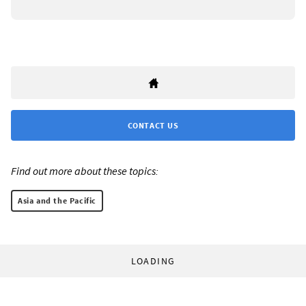
CONTACT US
Find out more about these topics:
Asia and the Pacific
LOADING