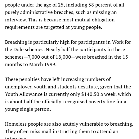
people under the age of 25, including 58 percent of all
purely administrative breaches, such as missing an
interview. This is because most mutual obligation
requirements are targetted at young people.
Breaching is particularly high for participants in Work for
the Dole schemes. Nearly half the participants in these
schemes—7,000 out of 18,000—were breached in the 15
months to March 1999.
These penalties have left increasing numbers of
unemployed youth and students destitute, given that the
Youth Allowance is currently only $140.50 a week, which
is about half the officially-recognised poverty line for a
young single person.
Homeless people are also acutely vulnerable to breaching.
They often miss mail instructing them to attend an
interview.