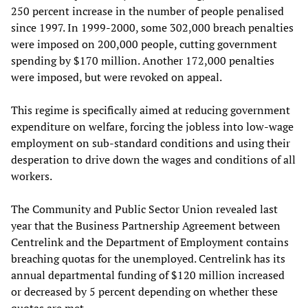
250 percent increase in the number of people penalised
since 1997. In 1999-2000, some 302,000 breach penalties
were imposed on 200,000 people, cutting government
spending by $170 million. Another 172,000 penalties
were imposed, but were revoked on appeal.
This regime is specifically aimed at reducing government
expenditure on welfare, forcing the jobless into low-wage
employment on sub-standard conditions and using their
desperation to drive down the wages and conditions of all
workers.
The Community and Public Sector Union revealed last
year that the Business Partnership Agreement between
Centrelink and the Department of Employment contains
breaching quotas for the unemployed. Centrelink has its
annual departmental funding of $120 million increased
or decreased by 5 percent depending on whether these