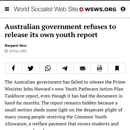
Australian government refuses to
release its own youth report
Margaret Rees
26 May 2001
The Australian government has failed to release the Prime
Minister John Howard's own Youth Pathways Action Plan
Taskforce report, even though it has had the document in
hand for months. The report remains hidden because a
small section sheds some light on the desperate plight of
many young people receiving the Common Youth
Allowance, a welfare payment that covers students and