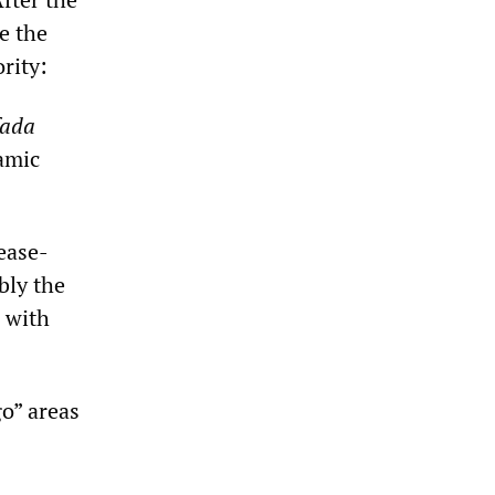
e the
rity:
fada
lamic
ease-
bly the
s with
go” areas