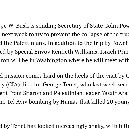
ge W. Bush is sending Secretary of State Colin Pow
 next week to try to prevent the collapse of the tru
 the Palestinians. In addition to the trip by Powel
ed by Special Envoy Kenneth Williams, Israeli Pri
aron will be in Washington where he will meet wit
l mission comes hard on the heels of the visit by 
cy (CIA) director George Tenet, who last week secu
ent from Sharon and Palestinian leader Yassir Araf
the Tel Aviv bombing by Hamas that killed 20 youn
 by Tenet has looked increasingly shaky, with bitt