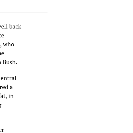
ell back
ce
l, who
me
h Bush.
Central
red a
at, in
g
er