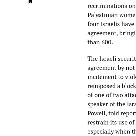
recriminations on 
Palestinian women
four Israelis have
agreement, bringi
than 600.
The Israeli securi
agreement by not “
incitement to viol
reimposed a block
of one of two atta
speaker of the Is
Powell, told repor
restrain its use o
especially when t