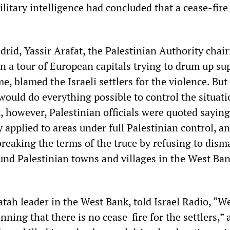
military intelligence had concluded that a cease-fire
rid, Yassir Arafat, the Palestinian Authority chai
n a tour of European capitals trying to drum up su
me, blamed the Israeli settlers for the violence. But
would do everything possible to control the situati
, however, Palestinian officials were quoted saying
y applied to areas under full Palestinian control, a
breaking the terms of the truce by refusing to dism
und Palestinian towns and villages in the West Ba
atah leader in the West Bank, told Israel Radio, “W
ning that there is no cease-fire for the settlers,” a