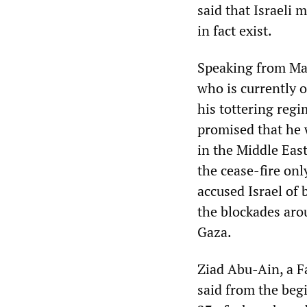
said that Israeli 
in fact exist.
Speaking from Mad
who is currently o
his tottering regi
promised that he 
in the Middle East
the cease-fire onl
accused Israel of 
the blockades aro
Gaza.
Ziad Abu-Ain, a F
said from the begin