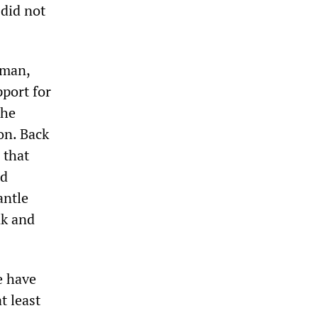
 did not
rman,
pport for
 he
on. Back
 that
nd
antle
nk and
e have
t least