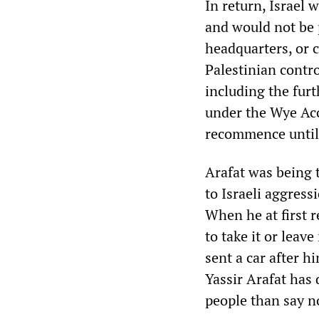
In return, Israel 
and would not be 
headquarters, or 
Palestinian contro
including the fur
under the Wye Acc
recommence until t
Arafat was being t
to Israeli aggress
When he at first r
to take it or leave
sent a car after h
Yassir Arafat has
people than say n