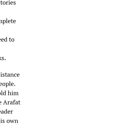
itories
mplete
eed to
ks.
sistance
eople.
old him
e Arafat
eader
his own