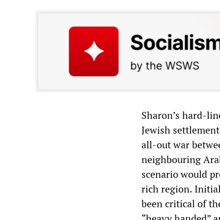
Sharon’s hard-line
Jewish settlement
all-out war betwe
neighbouring Arab
scenario would pro
rich region. Initi
been critical of th
“heavy handed” an