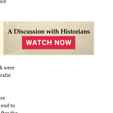
nce
ek were
rafat
ere
 end to
fter the