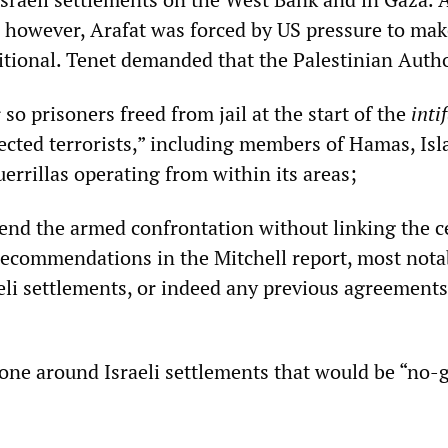
 however, Arafat was forced by US pressure to mak
itional. Tenet demanded that the Palestinian Autho
 so prisoners freed from jail at the start of the
inti
pected terrorists,” including members of Hamas, Is
errillas operating from within its areas;
 end the armed confrontation without linking the c
e recommendations in the Mitchell report, most nota
aeli settlements, or indeed any previous agreement
zone around Israeli settlements that would be “no-