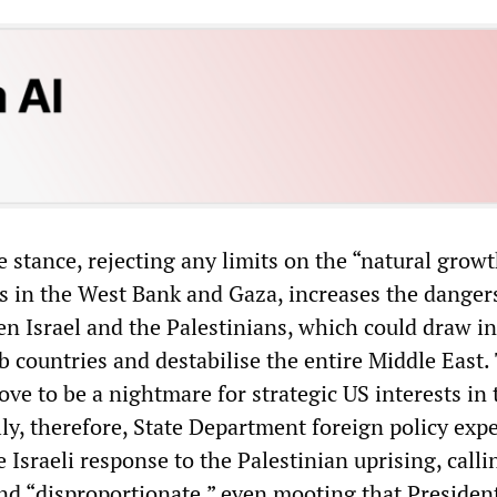
 stance, rejecting any limits on the “natural growt
s in the West Bank and Gaza, increases the danger
en Israel and the Palestinians, which could draw in
 countries and destabilise the entire Middle East.
ve to be a nightmare for strategic US interests in 
ally, therefore, State Department foreign policy exp
e Israeli response to the Palestinian uprising, callin
d “disproportionate,” even mooting that Presiden