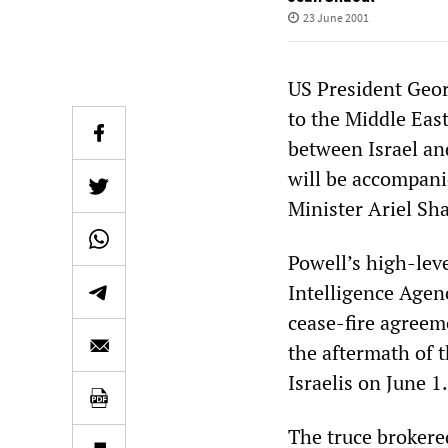
23 June 2001
US President Geor
to the Middle East
between Israel and
will be accompani
Minister Ariel Sh
Powell’s high-leve
Intelligence Agen
cease-fire agreem
the aftermath of 
Israelis on June 1.
The truce brokered