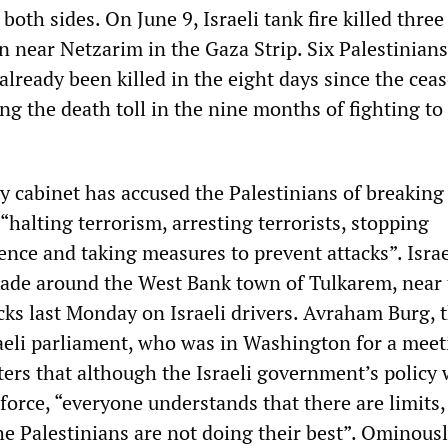
both sides. On June 9, Israeli tank fire killed three
 near Netzarim in the Gaza Strip. Six Palestinian
 already been killed in the eight days since the ceas
ng the death toll in the nine months of fighting t
ty cabinet has accused the Palestinians of breaking
halting terrorism, arresting terrorists, stopping
ence and taking measures to prevent attacks”. Isra
ade around the West Bank town of Tulkarem, near 
cks last Monday on Israeli drivers. Avraham Burg, 
raeli parliament, who was in Washington for a meet
ters that although the Israeli government’s policy 
f force, “everyone understands that there are limits,
he Palestinians are not doing their best”. Ominous