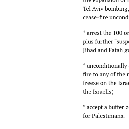
Tel Aviv bombing,
cease-fire uncond
* arrest the 100 or
plus further “sus
Jihad and Fatah gu
* unconditionally
fire to any of th
freeze on the Isr
the Israelis;
* accept a buffer 
for Palestinians.