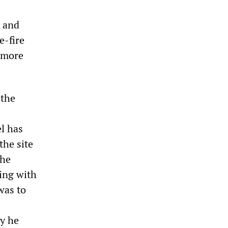
s and
e-fire
o more
 the
el has
the site
the
ing with
was to
ly he