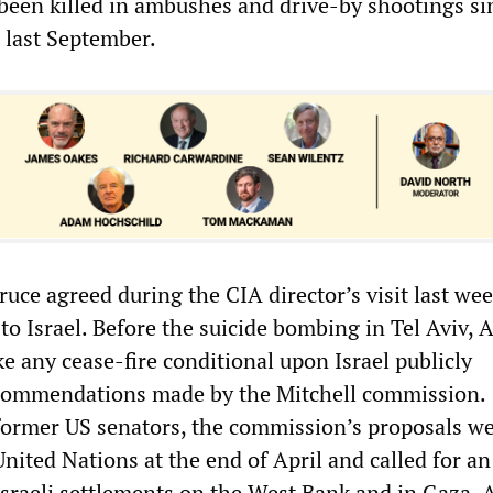
een killed in ambushes and drive-by shootings si
 last September.
ruce agreed during the CIA director’s visit last we
to Israel. Before the suicide bombing in Tel Aviv, A
e any cease-fire conditional upon Israel publicly
commendations made by the Mitchell commission.
ormer US senators, the commission’s proposals w
nited Nations at the end of April and called for an
Israeli settlements on the West Bank and in Gaza. A