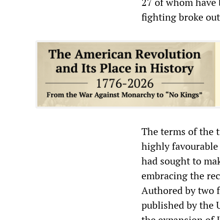
27 of whom have b
fighting broke out
The terms of the t
highly favourable 
had sought to mak
embracing the re
Authored by two f
published by the U
the expansion of 