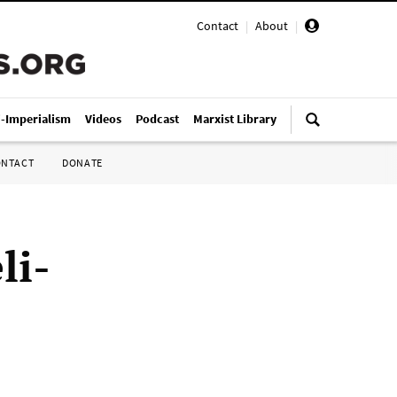
Contact
|
About
|
i-Imperialism
Videos
Podcast
Marxist Library
ONTACT
DONATE
li-