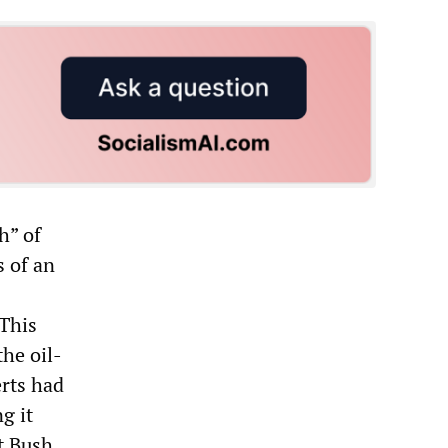
h” of
s of an
 This
the oil-
erts had
g it
t Bush