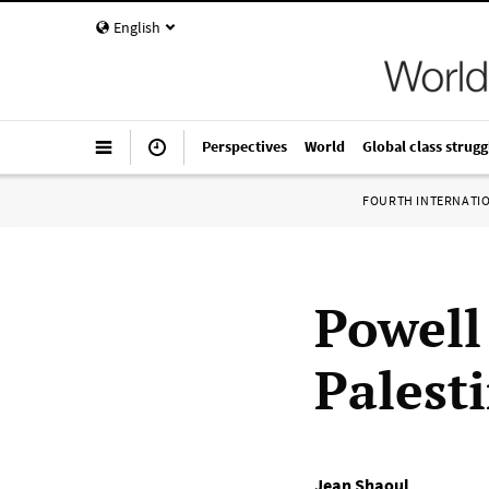
English
Perspectives
World
Global class strugg
FOURTH INTERNATI
Powell 
Palesti
Jean Shaoul