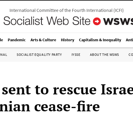
International Committee of the Fourth International
(
ICFI
)
le
Pandemic
Arts & Culture
History
Capitalism & Inequality
Ant
ONAL
SOCIALIST EQUALITY PARTY
IYSSE
ABOUT THE WSWS
C
sent to rescue Israe
nian cease-fire