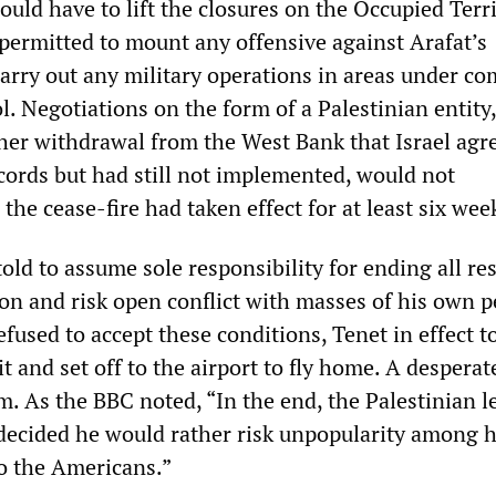
would have to lift the closures on the Occupied Terr
permitted to mount any offensive against Arafat’s
carry out any military operations in areas under co
l. Negotiations on the form of a Palestinian entity,
ther withdrawal from the West Bank that Israel agr
ords but had still not implemented, would not
he cease-fire had taken effect for at least six wee
old to assume sole responsibility for ending all re
ion and risk open conflict with masses of his own p
efused to accept these conditions, Tenet in effect t
 it and set off to the airport to fly home. A desperat
im. As the BBC noted, “In the end, the Palestinian l
 decided he would rather risk unpopularity among 
o the Americans.”