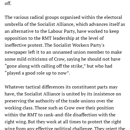
off.
The various radical groups organised within the electoral
umbrella of the Socialist Alliance, which advances itself as
an alternative to the Labour Party, have worked to keep
opposition to the RMT leadership at the level of
ineffective protest. The Socialist Workers Party's
newspaper left it to an unnamed union member to make
some mild criticisms of Crow, saying he should not have
“gone along with calling off the strike,” but who had
“played a good role up to now”.
Whatever tactical differences its constituent parts may
have, the Socialist Alliance is united by its insistence on
preserving the authority of the trade unions over the
working class. Those such as Crow owe their position
within the RMT to rank-and-file disaffection with the
right wing. But they work at all times to protect the right
wing from any effective political challenge. They reject the