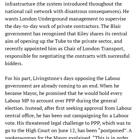
infrastructure (the system introduced throughout the
national rail network with disastrous consequences). He
wants London Underground management to supervise
the day-to-day work of private contractors. The Blair
government has recognised that Kiley shares its central
aim of opening up the Tube to the private sector, and
recently appointed him as Chair of London Transport,
responsible for negotiating the contracts with successful
bidders.
For his part, Livingstone's days opposing the Labour
government are already coming to an end. When he
became Mayor, he promised that he would hold every
Labour MP to account over PPP during the general
election. Instead, after first seeking approval from Labour
central office, he has been out campaigning for a Labour
vote. His threatened legal challenge to PPP, which was to
go to the High Court on June 12, has been “postponed”. A
spokeswoman for the Mayor explained, “This is in order