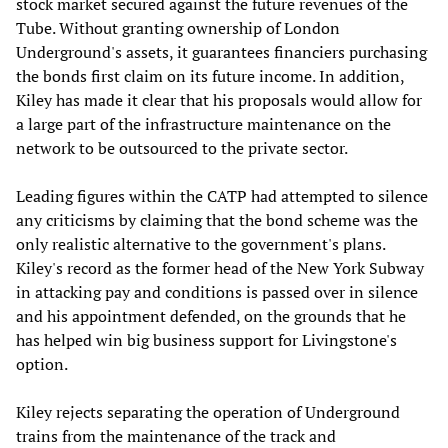
stock market secured against the future revenues of the
Tube. Without granting ownership of London
Underground's assets, it guarantees financiers purchasing
the bonds first claim on its future income. In addition,
Kiley has made it clear that his proposals would allow for
a large part of the infrastructure maintenance on the
network to be outsourced to the private sector.
Leading figures within the CATP had attempted to silence
any criticisms by claiming that the bond scheme was the
only realistic alternative to the government's plans.
Kiley's record as the former head of the New York Subway
in attacking pay and conditions is passed over in silence
and his appointment defended, on the grounds that he
has helped win big business support for Livingstone's
option.
Kiley rejects separating the operation of Underground
trains from the maintenance of the track and