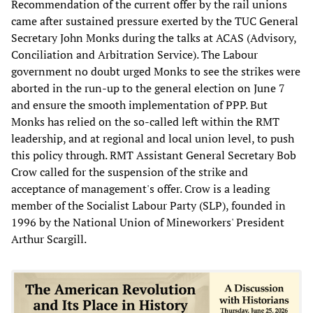
Recommendation of the current offer by the rail unions
came after sustained pressure exerted by the TUC General
Secretary John Monks during the talks at ACAS (Advisory,
Conciliation and Arbitration Service). The Labour
government no doubt urged Monks to see the strikes were
aborted in the run-up to the general election on June 7
and ensure the smooth implementation of PPP. But
Monks has relied on the so-called left within the RMT
leadership, and at regional and local union level, to push
this policy through. RMT Assistant General Secretary Bob
Crow called for the suspension of the strike and
acceptance of management's offer. Crow is a leading
member of the Socialist Labour Party (SLP), founded in
1996 by the National Union of Mineworkers' President
Arthur Scargill.