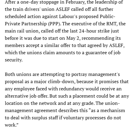
After a one-day stoppage in February, the leadership of
the train drivers' union ASLEF called off all further
scheduled action against Labour's proposed Public-
Private Partnership (PPP). The executive of the RMT, the
main rail union, called off the last 24-hour strike just
before it was due to start on May 2, recommending its
members accept a similar offer to that agreed by ASLEF,
which the unions claim amounts to a guarantee of job
security.
Both unions are attempting to portray management's
proposal as a major climb-down, because it promises that
any employee faced with redundancy would receive an
alternative job offer. But such a placement could be at any
location on the network and at any grade. The union-
management agreement describes this “as a mechanism
to deal with surplus staff if voluntary processes do not
work.”