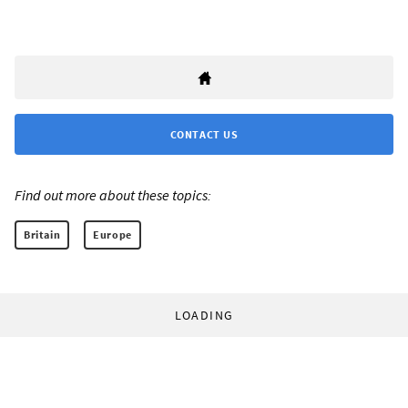
CONTACT US
Find out more about these topics:
Britain
Europe
LOADING