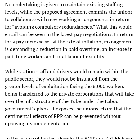
No undertaking is given to maintain existing staffing
levels, while the proposed agreement commits the unions
to collaborate with new working arrangements in return
for “avoiding compulsory redundancies.” What this would
entail can be seen in the latest pay negotiations. In return
for a pay increase set at the rate of inflation, management
is demanding a reduction in paid overtime, an increase in
part-time workers and total labour flexibility.
While station staff and drivers would remain within the
public sector, they would not be insulated from the
greater levels of exploitation facing the 6,000 workers
being transferred to the private corporations that will take
over the infrastructure of the Tube under the Labour
government's plans. It exposes the unions' claim that the
detrimental effects of PPP can be prevented without
opposing its implementation.
In the course of the last decade, the RMT and ASLEF have