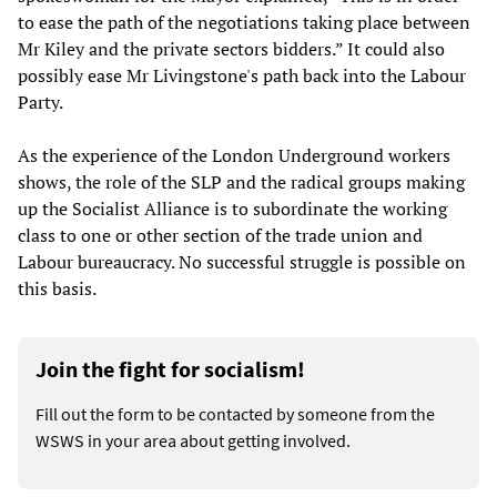
to ease the path of the negotiations taking place between
Mr Kiley and the private sectors bidders.” It could also
possibly ease Mr Livingstone's path back into the Labour
Party.
As the experience of the London Underground workers
shows, the role of the SLP and the radical groups making
up the Socialist Alliance is to subordinate the working
class to one or other section of the trade union and
Labour bureaucracy. No successful struggle is possible on
this basis.
Join the fight for socialism!
Fill out the form to be contacted by someone from the
WSWS in your area about getting involved.