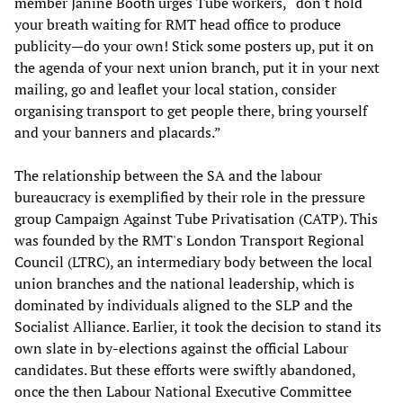
member Janine Booth urges Tube workers, “don't hold
your breath waiting for RMT head office to produce
publicity—do your own! Stick some posters up, put it on
the agenda of your next union branch, put it in your next
mailing, go and leaflet your local station, consider
organising transport to get people there, bring yourself
and your banners and placards.”
The relationship between the SA and the labour
bureaucracy is exemplified by their role in the pressure
group Campaign Against Tube Privatisation (CATP). This
was founded by the RMT's London Transport Regional
Council (LTRC), an intermediary body between the local
union branches and the national leadership, which is
dominated by individuals aligned to the SLP and the
Socialist Alliance. Earlier, it took the decision to stand its
own slate in by-elections against the official Labour
candidates. But these efforts were swiftly abandoned,
once the then Labour National Executive Committee