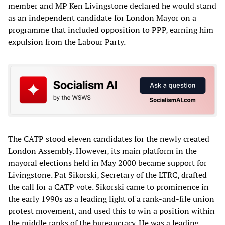
member and MP Ken Livingstone declared he would stand
as an independent candidate for London Mayor on a
programme that included opposition to PPP, earning him
expulsion from the Labour Party.
The CATP stood eleven candidates for the newly created
London Assembly. However, its main platform in the
mayoral elections held in May 2000 became support for
Livingstone. Pat Sikorski, Secretary of the LTRC, drafted
the call for a CATP vote. Sikorski came to prominence in
the early 1990s as a leading light of a rank-and-file union
protest movement, and used this to win a position within
the middle ranks of the bureaucracy. He was a leading