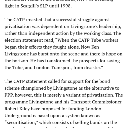
light in Scargill's SLP until 1998.
The CATP insisted that a successful struggle against
privatisation was dependent on Livingstone's leadership,
rather than independent action by the working class. The
election statement read, “When the CATP Tube workers
began their efforts they fought alone. Now Ken
Livingstone has burst onto the scene and there is hope on
the horizon. He has transformed the prospects for saving
the Tube, and London Transport, from disaster.”
The CATP statement called for support for the bond
scheme championed by Livingstone as the alternative to
PPP, however, this is merely a variant of privatisation. The
programme Livingstone and his Transport Commissioner
Robert Kiley have proposed for funding London
Underground is based upon a system known as
“securitisation,” which consists of selling bonds on the