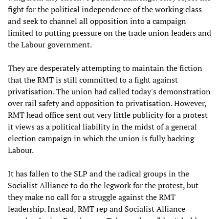
fight for the political independence of the working class
and seek to channel all opposition into a campaign
limited to putting pressure on the trade union leaders and
the Labour government.
They are desperately attempting to maintain the fiction
that the RMT is still committed to a fight against
privatisation. The union had called today's demonstration
over rail safety and opposition to privatisation. However,
RMT head office sent out very little publicity for a protest
it views as a political liability in the midst of a general
election campaign in which the union is fully backing
Labour.
It has fallen to the SLP and the radical groups in the
Socialist Alliance to do the legwork for the protest, but
they make no call for a struggle against the RMT
leadership. Instead, RMT rep and Socialist Alliance