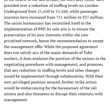
presided over a reduction of staffing levels on London
Underground from 21,630 to 15,560, while passenger
journeys have increased from 751 million to 927 million.
The union bureaucracy has reconciled itself to the
implementation of PPP. Its sole aim is to ensure the
preservation of its own interests within the new
privatised network, hence the recommendation to accept
the management offer. While the proposed agreement
does not satisfy any of the major demands of Tube
workers, it does enshrine the position of the unions in the
negotiating procedures with management, and promises
that any reduction in staffing levels and other changes
would be implemented through collaboration. With their
own privileged position secured, further strike action
would be embarrassing for the bureaucracy of the rail
unions and also threatens to disrupt their relations with
management.