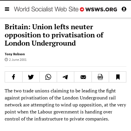
Britain: Union lefts neuter
opposition to privatisation of
London Underground
Tony Robson
2 June 2001
The two trade unions claiming to be leading the fight
against privatisation of the London Underground rail
network are attempting to wind up opposition, at the very
point when the Labour government is handing over
control of the infrastructure to private companies.