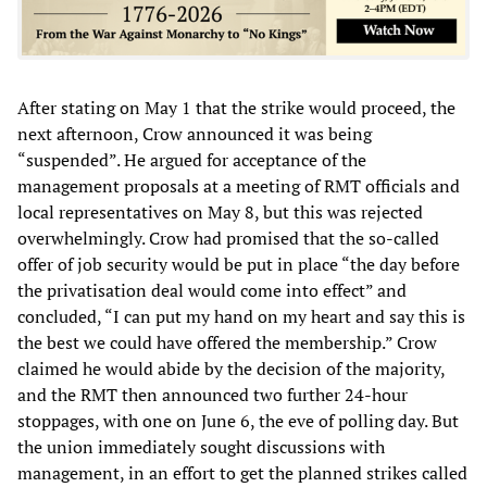
After stating on May 1 that the strike would proceed, the
next afternoon, Crow announced it was being
“suspended”. He argued for acceptance of the
management proposals at a meeting of RMT officials and
local representatives on May 8, but this was rejected
overwhelmingly. Crow had promised that the so-called
offer of job security would be put in place “the day before
the privatisation deal would come into effect” and
concluded, “I can put my hand on my heart and say this is
the best we could have offered the membership.” Crow
claimed he would abide by the decision of the majority,
and the RMT then announced two further 24-hour
stoppages, with one on June 6, the eve of polling day. But
the union immediately sought discussions with
management, in an effort to get the planned strikes called