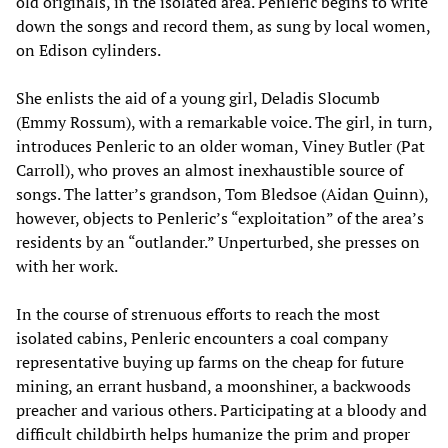
old originals, in the isolated area. Penleric begins to write
down the songs and record them, as sung by local women,
on Edison cylinders.
She enlists the aid of a young girl, Deladis Slocumb
(Emmy Rossum), with a remarkable voice. The girl, in turn,
introduces Penleric to an older woman, Viney Butler (Pat
Carroll), who proves an almost inexhaustible source of
songs. The latter’s grandson, Tom Bledsoe (Aidan Quinn),
however, objects to Penleric’s “exploitation” of the area’s
residents by an “outlander.” Unperturbed, she presses on
with her work.
In the course of strenuous efforts to reach the most
isolated cabins, Penleric encounters a coal company
representative buying up farms on the cheap for future
mining, an errant husband, a moonshiner, a backwoods
preacher and various others. Participating at a bloody and
difficult childbirth helps humanize the prim and proper