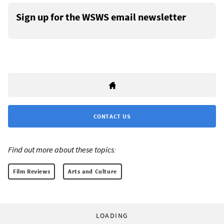
Sign up for the WSWS email newsletter
CONTACT US
Find out more about these topics:
Film Reviews
Arts and Culture
LOADING