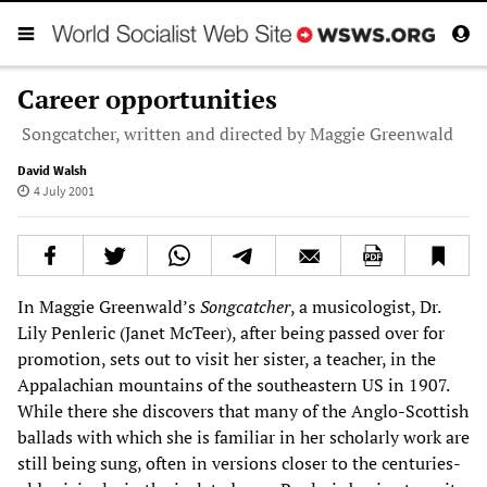
Career opportunities
Songcatcher, written and directed by Maggie Greenwald
David Walsh
4 July 2001
In Maggie Greenwald’s
Songcatcher
, a musicologist, Dr.
Lily Penleric (Janet McTeer), after being passed over for
promotion, sets out to visit her sister, a teacher, in the
Appalachian mountains of the southeastern US in 1907.
While there she discovers that many of the Anglo-Scottish
ballads with which she is familiar in her scholarly work are
still being sung, often in versions closer to the centuries-