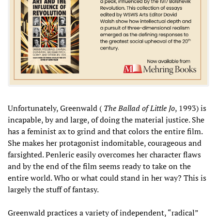
Unfortunately, Greenwald (
The Ballad of Little Jo
, 1993) is
incapable, by and large, of doing the material justice. She
has a feminist ax to grind and that colors the entire film.
She makes her protagonist indomitable, courageous and
farsighted. Penleric easily overcomes her character flaws
and by the end of the film seems ready to take on the
entire world. Who or what could stand in her way? This is
largely the stuff of fantasy.
Greenwald practices a variety of independent, “radical”