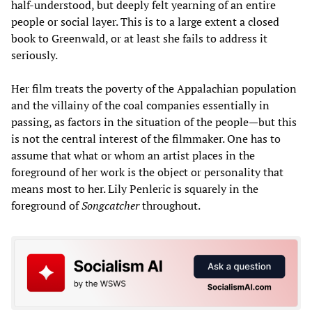
half-understood, but deeply felt yearning of an entire
people or social layer. This is to a large extent a closed
book to Greenwald, or at least she fails to address it
seriously.
Her film treats the poverty of the Appalachian population
and the villainy of the coal companies essentially in
passing, as factors in the situation of the people—but this
is not the central interest of the filmmaker. One has to
assume that what or whom an artist places in the
foreground of her work is the object or personality that
means most to her. Lily Penleric is squarely in the
foreground of
Songcatcher
throughout.