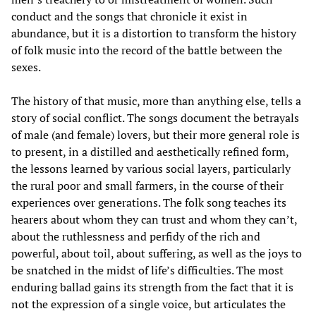
conduct and the songs that chronicle it exist in
abundance, but it is a distortion to transform the history
of folk music into the record of the battle between the
sexes.
The history of that music, more than anything else, tells a
story of social conflict. The songs document the betrayals
of male (and female) lovers, but their more general role is
to present, in a distilled and aesthetically refined form,
the lessons learned by various social layers, particularly
the rural poor and small farmers, in the course of their
experiences over generations. The folk song teaches its
hearers about whom they can trust and whom they can’t,
about the ruthlessness and perfidy of the rich and
powerful, about toil, about suffering, as well as the joys to
be snatched in the midst of life’s difficulties. The most
enduring ballad gains its strength from the fact that it is
not the expression of a single voice, but articulates the