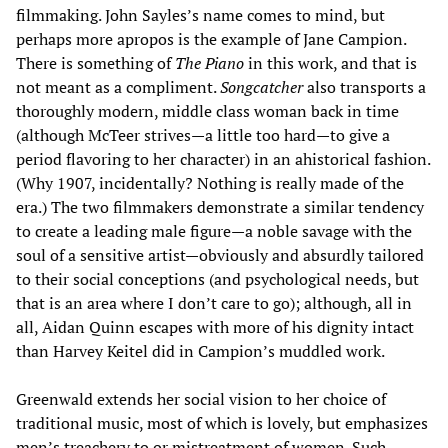
filmmaking. John Sayles’s name comes to mind, but
perhaps more apropos is the example of Jane Campion.
There is something of
The Piano
in this work, and that is
not meant as a compliment.
Songcatcher
also transports a
thoroughly modern, middle class woman back in time
(although McTeer strives—a little too hard—to give a
period flavoring to her character) in an ahistorical fashion.
(Why 1907, incidentally? Nothing is really made of the
era.) The two filmmakers demonstrate a similar tendency
to create a leading male figure—a noble savage with the
soul of a sensitive artist—obviously and absurdly tailored
to their social conceptions (and psychological needs, but
that is an area where I don’t care to go); although, all in
all, Aidan Quinn escapes with more of his dignity intact
than Harvey Keitel did in Campion’s muddled work.
Greenwald extends her social vision to her choice of
traditional music, most of which is lovely, but emphasizes
men’s treachery to or mistreatment of women. Such