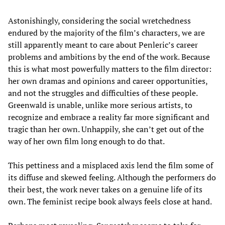
Astonishingly, considering the social wretchedness
endured by the majority of the film’s characters, we are
still apparently meant to care about Penleric’s career
problems and ambitions by the end of the work. Because
this is what most powerfully matters to the film director:
her own dramas and opinions and career opportunities,
and not the struggles and difficulties of these people.
Greenwald is unable, unlike more serious artists, to
recognize and embrace a reality far more significant and
tragic than her own. Unhappily, she can’t get out of the
way of her own film long enough to do that.
This pettiness and a misplaced axis lend the film some of
its diffuse and skewed feeling. Although the performers do
their best, the work never takes on a genuine life of its
own. The feminist recipe book always feels close at hand.