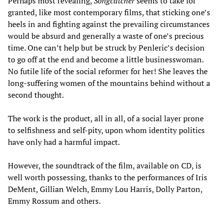
Perhaps most revealing,
Songcatcher
seems to take for
granted, like most contemporary films, that sticking one’s
heels in and fighting against the prevailing circumstances
would be absurd and generally a waste of one’s precious
time. One can’t help but be struck by Penleric’s decision
to go off at the end and become a little businesswoman.
No futile life of the social reformer for her! She leaves the
long-suffering women of the mountains behind without a
second thought.
The work is the product, all in all, of a social layer prone
to selfishness and self-pity, upon whom identity politics
have only had a harmful impact.
However, the soundtrack of the film, available on CD, is
well worth possessing, thanks to the performances of Iris
DeMent, Gillian Welch, Emmy Lou Harris, Dolly Parton,
Emmy Rossum and others.