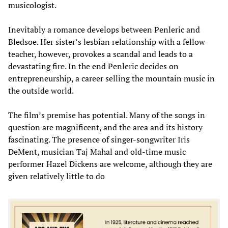
musicologist.
Inevitably a romance develops between Penleric and
Bledsoe. Her sister’s lesbian relationship with a fellow
teacher, however, provokes a scandal and leads to a
devastating fire. In the end Penleric decides on
entrepreneurship, a career selling the mountain music in
the outside world.
The film’s premise has potential. Many of the songs in
question are magnificent, and the area and its history
fascinating. The presence of singer-songwriter Iris
DeMent, musician Taj Mahal and old-time music
performer Hazel Dickens are welcome, although they are
given relatively little to do